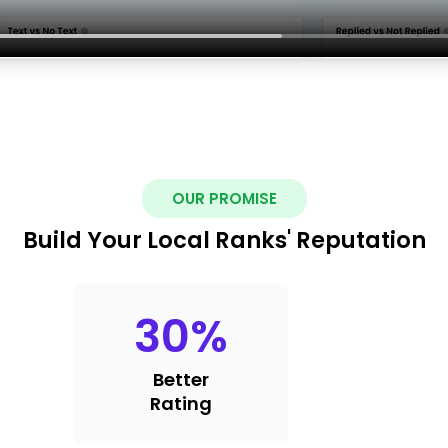
OUR PROMISE
Build Your Local Ranks' Reputation
30
%
Better
Rating