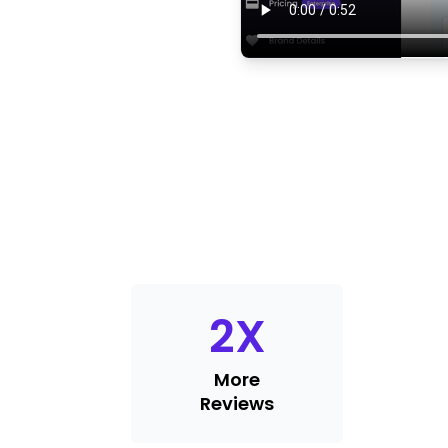
2
X
More
Reviews