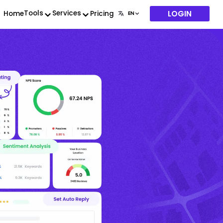
LOGIN
Tools
Services
Home
Pricing