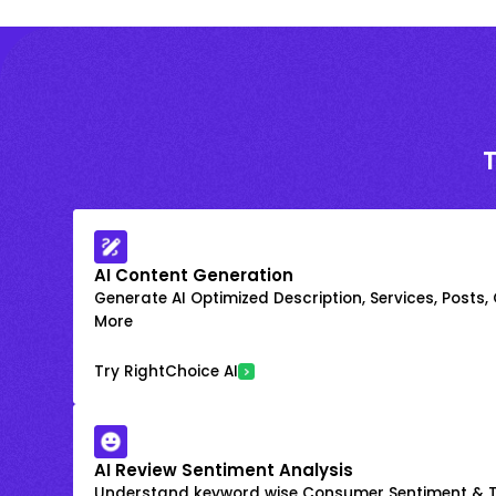
AI Content Generation
Generate AI Optimized Description, Services, Posts,
More
Try RightChoice AI
AI Review Sentiment Analysis
Understand keyword wise Consumer Sentiment & T