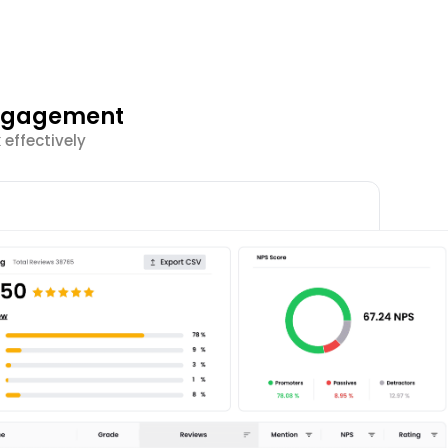
Engagement
effectively