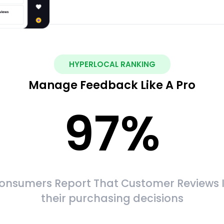
HYPERLOCAL RANKING
Manage Feedback Like A Pro
97
%
onsumers Report That Customer Reviews 
their purchasing decisions