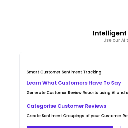
Intellige
Use our AI
Smart Customer Sentiment Tracking
Learn What Customers Have To Say
Generate Customer Review Reports using AI and 
Categorise Customer Reviews
Create Sentiment Groupings of your Customer Rev