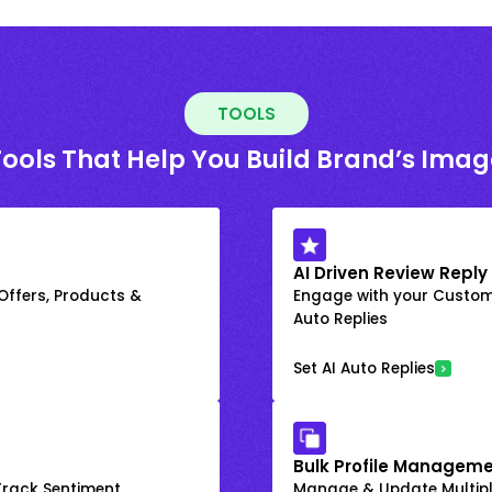
TOOLS
Tools That Help You Build Brand’s Imag
AI Driven Review Reply
 Offers, Products &
Engage with your Custome
Auto Replies
Set AI Auto Replies
Bulk Profile Manageme
rack Sentiment
Manage & Update Multiple