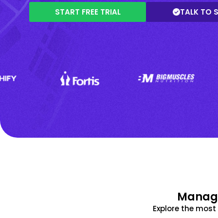
START FREE TRIAL
TALK TO 
Manage
Explore the mos