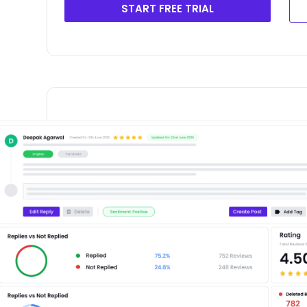
START FREE TRIAL