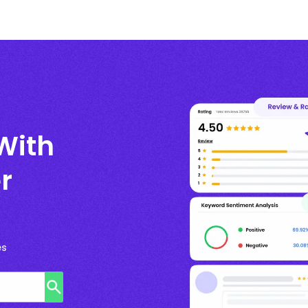
With
r
es