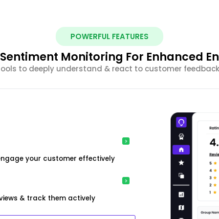
POWERFUL FEATURES
nt Sentiment Monitoring For Enhanced 
 tools to deeply understand & react to customer feedback 
engage your customer effectively
iews & track them actively