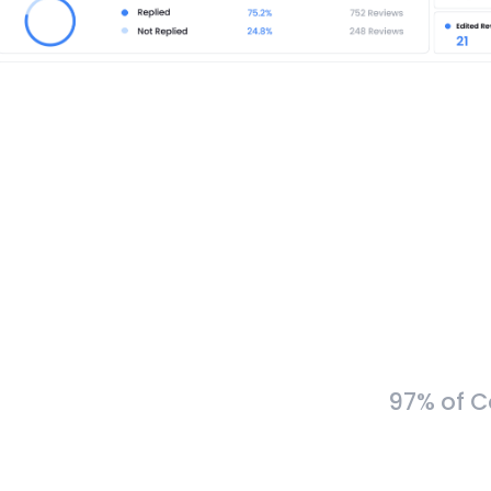
97% of C