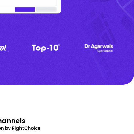
hannels
n by RightChoice