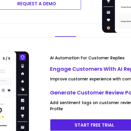
REQUEST A DEMO
AI Automation For Customer Replies
Engage Customers With AI Re
Improve customer experience with conte
Generate Customer Review P
Add sentiment tags on customer revie
Profile
START FREE TRIAL