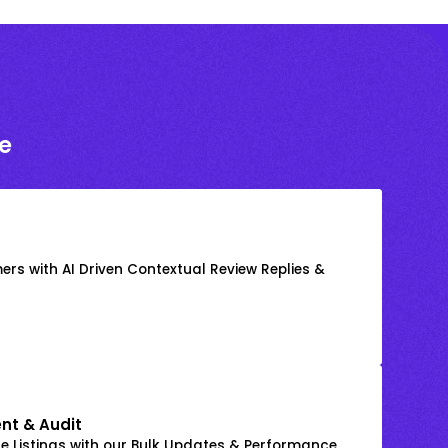
e
rs with AI Driven Contextual Review Replies &
nt & Audit
 Listings with our Bulk Updates & Performance