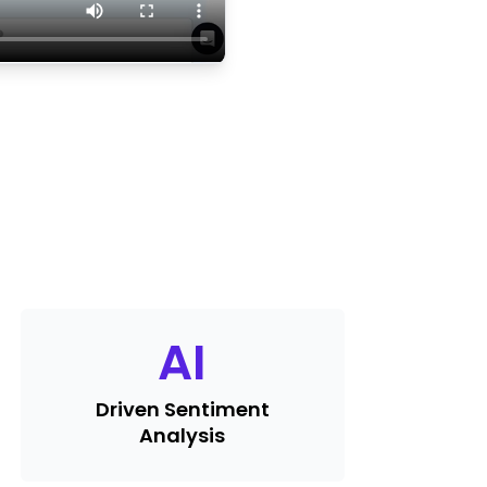
AI
Driven Sentiment
Analysis