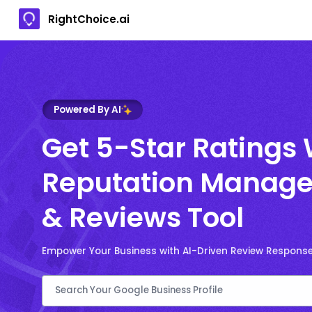
RightChoice.ai
Powered By AI
Get 5-Star Ratings 
Reputation Manage
& Reviews Tool
Empower Your Business with AI-Driven Review Respons