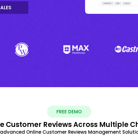
SALES
FREE DEMO
 Customer Reviews Across Multiple C
t advanced Online Customer Reviews Management Solutio