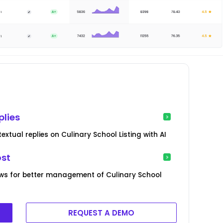
plies
xtual replies on Culinary School Listing with AI
ost
ws for better management of Culinary School
REQUEST A DEMO