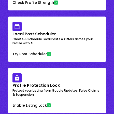
Check Profile Strength
Local Post Scheduler
Create & Schedule Local Posts & Offers across your
Profile with AI
Try Post Scheduler
Profile Protection Lock
Protect your Listing from Google Updates, False Claims
& Suspension
Enable Listing Lock