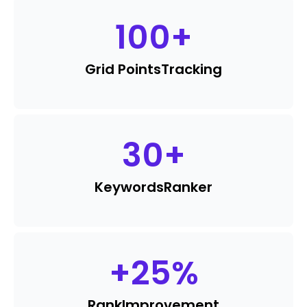
100
+
Grid Points
Tracking
30
+
Keywords
Ranker
+
25
%
Rank
Improvement