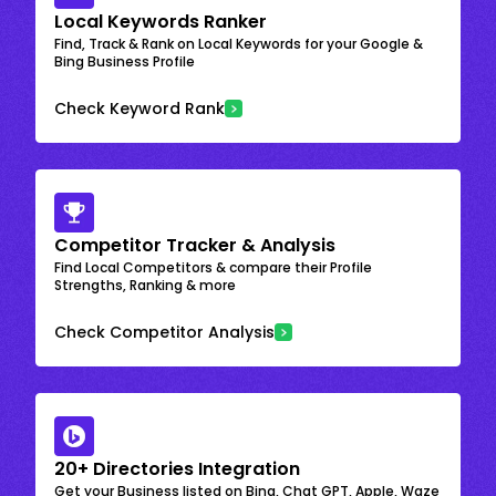
Local Keywords Ranker
Find, Track & Rank on Local Keywords for your Google &
Bing Business Profile
Check Keyword Rank
Competitor Tracker & Analysis
Find Local Competitors & compare their Profile
Strengths, Ranking & more
Check Competitor Analysis
20+ Directories Integration
Get your Business listed on Bing, Chat GPT, Apple, Waze