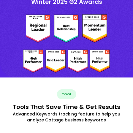
Winter 2025 G2 Awards
TOOL
Tools That Save Time & Get Results
Advanced Keywords tracking feature to help you
analyze Cottage business keywords