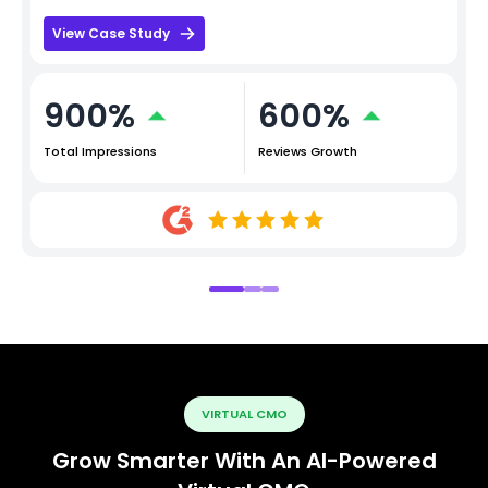
View Case Study
900%
600%
Total Impressions
Reviews Growth
VIRTUAL CMO
Grow Smarter With An AI-Powered