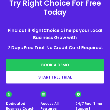
Try Right Choice For Free
Today
Find out if RightChoice.ai helps your Local
Business Grow with
7 Days Free Trial. No Credit Card Required.
BOOK A DEMO
START FREE TRIAL
Dedicated
Access All
24/7 Real Time
Business Coach
Features
Support