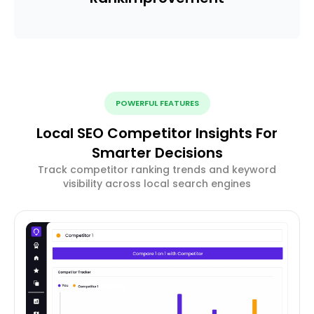
POWERFUL FEATURES
Local SEO Competitor Insights For
Smarter Decisions
Track competitor ranking trends and keyword
visibility across local search engines