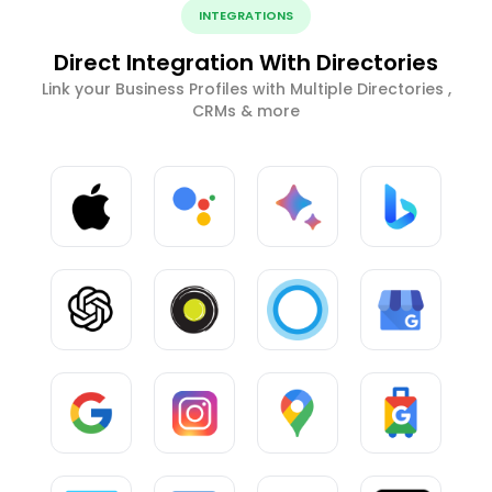
INTEGRATIONS
Direct Integration With Directories
Link your Business Profiles with Multiple Directories ,
CRMs & more