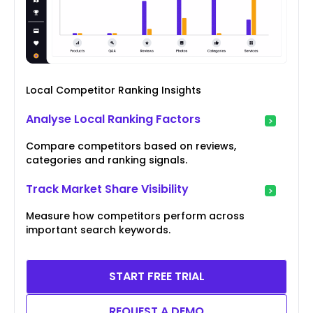
Local Competitor Ranking Insights
Analyse Local Ranking Factors
Compare competitors based on reviews,
categories and ranking signals.
Track Market Share Visibility
Measure how competitors perform across
important search keywords.
START FREE TRIAL
REQUEST A DEMO