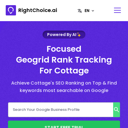
RightChoice.ai
Powered By AI
Focused
Geogrid Rank Tracking
For Cottage
Achieve Cottage's SEO Ranking on Top & Find
keywords most searchable on Google
START FREE TRIAL