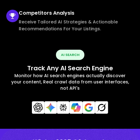
Competitors
Analysis
Receive Tailored AI Strategies & Actionable
Recommendations For Your Listings.
AI SEARCH
Track Any AI Search Engine
Monitor how AI search engines actually discover
your content, Real crawl data from user interfaces,
not API's