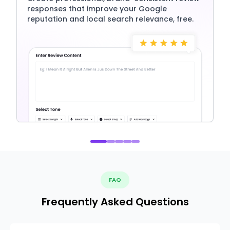
responses that improve your Google
reputation and local search relevance, free.
FAQ
Frequently Asked Questions