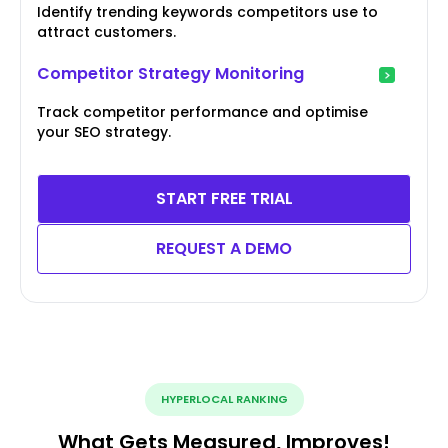
Identify trending keywords competitors use to
attract customers.
Competitor Strategy Monitoring
Track competitor performance and optimise
your SEO strategy.
START FREE TRIAL
REQUEST A DEMO
HYPERLOCAL RANKING
What Gets Measured, Improves!