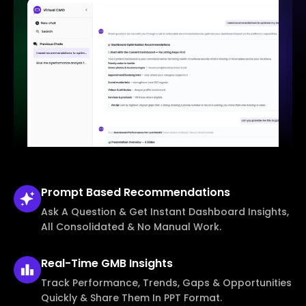
Prompt Based
Recommendations
Ask A Question & Get Instant Dashboard Insights,
All Consolidated & No Manual Work.
Real-Time
GMB Insights
Track Performance, Trends, Gaps & Opportunities
Quickly & Share Them In PPT Format.