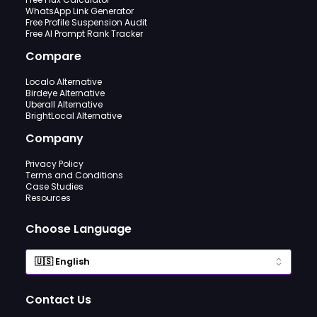
WhatsApp Link Generator
Free Profile Suspension Audit
Free AI Prompt Rank Tracker
Compare
Localo Alternative
Birdeye Alternative
Uberall Alternative
BrightLocal Alternative
Company
Privacy Policy
Terms and Conditions
Case Studies
Resources
Choose Language
Contact Us