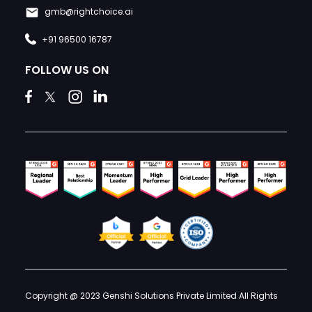
gmb@rightchoice.ai
+91 96500 16787
FOLLOW US ON
Copyright @ 2023 Genshi Solutions Private Limited All Rights