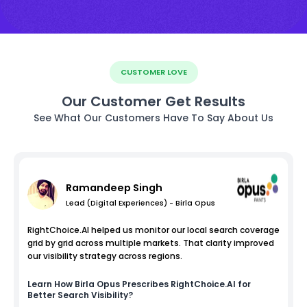
CUSTOMER LOVE
Our Customer Get Results
See What Our Customers Have To Say About Us
Ramandeep Singh
Lead (Digital Experiences) - Birla Opus
RightChoice.AI helped us monitor our local search coverage
grid by grid across multiple markets. That clarity improved
our visibility strategy across regions.
Learn How
Birla Opus
Prescribes RightChoice.AI for
Better Search Visibility?