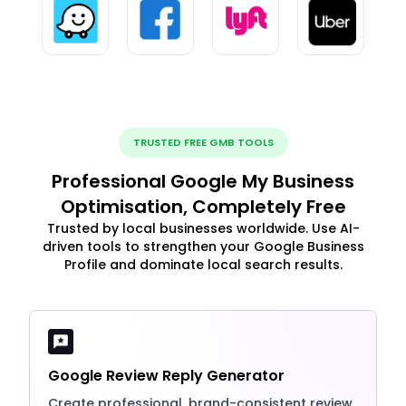
TRUSTED FREE GMB TOOLS
Professional Google My Business
Optimisation, Completely Free
Trusted by local businesses worldwide. Use AI-
driven tools to strengthen your Google Business
Profile and dominate local search results.
Google Review Reply Generator
Create professional, brand-consistent review