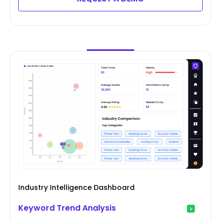
Industry Intelligence Dashboard
Keyword Trend Analysis