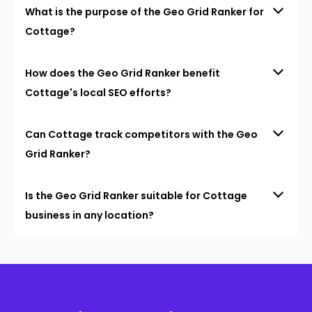
What is the purpose of the Geo Grid Ranker for
Cottage?
How does the Geo Grid Ranker benefit
Cottage's local SEO efforts?
Can Cottage track competitors with the Geo
Grid Ranker?
Is the Geo Grid Ranker suitable for Cottage
business in any location?