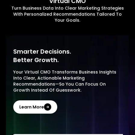
Virtual CMO
Turn Business Data Into Clear Marketing Strategies
With Personalized Recommendations Tailored To
Your Goals.
Smarter Decisions.
Better Growth.
Your Virtual CMO Transforms Business Insights
Into Clear, Actionable Marketing
Recommendations—So You Can Focus On
Growth Instead Of Guesswork.
Learn More