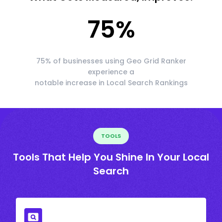
75
%
75% of businesses using Geo Grid Ranker
experience a
notable increase in Local Search Rankings
TOOLS
Tools That Help You Shine In Your Local
Search