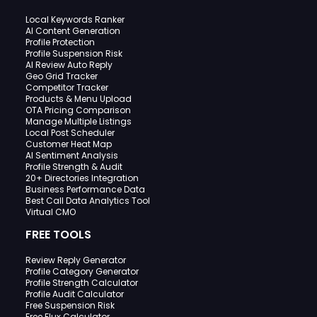
Local Keywords Ranker
AI Content Generation
Profile Protection
Profile Suspension Risk
AI Review Auto Reply
Geo Grid Tracker
Competitor Tracker
Products & Menu Upload
OTA Pricing Comparison
Manage Multiple Listings
Local Post Scheduler
Customer Heat Map
AI Sentiment Analysis
Profile Strength & Audit
20+ Directories Integration
Business Performance Data
Best Call Data Analytics Tool
Virtual CMO
FREE TOOLS
Review Reply Generator
Profile Category Generator
Profile Strength Calculator
Profile Audit Calculator
Free Suspension Risk
Free Flux Calculator