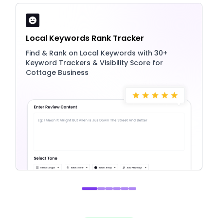
Local Keywords Rank Tracker
Find & Rank on Local Keywords with 30+
Keyword Trackers & Visibility Score for
Cottage Business