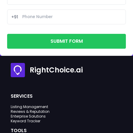
+91
SUBMIT FORM
RightChoice.ai
SERVICES
Listing Management
Reviews & Reputation
Enterprise Solutions
Keyword Tracker
TOOLS