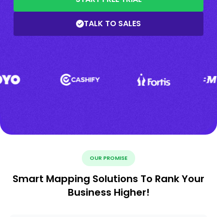
TALK TO SALES
OUR PROMISE
Smart Mapping Solutions To Rank Your
Business Higher!