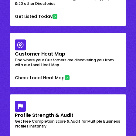
& 20 other Directories
Get Listed Today
Customer Heat Map
Find where your Customers are discovering you from
with our Local Heat Map
Check Local Heat Map
Profile Strength & Audit
Get Free Completion Score & Audit for Multiple Business
Profiles instantly