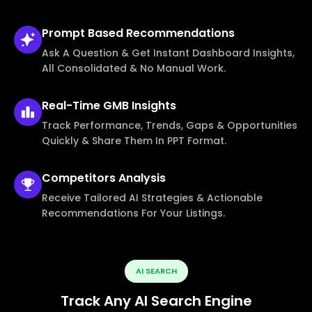
Prompt Based
Recommendations
Ask A Question & Get Instant Dashboard Insights,
All Consolidated & No Manual Work.
Real-Time
GMB Insights
Track Performance, Trends, Gaps & Opportunities
Quickly & Share Them In PPT Format.
Competitors
Analysis
Receive Tailored AI Strategies & Actionable
Recommendations For Your Listings.
AI SEARCH
Track Any AI Search Engine