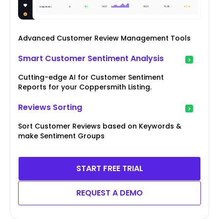
Advanced Customer Review Management Tools
Smart Customer Sentiment Analysis
Cutting-edge AI for Customer Sentiment
Reports for your Coppersmith Listing.
Reviews Sorting
Sort Customer Reviews based on Keywords &
make Sentiment Groups
START FREE TRIAL
REQUEST A DEMO