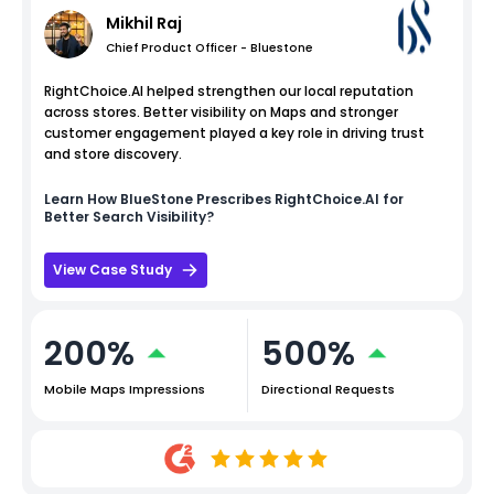
Mikhil Raj
Chief Product Officer - Bluestone
RightChoice.AI helped strengthen our local reputation
across stores. Better visibility on Maps and stronger
customer engagement played a key role in driving trust
and store discovery.
Learn How
BlueStone
Prescribes RightChoice.AI for
Better Search Visibility?
View Case Study
200%
500%
Mobile Maps Impressions
Directional Requests