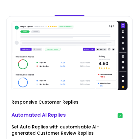
Responsive Customer Replies
Automated AI Replies
Set Auto Replies with customisable AI-
generated Customer Review Replies