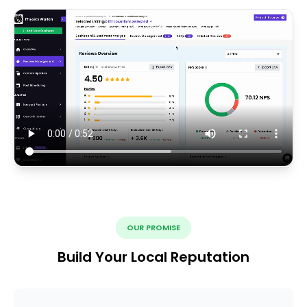
OUR PROMISE
Build Your Local Reputation