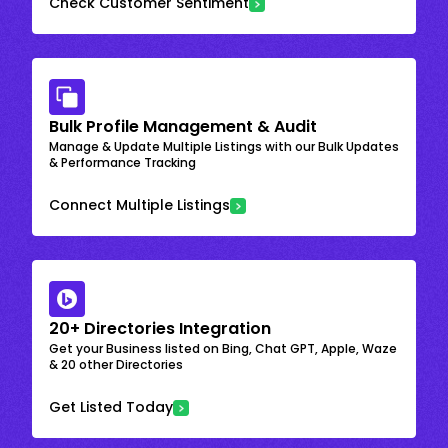
Check Customer Sentiment
Bulk Profile Management & Audit
Manage & Update Multiple Listings with our Bulk Updates
& Performance Tracking
Connect Multiple Listings
20+ Directories Integration
Get your Business listed on Bing, Chat GPT, Apple, Waze
& 20 other Directories
Get Listed Today