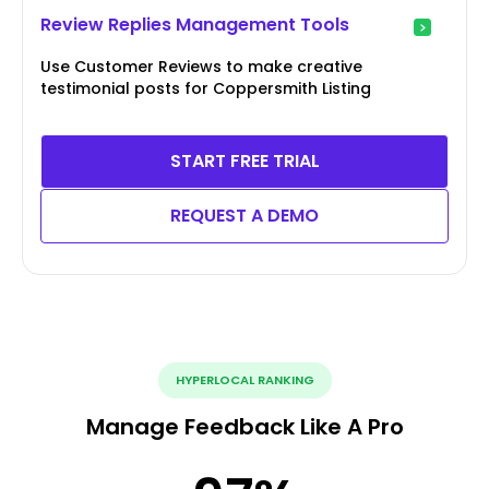
Review Replies Management Tools
Use Customer Reviews to make creative
testimonial posts for Coppersmith Listing
START FREE TRIAL
REQUEST A DEMO
HYPERLOCAL RANKING
Manage Feedback Like A Pro