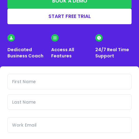
BOOK A DEMO
START FREE TRIAL
Dedicated
Access All
24/7 Real Time
Business Coach
Features
Support