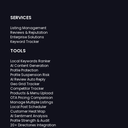
SERVICES
Listing Management
Reviews & Reputation
Enterprise Solutions
Keyword Tracker
TOOLS
Local Keywords Ranker
AI Content Generation
Profile Protection
Profile Suspension Risk
AI Review Auto Reply
Geo Grid Tracker
Competitor Tracker
Products & Menu Upload
OTA Pricing Comparison
Manage Multiple Listings
Local Post Scheduler
Customer Heat Map
AI Sentiment Analysis
Profile Strength & Audit
20+ Directories Integration