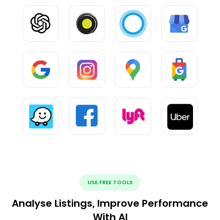
USE FREE TOOLS
Analyse Listings, Improve Performance
With AI