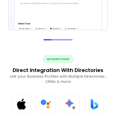
INTEGRATIONS
Direct Integration With Directories
Link your Business Profiles with Multiple Directories ,
CRMs & more