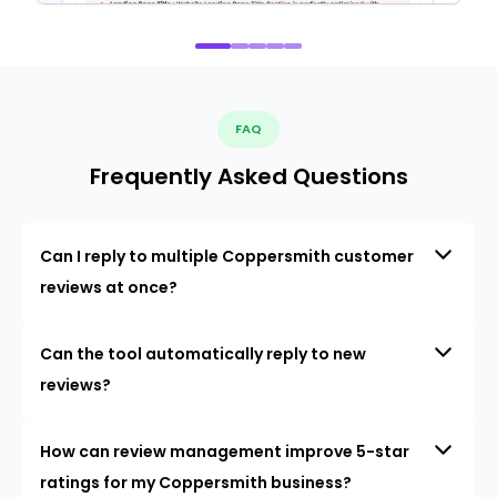
FAQ
Frequently Asked Questions
Can I reply to multiple Coppersmith customer
reviews at once?
Can the tool automatically reply to new
reviews?
How can review management improve 5-star
ratings for my Coppersmith business?