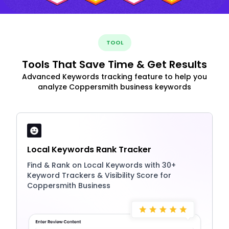
TOOL
Tools That Save Time & Get Results
Advanced Keywords tracking feature to help you
analyze Coppersmith business keywords
Local Keywords Rank Tracker
Find & Rank on Local Keywords with 30+
Keyword Trackers & Visibility Score for
Coppersmith Business