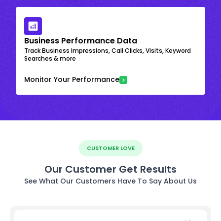
Business Performance Data
Track Business Impressions, Call Clicks, Visits, Keyword
Searches & more
Monitor Your Performance
CUSTOMER LOVE
Our Customer Get Results
See What Our Customers Have To Say About Us