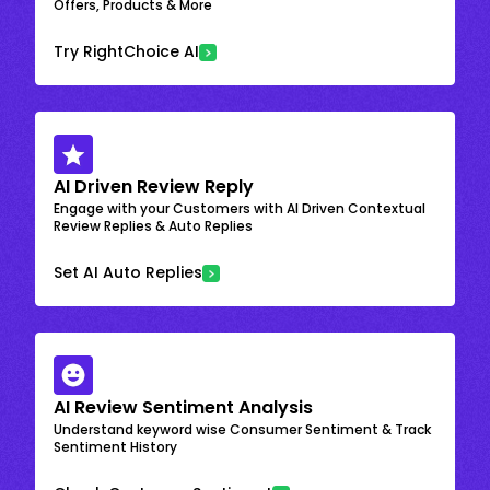
Offers, Products & More
Try RightChoice AI
AI Driven Review Reply
Engage with your Customers with AI Driven Contextual
Review Replies & Auto Replies
Set AI Auto Replies
AI Review Sentiment Analysis
Understand keyword wise Consumer Sentiment & Track
Sentiment History