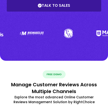
TALK TO SALES
FREE DEMO
Manage Customer Reviews Across
Multiple Channels
Explore the most advanced Online Customer
Reviews Management Solution by RightChoice