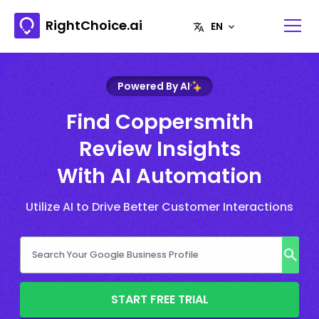
RightChoice.ai
Powered By AI
Find Coppersmith
Review Insights
With AI Automation
Utilize AI to Drive Better Customer Interactions
START FREE TRIAL