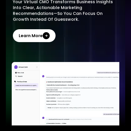
Your Virtual CMO Transforms Business Insights
Into Clear, Actionable Marketing
Recommendations—So You Can Focus On
Growth Instead Of Guesswork.
Learn More