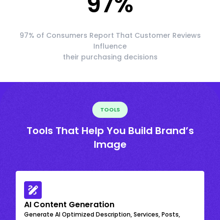
97
%
97% of Consumers Report That Customer Reviews
Influence
their purchasing decisions
TOOLS
Tools That Help You Build Brand’s
Image
AI Content Generation
Generate AI Optimized Description, Services, Posts,