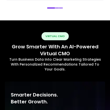
VIRTUAL CMO
Grow Smarter With An AI-Powered
Virtual CMO
Turn Business Data Into Clear Marketing Strategies
With Personalized Recommendations Tailored To
Your Goals.
Smarter Decisions.
Better Growth.