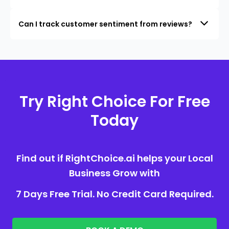
Can I track customer sentiment from reviews?
Try Right Choice For Free
Today
Find out if RightChoice.ai helps your Local
Business Grow with
7 Days Free Trial. No Credit Card Required.