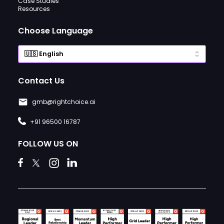
Case Studies
Resources
Choose Language
Contact Us
gmb@rightchoice.ai
+91 96500 16787
FOLLOW US ON