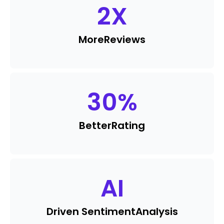
2
X
More
Reviews
30
%
Better
Rating
AI
Driven Sentiment
Analysis