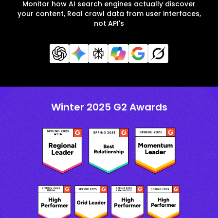
Monitor how AI search engines actually discover
your content, Real crawl data from user interfaces,
not API's
Winter 2025 G2 Awards