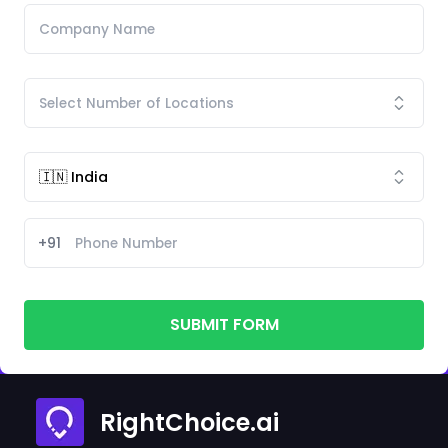
+91
SUBMIT FORM
RightChoice.ai