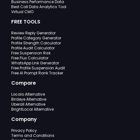
Business Performance Data
Best Call Data Analytics Tool
Virtual CMO
FREE TOOLS
Review Reply Generator
Profile Category Generator
Profile Strength Calculator
Profile Audit Calculator
Free Suspension Risk
Free Flux Calculator
WhatsApp Link Generator
Free Profile Suspension Audit
Free AI Prompt Rank Tracker
Compare
Localo Alternative
Birdeye Alternative
Uberall Alternative
BrightLocal Alternative
Company
Privacy Policy
Terms and Conditions