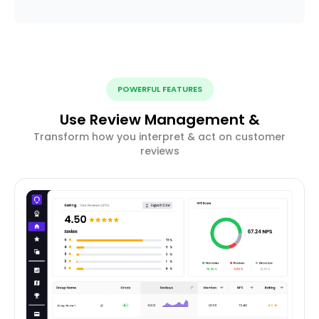
POWERFUL FEATURES
Use Review Management &
Transform how you interpret & act on customer
reviews