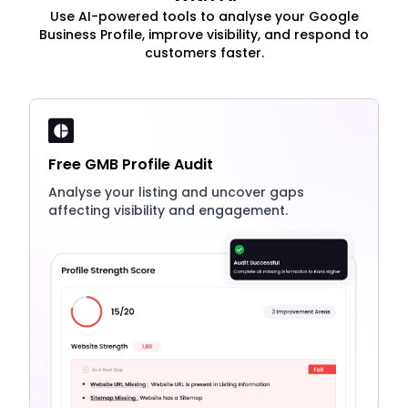
Use AI-powered tools to analyse your Google
Business Profile, improve visibility, and respond to
customers faster.
Free GMB Profile Audit
Analyse your listing and uncover gaps
affecting visibility and engagement.