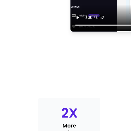
2
X
More