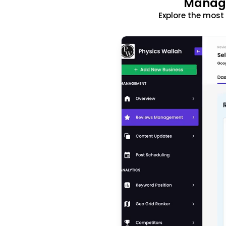
Manage
Explore the mos