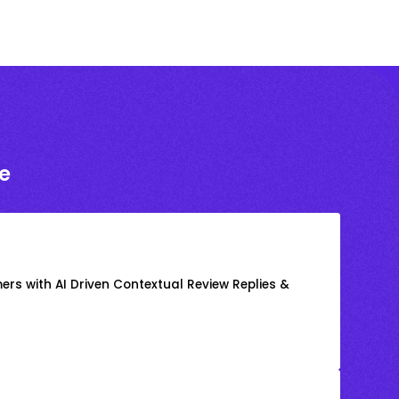
e
rs with AI Driven Contextual Review Replies &