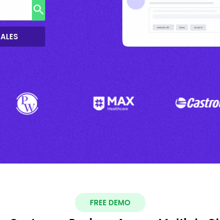
SALES
FREE DEMO