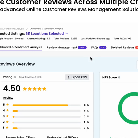
 Customer Reviews Across Multiple C
t advanced Online Customer Reviews Management Solutio