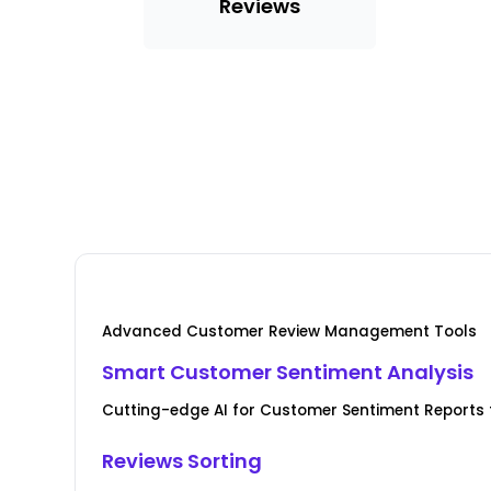
Reviews
Advanced Customer Review Management Tools
Smart Customer Sentiment Analysis
Cutting-edge AI for Customer Sentiment Reports f
Reviews Sorting