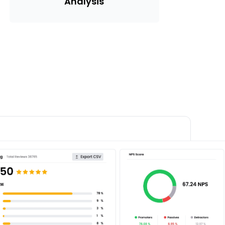
Analysis