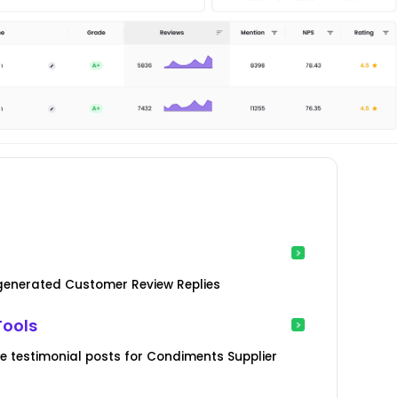
-generated Customer Review Replies
Tools
 testimonial posts for Condiments Supplier