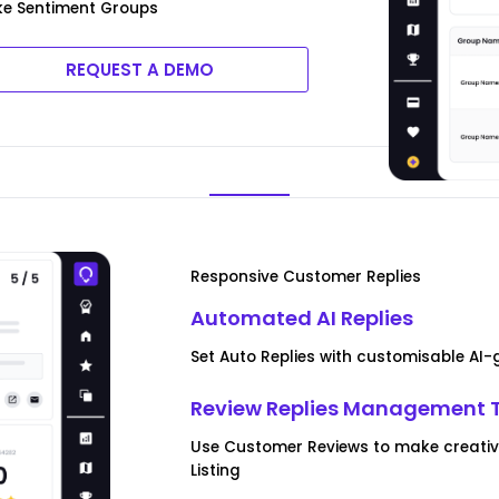
ke Sentiment Groups
REQUEST A DEMO
Responsive Customer Replies
Automated AI Replies
Set Auto Replies with customisable AI
Review Replies Management 
Use Customer Reviews to make creative
Listing