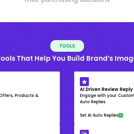
TOOLS
Tools That Help You Build Brand’s Imag
AI Driven Review Reply
 Offers, Products &
Engage with your Custome
Auto Replies
Set AI Auto Replies