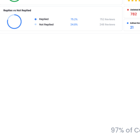
97% of C