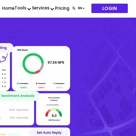
LOGIN
Tools
Services
Home
Pricing