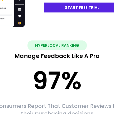
START FREE TRIAL
HYPERLOCAL RANKING
Manage Feedback Like A Pro
97
%
onsumers Report That Customer Reviews 
their purchasing decisions