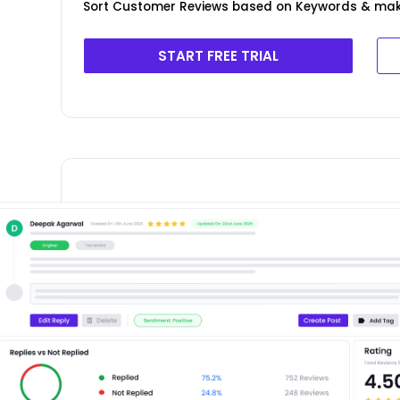
Sort Customer Reviews based on Keywords & ma
START FREE TRIAL