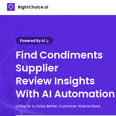
RightChoice.ai
Powered By AI
Find Condiments
Supplier
Review Insights
With AI Automation
Utilize AI to Drive Better Customer Interactions