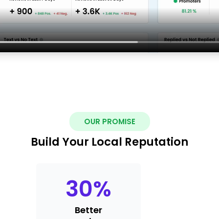
OUR PROMISE
Build Your Local Reputation
30
%
Better