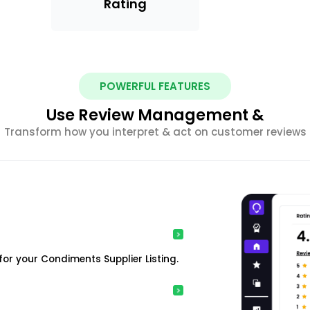
Rating
POWERFUL FEATURES
Use Review Management &
Transform how you interpret & act on customer reviews
or your Condiments Supplier Listing.