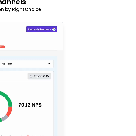
hannels
n by RightChoice