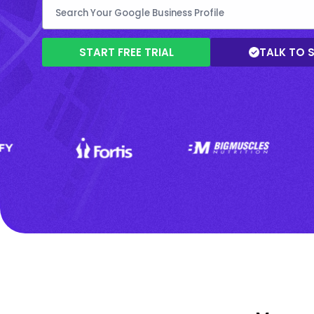
START FREE TRIAL
TALK TO 