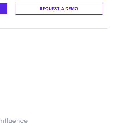
REQUEST A DEMO
Influence