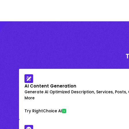
AI Content Generation
Generate AI Optimized Description, Services, Posts,
More
Try RightChoice AI