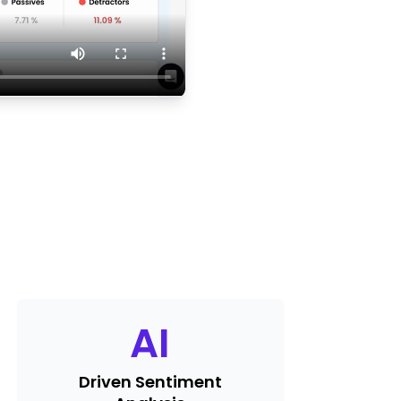
AI
Driven Sentiment