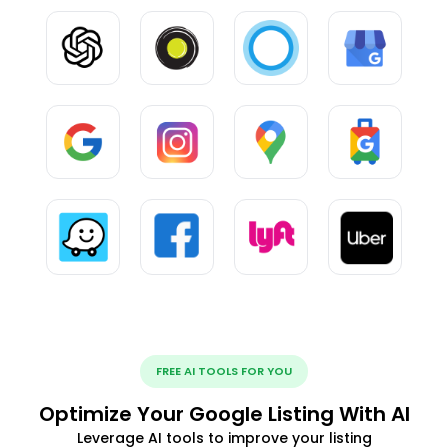
FREE AI TOOLS FOR YOU
Optimize Your Google Listing With AI
Leverage AI tools to improve your listing