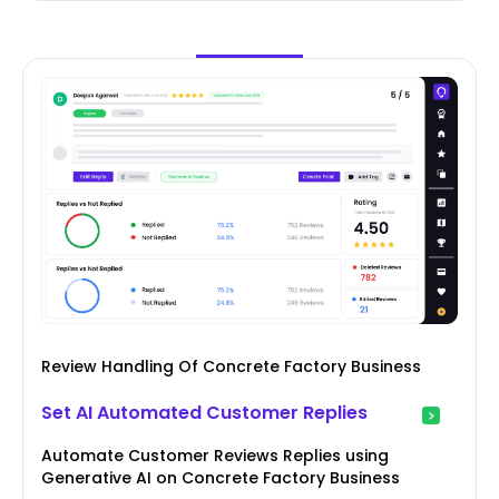
Review Handling Of Concrete Factory Business
Set AI Automated Customer Replies
Automate Customer Reviews Replies using
Generative AI on Concrete Factory Business