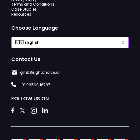
Terms and Conditions
Case Studies
Resources
Choose Language
Contact Us
gmb@rightchoice.ai
+91 96500 16787
FOLLOW US ON