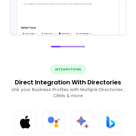
INTEGRATIONS
Direct Integration With Directories
Link your Business Profiles with Multiple Directories ,
CRMs & more