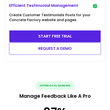
Efficient Testimonial Management
Create Customer Testimonials Posts for your
Concrete Factory website and pages.
START FREE TRIAL
REQUEST A DEMO
HYPERLOCAL RANKING
Manage Feedback Like A Pro