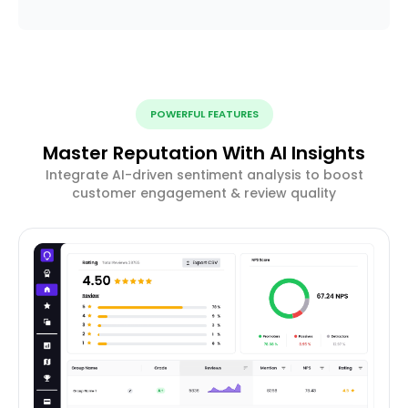
POWERFUL FEATURES
Master Reputation With AI Insights
Integrate AI-driven sentiment analysis to boost
customer engagement & review quality