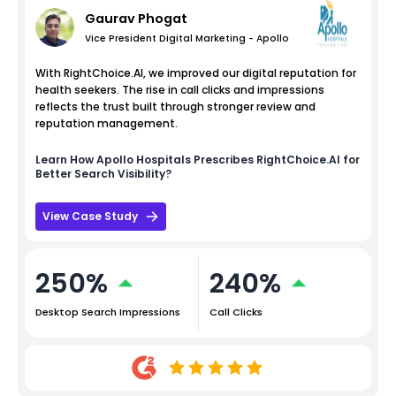
Gaurav Phogat
Vice President Digital Marketing - Apollo
With RightChoice.AI, we improved our digital reputation for
health seekers. The rise in call clicks and impressions
reflects the trust built through stronger review and
reputation management.
Learn How
Apollo Hospitals
Prescribes RightChoice.AI for
Better Search Visibility?
View Case Study
250%
240%
Desktop Search Impressions
Call Clicks