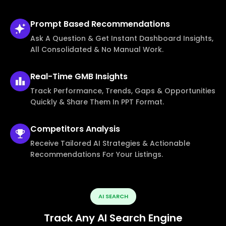
Prompt Based
Recommendations
Ask A Question & Get Instant Dashboard Insights,
All Consolidated & No Manual Work.
Real-Time
GMB Insights
Track Performance, Trends, Gaps & Opportunities
Quickly & Share Them In PPT Format.
Competitors
Analysis
Receive Tailored AI Strategies & Actionable
Recommendations For Your Listings.
AI SEARCH
Track Any AI Search Engine