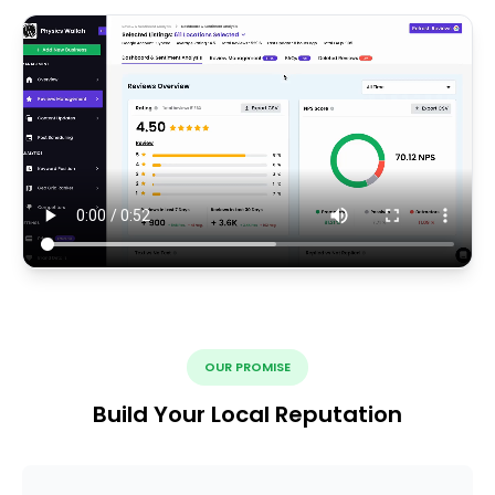
OUR PROMISE
Build Your Local Reputation