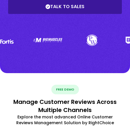
TALK TO SALES
FREE DEMO
Manage Customer Reviews Across
Multiple Channels
Explore the most advanced Online Customer
Reviews Management Solution by RightChoice