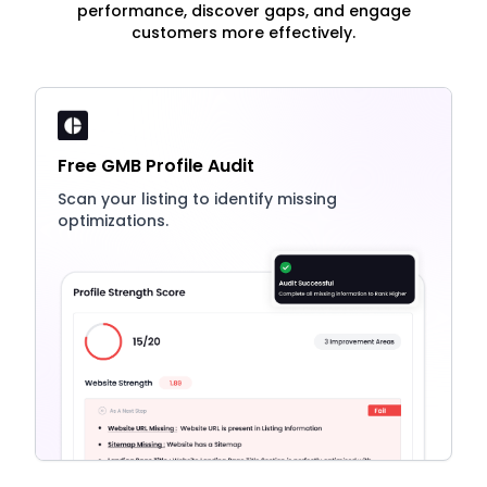
performance, discover gaps, and engage
customers more effectively.
Free GMB Profile Audit
Scan your listing to identify missing
optimizations.