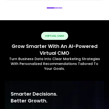
VIRTUAL CMO
Grow Smarter With An AI-Powered
Virtual CMO
Turn Business Data Into Clear Marketing Strategies
With Personalized Recommendations Tailored To
Your Goals.
Smarter Decisions.
Better Growth.