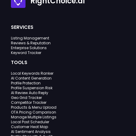
RightChoice.ai
SERVICES
Listing Management
Reviews & Reputation
Enterprise Solutions
Keyword Tracker
TOOLS
Local Keywords Ranker
AI Content Generation
Profile Protection
Profile Suspension Risk
AI Review Auto Reply
Geo Grid Tracker
Competitor Tracker
Products & Menu Upload
OTA Pricing Comparison
Manage Multiple Listings
Local Post Scheduler
Customer Heat Map
AI Sentiment Analysis