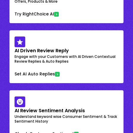
Offers, Products & More
Try RightChoice AI
AI Driven Review Reply
Engage with your Customers with AI Driven Contextual
Review Replies & Auto Replies
Set AI Auto Replies
AI Review Sentiment Analysis
Understand keyword wise Consumer Sentiment & Track
Sentiment History