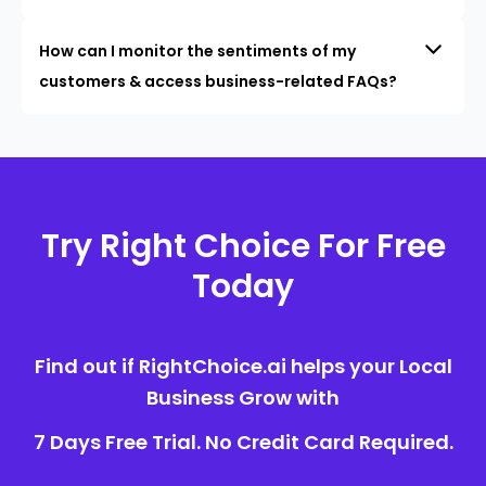
How can I monitor the sentiments of my
customers & access business-related FAQs?
Try Right Choice For Free
Today
Find out if RightChoice.ai helps your Local
Business Grow with
7 Days Free Trial. No Credit Card Required.