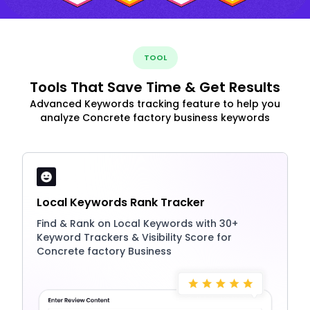
TOOL
Tools That Save Time & Get Results
Advanced Keywords tracking feature to help you
analyze Concrete factory business keywords
Local Keywords Rank Tracker
Find & Rank on Local Keywords with 30+
Keyword Trackers & Visibility Score for
Concrete factory Business