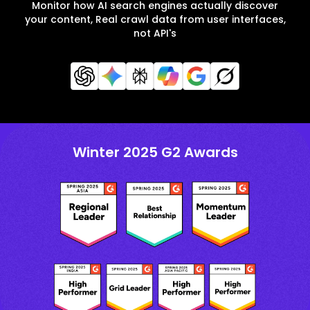
Monitor how AI search engines actually discover
your content, Real crawl data from user interfaces,
not API's
Winter 2025 G2 Awards