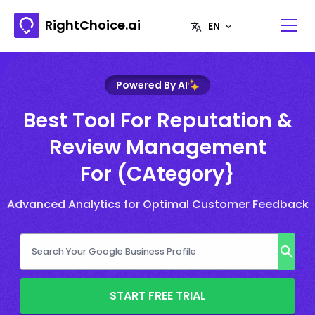
RightChoice.ai
Powered By AI
Best Tool For Reputation &
Review Management
For (CAtegory}
Advanced Analytics for Optimal Customer Feedback
START FREE TRIAL