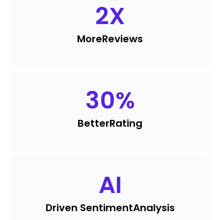
2
X
More
Reviews
30
%
Better
Rating
AI
Driven Sentiment
Analysis