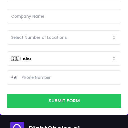
+91
SUBMIT FORM