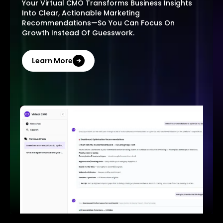
Your Virtual CMO Transforms Business Insights
Into Clear, Actionable Marketing
Recommendations—So You Can Focus On
Growth Instead Of Guesswork.
Learn More