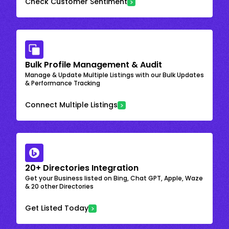
Check Customer Sentiment
Bulk Profile Management & Audit
Manage & Update Multiple Listings with our Bulk Updates
& Performance Tracking
Connect Multiple Listings
20+ Directories Integration
Get your Business listed on Bing, Chat GPT, Apple, Waze
& 20 other Directories
Get Listed Today