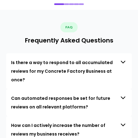
FAQ
Frequently Asked Questions
Is there a way to respond to all accumulated
reviews for my Concrete Factory Business at
once?
Can automated responses be set for future
reviews on all relevant platforms?
How can I actively increase the number of
reviews my business receives?