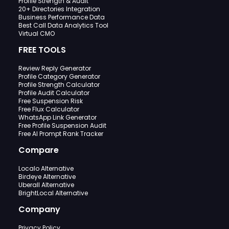
Profile Strength & Audit
20+ Directories Integration
Business Performance Data
Best Call Data Analytics Tool
Virtual CMO
FREE TOOLS
Review Reply Generator
Profile Category Generator
Profile Strength Calculator
Profile Audit Calculator
Free Suspension Risk
Free Flux Calculator
WhatsApp Link Generator
Free Profile Suspension Audit
Free AI Prompt Rank Tracker
Compare
Localo Alternative
Birdeye Alternative
Uberall Alternative
BrightLocal Alternative
Company
Privacy Policy