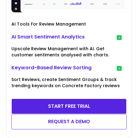
AI Tools For Review Management
AI Smart Sentiment Analytics
Upscale Review Management with AI. Get
customer sentiments analysed with charts.
Keyword-Based Review Sorting
Sort Reviews, create Sentiment Groups & track
trending keywords on Concrete Factory reviews
START FREE TRIAL
REQUEST A DEMO