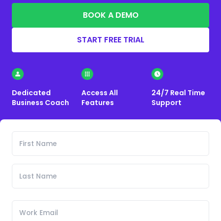
BOOK A DEMO
START FREE TRIAL
Dedicated
Access All
24/7 Real Time
Business Coach
Features
Support