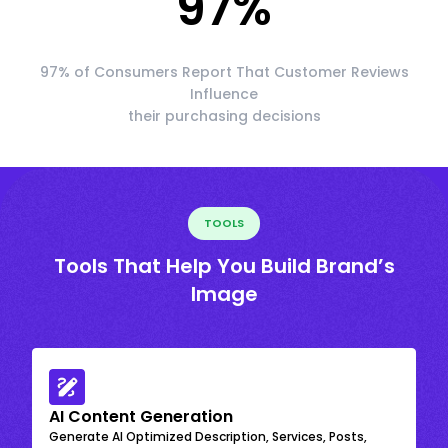
97
%
97% of Consumers Report That Customer Reviews
Influence
their purchasing decisions
TOOLS
Tools That Help You Build Brand’s
Image
AI Content Generation
Generate AI Optimized Description, Services, Posts,