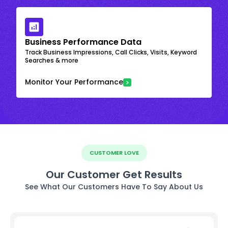
Business Performance Data
Track Business Impressions, Call Clicks, Visits, Keyword
Searches & more
Monitor Your Performance
CUSTOMER LOVE
Our Customer Get Results
See What Our Customers Have To Say About Us