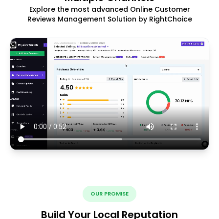
Explore the most advanced Online Customer
Reviews Management Solution by RightChoice
OUR PROMISE
Build Your Local Reputation