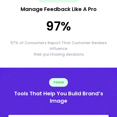
Manage Feedback Like A Pro
97
%
97% of Consumers Report That Customer Reviews
Influence
their purchasing decisions
TOOLS
Tools That Help You Build Brand’s
Image