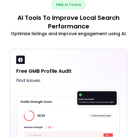
FREE AI TOOLS
AI Tools To Improve Local Search
Performance
Optimize listings and improve engagement using AI.
Free GMB Profile Audit
Find issues.