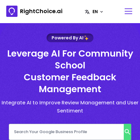
RightChoice.ai
Powered By AI
Leverage AI For Community
School
Customer Feedback
Management
Integrate AI to Improve Review Management and User
Sentiment