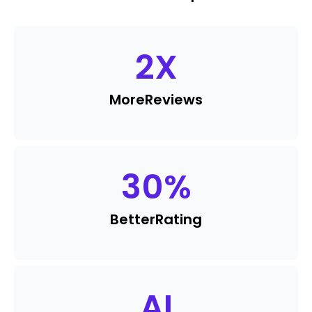
2
X
More
Reviews
30
%
Better
Rating
AI