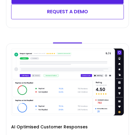
REQUEST A DEMO
AI Optimised Customer Responses