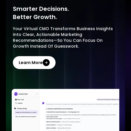
Smarter Decisions.
Better Growth.
Your Virtual CMO Transforms Business Insights
Into Clear, Actionable Marketing
Recommendations—So You Can Focus On
Growth Instead Of Guesswork.
Learn More