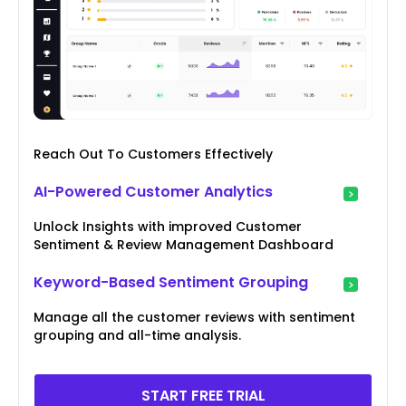
Reach Out To Customers Effectively
AI-Powered Customer Analytics
Unlock Insights with improved Customer
Sentiment & Review Management Dashboard
Keyword-Based Sentiment Grouping
Manage all the customer reviews with sentiment
grouping and all-time analysis.
START FREE TRIAL