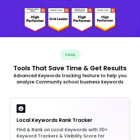
TOOL
Tools That Save Time & Get Results
Advanced Keywords tracking feature to help you
analyze Community school business keywords
Local Keywords Rank Tracker
Find & Rank on Local Keywords with 30+
Keyword Trackers & Visibility Score for