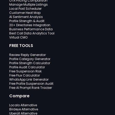
OTA Pricing Comparison
Manage Multiple Listings
Local Post Scheduler
Customer Heat Map
AI Sentiment Analysis
Profile Strength & Audit
20+ Directories Integration
Business Performance Data
Best Call Data Analytics Tool
Virtual CMO
FREE TOOLS
Review Reply Generator
Profile Category Generator
Profile Strength Calculator
Profile Audit Calculator
Free Suspension Risk
Free Flux Calculator
WhatsApp Link Generator
Free Profile Suspension Audit
Free AI Prompt Rank Tracker
Compare
Localo Alternative
Birdeye Alternative
Uberall Alternative