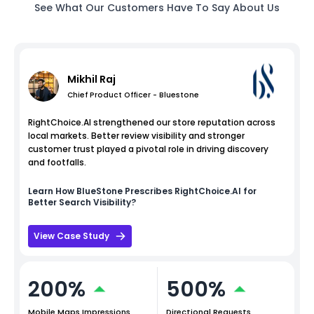
See What Our Customers Have To Say About Us
Mikhil Raj
Chief Product Officer - Bluestone
RightChoice.AI strengthened our store reputation across
local markets. Better review visibility and stronger
customer trust played a pivotal role in driving discovery
and footfalls.
Learn How
BlueStone
Prescribes RightChoice.AI for
Better Search Visibility?
View Case Study
200%
500%
Mobile Maps Impressions
Directional Requests