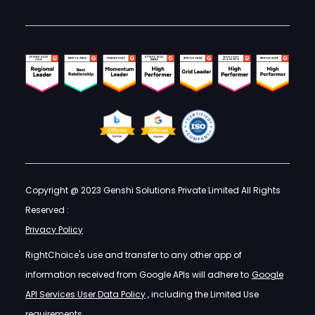
Copyright @ 2023 Genshi Solutions Private Limited All Rights
Reserved :
Privacy Policy
RightChoice's use and transfer to any other app of
information received from Google APIs will adhere to
Google
API Services User Data Policy
, including the Limited Use
requirements