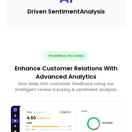
Driven Sentiment
Analysis
POWERFUL FEATURES
Enhance Customer Relations With
Advanced Analytics
Dive deep into customer feedback using our
intelligent review tracking & sentiment analysis.