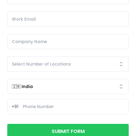
+91
SUBMIT FORM