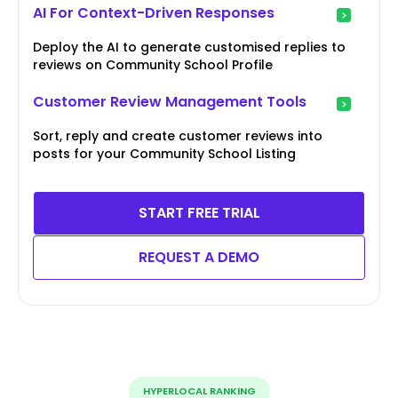
AI For Context-Driven Responses
Deploy the AI to generate customised replies to
reviews on Community School Profile
Customer Review Management Tools
Sort, reply and create customer reviews into
posts for your Community School Listing
START FREE TRIAL
REQUEST A DEMO
HYPERLOCAL RANKING