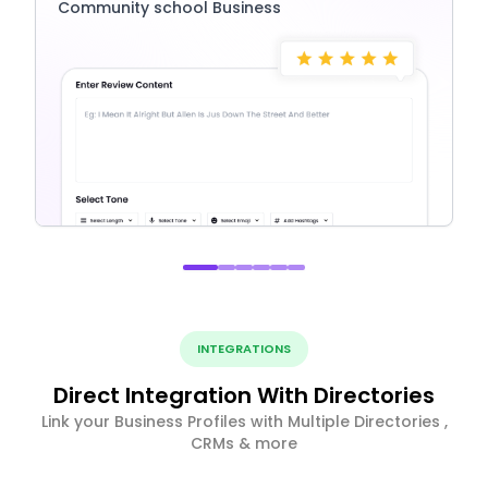
Community school Business
INTEGRATIONS
Direct Integration With Directories
Link your Business Profiles with Multiple Directories ,
CRMs & more