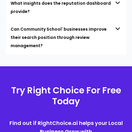
What insights does the reputation dashboard
provide?
Can Community School' businesses improve
their search position through review
management?
Try Right Choice For Free
Today
Find out if RightChoice.ai helps your Local
Business Grow with