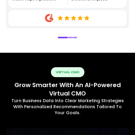
VIRTUAL CMO
Grow Smarter With An AI-Powered
Virtual CMO
Turn Business Data Into Clear Marketing Strategies
With Personalized Recommendations Tailored To
Your Goals.