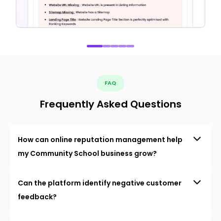
FAQ
Frequently Asked Questions
How can online reputation management help
my Community School business grow?
Can the platform identify negative customer
feedback?