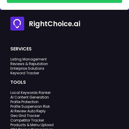
RightChoice.ai
SERVICES
Listing Management
Reviews & Reputation
Enterprise Solutions
Keyword Tracker
TOOLS
Local Keywords Ranker
AI Content Generation
Profile Protection
Profile Suspension Risk
AI Review Auto Reply
Geo Grid Tracker
Competitor Tracker
Products & Menu Upload