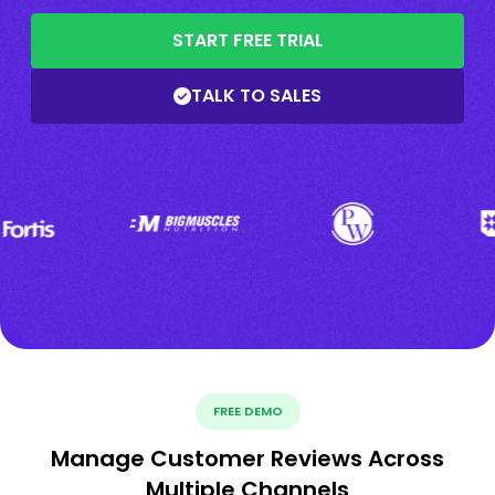
START FREE TRIAL
TALK TO SALES
FREE DEMO
Manage Customer Reviews Across
Multiple Channels