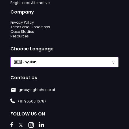
BrightLocal Alternative
Company
Privacy Policy
Terms and Conditions
Case Studies
Resources
Choose Language
Contact Us
gmb@rightchoice.ai
+91 96500 16787
FOLLOW US ON