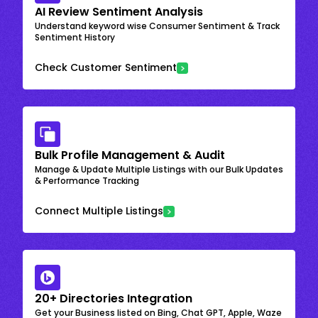
AI Review Sentiment Analysis
Understand keyword wise Consumer Sentiment & Track
Sentiment History
Check Customer Sentiment
Bulk Profile Management & Audit
Manage & Update Multiple Listings with our Bulk Updates
& Performance Tracking
Connect Multiple Listings
20+ Directories Integration
Get your Business listed on Bing, Chat GPT, Apple, Waze