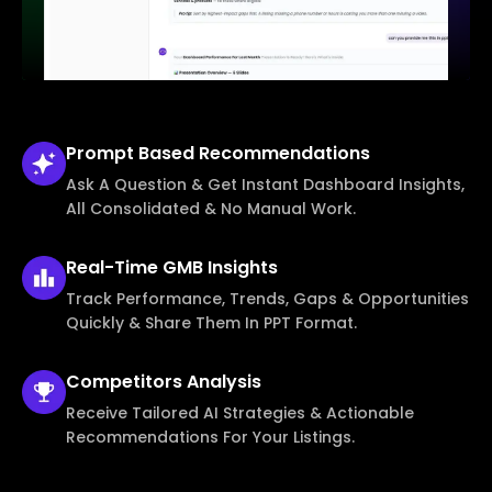
Prompt Based
Recommendations
Ask A Question & Get Instant Dashboard Insights,
All Consolidated & No Manual Work.
Real-Time
GMB Insights
Track Performance, Trends, Gaps & Opportunities
Quickly & Share Them In PPT Format.
Competitors
Analysis
Receive Tailored AI Strategies & Actionable
Recommendations For Your Listings.