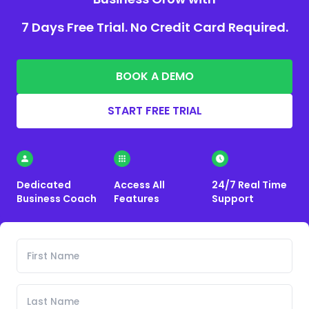
7 Days Free Trial. No Credit Card Required.
BOOK A DEMO
START FREE TRIAL
Dedicated
Access All
24/7 Real Time
Business Coach
Features
Support