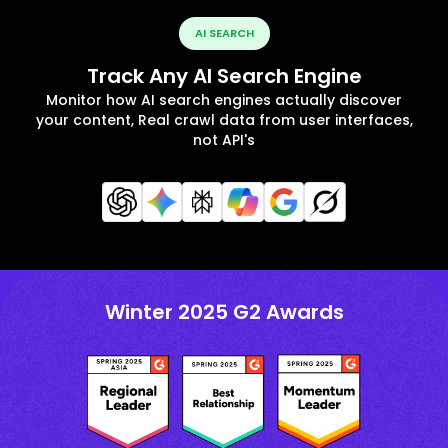
AI SEARCH
Track Any AI Search Engine
Monitor how AI search engines actually discover
your content, Real crawl data from user interfaces,
not API's
Winter 2025 G2 Awards