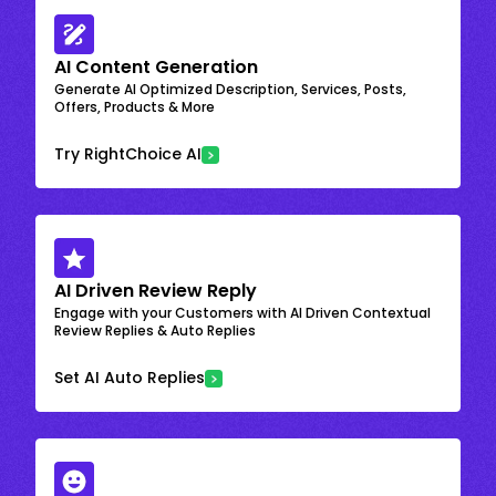
AI Content Generation
Generate AI Optimized Description, Services, Posts,
Offers, Products & More
Try RightChoice AI
AI Driven Review Reply
Engage with your Customers with AI Driven Contextual
Review Replies & Auto Replies
Set AI Auto Replies