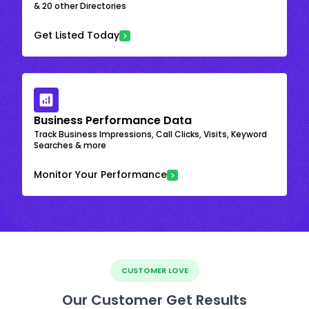
& 20 other Directories
Get Listed Today
Business Performance Data
Track Business Impressions, Call Clicks, Visits, Keyword
Searches & more
Monitor Your Performance
CUSTOMER LOVE
Our Customer Get Results