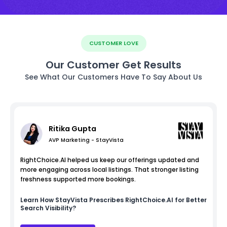
CUSTOMER LOVE
Our Customer Get Results
See What Our Customers Have To Say About Us
Ritika Gupta
AVP Marketing - StayVista
RightChoice.AI helped us keep our offerings updated and
more engaging across local listings. That stronger listing
freshness supported more bookings.
Learn How
StayVista
Prescribes RightChoice.AI for Better
Search Visibility?