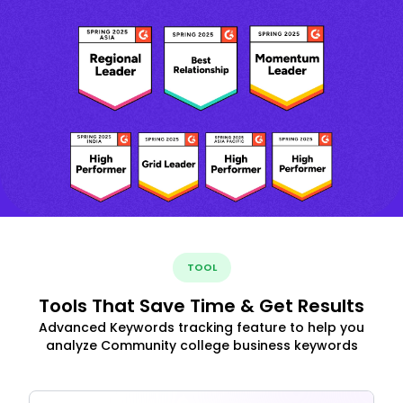
TOOL
Tools That Save Time & Get Results
Advanced Keywords tracking feature to help you
analyze Community college business keywords