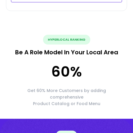
HYPERLOCAL RANKING
Be A Role Model In Your Local Area
60
%
Get 60% More Customers by adding
comprehensive
Product Catalog or Food Menu