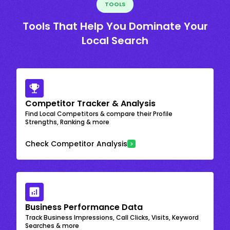
TOOLS
Tools That Help You Dominate Your
Local Search
Competitor Tracker & Analysis
Find Local Competitors & compare their Profile
Strengths, Ranking & more
Check Competitor Analysis
Business Performance Data
Track Business Impressions, Call Clicks, Visits, Keyword
Searches & more