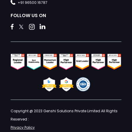
+91 96500 16787
FOLLOW US ON
Copyright @ 2023 Genshi Solutions Private Limited All Rights
Reserved :
Privacy Policy