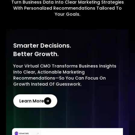
Turn Business Data Into Clear Marketing Strategies
With Personalized Recommendations Tailored To
Your Goals.
Smarter Decisions.
Better Growth.
Your Virtual CMO Transforms Business Insights
Into Clear, Actionable Marketing
Recommendations—So You Can Focus On
Growth Instead Of Guesswork.
Learn More