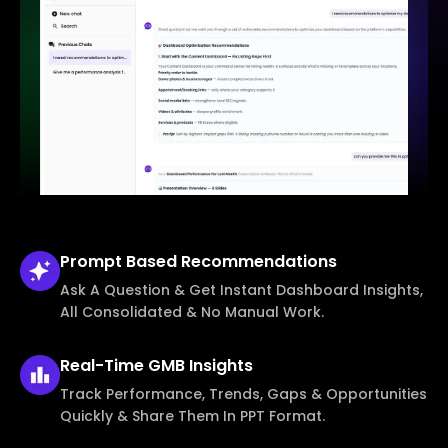
Prompt Based
Recommendations
Ask A Question & Get Instant Dashboard Insights,
All Consolidated & No Manual Work.
Real-Time
GMB Insights
Track Performance, Trends, Gaps & Opportunities
Quickly & Share Them In PPT Format.