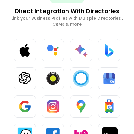
Direct Integration With Directories
Link your Business Profiles with Multiple Directories ,
CRMs & more