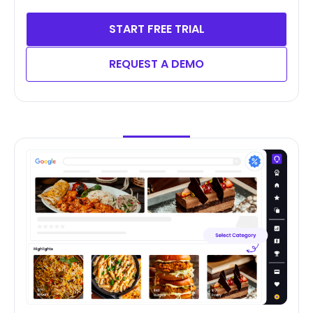
START FREE TRIAL
REQUEST A DEMO