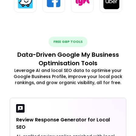
FREE GBP TOOLS
Data-Driven Google My Business
Optimisation Tools
Leverage AI and local SEO data to optimise your
Google Business Profile, improve your local pack
rankings, and grow organic visibility, all for free.
Review Response Generator for Local
SEO