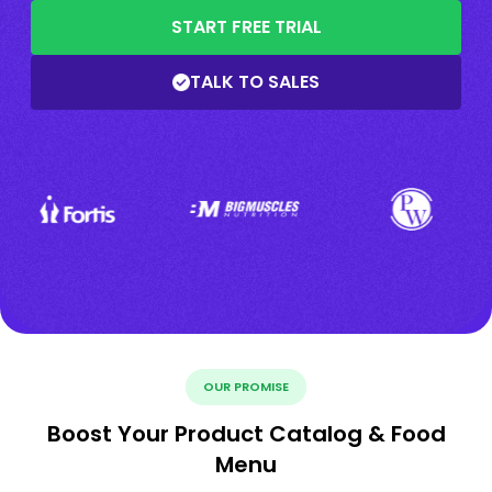
START FREE TRIAL
TALK TO SALES
OUR PROMISE
Boost Your Product Catalog & Food
Menu