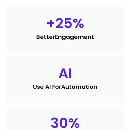
+
25
%
Better
Engagement
AI
Use AI For
Automation
30
%