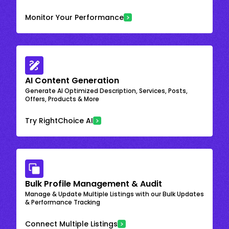
Monitor Your Performance
AI Content Generation
Generate AI Optimized Description, Services, Posts,
Offers, Products & More
Try RightChoice AI
Bulk Profile Management & Audit
Manage & Update Multiple Listings with our Bulk Updates
& Performance Tracking
Connect Multiple Listings