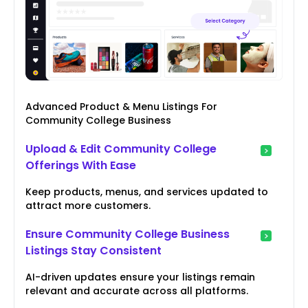
Advanced Product & Menu Listings For
Community College Business
Upload & Edit Community College
Offerings With Ease
Keep products, menus, and services updated to
attract more customers.
Ensure Community College Business
Listings Stay Consistent
AI-driven updates ensure your listings remain
relevant and accurate across all platforms.