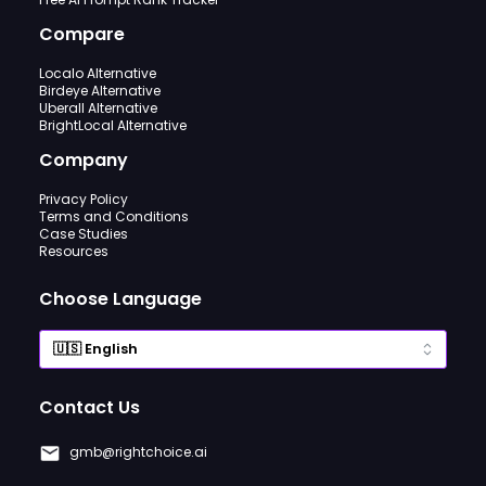
Compare
Localo Alternative
Birdeye Alternative
Uberall Alternative
BrightLocal Alternative
Company
Privacy Policy
Terms and Conditions
Case Studies
Resources
Choose Language
Contact Us
gmb@rightchoice.ai