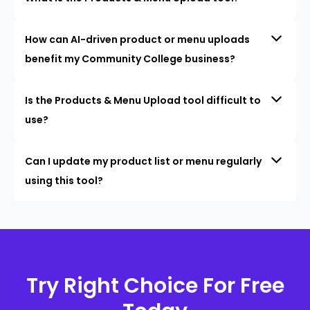
How can AI-driven product or menu uploads
benefit my Community College business?
Is the Products & Menu Upload tool difficult to
use?
Can I update my product list or menu regularly
using this tool?
Try Right Choice For Free