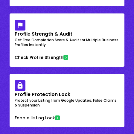
Profile Strength & Audit
Get Free Completion Score & Audit for Multiple Business
Profiles instantly
Check Profile Strength
Profile Protection Lock
Protect your Listing from Google Updates, False Claims
& Suspension
Enable Listing Lock