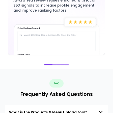
AI-crafted review replies enriched with local
SEO signals to increase profile engagement
and improve ranking factors.
FAQ
Frequently Asked Questions
What is the Products & Menu Upload tool?