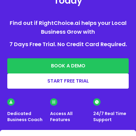
Today
Find out if RightChoice.ai helps your Local
Business Grow with
7 Days Free Trial. No Credit Card Required.
BOOK A DEMO
START FREE TRIAL
Dedicated
Access All
24/7 Real Time
Business Coach
Features
Support