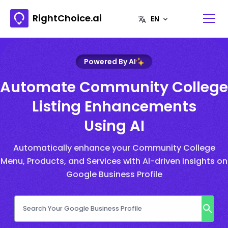
RightChoice.ai
Powered By AI
Automate Community College
Listing Enhancements
Using AI
Automatically enhance your Community College
Menu, Products, and Services with AI-driven insights on
Google Business Profile