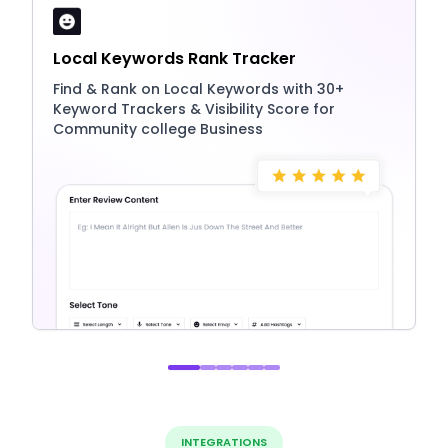
Local Keywords Rank Tracker
Find & Rank on Local Keywords with 30+
Keyword Trackers & Visibility Score for
Community college Business
INTEGRATIONS