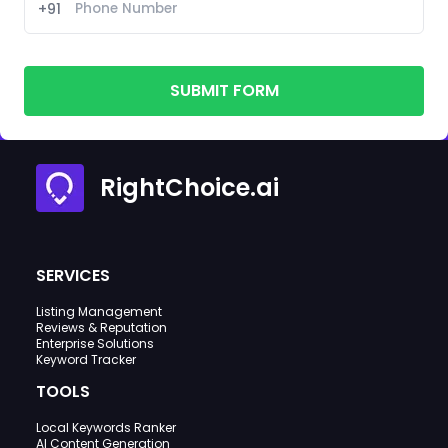
+91
SUBMIT FORM
RightChoice.ai
SERVICES
Listing Management
Reviews & Reputation
Enterprise Solutions
Keyword Tracker
TOOLS
Local Keywords Ranker
AI Content Generation