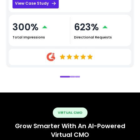
View Case Study
300%
623%
Total Impressions
Directional Requests
VIRTUAL CMO
Grow Smarter With An AI-Powered
Virtual CMO