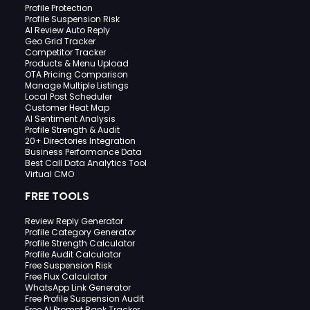
Profile Protection
Profile Suspension Risk
AI Review Auto Reply
Geo Grid Tracker
Competitor Tracker
Products & Menu Upload
OTA Pricing Comparison
Manage Multiple Listings
Local Post Scheduler
Customer Heat Map
AI Sentiment Analysis
Profile Strength & Audit
20+ Directories Integration
Business Performance Data
Best Call Data Analytics Tool
Virtual CMO
FREE TOOLS
Review Reply Generator
Profile Category Generator
Profile Strength Calculator
Profile Audit Calculator
Free Suspension Risk
Free Flux Calculator
WhatsApp Link Generator
Free Profile Suspension Audit
Free AI Prompt Rank Tracker