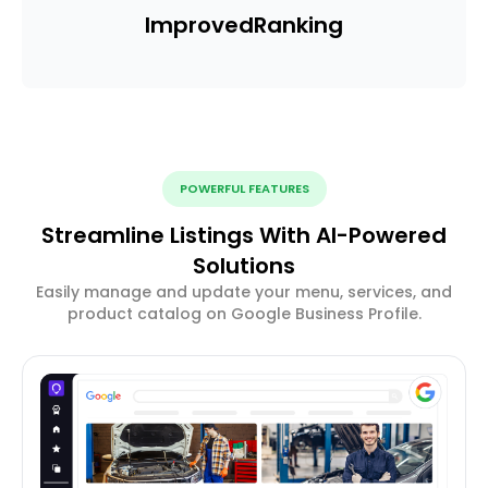
Improved
Ranking
POWERFUL FEATURES
Streamline Listings With AI-Powered
Solutions
Easily manage and update your menu, services, and
product catalog on Google Business Profile.