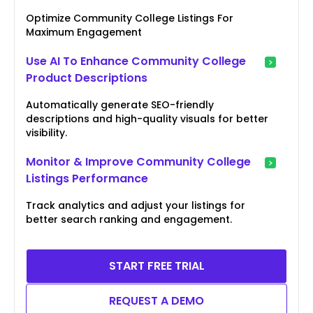
Optimize Community College Listings For
Maximum Engagement
Use AI To Enhance Community College
Product Descriptions
Automatically generate SEO-friendly
descriptions and high-quality visuals for better
visibility.
Monitor & Improve Community College
Listings Performance
Track analytics and adjust your listings for
better search ranking and engagement.
START FREE TRIAL
REQUEST A DEMO