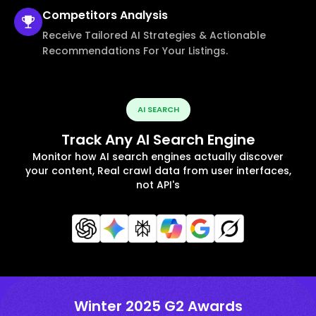
Competitors
Analysis
Receive Tailored AI Strategies & Actionable
Recommendations For Your Listings.
AI SEARCH
Track Any AI Search Engine
Monitor how AI search engines actually discover
your content, Real crawl data from user interfaces,
not API's
Winter 2025 G2 Awards