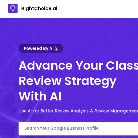
RightChoice.ai
Powered By AI
Advance Your Clas
Review Strategy
With AI
Use AI for Better Review Analysis & Review Managemen