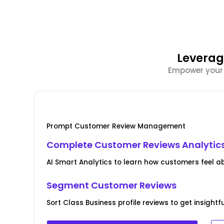
Leverag
Empower your C
Prompt Customer Review Management
Complete Customer Reviews Analytic
AI Smart Analytics to learn how customers feel a
Segment Customer Reviews
Sort Class Business profile reviews to get insight