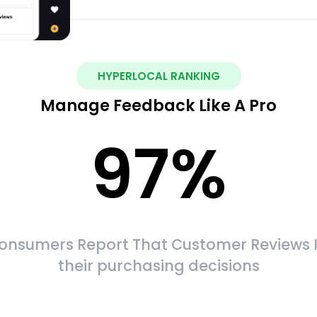
HYPERLOCAL RANKING
Manage Feedback Like A Pro
97
%
onsumers Report That Customer Reviews 
their purchasing decisions