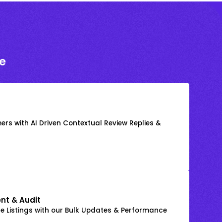
e
rs with AI Driven Contextual Review Replies &
nt & Audit
 Listings with our Bulk Updates & Performance