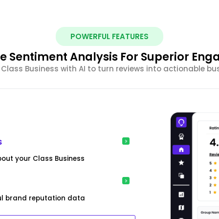
POWERFUL FEATURES
e Sentiment Analysis For Superior En
lass Business with AI to turn reviews into actionable bu
s
bout your Class Business
ful brand reputation data