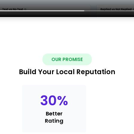
OUR PROMISE
Build Your Local Reputation
30
%
Better
Rating