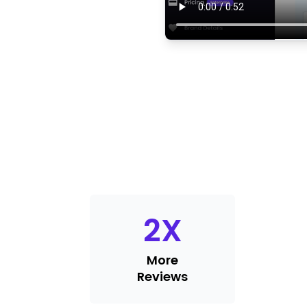
2
X
More
Reviews