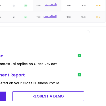
on
ontextual replies on Class Reviews
ent Report
sted on your Class Business Profile.
REQUEST A DEMO