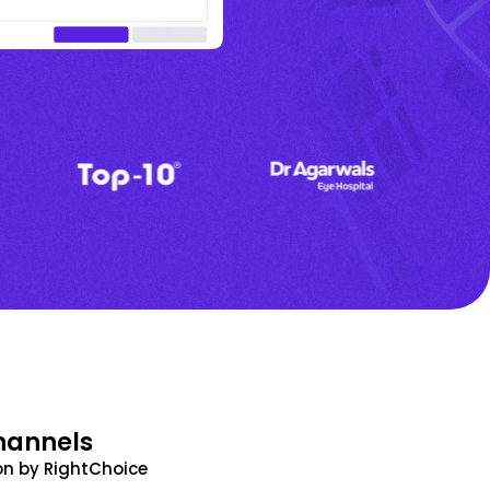
hannels
n by RightChoice