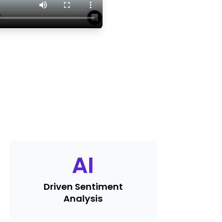
AI
Driven Sentiment
Analysis