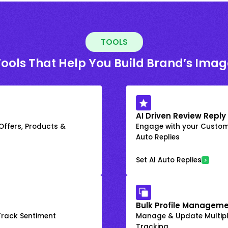
TOOLS
Tools That Help You Build Brand’s Imag
AI Driven Review Reply
 Offers, Products &
Engage with your Custome
Auto Replies
Set AI Auto Replies
Bulk Profile Manageme
rack Sentiment
Manage & Update Multiple
Tracking