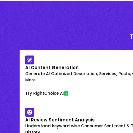
AI Content Generation
Generate AI Optimized Description, Services, Posts,
More
Try RightChoice AI
AI Review Sentiment Analysis
Understand keyword wise Consumer Sentiment & T
History