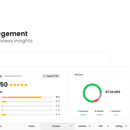
gagement
siness insights