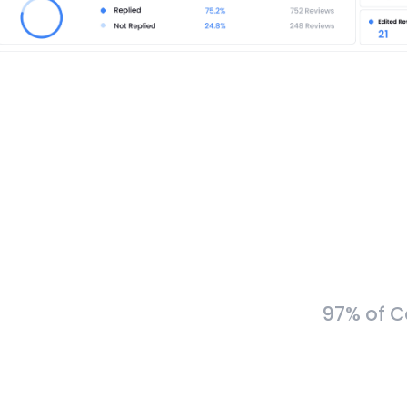
97% of C