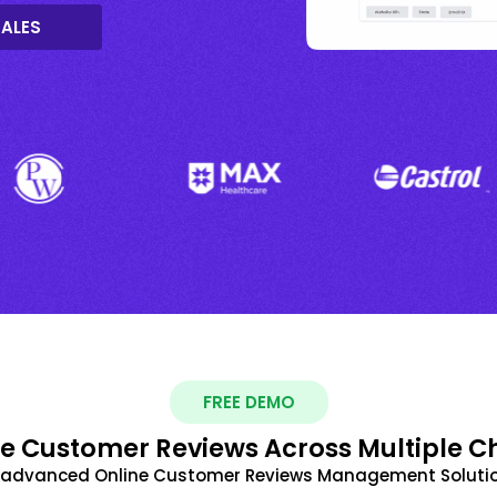
SALES
FREE DEMO
 Customer Reviews Across Multiple C
t advanced Online Customer Reviews Management Solutio