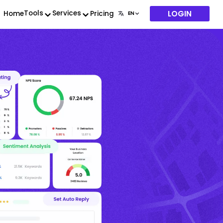
LOGIN
Tools
Services
Home
Pricing