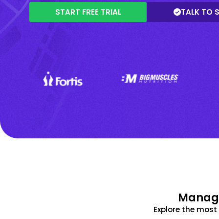
START FREE TRIAL
TALK TO 
Manage
Explore the mos