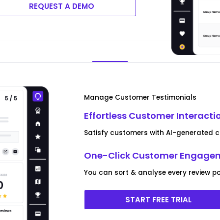
REQUEST A DEMO
Manage Customer Testimonials
Effortless Customer Interacti
Satisfy customers with AI-generated c
One-Click Customer Engagem
You can sort & analyse every review po
START FREE TRIAL