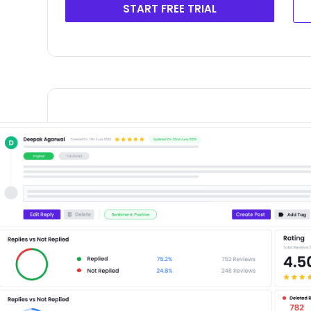
START FREE TRIAL