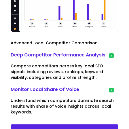
Advanced Local Competitor Comparison
Deep Competitor Performance Analysis
Compare competitors across key local SEO
signals including reviews, rankings, keyword
visibility, categories and profile strength.
Monitor Local Share Of Voice
Understand which competitors dominate search
results with share of voice insights across local
keywords.