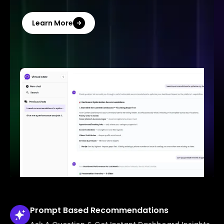
Learn More
Prompt Based
Recommendations