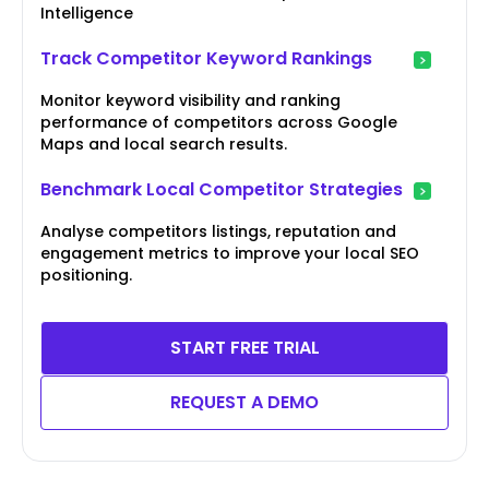
Intelligence
Track Competitor Keyword Rankings
Monitor keyword visibility and ranking
performance of competitors across Google
Maps and local search results.
Benchmark Local Competitor Strategies
Analyse competitors listings, reputation and
engagement metrics to improve your local SEO
positioning.
START FREE TRIAL
REQUEST A DEMO