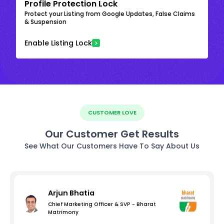
Profile Protection Lock
Protect your Listing from Google Updates, False Claims
& Suspension
Enable Listing Lock
CUSTOMER LOVE
Our Customer Get Results
See What Our Customers Have To Say About Us
Arjun Bhatia
Chief Marketing Officer & SVP - Bharat
Matrimony