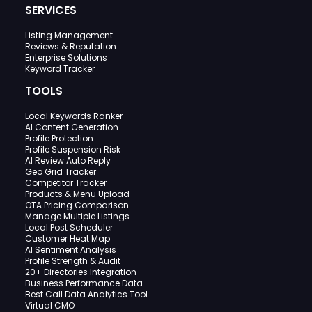
SERVICES
Listing Management
Reviews & Reputation
Enterprise Solutions
Keyword Tracker
TOOLS
Local Keywords Ranker
AI Content Generation
Profile Protection
Profile Suspension Risk
AI Review Auto Reply
Geo Grid Tracker
Competitor Tracker
Products & Menu Upload
OTA Pricing Comparison
Manage Multiple Listings
Local Post Scheduler
Customer Heat Map
AI Sentiment Analysis
Profile Strength & Audit
20+ Directories Integration
Business Performance Data
Best Call Data Analytics Tool
Virtual CMO