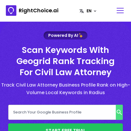
RightChoice.ai
Powered By AI
Scan Keywords With
Geogrid Rank Tracking
For Civil Law Attorney
Track Civil Law Attorney Business Profile Rank on High-
Volume Local Keywords in Radius
START FREE TRIAL