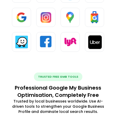
TRUSTED FREE GMB TOOLS
Professional Google My Business
Optimisation, Completely Free
Trusted by local businesses worldwide. Use AI-
driven tools to strengthen your Google Business
Profile and dominate local search results.