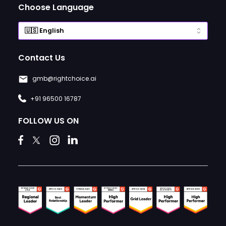
Choose Language
Contact Us
gmb@rightchoice.ai
+91 96500 16787
FOLLOW US ON