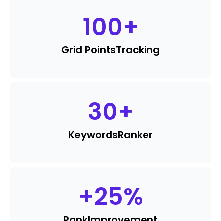
100
+
Grid Points
Tracking
30
+
Keywords
Ranker
+
25
%
Rank
Improvement