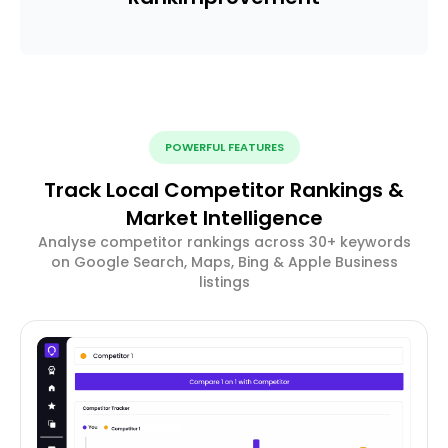
POWERFUL FEATURES
Track Local Competitor Rankings &
Market Intelligence
Analyse competitor rankings across 30+ keywords
on Google Search, Maps, Bing & Apple Business
listings