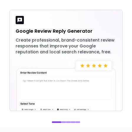
Google Review Reply Generator
Create professional, brand-consistent review
responses that improve your Google
reputation and local search relevance, free.