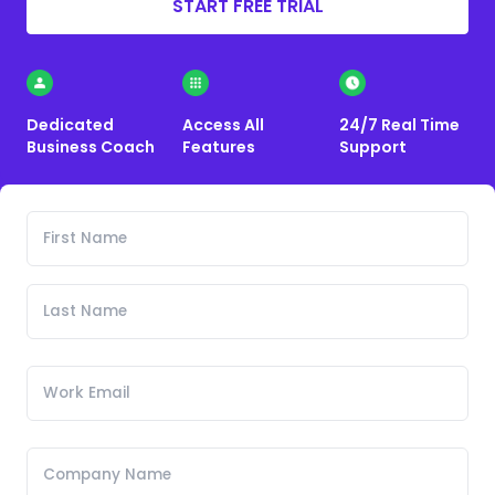
START FREE TRIAL
Dedicated
Access All
24/7 Real Time
Business Coach
Features
Support