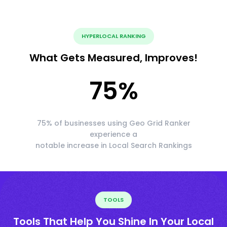
HYPERLOCAL RANKING
What Gets Measured, Improves!
75
%
75% of businesses using Geo Grid Ranker
experience a
notable increase in Local Search Rankings
TOOLS
Tools That Help You Shine In Your Local