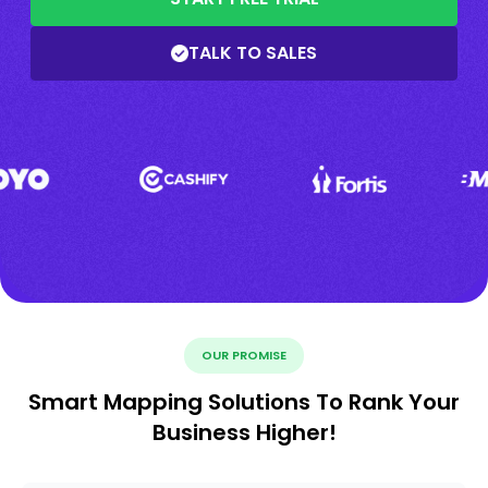
TALK TO SALES
OUR PROMISE
Smart Mapping Solutions To Rank Your
Business Higher!