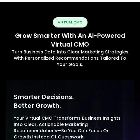
VIRTUAL CMO
Grow Smarter With An AI-Powered
Virtual CMO
Turn Business Data Into Clear Marketing Strategies
With Personalized Recommendations Tailored To
Your Goals.
Smarter Decisions.
Better Growth.
Your Virtual CMO Transforms Business Insights
Into Clear, Actionable Marketing
Recommendations—So You Can Focus On
Growth Instead Of Guesswork.