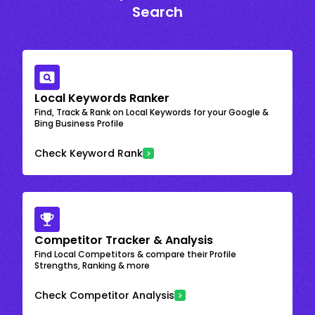
Search
Local Keywords Ranker
Find, Track & Rank on Local Keywords for your Google &
Bing Business Profile
Check Keyword Rank
Competitor Tracker & Analysis
Find Local Competitors & compare their Profile
Strengths, Ranking & more
Check Competitor Analysis