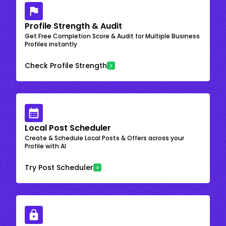
Profile Strength & Audit
Get Free Completion Score & Audit for Multiple Business
Profiles instantly
Check Profile Strength
Local Post Scheduler
Create & Schedule Local Posts & Offers across your
Profile with AI
Try Post Scheduler