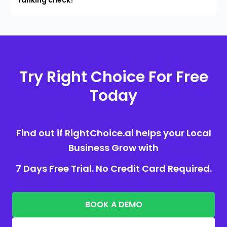
Try Right Choice For Free
Today
Find out if RightChoice.ai helps your Local
Business Grow with
7 Days Free Trial. No Credit Card Required.
BOOK A DEMO