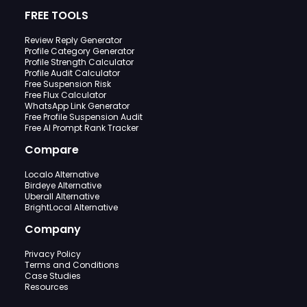
FREE TOOLS
Review Reply Generator
Profile Category Generator
Profile Strength Calculator
Profile Audit Calculator
Free Suspension Risk
Free Flux Calculator
WhatsApp Link Generator
Free Profile Suspension Audit
Free AI Prompt Rank Tracker
Compare
Localo Alternative
Birdeye Alternative
Uberall Alternative
BrightLocal Alternative
Company
Privacy Policy
Terms and Conditions
Case Studies
Resources