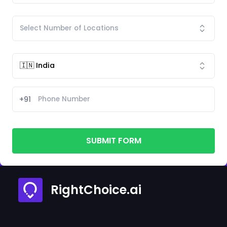
+91
SUBMIT FORM
RightChoice.ai