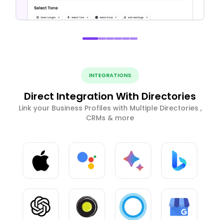
INTEGRATIONS
Direct Integration With Directories
Link your Business Profiles with Multiple Directories ,
CRMs & more