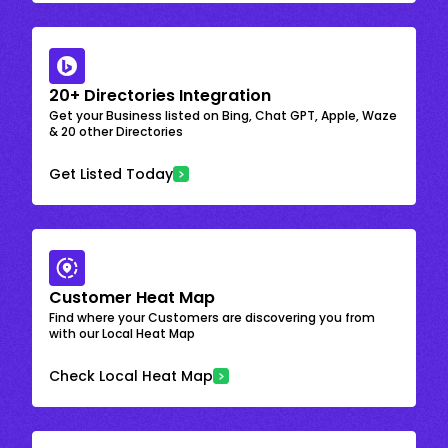
20+ Directories Integration
Get your Business listed on Bing, Chat GPT, Apple, Waze
& 20 other Directories
Get Listed Today
Customer Heat Map
Find where your Customers are discovering you from
with our Local Heat Map
Check Local Heat Map