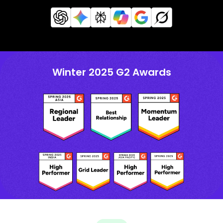
Winter 2025 G2 Awards