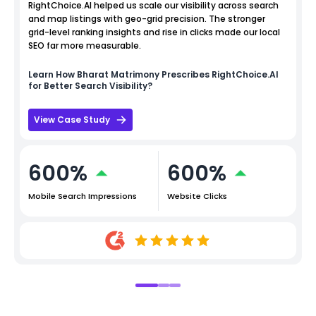
RightChoice.AI helped us scale our visibility across search
and map listings with geo-grid precision. The stronger
grid-level ranking insights and rise in clicks made our local
SEO far more measurable.
Learn How
Bharat Matrimony
Prescribes RightChoice.AI
for Better Search Visibility?
View Case Study
600%
600%
Mobile Search Impressions
Website Clicks