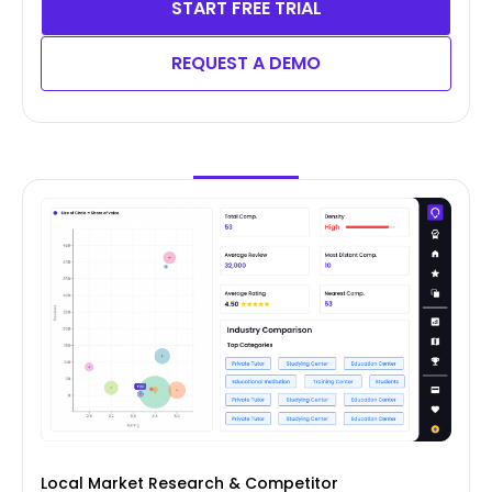
START FREE TRIAL
REQUEST A DEMO
Local Market Research & Competitor