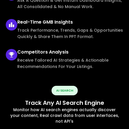
Ask A Question & Get Instant Dashboard Insights,
All Consolidated & No Manual Work.
Real-Time
GMB Insights
Track Performance, Trends, Gaps & Opportunities
Quickly & Share Them In PPT Format.
Competitors
Analysis
Receive Tailored AI Strategies & Actionable
Recommendations For Your Listings.
AI SEARCH
Track Any AI Search Engine
Monitor how AI search engines actually discover
your content, Real crawl data from user interfaces,
not API's