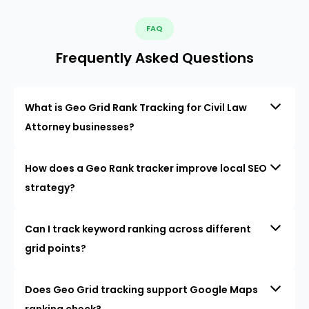
FAQ
Frequently Asked Questions
What is Geo Grid Rank Tracking for Civil Law
Attorney businesses?
How does a Geo Rank tracker improve local SEO
strategy?
Can I track keyword ranking across different
grid points?
Does Geo Grid tracking support Google Maps
ranking check?