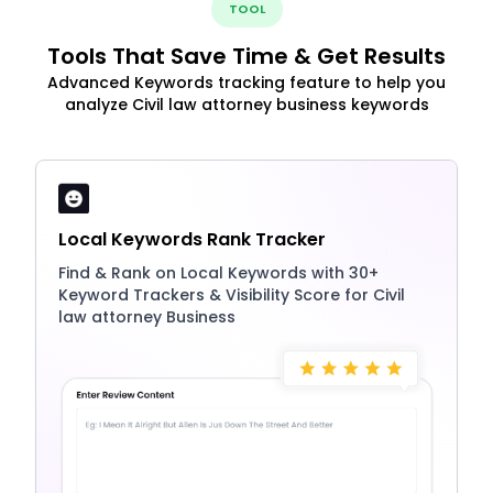
TOOL
Tools That Save Time & Get Results
Advanced Keywords tracking feature to help you
analyze Civil law attorney business keywords
Local Keywords Rank Tracker
Find & Rank on Local Keywords with 30+
Keyword Trackers & Visibility Score for Civil
law attorney Business