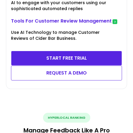
AI to engage with your customers using our
sophisticated automated replies
Tools For Customer Review Management
Use AI Technology to manage Customer
Reviews of Cider Bar Business.
START FREE TRIAL
REQUEST A DEMO
HYPERLOCAL RANKING
Manage Feedback Like A Pro