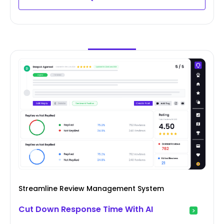
Streamline Review Management System
Cut Down Response Time With AI