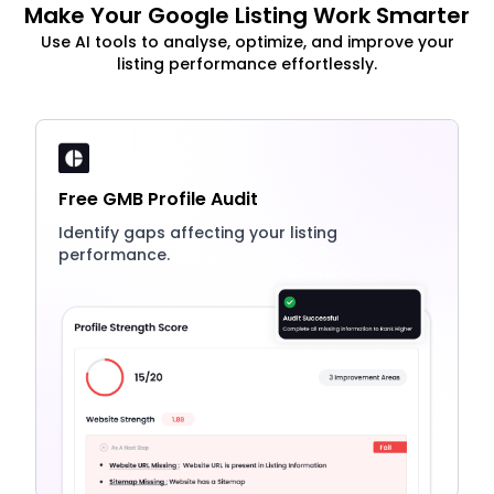
Make Your Google Listing Work Smarter
Use AI tools to analyse, optimize, and improve your
listing performance effortlessly.
Free GMB Profile Audit
Identify gaps affecting your listing
performance.