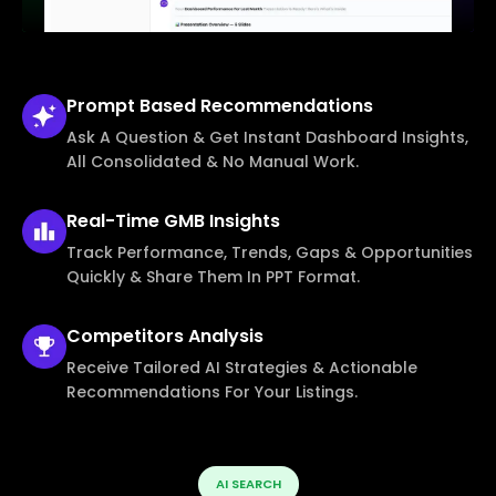
Prompt Based
Recommendations
Ask A Question & Get Instant Dashboard Insights,
All Consolidated & No Manual Work.
Real-Time
GMB Insights
Track Performance, Trends, Gaps & Opportunities
Quickly & Share Them In PPT Format.
Competitors
Analysis
Receive Tailored AI Strategies & Actionable
Recommendations For Your Listings.
AI SEARCH