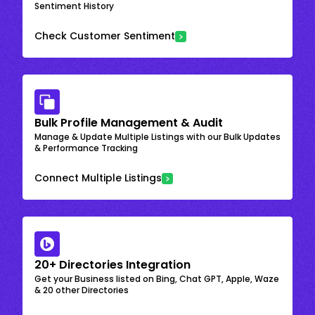
Sentiment History
Check Customer Sentiment
Bulk Profile Management & Audit
Manage & Update Multiple Listings with our Bulk Updates
& Performance Tracking
Connect Multiple Listings
20+ Directories Integration
Get your Business listed on Bing, Chat GPT, Apple, Waze
& 20 other Directories