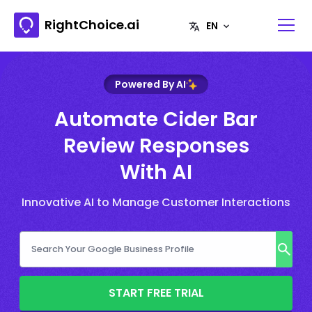
RightChoice.ai
Powered By AI
Automate Cider Bar
Review Responses
With AI
Innovative AI to Manage Customer Interactions
START FREE TRIAL