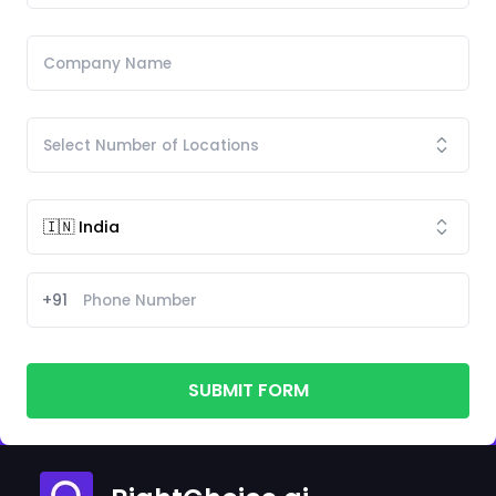
+91
SUBMIT FORM