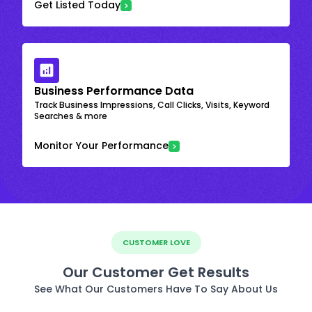
Get Listed Today
Business Performance Data
Track Business Impressions, Call Clicks, Visits, Keyword
Searches & more
Monitor Your Performance
CUSTOMER LOVE
Our Customer Get Results
See What Our Customers Have To Say About Us