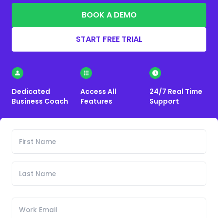
BOOK A DEMO
START FREE TRIAL
Dedicated
Access All
24/7 Real Time
Business Coach
Features
Support