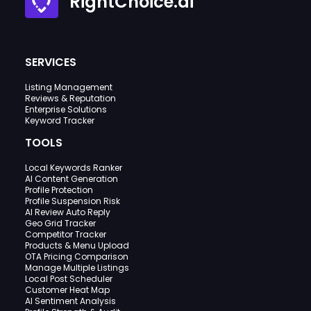
RightChoice.ai
SERVICES
Listing Management
Reviews & Reputation
Enterprise Solutions
Keyword Tracker
TOOLS
Local Keywords Ranker
AI Content Generation
Profile Protection
Profile Suspension Risk
AI Review Auto Reply
Geo Grid Tracker
Competitor Tracker
Products & Menu Upload
OTA Pricing Comparison
Manage Multiple Listings
Local Post Scheduler
Customer Heat Map
AI Sentiment Analysis