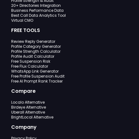
Profile Strength & Audit
20+ Directories Integration
Business Performance Data
Best Call Data Analytics Tool
Virtual CMO
FREE TOOLS
Review Reply Generator
Profile Category Generator
Profile Strength Calculator
Profile Audit Calculator
Free Suspension Risk
Free Flux Calculator
WhatsApp Link Generator
Free Profile Suspension Audit
Free AI Prompt Rank Tracker
Compare
Localo Alternative
Birdeye Alternative
Uberall Alternative
BrightLocal Alternative
Company
Privacy Policy