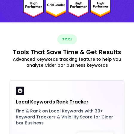
TOOL
Tools That Save Time & Get Results
Advanced Keywords tracking feature to help you
analyze Cider bar business keywords
Local Keywords Rank Tracker
Find & Rank on Local Keywords with 30+
Keyword Trackers & Visibility Score for Cider
bar Business