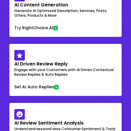
AI Content Generation
Generate AI Optimized Description, Services, Posts,
Offers, Products & More
Try RightChoice AI
AI Driven Review Reply
Engage with your Customers with AI Driven Contextual
Review Replies & Auto Replies
Set AI Auto Replies
AI Review Sentiment Analysis
Understand keyword wise Consumer Sentiment & Track