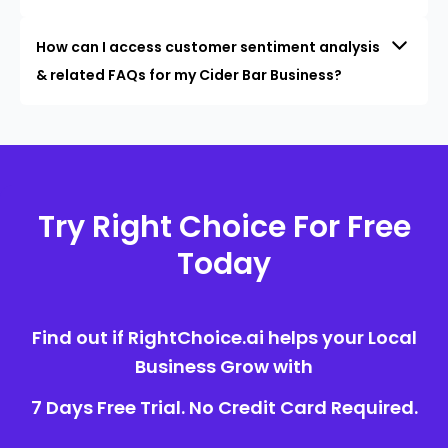
How can I access customer sentiment analysis
& related FAQs for my Cider Bar Business?
Try Right Choice For Free
Today
Find out if RightChoice.ai helps your Local
Business Grow with
7 Days Free Trial. No Credit Card Required.