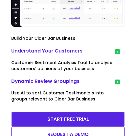
Build Your Cider Bar Business
Understand Your Customers
Customer Sentiment Analysis Tool to analyse
customers' opinions of your business
Dynamic Review Groupings
Use AI to sort Customer Testimonials into
groups relevant to Cider Bar Business
START FREE TRIAL
REQUEST A DEMO