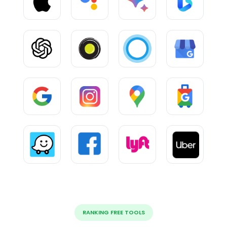
RANKING FREE TOOLS