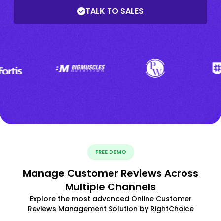
TALK TO SALES
FREE DEMO
Manage Customer Reviews Across
Multiple Channels
Explore the most advanced Online Customer
Reviews Management Solution by RightChoice