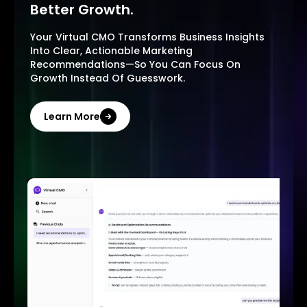
Better Growth.
Your Virtual CMO Transforms Business Insights
Into Clear, Actionable Marketing
Recommendations—So You Can Focus On
Growth Instead Of Guesswork.
Learn More