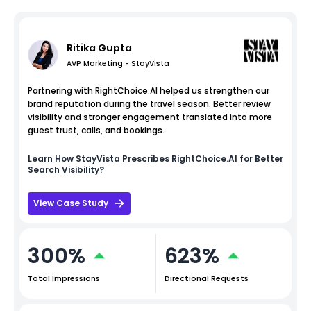
Ritika Gupta
AVP Marketing - StayVista
Partnering with RightChoice.AI helped us strengthen our
brand reputation during the travel season. Better review
visibility and stronger engagement translated into more
guest trust, calls, and bookings.
Learn How
StayVista
Prescribes RightChoice.AI for Better
Search Visibility?
View Case Study
300%
623%
Total Impressions
Directional Requests