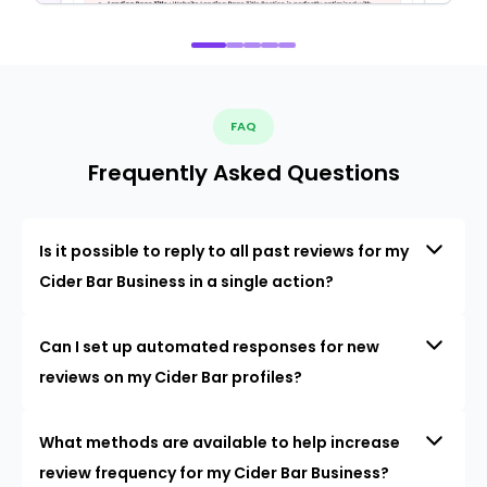
FAQ
Frequently Asked Questions
Is it possible to reply to all past reviews for my
Cider Bar Business in a single action?
Can I set up automated responses for new
reviews on my Cider Bar profiles?
What methods are available to help increase
review frequency for my Cider Bar Business?