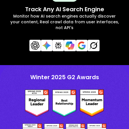
Track Any AI Search Engine
Monitor how AI search engines actually discover
your content, Real crawl data from user interfaces,
not API's
Winter 2025 G2 Awards