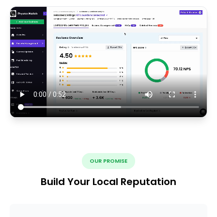
OUR PROMISE
Build Your Local Reputation