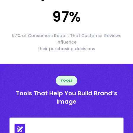
97
%
97% of Consumers Report That Customer Reviews
Influence
their purchasing decisions
TOOLS
Tools That Help You Build Brand’s
Image