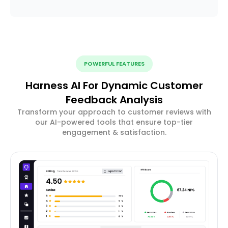
POWERFUL FEATURES
Harness AI For Dynamic Customer
Feedback Analysis
Transform your approach to customer reviews with
our AI-powered tools that ensure top-tier
engagement & satisfaction.