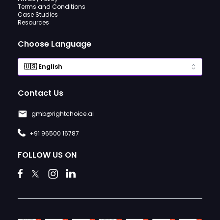
Terms and Conditions
Case Studies
Resources
Choose Language
Contact Us
gmb@rightchoice.ai
+91 96500 16787
FOLLOW US ON