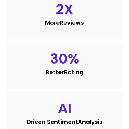
2
X
More
Reviews
30
%
Better
Rating
AI
Driven Sentiment
Analysis