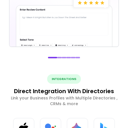
INTEGRATIONS
Direct Integration With Directories
Link your Business Profiles with Multiple Directories ,
CRMs & more