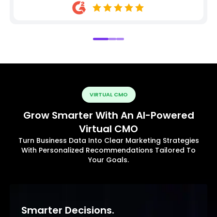
VIRTUAL CMO
Grow Smarter With An AI-Powered
Virtual CMO
Turn Business Data Into Clear Marketing Strategies
With Personalized Recommendations Tailored To
Your Goals.
Smarter Decisions.