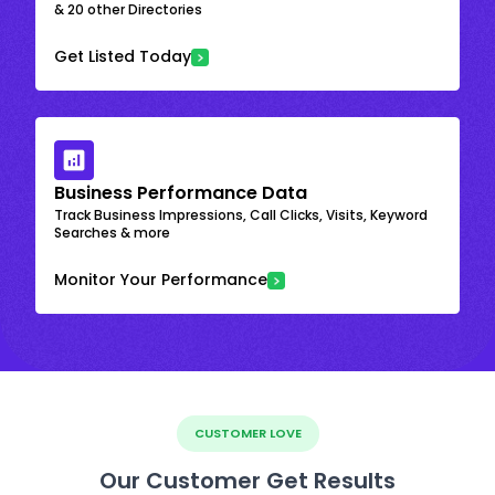
& 20 other Directories
Get Listed Today
Business Performance Data
Track Business Impressions, Call Clicks, Visits, Keyword
Searches & more
Monitor Your Performance
CUSTOMER LOVE
Our Customer Get Results