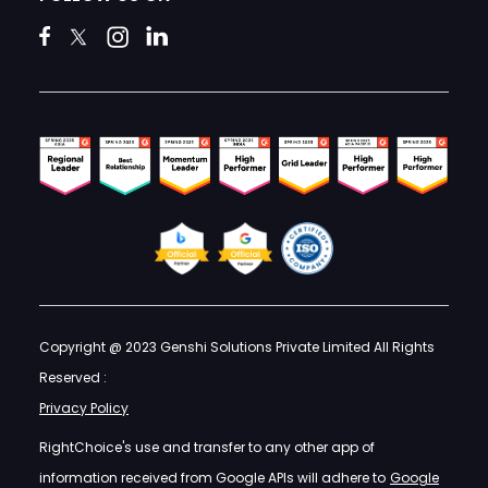
Copyright @ 2023 Genshi Solutions Private Limited All Rights
Reserved :
Privacy Policy
RightChoice's use and transfer to any other app of
information received from Google APIs will adhere to
Google