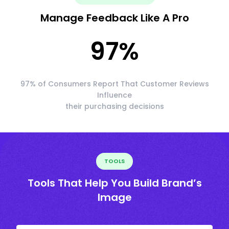
Manage Feedback Like A Pro
97
%
97% of Consumers Report That Customer Reviews
Influence
their purchasing decisions
TOOLS
Tools That Help You Build Brand’s
Image