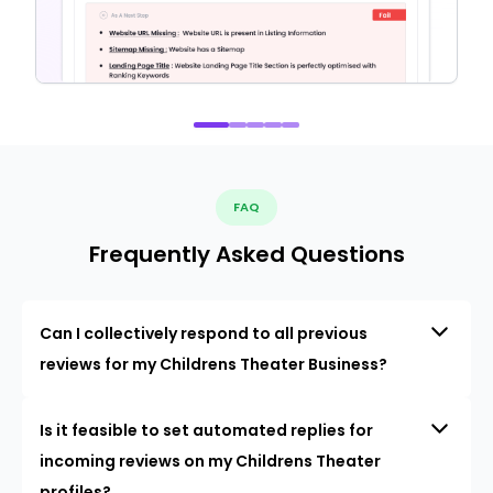
FAQ
Frequently Asked Questions
Can I collectively respond to all previous
reviews for my Childrens Theater Business?
Is it feasible to set automated replies for
incoming reviews on my Childrens Theater
profiles?