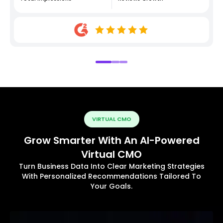
VIRTUAL CMO
Grow Smarter With An AI-Powered
Virtual CMO
Turn Business Data Into Clear Marketing Strategies
With Personalized Recommendations Tailored To
Your Goals.