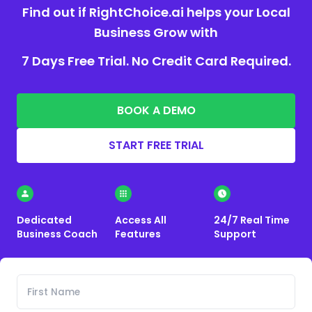
Find out if RightChoice.ai helps your Local
Business Grow with
7 Days Free Trial. No Credit Card Required.
BOOK A DEMO
START FREE TRIAL
Dedicated
Access All
24/7 Real Time
Business Coach
Features
Support