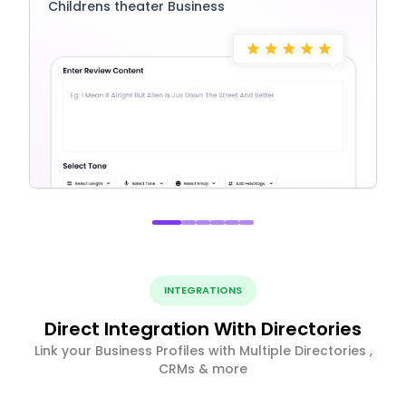
Childrens theater Business
INTEGRATIONS
Direct Integration With Directories
Link your Business Profiles with Multiple Directories ,
CRMs & more