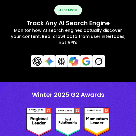
AI SEARCH
Track Any AI Search Engine
Monitor how AI search engines actually discover
your content, Real crawl data from user interfaces,
not API's
Winter 2025 G2 Awards