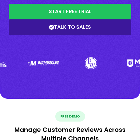
START FREE TRIAL
TALK TO SALES
FREE DEMO
Manage Customer Reviews Across
Multiple Channels