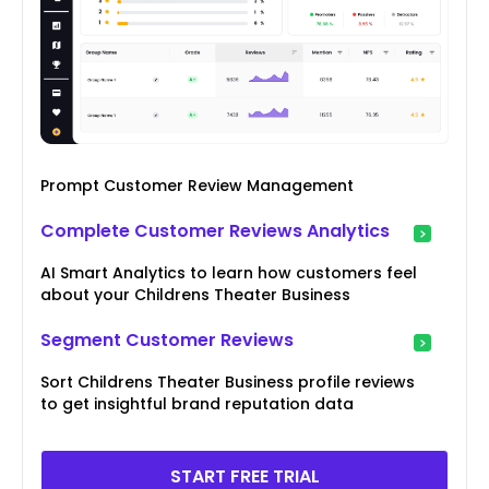
Prompt Customer Review Management
Complete Customer Reviews Analytics
AI Smart Analytics to learn how customers feel
about your Childrens Theater Business
Segment Customer Reviews
Sort Childrens Theater Business profile reviews
to get insightful brand reputation data
START FREE TRIAL