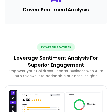
Driven Sentiment
Analysis
POWERFUL FEATURES
Leverage Sentiment Analysis For
Superior Engagement
Empower your Childrens Theater Business with AI to
turn reviews into actionable business insights