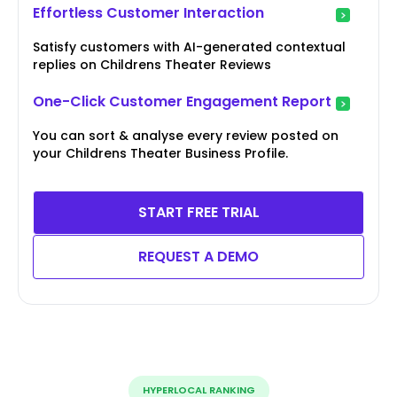
Effortless Customer Interaction
Satisfy customers with AI-generated contextual
replies on Childrens Theater Reviews
One-Click Customer Engagement Report
You can sort & analyse every review posted on
your Childrens Theater Business Profile.
START FREE TRIAL
REQUEST A DEMO
HYPERLOCAL RANKING