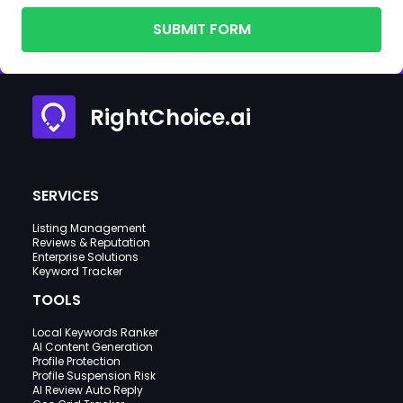
SUBMIT FORM
RightChoice.ai
SERVICES
Listing Management
Reviews & Reputation
Enterprise Solutions
Keyword Tracker
TOOLS
Local Keywords Ranker
AI Content Generation
Profile Protection
Profile Suspension Risk
AI Review Auto Reply