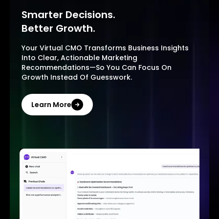
Smarter Decisions.
Better Growth.
Your Virtual CMO Transforms Business Insights
Into Clear, Actionable Marketing
Recommendations—So You Can Focus On
Growth Instead Of Guesswork.
Learn More