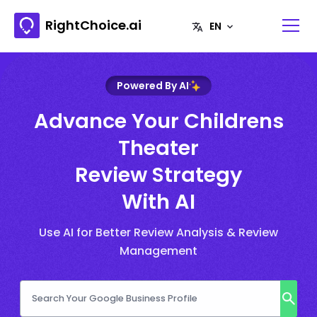
RightChoice.ai
Powered By AI
Advance Your Childrens
Theater
Review Strategy
With AI
Use AI for Better Review Analysis & Review
Management