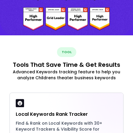
TOOL
Tools That Save Time & Get Results
Advanced Keywords tracking feature to help you
analyze Childrens theater business keywords
Local Keywords Rank Tracker
Find & Rank on Local Keywords with 30+
Keyword Trackers & Visibility Score for