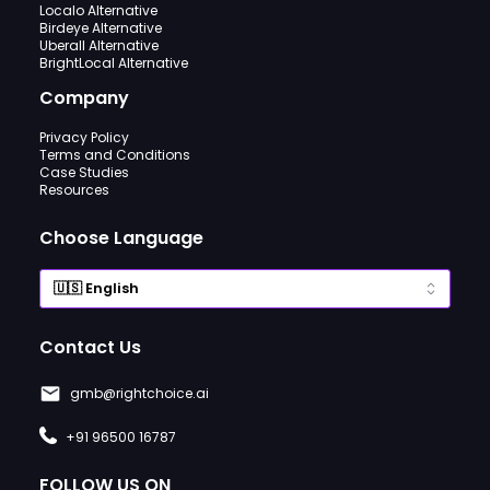
Localo Alternative
Birdeye Alternative
Uberall Alternative
BrightLocal Alternative
Company
Privacy Policy
Terms and Conditions
Case Studies
Resources
Choose Language
Contact Us
gmb@rightchoice.ai
+91 96500 16787
FOLLOW US ON