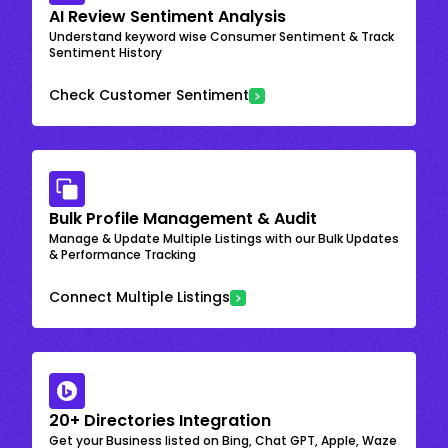
AI Review Sentiment Analysis
Understand keyword wise Consumer Sentiment & Track
Sentiment History
Check Customer Sentiment
Bulk Profile Management & Audit
Manage & Update Multiple Listings with our Bulk Updates
& Performance Tracking
Connect Multiple Listings
20+ Directories Integration
Get your Business listed on Bing, Chat GPT, Apple, Waze