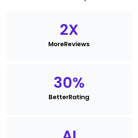
2
X
More
Reviews
30
%
Better
Rating
AI