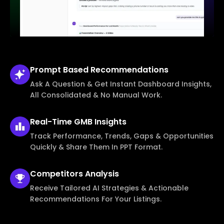
Prompt Based
Recommendations
Ask A Question & Get Instant Dashboard Insights,
All Consolidated & No Manual Work.
Real-Time
GMB Insights
Track Performance, Trends, Gaps & Opportunities
Quickly & Share Them In PPT Format.
Competitors
Analysis
Receive Tailored AI Strategies & Actionable
Recommendations For Your Listings.