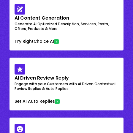
AI Content Generation
Generate AI Optimized Description, Services, Posts,
Offers, Products & More
Try RightChoice AI
AI Driven Review Reply
Engage with your Customers with AI Driven Contextual
Review Replies & Auto Replies
Set AI Auto Replies