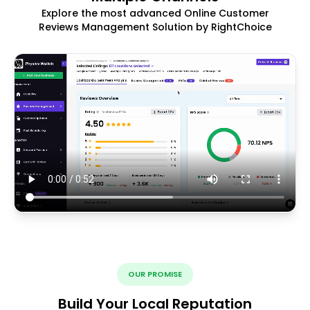
Explore the most advanced Online Customer
Reviews Management Solution by RightChoice
OUR PROMISE
Build Your Local Reputation