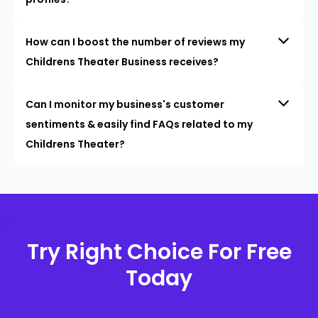
How can I boost the number of reviews my
Childrens Theater Business receives?
Can I monitor my business's customer
sentiments & easily find FAQs related to my
Childrens Theater?
Try Right Choice For Free
Today