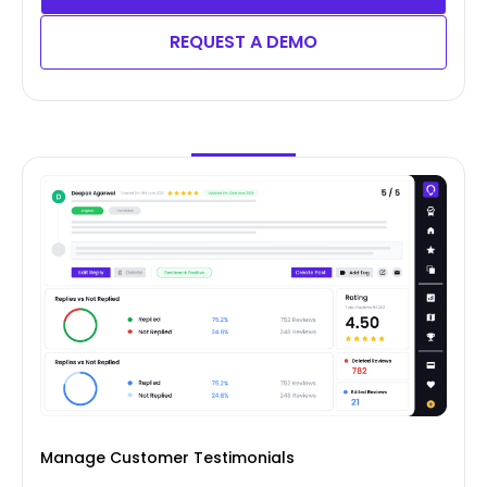
REQUEST A DEMO
Manage Customer Testimonials