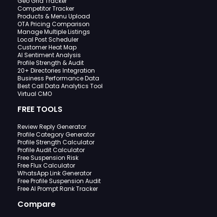
Geo Grid Tracker
Competitor Tracker
Products & Menu Upload
OTA Pricing Comparison
Manage Multiple Listings
Local Post Scheduler
Customer Heat Map
AI Sentiment Analysis
Profile Strength & Audit
20+ Directories Integration
Business Performance Data
Best Call Data Analytics Tool
Virtual CMO
FREE TOOLS
Review Reply Generator
Profile Category Generator
Profile Strength Calculator
Profile Audit Calculator
Free Suspension Risk
Free Flux Calculator
WhatsApp Link Generator
Free Profile Suspension Audit
Free AI Prompt Rank Tracker
Compare