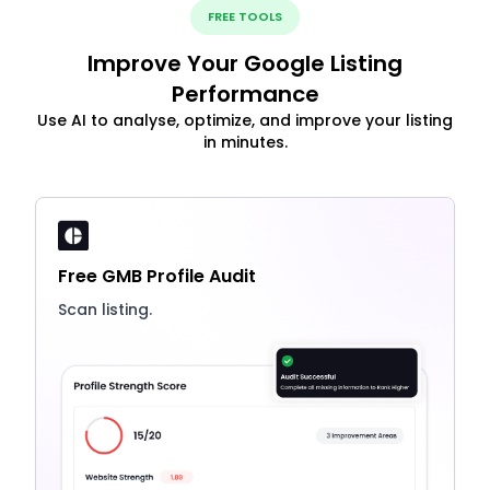
FREE TOOLS
Improve Your Google Listing
Performance
Use AI to analyse, optimize, and improve your listing
in minutes.
Free GMB Profile Audit
Scan listing.