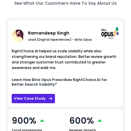
See What Our Customers Have To Say About Us
Ramandeep Singh
Lead (Digital Experiences) - Birla Opus
RightChoice.AI helped us scale visibility while also
strengthening our brand reputation. Better review growth
and stronger customer trust contributed to greater
awareness and walk-ins.
Learn How
Birla Opus
Prescribes RightChoice.AI for
Better Search Visibility?
View Case Study
900%
600%
Total Impressions
Reviews Growth