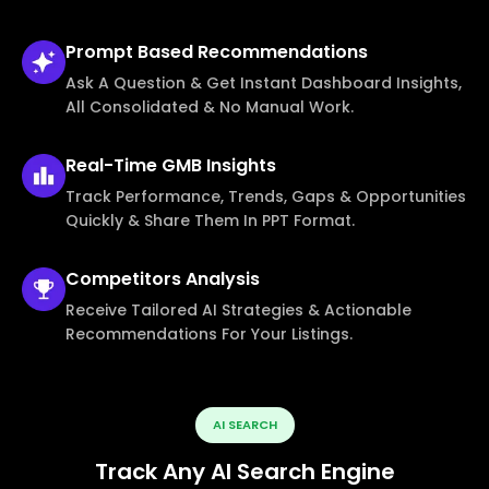
Prompt Based
Recommendations
Ask A Question & Get Instant Dashboard Insights,
All Consolidated & No Manual Work.
Real-Time
GMB Insights
Track Performance, Trends, Gaps & Opportunities
Quickly & Share Them In PPT Format.
Competitors
Analysis
Receive Tailored AI Strategies & Actionable
Recommendations For Your Listings.
AI SEARCH
Track Any AI Search Engine