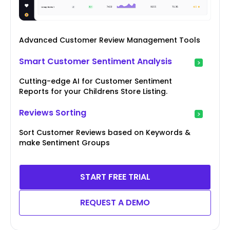
Advanced Customer Review Management Tools
Smart Customer Sentiment Analysis
Cutting-edge AI for Customer Sentiment
Reports for your Childrens Store Listing.
Reviews Sorting
Sort Customer Reviews based on Keywords &
make Sentiment Groups
START FREE TRIAL
REQUEST A DEMO