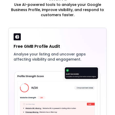
Use AI-powered tools to analyse your Google
Business Profile, improve visibility, and respond to
customers faster.
Free GMB Profile Audit
Analyse your listing and uncover gaps
affecting visibility and engagement.