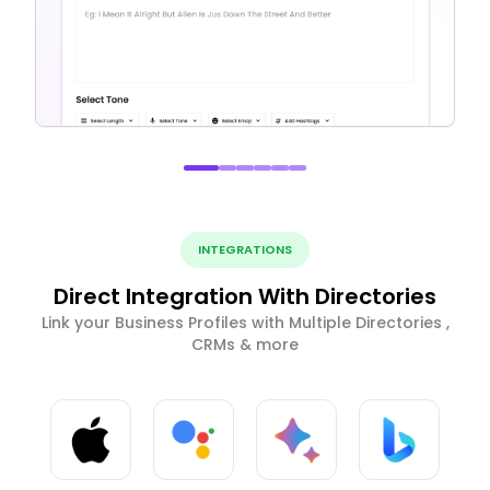
INTEGRATIONS
Direct Integration With Directories
Link your Business Profiles with Multiple Directories ,
CRMs & more