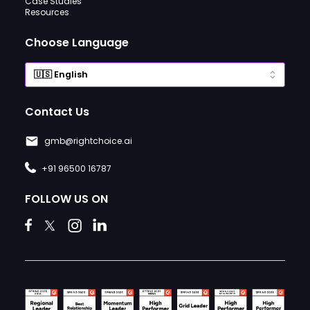
Case Studies
Resources
Choose Language
Contact Us
gmb@rightchoice.ai
+91 96500 16787
FOLLOW US ON