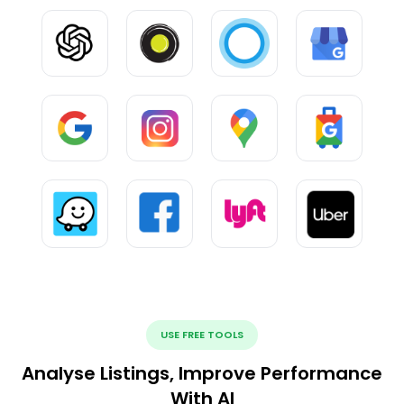
USE FREE TOOLS
Analyse Listings, Improve Performance
With AI