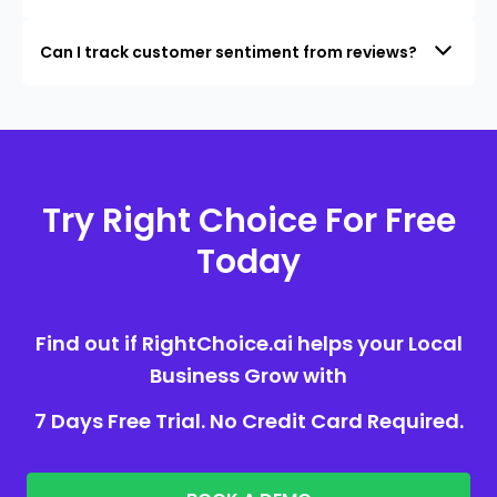
Can I track customer sentiment from reviews?
Try Right Choice For Free
Today
Find out if RightChoice.ai helps your Local
Business Grow with
7 Days Free Trial. No Credit Card Required.