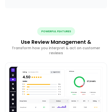
POWERFUL FEATURES
Use Review Management &
Transform how you interpret & act on customer
reviews