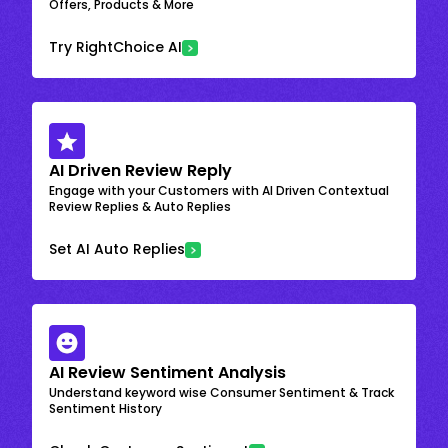
Offers, Products & More
Try RightChoice AI
AI Driven Review Reply
Engage with your Customers with AI Driven Contextual
Review Replies & Auto Replies
Set AI Auto Replies
AI Review Sentiment Analysis
Understand keyword wise Consumer Sentiment & Track
Sentiment History