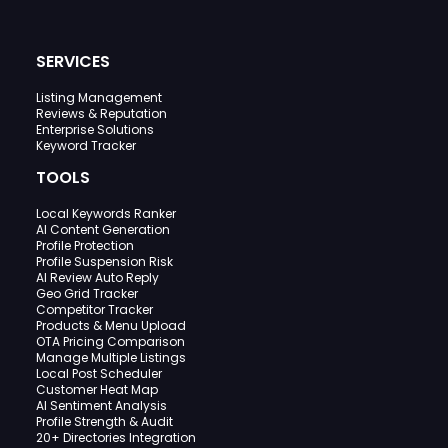
SERVICES
Listing Management
Reviews & Reputation
Enterprise Solutions
Keyword Tracker
TOOLS
Local Keywords Ranker
AI Content Generation
Profile Protection
Profile Suspension Risk
AI Review Auto Reply
Geo Grid Tracker
Competitor Tracker
Products & Menu Upload
OTA Pricing Comparison
Manage Multiple Listings
Local Post Scheduler
Customer Heat Map
AI Sentiment Analysis
Profile Strength & Audit
20+ Directories Integration