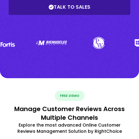
TALK TO SALES
FREE DEMO
Manage Customer Reviews Across
Multiple Channels
Explore the most advanced Online Customer
Reviews Management Solution by RightChoice