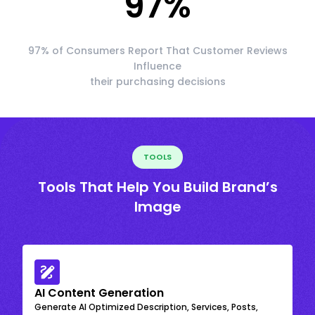
97
%
97% of Consumers Report That Customer Reviews
Influence
their purchasing decisions
TOOLS
Tools That Help You Build Brand’s
Image
AI Content Generation
Generate AI Optimized Description, Services, Posts,