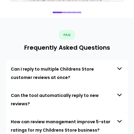
FAQ
Frequently Asked Questions
Can I reply to multiple Childrens Store
customer reviews at once?
Can the tool automatically reply to new
reviews?
How can review management improve 5-star
ratings for my Childrens Store business?