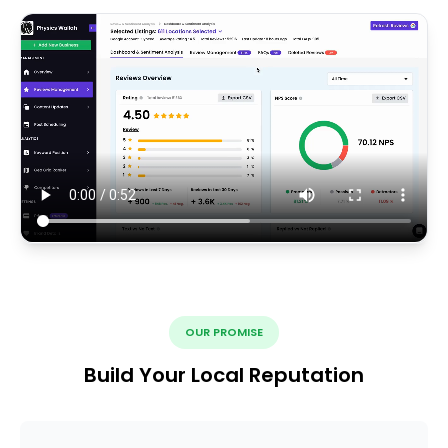
OUR PROMISE
Build Your Local Reputation