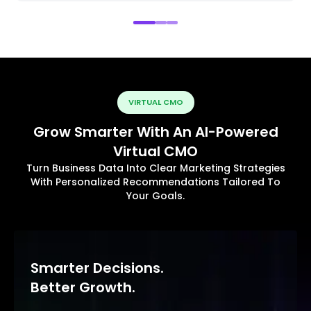
VIRTUAL CMO
Grow Smarter With An AI-Powered
Virtual CMO
Turn Business Data Into Clear Marketing Strategies
With Personalized Recommendations Tailored To
Your Goals.
Smarter Decisions.
Better Growth.