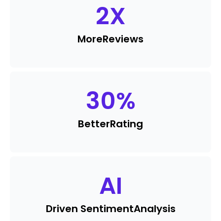
2
X
More
Reviews
30
%
Better
Rating
AI
Driven Sentiment
Analysis