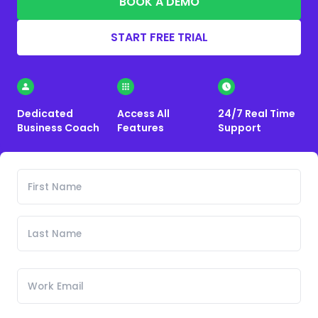
BOOK A DEMO
START FREE TRIAL
Dedicated
Access All
24/7 Real Time
Business Coach
Features
Support