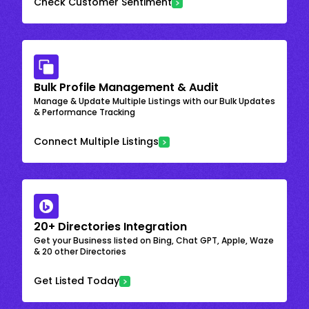
Check Customer Sentiment
Bulk Profile Management & Audit
Manage & Update Multiple Listings with our Bulk Updates
& Performance Tracking
Connect Multiple Listings
20+ Directories Integration
Get your Business listed on Bing, Chat GPT, Apple, Waze
& 20 other Directories
Get Listed Today