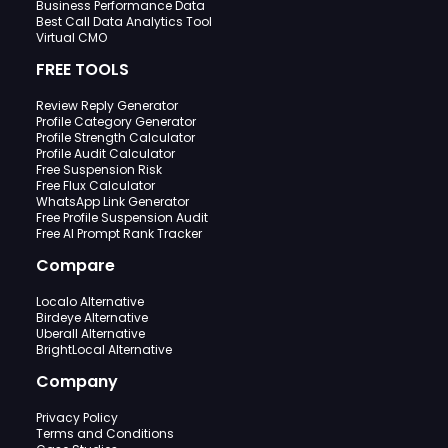
Business Performance Data
Best Call Data Analytics Tool
Virtual CMO
FREE TOOLS
Review Reply Generator
Profile Category Generator
Profile Strength Calculator
Profile Audit Calculator
Free Suspension Risk
Free Flux Calculator
WhatsApp Link Generator
Free Profile Suspension Audit
Free AI Prompt Rank Tracker
Compare
Localo Alternative
Birdeye Alternative
Uberall Alternative
BrightLocal Alternative
Company
Privacy Policy
Terms and Conditions