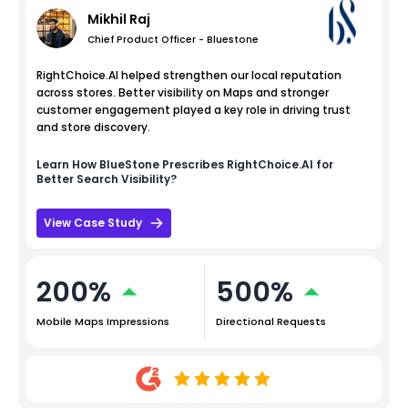
Mikhil Raj
Chief Product Officer - Bluestone
RightChoice.AI helped strengthen our local reputation
across stores. Better visibility on Maps and stronger
customer engagement played a key role in driving trust
and store discovery.
Learn How
BlueStone
Prescribes RightChoice.AI for
Better Search Visibility?
View Case Study
200%
500%
Mobile Maps Impressions
Directional Requests