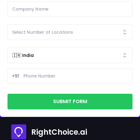
+91
SUBMIT FORM
RightChoice.ai