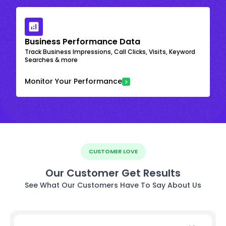
Business Performance Data
Track Business Impressions, Call Clicks, Visits, Keyword
Searches & more
Monitor Your Performance
CUSTOMER LOVE
Our Customer Get Results
See What Our Customers Have To Say About Us