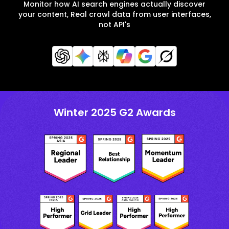
Monitor how AI search engines actually discover
your content, Real crawl data from user interfaces,
not API's
Winter 2025 G2 Awards