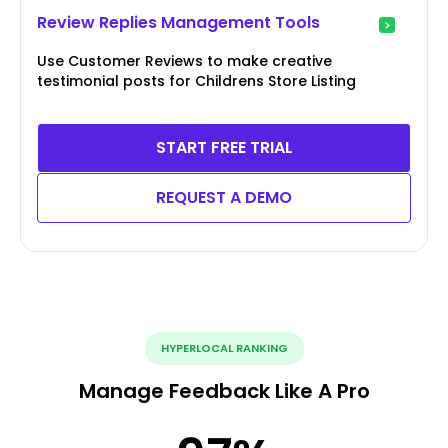
Review Replies Management Tools
Use Customer Reviews to make creative
testimonial posts for Childrens Store Listing
START FREE TRIAL
REQUEST A DEMO
HYPERLOCAL RANKING
Manage Feedback Like A Pro