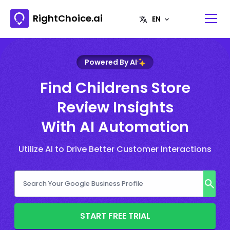
RightChoice.ai
Powered By AI
Find Childrens Store
Review Insights
With AI Automation
Utilize AI to Drive Better Customer Interactions
START FREE TRIAL