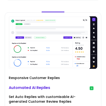
Responsive Customer Replies
Automated AI Replies
Set Auto Replies with customisable AI-
generated Customer Review Replies