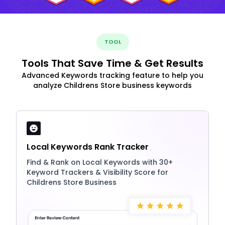
TOOL
Tools That Save Time & Get Results
Advanced Keywords tracking feature to help you
analyze Childrens Store business keywords
Local Keywords Rank Tracker
Find & Rank on Local Keywords with 30+
Keyword Trackers & Visibility Score for
Childrens Store Business