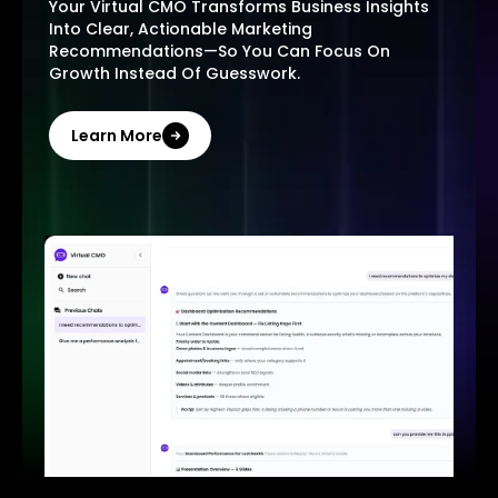
Your Virtual CMO Transforms Business Insights
Into Clear, Actionable Marketing
Recommendations—So You Can Focus On
Growth Instead Of Guesswork.
Learn More