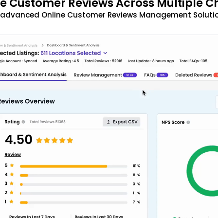
 Customer Reviews Across Multiple C
t advanced Online Customer Reviews Management Solutio