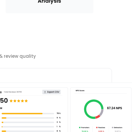
Analysis
 review quality