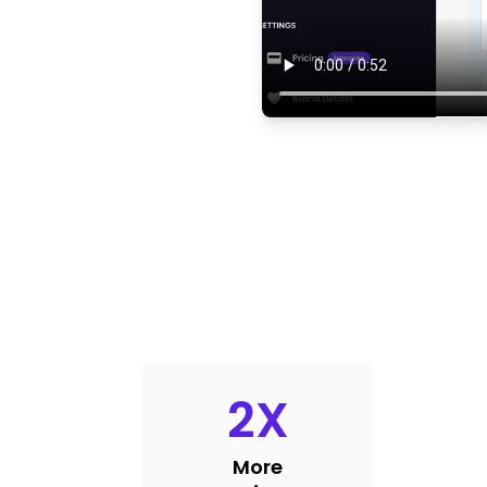
2
X
More