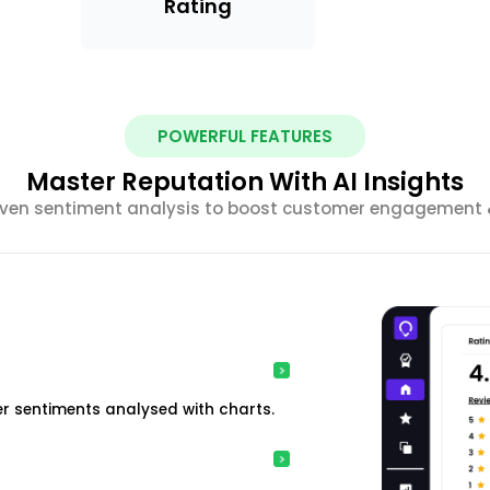
Rating
POWERFUL FEATURES
Master Reputation With AI Insights
riven sentiment analysis to boost customer engagement &
r sentiments analysed with charts.