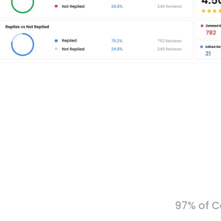
97% of C