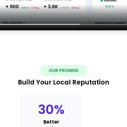
OUR PROMISE
Build Your Local Reputation
30
%
Better