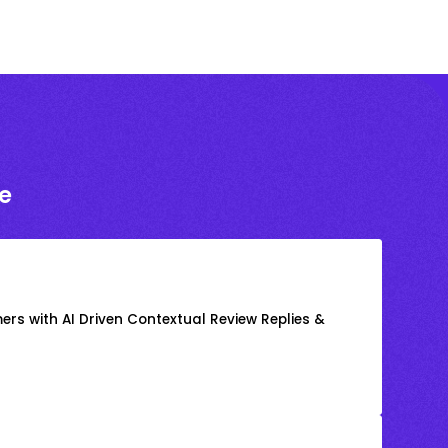
e
rs with AI Driven Contextual Review Replies &