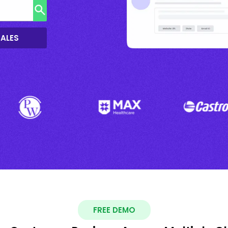
SALES
FREE DEMO