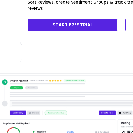
Sort Reviews, create Sentiment Groups & track t
reviews
START FREE TRIAL