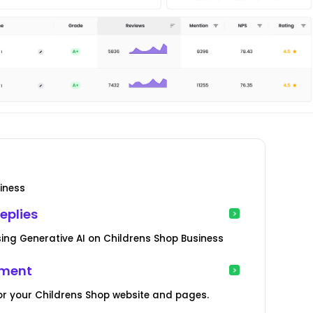
iness
eplies
ng Generative AI on Childrens Shop Business
ement
or your Childrens Shop website and pages.