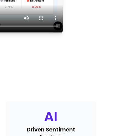
AI
Driven Sentiment