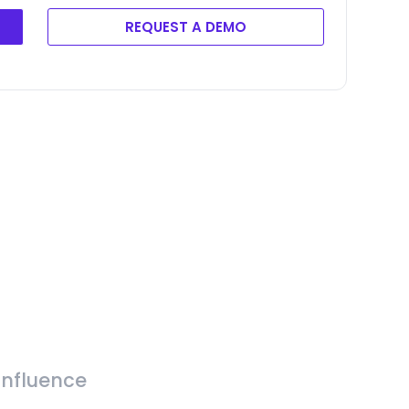
REQUEST A DEMO
Influence