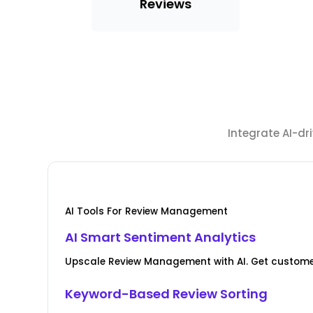
Reviews
Integrate AI-d
AI Tools For Review Management
AI Smart Sentiment Analytics
Upscale Review Management with AI. Get custome
Keyword-Based Review Sorting