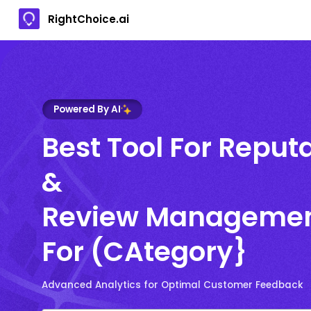
RightChoice.ai
Powered By AI
Best Tool For Reput
&
Review Manageme
For (CAtegory}
Advanced Analytics for Optimal Customer Feedback