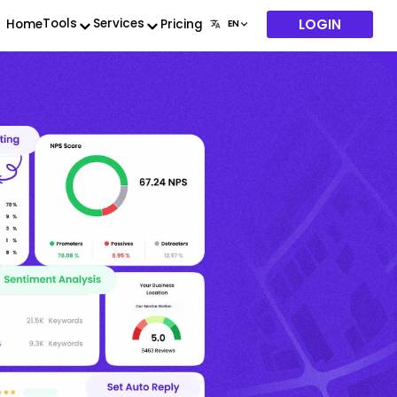
LOGIN
Tools
Services
Home
Pricing