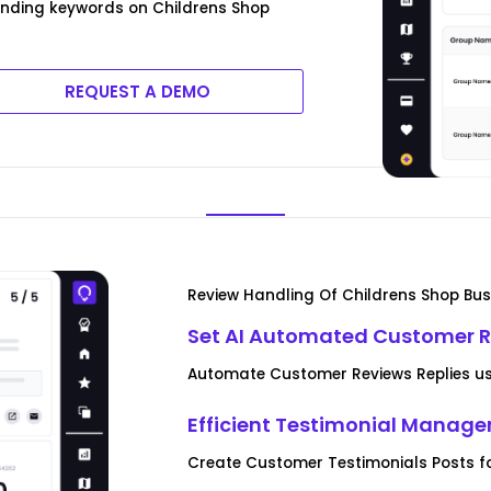
rending keywords on Childrens Shop
REQUEST A DEMO
Review Handling Of Childrens Shop Bus
Set AI Automated Customer R
Automate Customer Reviews Replies usi
Efficient Testimonial Manag
Create Customer Testimonials Posts f