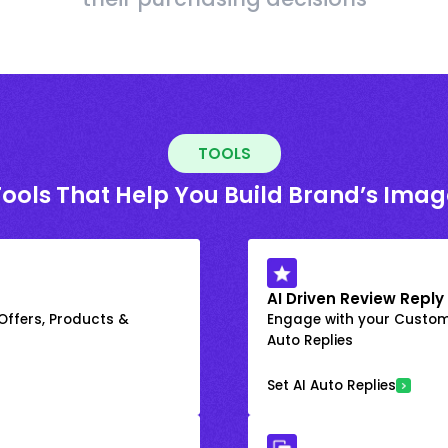
TOOLS
Tools That Help You Build Brand’s Imag
AI Driven Review Reply
 Offers, Products &
Engage with your Custome
Auto Replies
Set AI Auto Replies