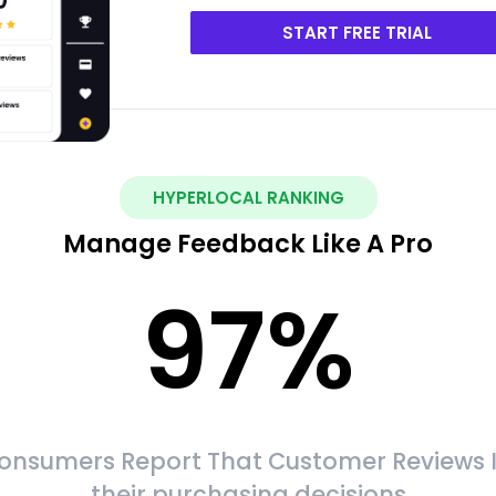
START FREE TRIAL
HYPERLOCAL RANKING
Manage Feedback Like A Pro
97
%
onsumers Report That Customer Reviews 
their purchasing decisions