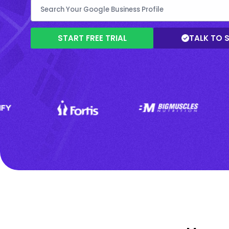
START FREE TRIAL
TALK TO 