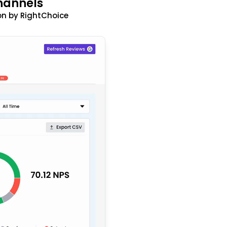
hannels
n by RightChoice