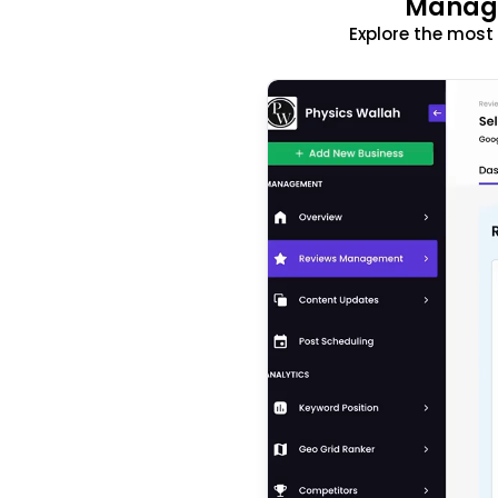
Manage
Explore the mos