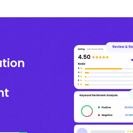
ation
nt