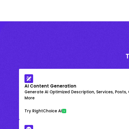
AI Content Generation
Generate AI Optimized Description, Services, Posts,
More
Try RightChoice AI