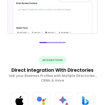
INTEGRATIONS
Direct Integration With Directories
Link your Business Profiles with Multiple Directories ,
CRMs & more