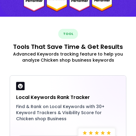
TOOL
Tools That Save Time & Get Results
Advanced Keywords tracking feature to help you
analyze Chicken shop business keywords
Local Keywords Rank Tracker
Find & Rank on Local Keywords with 30+
Keyword Trackers & Visibility Score for
Chicken shop Business