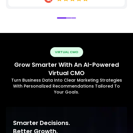
VIRTUAL CMO
Grow Smarter With An AI-Powered
Virtual CMO
Turn Business Data Into Clear Marketing Strategies
With Personalized Recommendations Tailored To
Your Goals.
Smarter Decisions.
Better Growth.