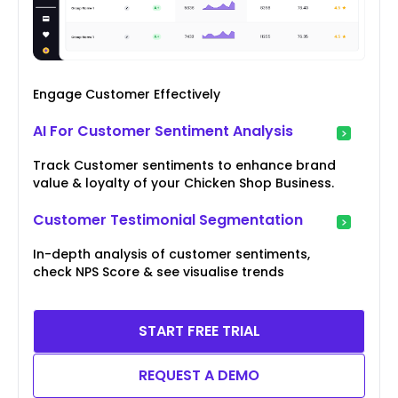
Engage Customer Effectively
AI For Customer Sentiment Analysis
Track Customer sentiments to enhance brand
value & loyalty of your Chicken Shop Business.
Customer Testimonial Segmentation
In-depth analysis of customer sentiments,
check NPS Score & see visualise trends
START FREE TRIAL
REQUEST A DEMO