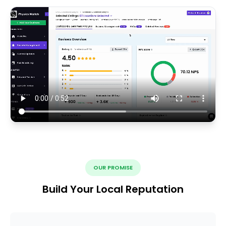
OUR PROMISE
Build Your Local Reputation