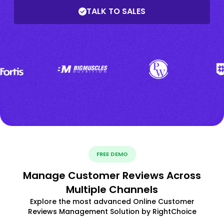
TALK TO SALES
FREE DEMO
Manage Customer Reviews Across
Multiple Channels
Explore the most advanced Online Customer
Reviews Management Solution by RightChoice