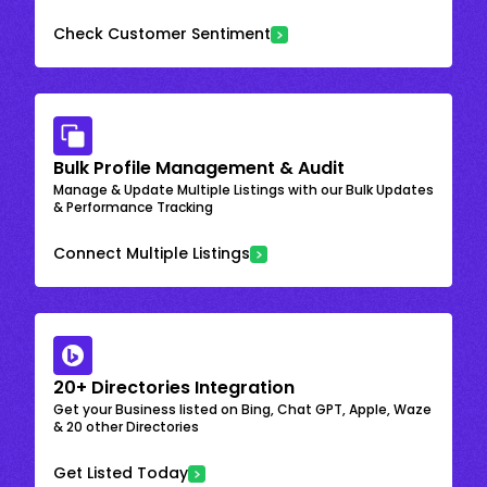
Check Customer Sentiment
Bulk Profile Management & Audit
Manage & Update Multiple Listings with our Bulk Updates
& Performance Tracking
Connect Multiple Listings
20+ Directories Integration
Get your Business listed on Bing, Chat GPT, Apple, Waze
& 20 other Directories
Get Listed Today