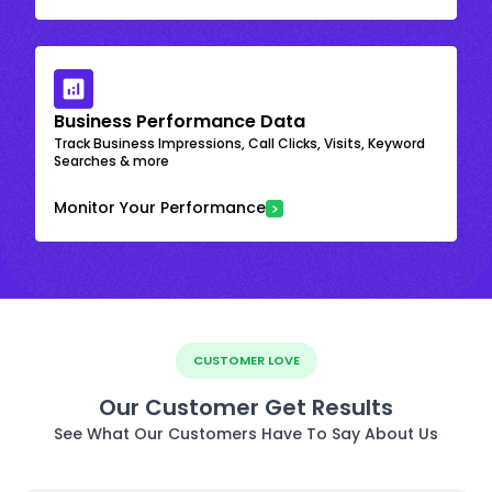
Business Performance Data
Track Business Impressions, Call Clicks, Visits, Keyword
Searches & more
Monitor Your Performance
CUSTOMER LOVE
Our Customer Get Results
See What Our Customers Have To Say About Us