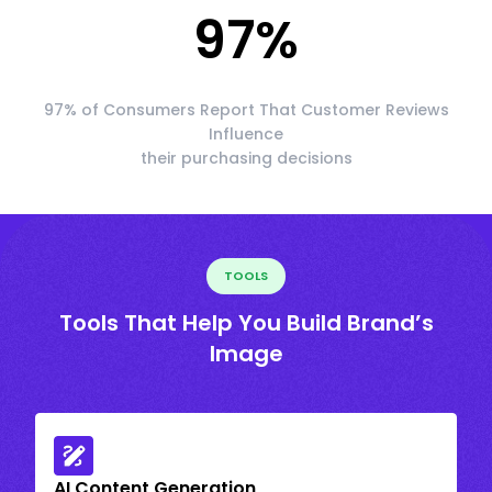
97
%
97% of Consumers Report That Customer Reviews
Influence
their purchasing decisions
TOOLS
Tools That Help You Build Brand’s
Image
AI Content Generation