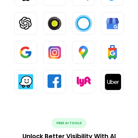
FREE AI TOOLS
Unlock Better Visibility With AI