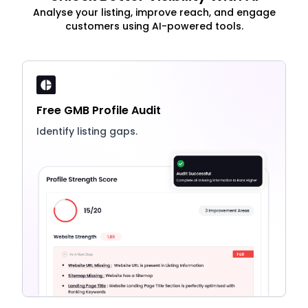
Analyse your listing, improve reach, and engage
customers using AI-powered tools.
Free GMB Profile Audit
Identify listing gaps.