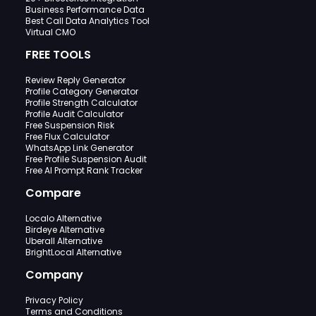
Business Performance Data
Best Call Data Analytics Tool
Virtual CMO
FREE TOOLS
Review Reply Generator
Profile Category Generator
Profile Strength Calculator
Profile Audit Calculator
Free Suspension Risk
Free Flux Calculator
WhatsApp Link Generator
Free Profile Suspension Audit
Free AI Prompt Rank Tracker
Compare
Localo Alternative
Birdeye Alternative
Uberall Alternative
BrightLocal Alternative
Company
Privacy Policy
Terms and Conditions