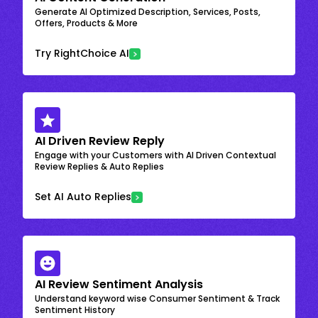
Generate AI Optimized Description, Services, Posts,
Offers, Products & More
Try RightChoice AI
AI Driven Review Reply
Engage with your Customers with AI Driven Contextual
Review Replies & Auto Replies
Set AI Auto Replies
AI Review Sentiment Analysis
Understand keyword wise Consumer Sentiment & Track
Sentiment History