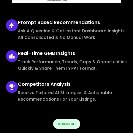
Prompt Based
Recommendations
Ask A Question & Get Instant Dashboard Insights,
All Consolidated & No Manual Work.
Real-Time
GMB Insights
Track Performance, Trends, Gaps & Opportunities
Quickly & Share Them In PPT Format.
Competitors
Analysis
Receive Tailored AI Strategies & Actionable
Recommendations For Your Listings.
AI SEARCH