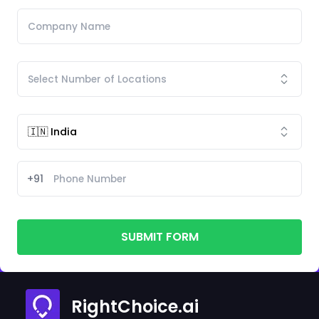
+91
SUBMIT FORM
RightChoice.ai