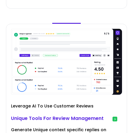
Leverage AI To Use Customer Reviews
Unique Tools For Review Management
Generate Unique context specific replies on