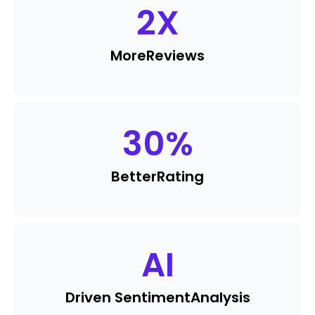
2
X
More
Reviews
30
%
Better
Rating
AI
Driven Sentiment
Analysis