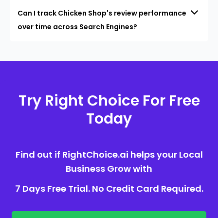
Can I track Chicken Shop's review performance
over time across Search Engines?
Try Right Choice For Free
Today
Find out if RightChoice.ai helps your Local
Business Grow with
7 Days Free Trial. No Credit Card Required.