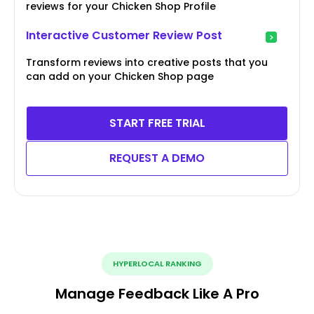
reviews for your Chicken Shop Profile
Interactive Customer Review Post
Transform reviews into creative posts that you
can add on your Chicken Shop page
START FREE TRIAL
REQUEST A DEMO
HYPERLOCAL RANKING
Manage Feedback Like A Pro