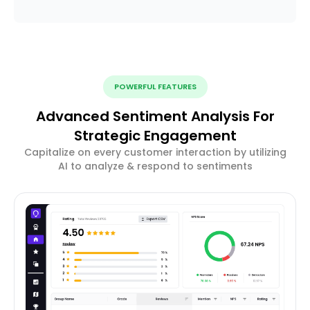
POWERFUL FEATURES
Advanced Sentiment Analysis For
Strategic Engagement
Capitalize on every customer interaction by utilizing
AI to analyze & respond to sentiments