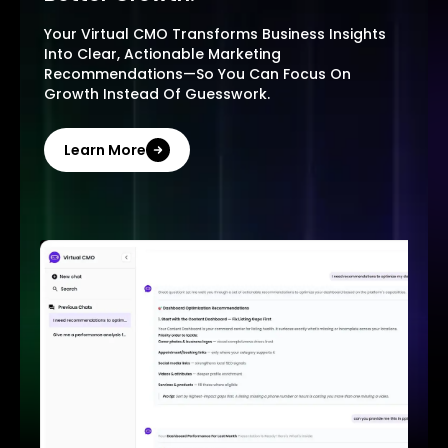
Your Virtual CMO Transforms Business Insights
Into Clear, Actionable Marketing
Recommendations—So You Can Focus On
Growth Instead Of Guesswork.
Learn More