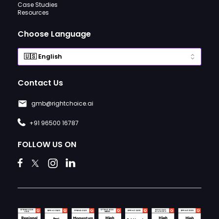
Case Studies
Resources
Choose Language
Contact Us
gmb@rightchoice.ai
+91 96500 16787
FOLLOW US ON