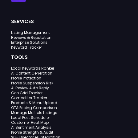
SERVICES
Listing Management
Reviews & Reputation
Enterprise Solutions
Keyword Tracker
TOOLS
Local Keywords Ranker
AI Content Generation
Profile Protection
Profile Suspension Risk
AI Review Auto Reply
Geo Grid Tracker
Competitor Tracker
Products & Menu Upload
OTA Pricing Comparison
Manage Multiple Listings
Local Post Scheduler
Customer Heat Map
AI Sentiment Analysis
Profile Strength & Audit
20+ Directories Integration