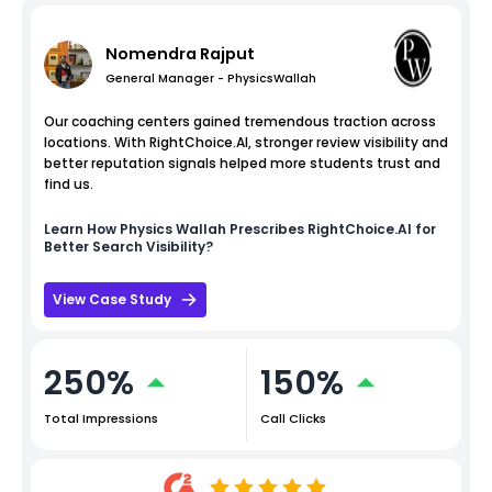
Nomendra Rajput
General Manager - PhysicsWallah
Our coaching centers gained tremendous traction across
locations. With RightChoice.AI, stronger review visibility and
better reputation signals helped more students trust and
find us.
Learn How
Physics Wallah
Prescribes RightChoice.AI for
Better Search Visibility?
View Case Study
250%
150%
Total Impressions
Call Clicks