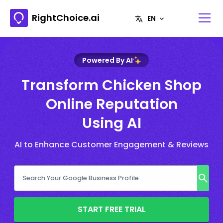
RightChoice.ai
Powered By AI
Transform Chicken Shop
Online Reputation
Using AI
AI to Enhance Customer Engagement & Reviews
START FREE TRIAL