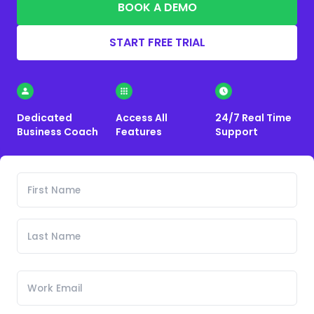
BOOK A DEMO
START FREE TRIAL
Dedicated
Access All
24/7 Real Time
Business Coach
Features
Support