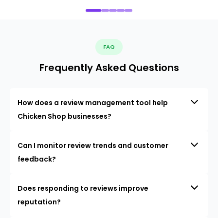
FAQ
Frequently Asked Questions
How does a review management tool help
Chicken Shop businesses?
Can I monitor review trends and customer
feedback?
Does responding to reviews improve
reputation?