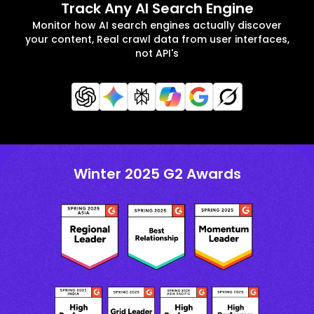
Track Any AI Search Engine
Monitor how AI search engines actually discover
your content, Real crawl data from user interfaces,
not API's
Winter 2025 G2 Awards