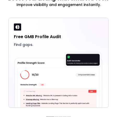
Improve visibility and engagement instantly.
Free GMB Profile Audit
Find gaps.