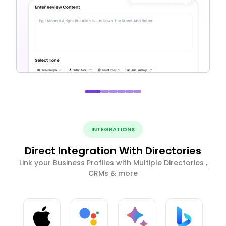
INTEGRATIONS
Direct Integration With Directories
Link your Business Profiles with Multiple Directories ,
CRMs & more