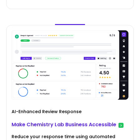
AI-Enhanced Review Response
Make Chemistry Lab Business Accessible
Reduce your response time using automated