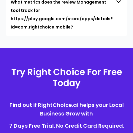
What metrics does the review Management
tool track for
https://play.google.com/store/apps/details?
id=com.rightchoice.mobile?
Try Right Choice For Free
Today
Find out if RightChoice.ai helps your Local
Business Grow with
7 Days Free Trial. No Credit Card Required.