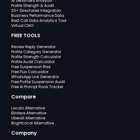
AI Sentiment Analysis
Profile Strength & Audit
20+ Directories Integration
Business Performance Data
Best Call Data Analytics Tool
Virtual CMO
FREE TOOLS
Review Reply Generator
Profile Category Generator
Profile Strength Calculator
Profile Audit Calculator
Free Suspension Risk
Free Flux Calculator
WhatsApp Link Generator
Free Profile Suspension Audit
Free AI Prompt Rank Tracker
Compare
Localo Alternative
Birdeye Alternative
Uberall Alternative
BrightLocal Alternative
Company