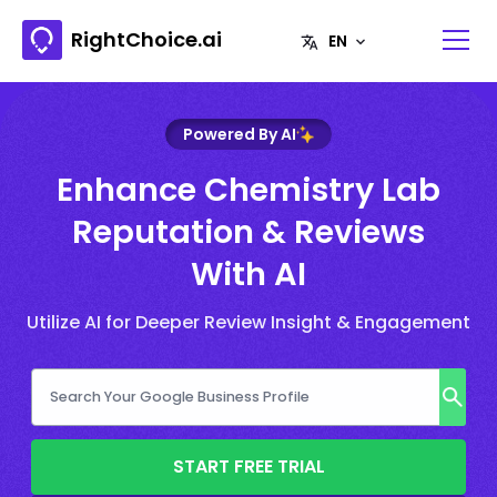
RightChoice.ai
Powered By AI
Enhance Chemistry Lab
Reputation & Reviews
With AI
Utilize AI for Deeper Review Insight & Engagement
START FREE TRIAL