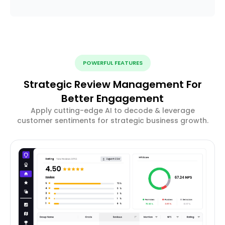
POWERFUL FEATURES
Strategic Review Management For
Better Engagement
Apply cutting-edge AI to decode & leverage
customer sentiments for strategic business growth.