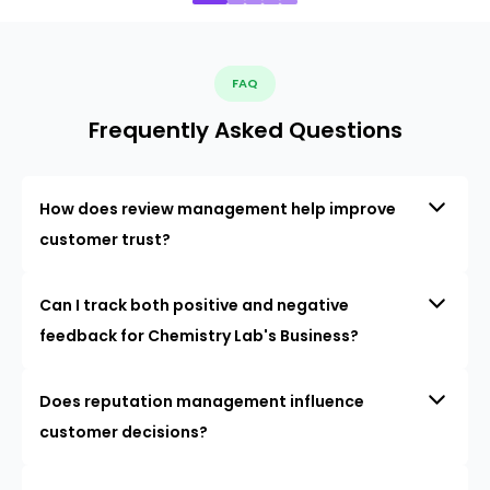
FAQ
Frequently Asked Questions
How does review management help improve
customer trust?
Can I track both positive and negative
feedback for Chemistry Lab's Business?
Does reputation management influence
customer decisions?