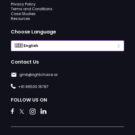
Privacy Policy
Terms and Conditions
Case Studies
Resources
Choose Language
Contact Us
gmb@rightchoice.ai
+91 96500 16787
FOLLOW US ON