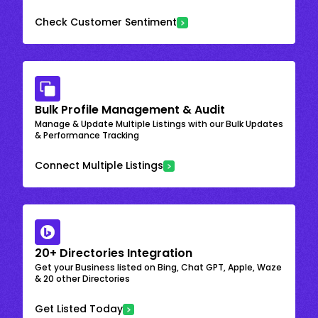
Check Customer Sentiment
Bulk Profile Management & Audit
Manage & Update Multiple Listings with our Bulk Updates
& Performance Tracking
Connect Multiple Listings
20+ Directories Integration
Get your Business listed on Bing, Chat GPT, Apple, Waze
& 20 other Directories
Get Listed Today