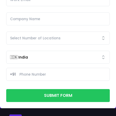
+91
SUBMIT FORM