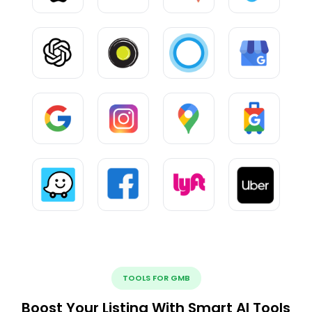
TOOLS FOR GMB
Boost Your Listing With Smart AI Tools