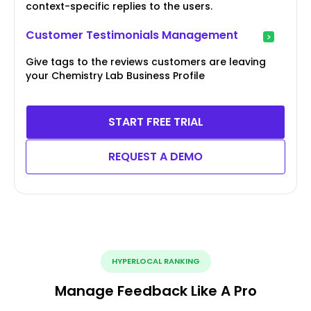
context-specific replies to the users.
Customer Testimonials Management
Give tags to the reviews customers are leaving
your Chemistry Lab Business Profile
START FREE TRIAL
REQUEST A DEMO
HYPERLOCAL RANKING
Manage Feedback Like A Pro