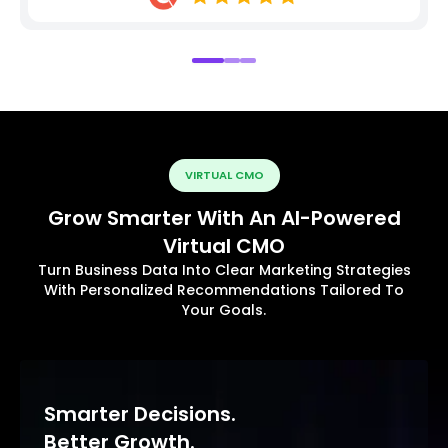
VIRTUAL CMO
Grow Smarter With An AI-Powered
Virtual CMO
Turn Business Data Into Clear Marketing Strategies
With Personalized Recommendations Tailored To
Your Goals.
Smarter Decisions.
Better Growth.