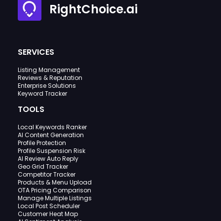
RightChoice.ai
SERVICES
Listing Management
Reviews & Reputation
Enterprise Solutions
Keyword Tracker
TOOLS
Local Keywords Ranker
AI Content Generation
Profile Protection
Profile Suspension Risk
AI Review Auto Reply
Geo Grid Tracker
Competitor Tracker
Products & Menu Upload
OTA Pricing Comparison
Manage Multiple Listings
Local Post Scheduler
Customer Heat Map