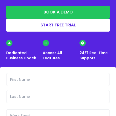
BOOK A DEMO
START FREE TRIAL
Dedicated
Access All
24/7 Real Time
Business Coach
Features
Support