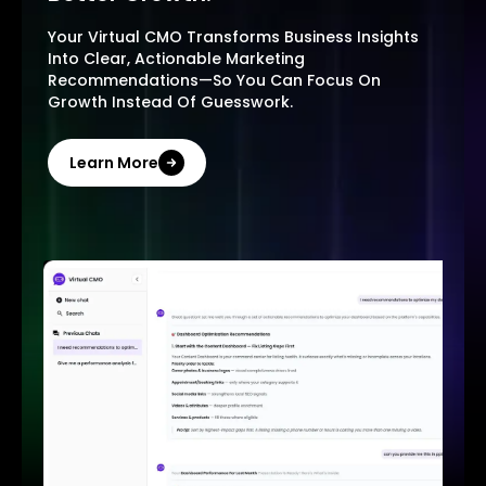
Your Virtual CMO Transforms Business Insights
Into Clear, Actionable Marketing
Recommendations—So You Can Focus On
Growth Instead Of Guesswork.
Learn More