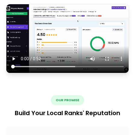
OUR PROMISE
Build Your Local Ranks' Reputation