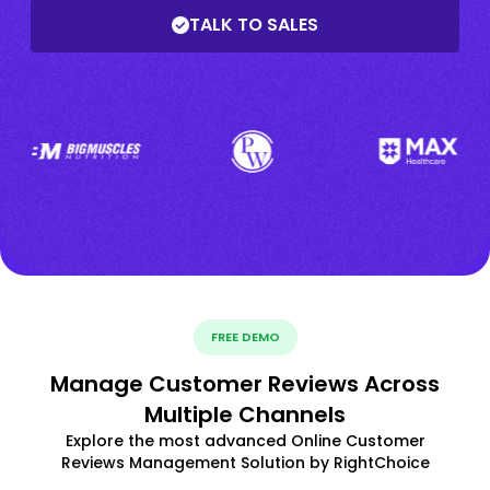
TALK TO SALES
FREE DEMO
Manage Customer Reviews Across
Multiple Channels
Explore the most advanced Online Customer
Reviews Management Solution by RightChoice