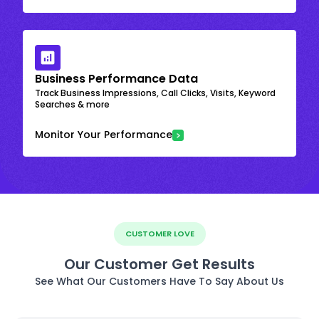
Business Performance Data
Track Business Impressions, Call Clicks, Visits, Keyword
Searches & more
Monitor Your Performance
CUSTOMER LOVE
Our Customer Get Results
See What Our Customers Have To Say About Us