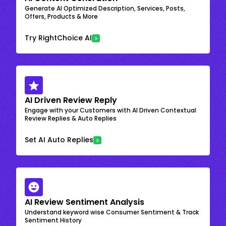
Generate AI Optimized Description, Services, Posts,
Offers, Products & More
Try RightChoice AI
AI Driven Review Reply
Engage with your Customers with AI Driven Contextual
Review Replies & Auto Replies
Set AI Auto Replies
AI Review Sentiment Analysis
Understand keyword wise Consumer Sentiment & Track
Sentiment History