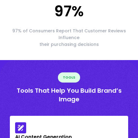
97
%
97% of Consumers Report That Customer Reviews
Influence
their purchasing decisions
TOOLS
Tools That Help You Build Brand’s
Image
AI Content Generation