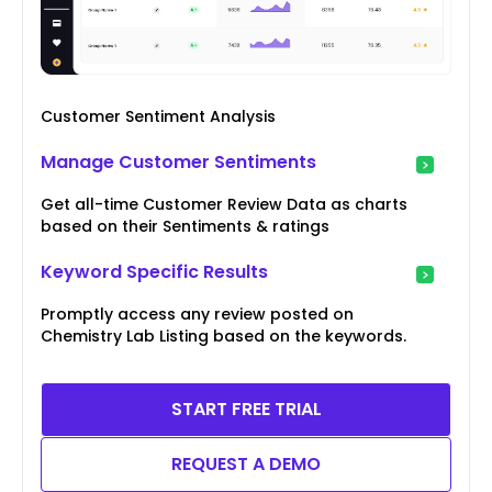
Customer Sentiment Analysis
Manage Customer Sentiments
Get all-time Customer Review Data as charts
based on their Sentiments & ratings
Keyword Specific Results
Promptly access any review posted on
Chemistry Lab Listing based on the keywords.
START FREE TRIAL
REQUEST A DEMO