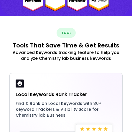
TOOL
Tools That Save Time & Get Results
Advanced Keywords tracking feature to help you
analyze Chemistry lab business keywords
Local Keywords Rank Tracker
Find & Rank on Local Keywords with 30+
Keyword Trackers & Visibility Score for
Chemistry lab Business