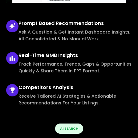
Prompt Based
Recommendations
Ask A Question & Get Instant Dashboard Insights,
All Consolidated & No Manual Work.
Real-Time
GMB Insights
Track Performance, Trends, Gaps & Opportunities
Quickly & Share Them In PPT Format.
Competitors
Analysis
Receive Tailored AI Strategies & Actionable
Recommendations For Your Listings.
AI SEARCH