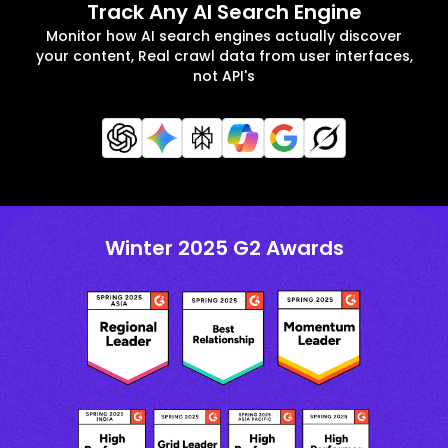
Track Any AI Search Engine
Monitor how AI search engines actually discover
your content, Real crawl data from user interfaces,
not API's
Winter 2025 G2 Awards