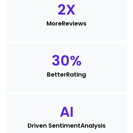
2
X
More
Reviews
30
%
Better
Rating
AI
Driven Sentiment
Analysis