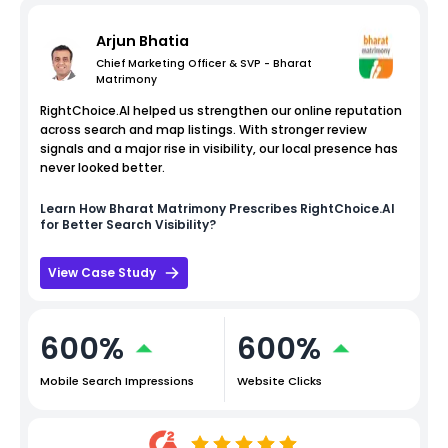
Arjun Bhatia
Chief Marketing Officer & SVP - Bharat
Matrimony
RightChoice.AI helped us strengthen our online reputation
across search and map listings. With stronger review
signals and a major rise in visibility, our local presence has
never looked better.
Learn How
Bharat Matrimony
Prescribes RightChoice.AI
for Better Search Visibility?
View Case Study
600%
600%
Mobile Search Impressions
Website Clicks