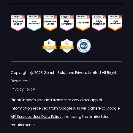
Copyright @ 2023 Genshi Solutions Private Limited All Rights
Reserved :
Privacy Policy
RightChoice's use and transfer to any other app of
information received from Google APIs will adhere to
Google
API Services User Data Policy
, including the Limited Use
requirements