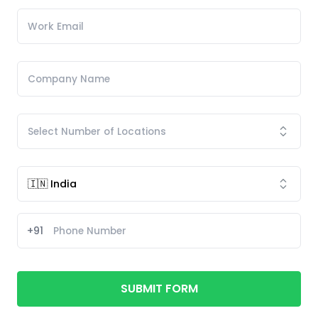
+91
SUBMIT FORM