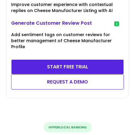
Improve customer experience with contextual
replies on Cheese Manufacturer Listing with AI
Generate Customer Review Post
Add sentiment tags on customer reviews for
better management of Cheese Manufacturer
Profile
START FREE TRIAL
REQUEST A DEMO
HYPERLOCAL RANKING