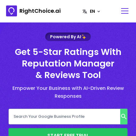
RightChoice.ai
Powered By AI
Get 5-Star Ratings With
Reputation Manager
& Reviews Tool
Empower Your Business with AI-Driven Review
Responses
START FREE TRIAL