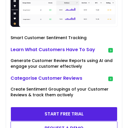
Smart Customer Sentiment Tracking
Learn What Customers Have To Say
Generate Customer Review Reports using AI and
engage your customer effectively
Categorise Customer Reviews
Create Sentiment Groupings of your Customer
Reviews & track them actively
START FREE TRIAL