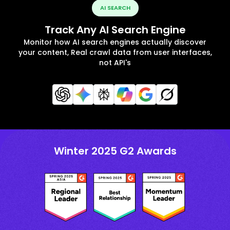
AI SEARCH
Track Any AI Search Engine
Monitor how AI search engines actually discover
your content, Real crawl data from user interfaces,
not API's
Winter 2025 G2 Awards