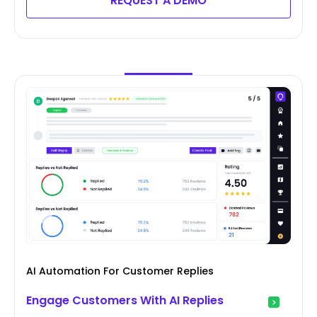
REQUEST A DEMO
AI Automation For Customer Replies
Engage Customers With AI Replies