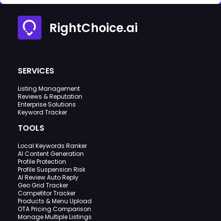
RightChoice.ai
SERVICES
Listing Management
Reviews & Reputation
Enterprise Solutions
Keyword Tracker
TOOLS
Local Keywords Ranker
AI Content Generation
Profile Protection
Profile Suspension Risk
AI Review Auto Reply
Geo Grid Tracker
Competitor Tracker
Products & Menu Upload
OTA Pricing Comparison
Manage Multiple Listings