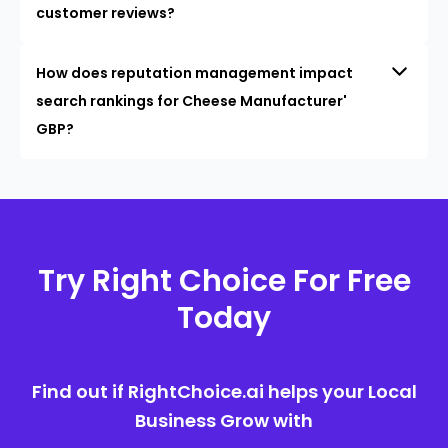
customer reviews?
How does reputation management impact
search rankings for Cheese Manufacturer'
GBP?
Try Right Choice For Free
Today
Find out if RightChoice.ai helps your Local
Business Grow with