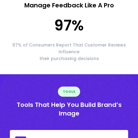
Manage Feedback Like A Pro
97
%
97% of Consumers Report That Customer Reviews
Influence
their purchasing decisions
TOOLS
Tools That Help You Build Brand’s
Image