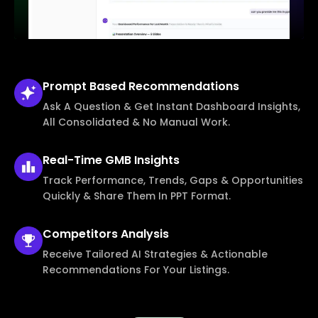
Prompt Based
Recommendations
Ask A Question & Get Instant Dashboard Insights,
All Consolidated & No Manual Work.
Real-Time
GMB Insights
Track Performance, Trends, Gaps & Opportunities
Quickly & Share Them In PPT Format.
Competitors
Analysis
Receive Tailored AI Strategies & Actionable
Recommendations For Your Listings.