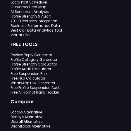
Local Post Scheduler
Customer Heat Map
AI Sentiment Analysis
Profile Strength & Audit
20+ Directories Integration
Business Performance Data
Best Call Data Analytics Tool
Virtual CMO
FREE TOOLS
Review Reply Generator
Profile Category Generator
Profile Strength Calculator
Profile Audit Calculator
Free Suspension Risk
Free Flux Calculator
WhatsApp Link Generator
Free Profile Suspension Audit
Free AI Prompt Rank Tracker
Compare
Localo Alternative
Birdeye Alternative
Uberall Alternative
BrightLocal Alternative