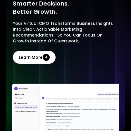
Smarter Decisions.
Better Growth.
Your Virtual CMO Transforms Business Insights
Into Clear, Actionable Marketing
Recommendations—So You Can Focus On
Growth Instead Of Guesswork.
Learn More