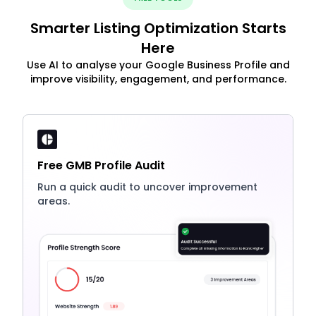
Smarter Listing Optimization Starts
Here
Use AI to analyse your Google Business Profile and
improve visibility, engagement, and performance.
Free GMB Profile Audit
Run a quick audit to uncover improvement
areas.