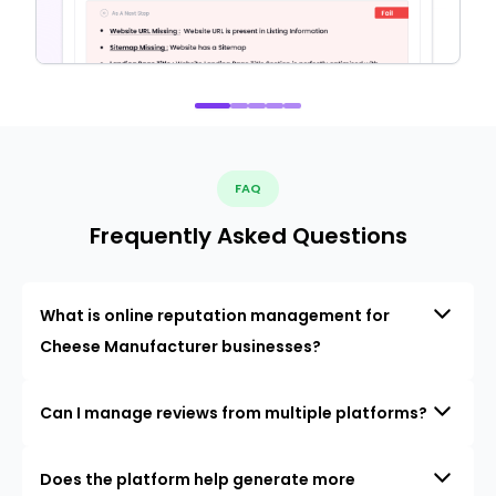
FAQ
Frequently Asked Questions
What is online reputation management for
Cheese Manufacturer businesses?
Can I manage reviews from multiple platforms?
Does the platform help generate more