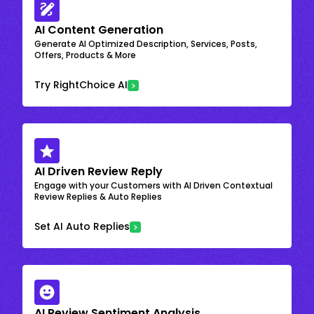
AI Content Generation
Generate AI Optimized Description, Services, Posts,
Offers, Products & More
Try RightChoice AI
AI Driven Review Reply
Engage with your Customers with AI Driven Contextual
Review Replies & Auto Replies
Set AI Auto Replies
AI Review Sentiment Analysis