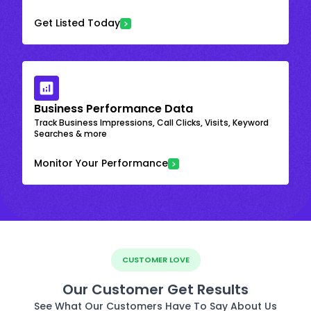
Get Listed Today
Business Performance Data
Track Business Impressions, Call Clicks, Visits, Keyword
Searches & more
Monitor Your Performance
CUSTOMER LOVE
Our Customer Get Results
See What Our Customers Have To Say About Us