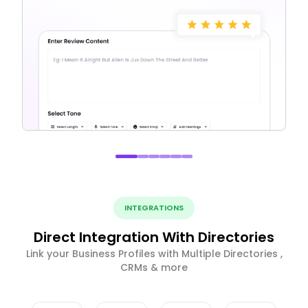
INTEGRATIONS
Direct Integration With Directories
Link your Business Profiles with Multiple Directories ,
CRMs & more