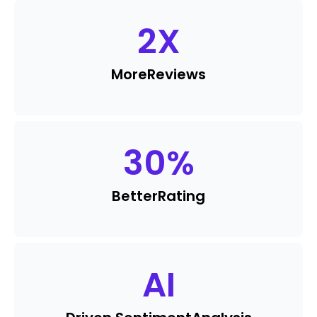
2
X
More
Reviews
30
%
Better
Rating
AI