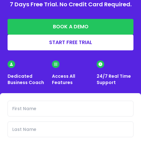
7 Days Free Trial. No Credit Card Required.
BOOK A DEMO
START FREE TRIAL
Dedicated
Access All
24/7 Real Time
Business Coach
Features
Support