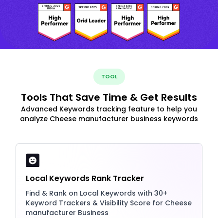
TOOL
Tools That Save Time & Get Results
Advanced Keywords tracking feature to help you
analyze Cheese manufacturer business keywords
Local Keywords Rank Tracker
Find & Rank on Local Keywords with 30+
Keyword Trackers & Visibility Score for Cheese
manufacturer Business