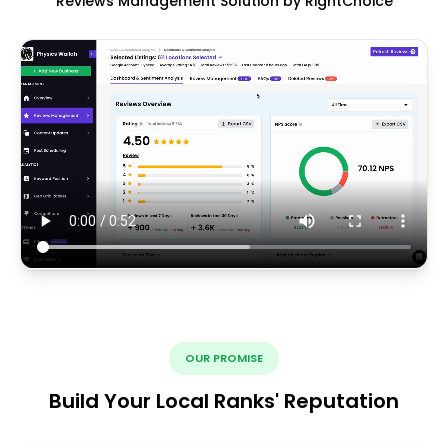
Reviews Management Solution by RightChoice
OUR PROMISE
Build Your Local Ranks' Reputation