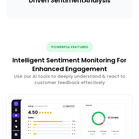
Driven Sentiment
Analysis
POWERFUL FEATURES
Intelligent Sentiment Monitoring For
Enhanced Engagement
Use our AI tools to deeply understand & react to
customer feedback effectively