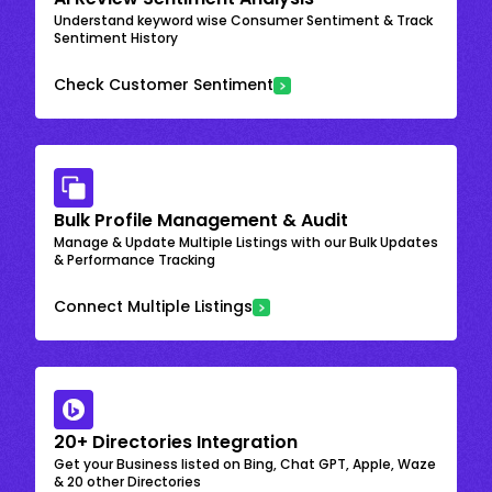
Understand keyword wise Consumer Sentiment & Track
Sentiment History
Check Customer Sentiment
Bulk Profile Management & Audit
Manage & Update Multiple Listings with our Bulk Updates
& Performance Tracking
Connect Multiple Listings
20+ Directories Integration
Get your Business listed on Bing, Chat GPT, Apple, Waze
& 20 other Directories