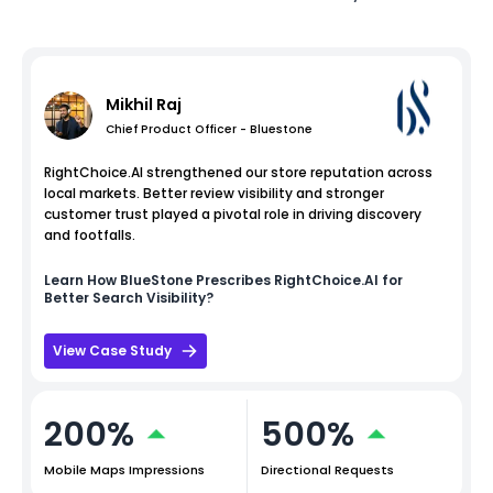
Mikhil Raj
Chief Product Officer - Bluestone
RightChoice.AI strengthened our store reputation across
local markets. Better review visibility and stronger
customer trust played a pivotal role in driving discovery
and footfalls.
Learn How
BlueStone
Prescribes RightChoice.AI for
Better Search Visibility?
View Case Study
200%
500%
Mobile Maps Impressions
Directional Requests