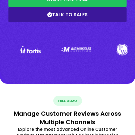
TALK TO SALES
FREE DEMO
Manage Customer Reviews Across
Multiple Channels
Explore the most advanced Online Customer