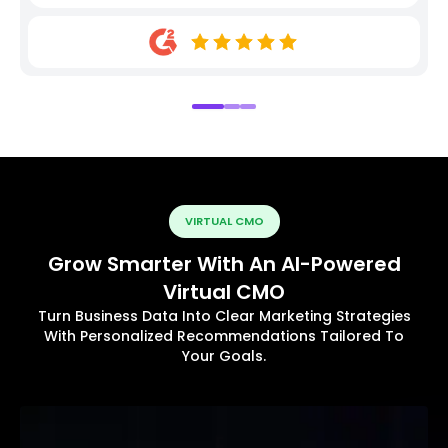
VIRTUAL CMO
Grow Smarter With An AI-Powered
Virtual CMO
Turn Business Data Into Clear Marketing Strategies
With Personalized Recommendations Tailored To
Your Goals.