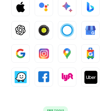
FREE TOOLS