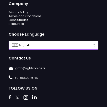
Company
Privacy Policy
Terms and Conditions
Case Studies
Resources
Choose Language
Contact Us
gmb@rightchoice.ai
+91 96500 16787
FOLLOW US ON