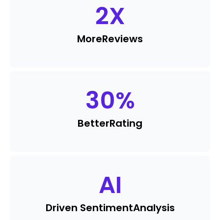
2
X
More
Reviews
30
%
Better
Rating
AI
Driven Sentiment
Analysis