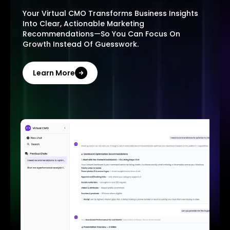
Your Virtual CMO Transforms Business Insights
Into Clear, Actionable Marketing
Recommendations—So You Can Focus On
Growth Instead Of Guesswork.
Learn More