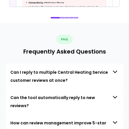
FAQ
Frequently Asked Questions
Can I reply to multiple Central Heating Service
customer reviews at once?
Can the tool automatically reply to new
reviews?
How can review management improve 5-star