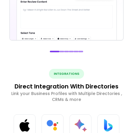
INTEGRATIONS
Direct Integration With Directories
Link your Business Profiles with Multiple Directories ,
CRMs & more