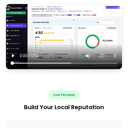
OUR PROMISE
Build Your Local Reputation