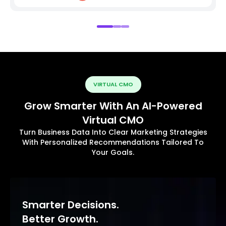
VIRTUAL CMO
Grow Smarter With An AI-Powered
Virtual CMO
Turn Business Data Into Clear Marketing Strategies
With Personalized Recommendations Tailored To
Your Goals.
Smarter Decisions.
Better Growth.