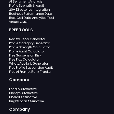
AI Sentiment Analysis
Profile Strength & Audit
20+ Directories Integration
Business Performance Data
Best Call Data Analytics Tool
Virtual CMO
FREE TOOLS
Review Reply Generator
Profile Category Generator
Profile Strength Calculator
Profile Audit Calculator
Free Suspension Risk
Free Flux Calculator
WhatsApp Link Generator
Free Profile Suspension Audit
Free AI Prompt Rank Tracker
Compare
Localo Alternative
Birdeye Alternative
Uberall Alternative
BrightLocal Alternative
Company