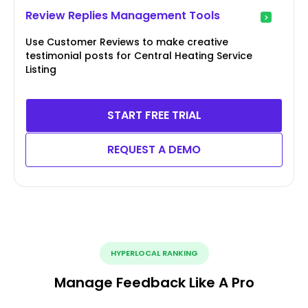
Review Replies Management Tools
Use Customer Reviews to make creative
testimonial posts for Central Heating Service
Listing
START FREE TRIAL
REQUEST A DEMO
HYPERLOCAL RANKING
Manage Feedback Like A Pro