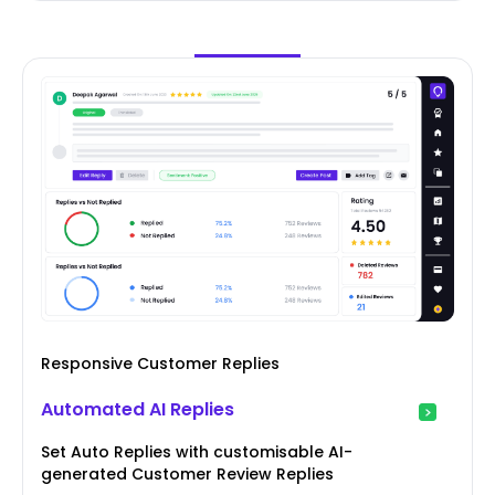
Responsive Customer Replies
Automated AI Replies
Set Auto Replies with customisable AI-
generated Customer Review Replies