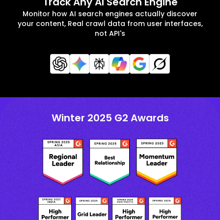
Track Any AI Search Engine
Monitor how AI search engines actually discover
your content, Real crawl data from user interfaces,
not API's
Winter 2025 G2 Awards