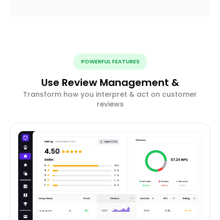
POWERFUL FEATURES
Use Review Management &
Transform how you interpret & act on customer
reviews