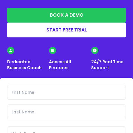
BOOK A DEMO
START FREE TRIAL
Dedicated
Access All
24/7 Real Time
Business Coach
Features
Support