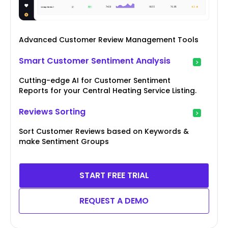
Advanced Customer Review Management Tools
Smart Customer Sentiment Analysis
Cutting-edge AI for Customer Sentiment
Reports for your Central Heating Service Listing.
Reviews Sorting
Sort Customer Reviews based on Keywords &
make Sentiment Groups
START FREE TRIAL
REQUEST A DEMO