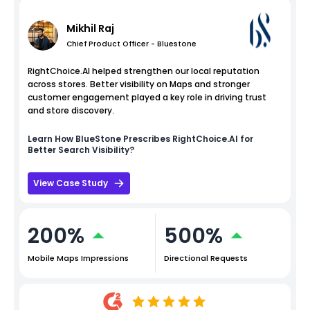
Mikhil Raj
Chief Product Officer - Bluestone
RightChoice.AI helped strengthen our local reputation
across stores. Better visibility on Maps and stronger
customer engagement played a key role in driving trust
and store discovery.
Learn How
BlueStone
Prescribes RightChoice.AI for
Better Search Visibility?
View Case Study
200%
500%
Mobile Maps Impressions
Directional Requests