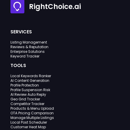
RightChoice.ai
SERVICES
Listing Management
Reviews & Reputation
Enterprise Solutions
Keyword Tracker
TOOLS
Local Keywords Ranker
AI Content Generation
Profile Protection
Profile Suspension Risk
AI Review Auto Reply
Geo Grid Tracker
Competitor Tracker
Products & Menu Upload
OTA Pricing Comparison
Manage Multiple Listings
Local Post Scheduler
Customer Heat Map