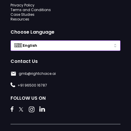
Privacy Policy
Terms and Conditions
Case Studies
Resources
Choose Language
Contact Us
gmb@rightchoice.ai
+91 96500 16787
FOLLOW US ON