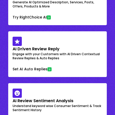
Generate AI Optimized Description, Services, Posts,
Offers, Products & More
Try RightChoice AI
AI Driven Review Reply
Engage with your Customers with AI Driven Contextual
Review Replies & Auto Replies
Set AI Auto Replies
AI Review Sentiment Analysis
Understand keyword wise Consumer Sentiment & Track
Sentiment History