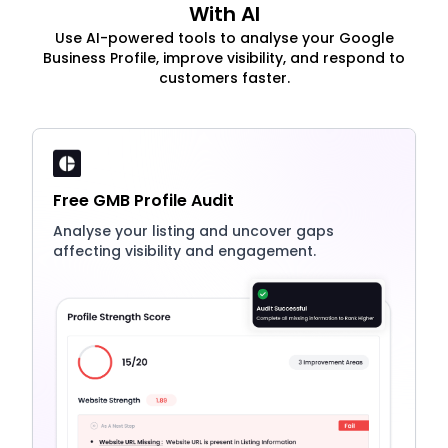
With AI
Use AI-powered tools to analyse your Google
Business Profile, improve visibility, and respond to
customers faster.
Free GMB Profile Audit
Analyse your listing and uncover gaps
affecting visibility and engagement.