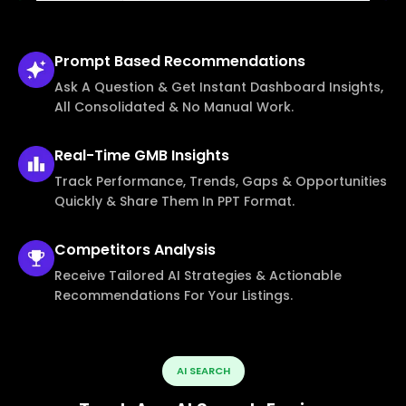
Prompt Based
Recommendations
Ask A Question & Get Instant Dashboard Insights,
All Consolidated & No Manual Work.
Real-Time
GMB Insights
Track Performance, Trends, Gaps & Opportunities
Quickly & Share Them In PPT Format.
Competitors
Analysis
Receive Tailored AI Strategies & Actionable
Recommendations For Your Listings.
AI SEARCH