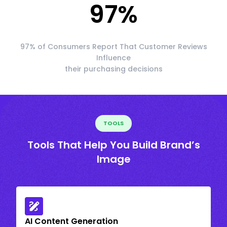
97
%
97% of Consumers Report That Customer Reviews
Influence
their purchasing decisions
TOOLS
Tools That Help You Build Brand’s
Image
AI Content Generation