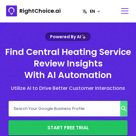
RightChoice.ai
Powered By AI
Find Central Heating Service
Review Insights
With AI Automation
Utilize AI to Drive Better Customer Interactions
START FREE TRIAL