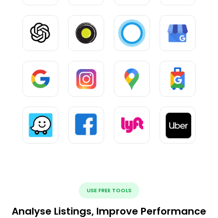
USE FREE TOOLS
Analyse Listings, Improve Performance