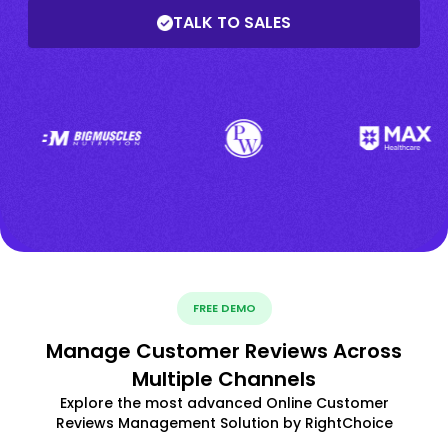
TALK TO SALES
FREE DEMO
Manage Customer Reviews Across
Multiple Channels
Explore the most advanced Online Customer
Reviews Management Solution by RightChoice