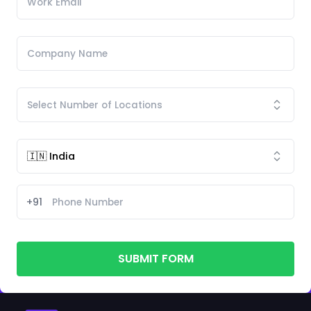
+91
SUBMIT FORM