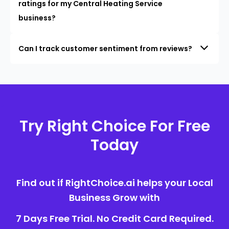
ratings for my Central Heating Service
business?
Can I track customer sentiment from reviews?
Try Right Choice For Free
Today
Find out if RightChoice.ai helps your Local
Business Grow with
7 Days Free Trial. No Credit Card Required.