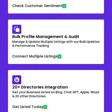
Check Customer Sentiment
Bulk Profile Management & Audit
Manage & Update Multiple Listings with our Bulk Updates
& Performance Tracking
Connect Multiple Listings
20+ Directories Integration
Get your Business listed on Bing, Chat GPT, Apple, Waze
& 20 other Directories
Get Listed Today