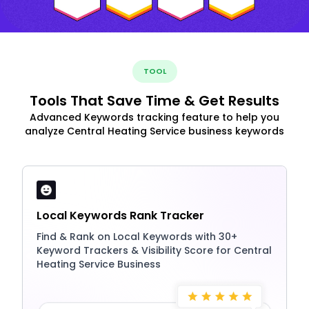
TOOL
Tools That Save Time & Get Results
Advanced Keywords tracking feature to help you
analyze Central Heating Service business keywords
Local Keywords Rank Tracker
Find & Rank on Local Keywords with 30+
Keyword Trackers & Visibility Score for Central
Heating Service Business