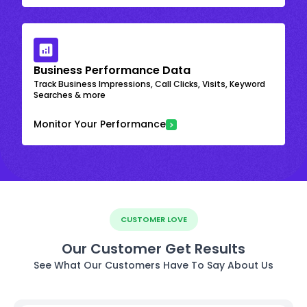
Business Performance Data
Track Business Impressions, Call Clicks, Visits, Keyword
Searches & more
Monitor Your Performance
CUSTOMER LOVE
Our Customer Get Results
See What Our Customers Have To Say About Us