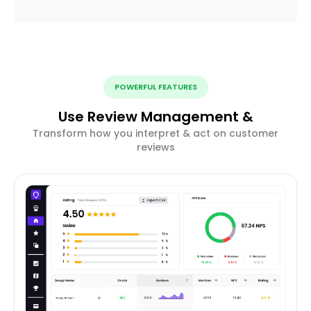
POWERFUL FEATURES
Use Review Management &
Transform how you interpret & act on customer
reviews