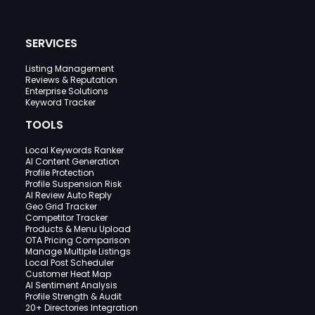
SERVICES
Listing Management
Reviews & Reputation
Enterprise Solutions
Keyword Tracker
TOOLS
Local Keywords Ranker
AI Content Generation
Profile Protection
Profile Suspension Risk
AI Review Auto Reply
Geo Grid Tracker
Competitor Tracker
Products & Menu Upload
OTA Pricing Comparison
Manage Multiple Listings
Local Post Scheduler
Customer Heat Map
AI Sentiment Analysis
Profile Strength & Audit
20+ Directories Integration