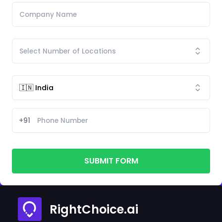
+91
SUBMIT FORM
RightChoice.ai