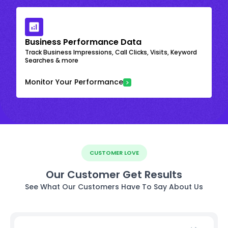
Business Performance Data
Track Business Impressions, Call Clicks, Visits, Keyword
Searches & more
Monitor Your Performance
CUSTOMER LOVE
Our Customer Get Results
See What Our Customers Have To Say About Us