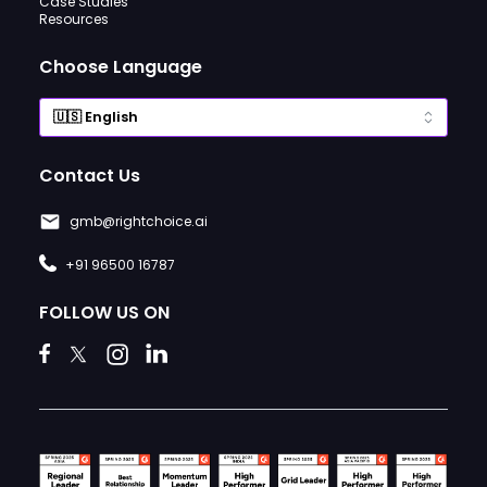
Case Studies
Resources
Choose Language
Contact Us
gmb@rightchoice.ai
+91 96500 16787
FOLLOW US ON