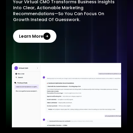
Your Virtual CMO Transforms Business Insights
Into Clear, Actionable Marketing
Recommendations—So You Can Focus On
Growth Instead Of Guesswork.
Learn More