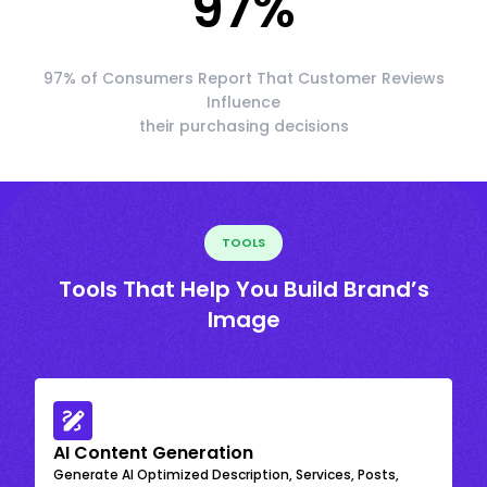
97
%
97% of Consumers Report That Customer Reviews
Influence
their purchasing decisions
TOOLS
Tools That Help You Build Brand’s
Image
AI Content Generation
Generate AI Optimized Description, Services, Posts,