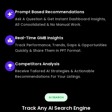
Prompt Based
Recommendations
Ask A Question & Get Instant Dashboard Insights,
All Consolidated & No Manual Work.
Real-Time
GMB Insights
Track Performance, Trends, Gaps & Opportunities
Quickly & Share Them In PPT Format.
Competitors
Analysis
Receive Tailored AI Strategies & Actionable
Recommendations For Your Listings.
AI SEARCH
Track Any AI Search Engine