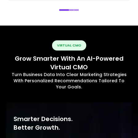
VIRTUAL CMO
Grow Smarter With An AI-Powered
Virtual CMO
Turn Business Data Into Clear Marketing Strategies
With Personalized Recommendations Tailored To
Your Goals.
Smarter Decisions.
Better Growth.