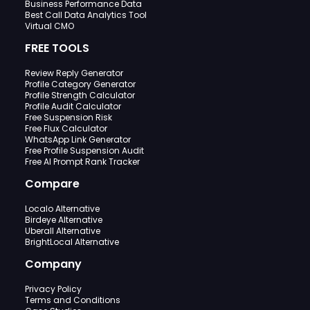
Business Performance Data
Best Call Data Analytics Tool
Virtual CMO
FREE TOOLS
Review Reply Generator
Profile Category Generator
Profile Strength Calculator
Profile Audit Calculator
Free Suspension Risk
Free Flux Calculator
WhatsApp Link Generator
Free Profile Suspension Audit
Free AI Prompt Rank Tracker
Compare
Localo Alternative
Birdeye Alternative
Uberall Alternative
BrightLocal Alternative
Company
Privacy Policy
Terms and Conditions