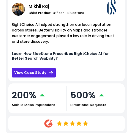
Mikhil Raj
Chief Product Officer - Bluestone
RightChoice.AI helped strengthen our local reputation
across stores. Better visibility on Maps and stronger
customer engagement played a key role in driving trust
and store discovery.
Learn How
BlueStone
Prescribes RightChoice.AI for
Better Search Visibility?
View Case Study
200%
500%
Mobile Maps Impressions
Directional Requests