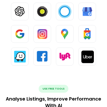
USE FREE TOOLS
Analyse Listings, Improve Performance
With AI