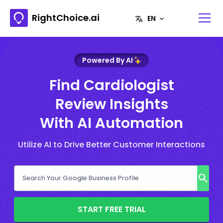
RightChoice.ai
Powered By AI
Find Cardiologist
Review Insights
With AI Automation
Utilize AI to Drive Better Customer Interactions
START FREE TRIAL