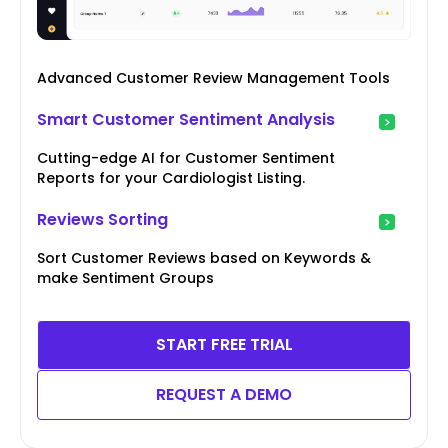
Advanced Customer Review Management Tools
Smart Customer Sentiment Analysis
Cutting-edge AI for Customer Sentiment
Reports for your Cardiologist Listing.
Reviews Sorting
Sort Customer Reviews based on Keywords &
make Sentiment Groups
START FREE TRIAL
REQUEST A DEMO