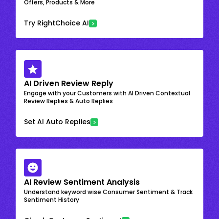
Offers, Products & More
Try RightChoice AI
AI Driven Review Reply
Engage with your Customers with AI Driven Contextual
Review Replies & Auto Replies
Set AI Auto Replies
AI Review Sentiment Analysis
Understand keyword wise Consumer Sentiment & Track
Sentiment History