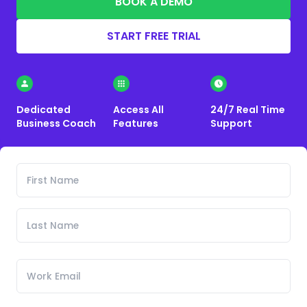
BOOK A DEMO
START FREE TRIAL
Dedicated
Access All
24/7 Real Time
Business Coach
Features
Support