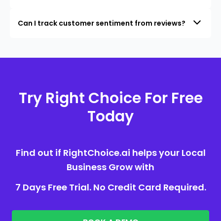
Can I track customer sentiment from reviews?
Try Right Choice For Free
Today
Find out if RightChoice.ai helps your Local
Business Grow with
7 Days Free Trial. No Credit Card Required.