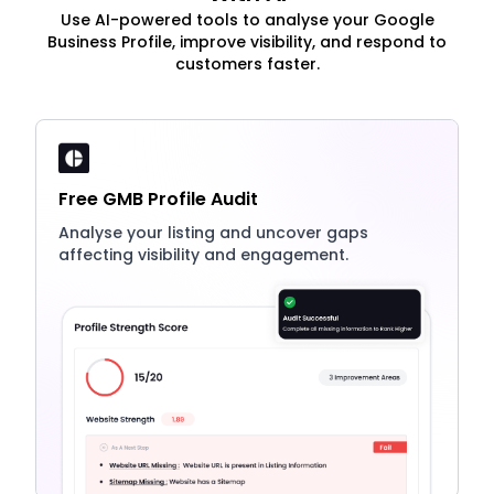
Use AI-powered tools to analyse your Google
Business Profile, improve visibility, and respond to
customers faster.
Free GMB Profile Audit
Analyse your listing and uncover gaps
affecting visibility and engagement.