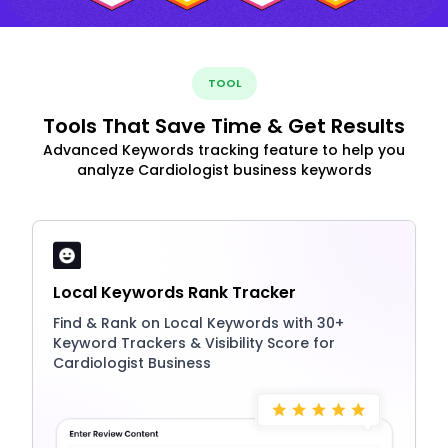
TOOL
Tools That Save Time & Get Results
Advanced Keywords tracking feature to help you
analyze Cardiologist business keywords
Local Keywords Rank Tracker
Find & Rank on Local Keywords with 30+
Keyword Trackers & Visibility Score for
Cardiologist Business