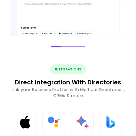
INTEGRATIONS
Direct Integration With Directories
Link your Business Profiles with Multiple Directories ,
CRMs & more