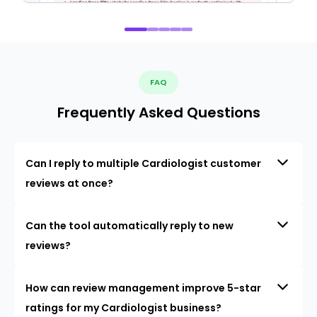
FAQ
Frequently Asked Questions
Can I reply to multiple Cardiologist customer
reviews at once?
Can the tool automatically reply to new
reviews?
How can review management improve 5-star
ratings for my Cardiologist business?