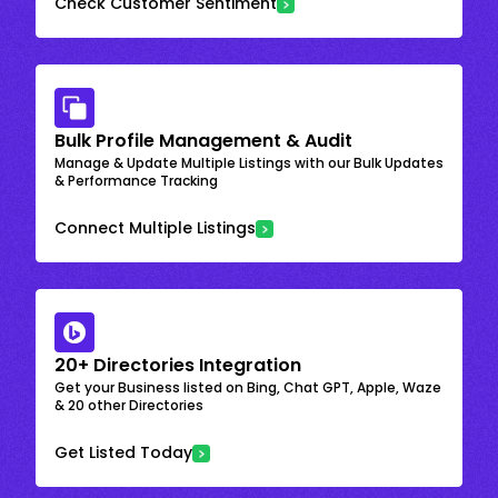
Check Customer Sentiment
Bulk Profile Management & Audit
Manage & Update Multiple Listings with our Bulk Updates
& Performance Tracking
Connect Multiple Listings
20+ Directories Integration
Get your Business listed on Bing, Chat GPT, Apple, Waze
& 20 other Directories
Get Listed Today