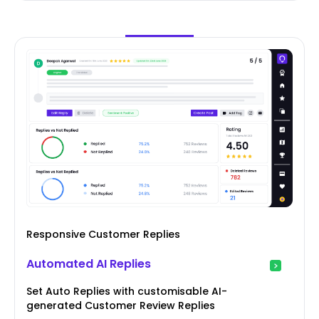
Responsive Customer Replies
Automated AI Replies
Set Auto Replies with customisable AI-
generated Customer Review Replies