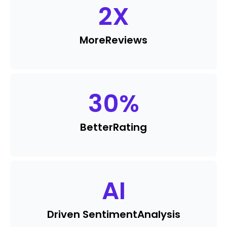
2
X
More
Reviews
30
%
Better
Rating
AI
Driven Sentiment
Analysis