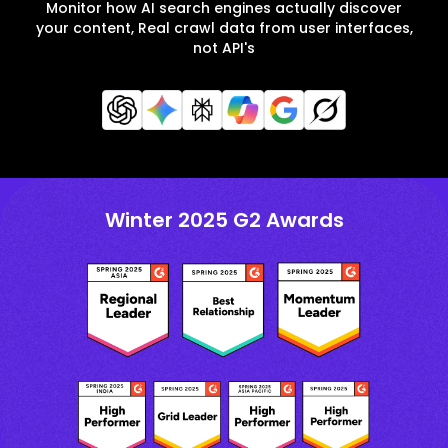
Monitor how AI search engines actually discover
your content, Real crawl data from user interfaces,
not API's
Winter 2025 G2 Awards