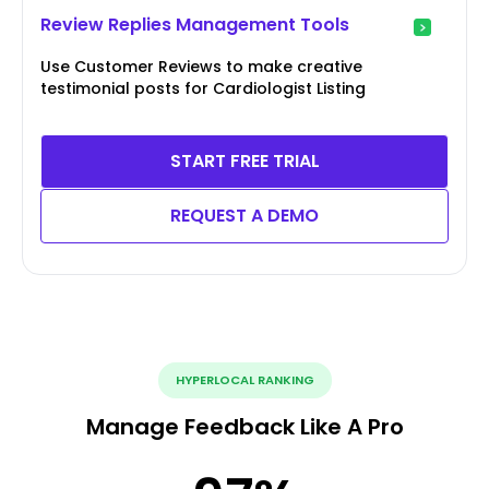
Review Replies Management Tools
Use Customer Reviews to make creative
testimonial posts for Cardiologist Listing
START FREE TRIAL
REQUEST A DEMO
HYPERLOCAL RANKING
Manage Feedback Like A Pro