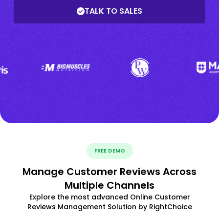
TALK TO SALES
FREE DEMO
Manage Customer Reviews Across
Multiple Channels
Explore the most advanced Online Customer
Reviews Management Solution by RightChoice