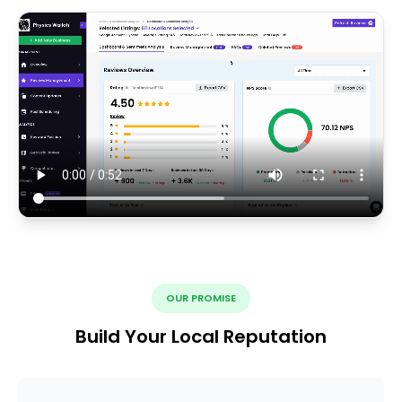
OUR PROMISE
Build Your Local Reputation