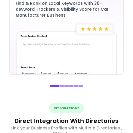
Find & Rank on Local Keywords with 30+
Keyword Trackers & Visibility Score for Car
Manufacturer Business
INTEGRATIONS
Direct Integration With Directories
Link your Business Profiles with Multiple Directories ,