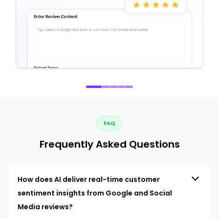
FAQ
Frequently Asked Questions
How does AI deliver real-time customer
sentiment insights from Google and Social
Media reviews?