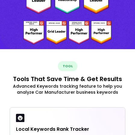
TOOL
Tools That Save Time & Get Results
Advanced Keywords tracking feature to help you
analyze Car Manufacturer business keywords
Local Keywords Rank Tracker