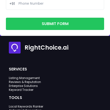
+91
SUBMIT FORM
RightChoice.ai
SERVICES
Listing Management
Reviews & Reputation
Enterprise Solutions
Keyword Tracker
TOOLS
Local Keywords Ranker