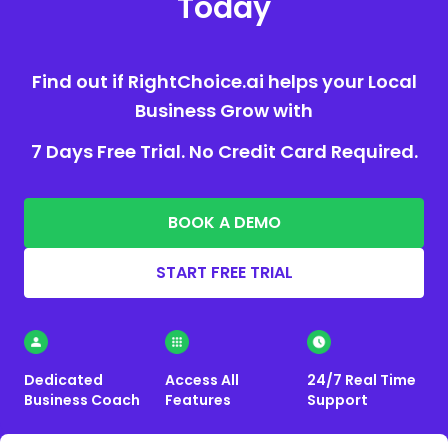
Today
Find out if RightChoice.ai helps your Local
Business Grow with
7 Days Free Trial. No Credit Card Required.
BOOK A DEMO
START FREE TRIAL
Dedicated
Access All
24/7 Real Time
Business Coach
Features
Support