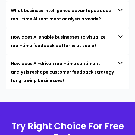
What business intelligence advantages does
real-time AI sentiment analysis provide?
How does AI enable businesses to visualize
real-time feedback patterns at scale?
How does AI-driven real-time sentiment
analysis reshape customer feedback strategy
for growing businesses?
Try Right Choice For Free