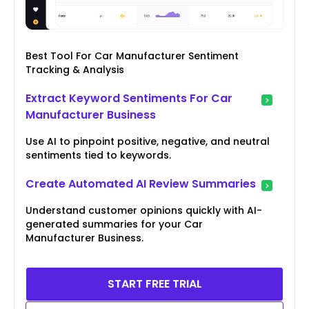
Best Tool For Car Manufacturer Sentiment
Tracking & Analysis
Extract Keyword Sentiments For Car
Manufacturer Business
Use AI to pinpoint positive, negative, and neutral
sentiments tied to keywords.
Create Automated AI Review Summaries
Understand customer opinions quickly with AI-
generated summaries for your Car
Manufacturer Business.
START FREE TRIAL