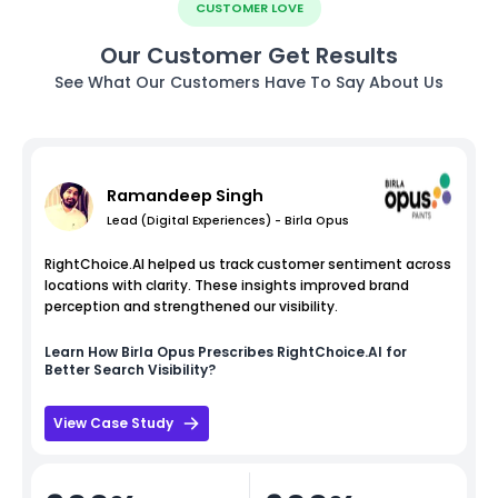
CUSTOMER LOVE
Our Customer Get Results
See What Our Customers Have To Say About Us
Ramandeep Singh
Lead (Digital Experiences) - Birla Opus
RightChoice.AI helped us track customer sentiment across
locations with clarity. These insights improved brand
perception and strengthened our visibility.
Learn How
Birla Opus
Prescribes RightChoice.AI for
Better Search Visibility?
View Case Study