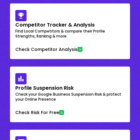
Competitor Tracker & Analysis
Find Local Competitors & compare their Profile
Strengths, Ranking & more
Check Competitor Analysis
Profile Suspension Risk
Check your Google Business Suspension Risk & protect
your Online Presence
Check Risk For Free