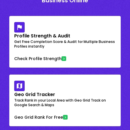
Business Online
Profile Strength & Audit
Get Free Completion Score & Audit for Multiple Business
Profiles instantly
Check Profile Strength
Geo Grid Tracker
Track Rank in your Local Area with Geo Grid Track on
Google Search & Maps
Geo Grid Rank For Free