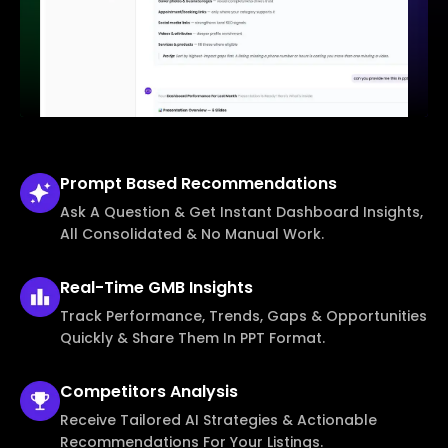
Prompt Based
Recommendations
Ask A Question & Get Instant Dashboard Insights,
All Consolidated & No Manual Work.
Real-Time
GMB Insights
Track Performance, Trends, Gaps & Opportunities
Quickly & Share Them In PPT Format.
Competitors
Analysis
Receive Tailored AI Strategies & Actionable
Recommendations For Your Listings.