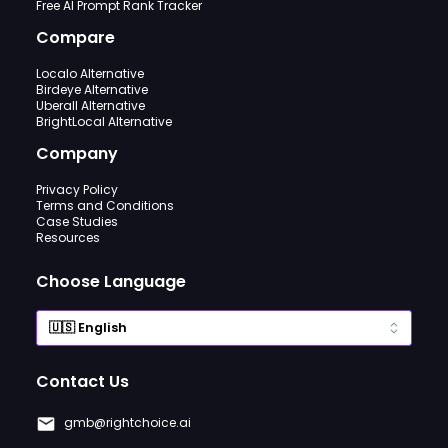
Free AI Prompt Rank Tracker
Compare
Localo Alternative
Birdeye Alternative
Uberall Alternative
BrightLocal Alternative
Company
Privacy Policy
Terms and Conditions
Case Studies
Resources
Choose Language
Contact Us
gmb@rightchoice.ai