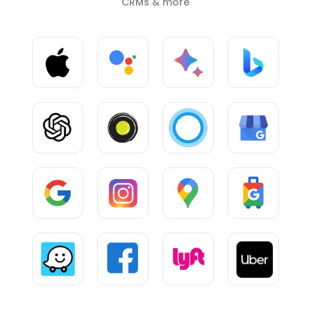
CRMs & more