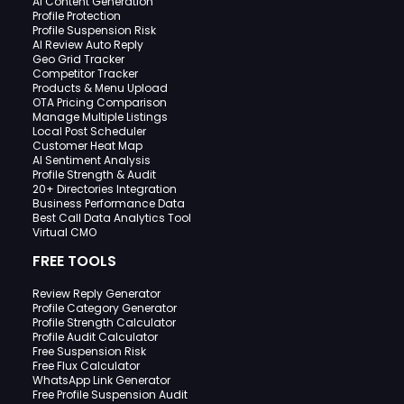
AI Content Generation
Profile Protection
Profile Suspension Risk
AI Review Auto Reply
Geo Grid Tracker
Competitor Tracker
Products & Menu Upload
OTA Pricing Comparison
Manage Multiple Listings
Local Post Scheduler
Customer Heat Map
AI Sentiment Analysis
Profile Strength & Audit
20+ Directories Integration
Business Performance Data
Best Call Data Analytics Tool
Virtual CMO
FREE TOOLS
Review Reply Generator
Profile Category Generator
Profile Strength Calculator
Profile Audit Calculator
Free Suspension Risk
Free Flux Calculator
WhatsApp Link Generator
Free Profile Suspension Audit