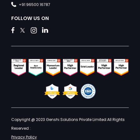
+91 96500 16787
FOLLOW US ON
Copyright @ 2023 Genshi Solutions Private Limited All Rights
Reserved :
Privacy Policy