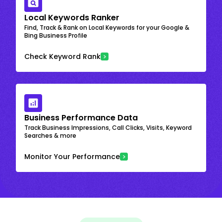
Local Keywords Ranker
Find, Track & Rank on Local Keywords for your Google &
Bing Business Profile
Check Keyword Rank
Business Performance Data
Track Business Impressions, Call Clicks, Visits, Keyword
Searches & more
Monitor Your Performance