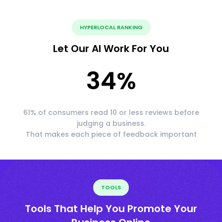
HYPERLOCAL RANKING
Let Our AI Work For You
34
%
61% of consumers read 10 or less reviews before
judging a business.
That makes each piece of feedback important
TOOLS
Tools That Help You Promote Your