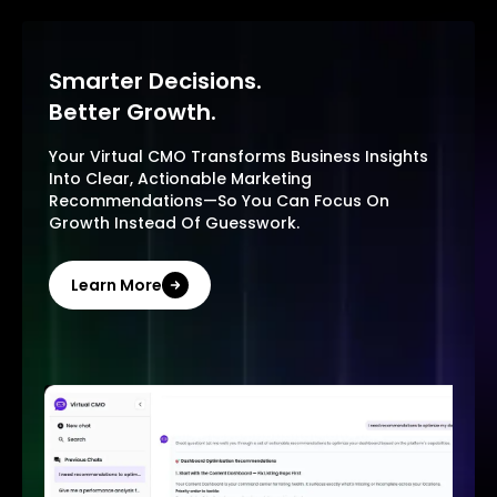
Smarter Decisions.
Better Growth.
Your Virtual CMO Transforms Business Insights
Into Clear, Actionable Marketing
Recommendations—So You Can Focus On
Growth Instead Of Guesswork.
Learn More