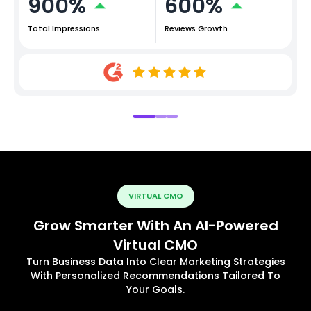
900%
600%
Total Impressions
Reviews Growth
VIRTUAL CMO
Grow Smarter With An AI-Powered
Virtual CMO
Turn Business Data Into Clear Marketing Strategies
With Personalized Recommendations Tailored To
Your Goals.