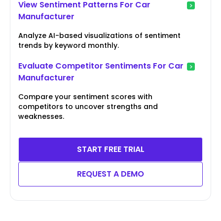
View Sentiment Patterns For Car
Manufacturer
Analyze AI-based visualizations of sentiment
trends by keyword monthly.
Evaluate Competitor Sentiments For Car
Manufacturer
Compare your sentiment scores with
competitors to uncover strengths and
weaknesses.
START FREE TRIAL
REQUEST A DEMO