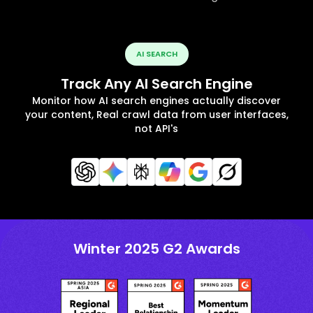
AI SEARCH
Track Any AI Search Engine
Monitor how AI search engines actually discover
your content, Real crawl data from user interfaces,
not API's
Winter 2025 G2 Awards