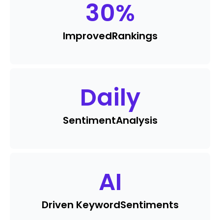
30
%
Improved
Rankings
Daily
Sentiment
Analysis
AI
Driven Keyword
Sentiments