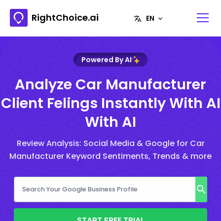
RightChoice.ai
Powered By AI
Analyze Car Manufacturer
Client Felings Instantly With AI
With AI
Review Analysis: Social Media & Google for Car
Manufacturer Keyword Sentiments, Trends & more
START FREE TRIAL