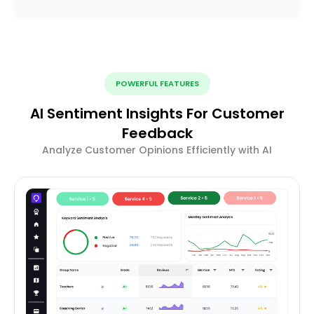
POWERFUL FEATURES
AI Sentiment Insights For Customer
Feedback
Analyze Customer Opinions Efficiently with AI