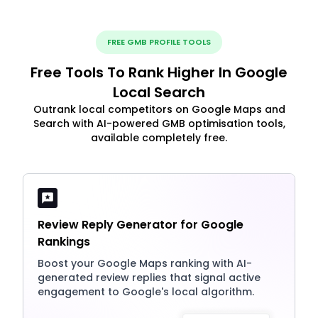
FREE GMB PROFILE TOOLS
Free Tools To Rank Higher In Google
Local Search
Outrank local competitors on Google Maps and
Search with AI-powered GMB optimisation tools,
available completely free.
Review Reply Generator for Google
Rankings
Boost your Google Maps ranking with AI-
generated review replies that signal active
engagement to Google's local algorithm.