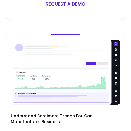
REQUEST A DEMO
Understand Sentiment Trends For Car
Manufacturer Business