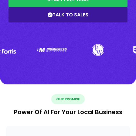
TALK TO SALES
OUR PROMISE
Power Of AI For Your Local Business