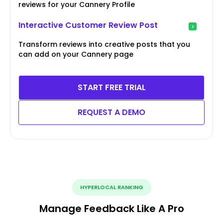
reviews for your Cannery Profile
Interactive Customer Review Post
Transform reviews into creative posts that you
can add on your Cannery page
START FREE TRIAL
REQUEST A DEMO
HYPERLOCAL RANKING
Manage Feedback Like A Pro