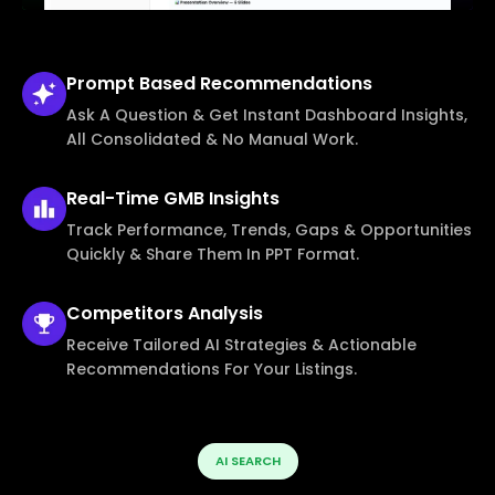
Prompt Based
Recommendations
Ask A Question & Get Instant Dashboard Insights,
All Consolidated & No Manual Work.
Real-Time
GMB Insights
Track Performance, Trends, Gaps & Opportunities
Quickly & Share Them In PPT Format.
Competitors
Analysis
Receive Tailored AI Strategies & Actionable
Recommendations For Your Listings.
AI SEARCH