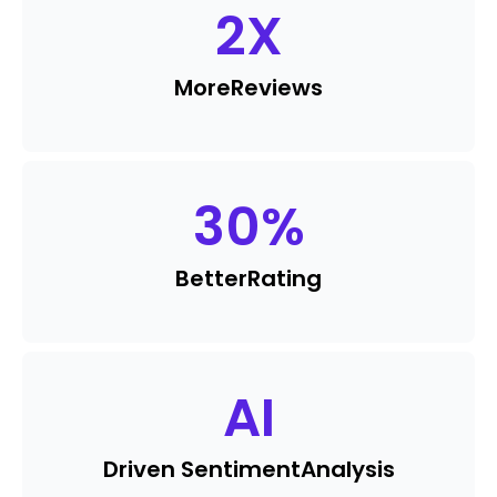
2
X
More
Reviews
30
%
Better
Rating
AI
Driven Sentiment
Analysis