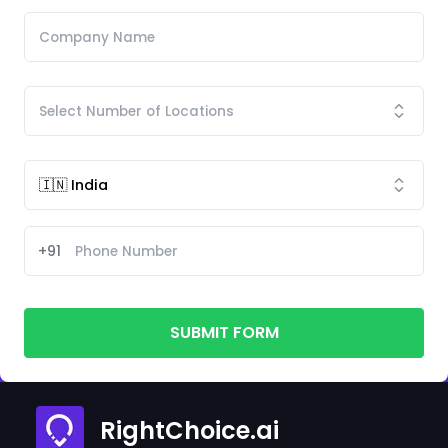
+91
SUBMIT FORM
RightChoice.ai