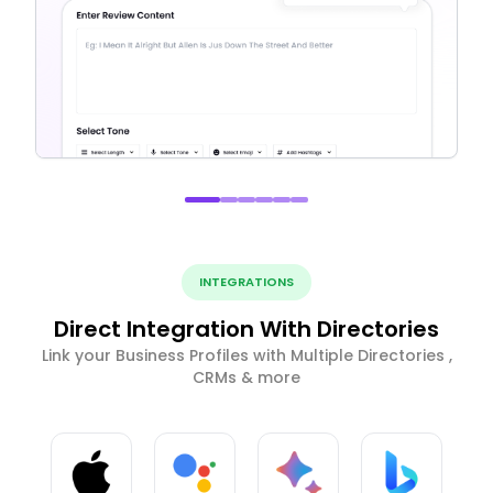
INTEGRATIONS
Direct Integration With Directories
Link your Business Profiles with Multiple Directories ,
CRMs & more