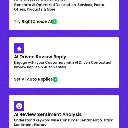
Generate AI Optimized Description, Services, Posts,
Offers, Products & More
Try RightChoice AI
AI Driven Review Reply
Engage with your Customers with AI Driven Contextual
Review Replies & Auto Replies
Set AI Auto Replies
AI Review Sentiment Analysis
Understand keyword wise Consumer Sentiment & Track
Sentiment History