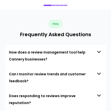
FAQ
Frequently Asked Questions
How does a review management tool help
Cannery businesses?
Can I monitor review trends and customer
feedback?
Does responding to reviews improve
reputation?