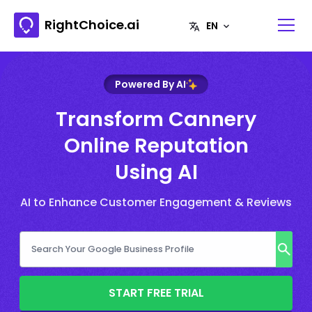
RightChoice.ai
Powered By AI
Transform Cannery
Online Reputation
Using AI
AI to Enhance Customer Engagement & Reviews
START FREE TRIAL