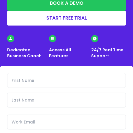
BOOK A DEMO
START FREE TRIAL
Dedicated
Access All
24/7 Real Time
Business Coach
Features
Support