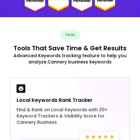
TOOL
Tools That Save Time & Get Results
Advanced Keywords tracking feature to help you
analyze Cannery business keywords
Local Keywords Rank Tracker
Find & Rank on Local Keywords with 30+
Keyword Trackers & Visibility Score for
Cannery Business