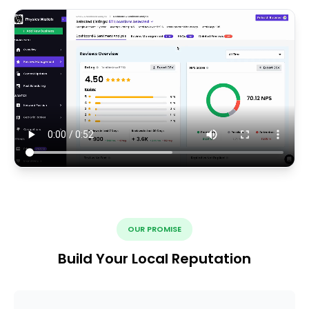
OUR PROMISE
Build Your Local Reputation