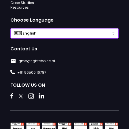
Case Studies
Resources
Choose Language
Contact Us
gmb@rightchoice.ai
+91 96500 16787
FOLLOW US ON