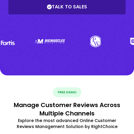
TALK TO SALES
FREE DEMO
Manage Customer Reviews Across
Multiple Channels
Explore the most advanced Online Customer
Reviews Management Solution by RightChoice