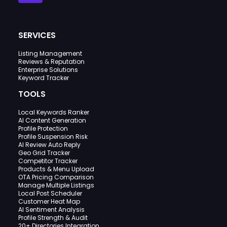
SERVICES
Listing Management
Reviews & Reputation
Enterprise Solutions
Keyword Tracker
TOOLS
Local Keywords Ranker
AI Content Generation
Profile Protection
Profile Suspension Risk
AI Review Auto Reply
Geo Grid Tracker
Competitor Tracker
Products & Menu Upload
OTA Pricing Comparison
Manage Multiple Listings
Local Post Scheduler
Customer Heat Map
AI Sentiment Analysis
Profile Strength & Audit
20+ Directories Integration