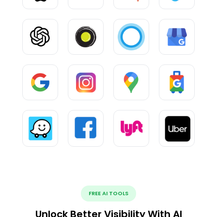
FREE AI TOOLS
Unlock Better Visibility With AI