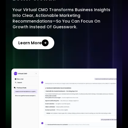
Your Virtual CMO Transforms Business Insights
Into Clear, Actionable Marketing
Recommendations—So You Can Focus On
Growth Instead Of Guesswork.
Learn More