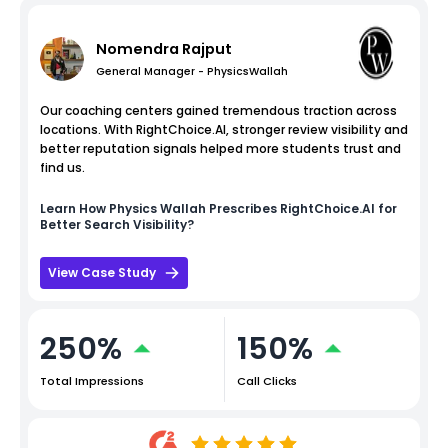
Nomendra Rajput
General Manager - PhysicsWallah
Our coaching centers gained tremendous traction across
locations. With RightChoice.AI, stronger review visibility and
better reputation signals helped more students trust and
find us.
Learn How
Physics Wallah
Prescribes RightChoice.AI for
Better Search Visibility?
View Case Study
250%
150%
Total Impressions
Call Clicks