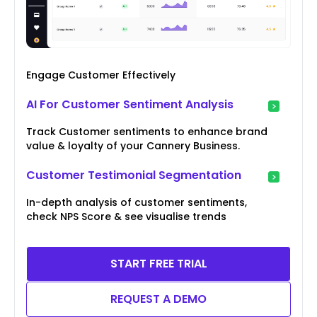
Engage Customer Effectively
AI For Customer Sentiment Analysis
Track Customer sentiments to enhance brand
value & loyalty of your Cannery Business.
Customer Testimonial Segmentation
In-depth analysis of customer sentiments,
check NPS Score & see visualise trends
START FREE TRIAL
REQUEST A DEMO