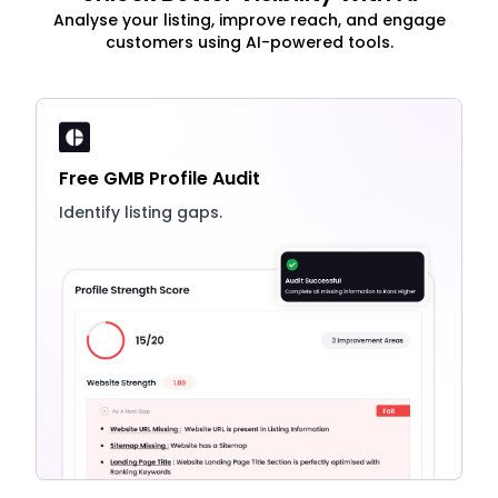
Analyse your listing, improve reach, and engage
customers using AI-powered tools.
Free GMB Profile Audit
Identify listing gaps.