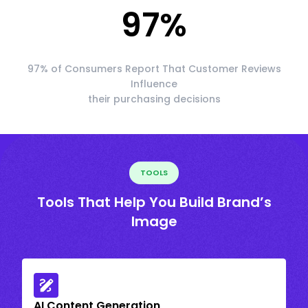
97
%
97% of Consumers Report That Customer Reviews
Influence
their purchasing decisions
TOOLS
Tools That Help You Build Brand’s
Image
AI Content Generation