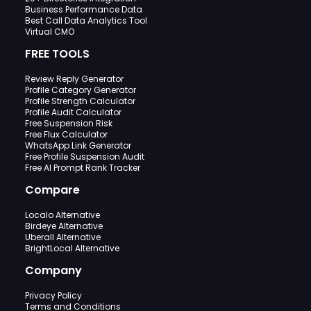
Business Performance Data
Best Call Data Analytics Tool
Virtual CMO
FREE TOOLS
Review Reply Generator
Profile Category Generator
Profile Strength Calculator
Profile Audit Calculator
Free Suspension Risk
Free Flux Calculator
WhatsApp Link Generator
Free Profile Suspension Audit
Free AI Prompt Rank Tracker
Compare
Localo Alternative
Birdeye Alternative
Uberall Alternative
BrightLocal Alternative
Company
Privacy Policy
Terms and Conditions