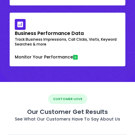
Business Performance Data
Track Business Impressions, Call Clicks, Visits, Keyword
Searches & more
Monitor Your Performance
CUSTOMER LOVE
Our Customer Get Results
See What Our Customers Have To Say About Us