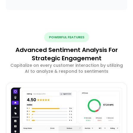
POWERFUL FEATURES
Advanced Sentiment Analysis For
Strategic Engagement
Capitalize on every customer interaction by utilizing
AI to analyze & respond to sentiments