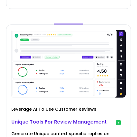
Leverage AI To Use Customer Reviews
Unique Tools For Review Management
Generate Unique context specific replies on