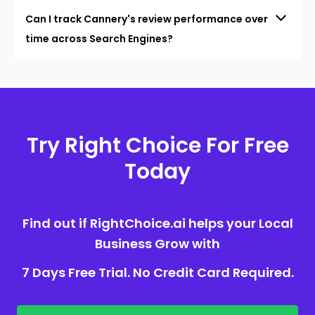
Can I track Cannery's review performance over
time across Search Engines?
Try Right Choice For Free
Today
Find out if RightChoice.ai helps your Local
Business Grow with
7 Days Free Trial. No Credit Card Required.