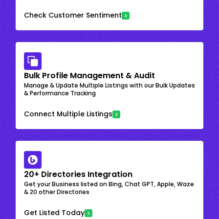
Check Customer Sentiment
Bulk Profile Management & Audit
Manage & Update Multiple Listings with our Bulk Updates
& Performance Tracking
Connect Multiple Listings
20+ Directories Integration
Get your Business listed on Bing, Chat GPT, Apple, Waze
& 20 other Directories
Get Listed Today