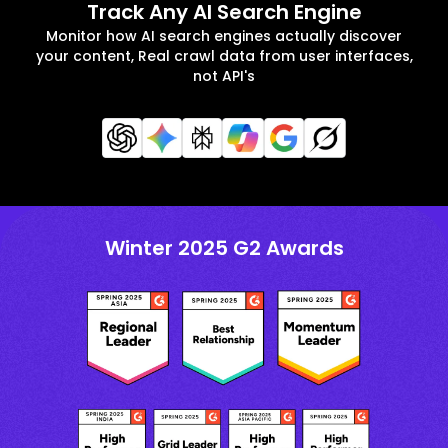
Track Any AI Search Engine
Monitor how AI search engines actually discover
your content, Real crawl data from user interfaces,
not API's
Winter 2025 G2 Awards