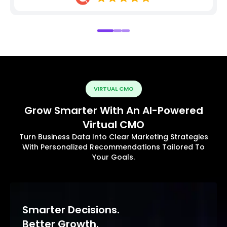
VIRTUAL CMO
Grow Smarter With An AI-Powered
Virtual CMO
Turn Business Data Into Clear Marketing Strategies
With Personalized Recommendations Tailored To
Your Goals.
Smarter Decisions.
Better Growth.