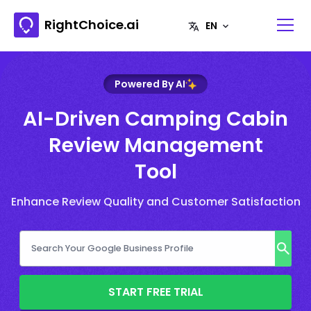
RightChoice.ai
Powered By AI
AI-Driven Camping Cabin
Review Management
Tool
Enhance Review Quality and Customer Satisfaction
START FREE TRIAL