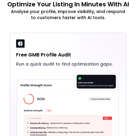
Optimize Your Listing In Minutes With AI
Analyse your profile, improve visibility, and respond
to customers faster with AI tools.
Free GMB Profile Audit
Run a quick audit to find optimization gaps.