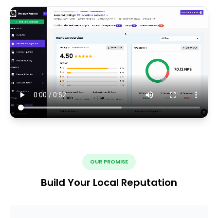
OUR PROMISE
Build Your Local Reputation