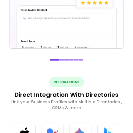
INTEGRATIONS
Direct Integration With Directories
Link your Business Profiles with Multiple Directories ,
CRMs & more