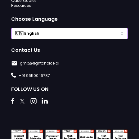
Case Studies
Resources
Choose Language
Contact Us
gmb@rightchoice.ai
+91 96500 16787
FOLLOW US ON