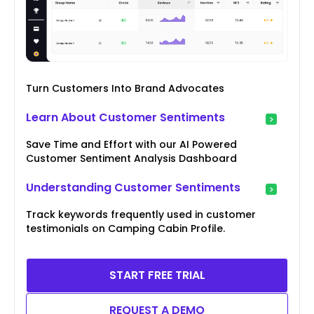
Turn Customers Into Brand Advocates
Learn About Customer Sentiments
Save Time and Effort with our AI Powered
Customer Sentiment Analysis Dashboard
Understanding Customer Sentiments
Track keywords frequently used in customer
testimonials on Camping Cabin Profile.
START FREE TRIAL
REQUEST A DEMO