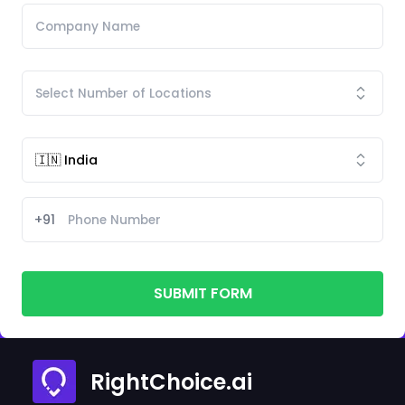
+91
SUBMIT FORM
RightChoice.ai