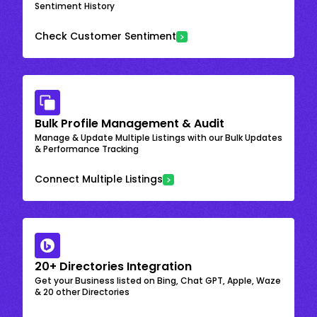
Sentiment History
Check Customer Sentiment
Bulk Profile Management & Audit
Manage & Update Multiple Listings with our Bulk Updates
& Performance Tracking
Connect Multiple Listings
20+ Directories Integration
Get your Business listed on Bing, Chat GPT, Apple, Waze
& 20 other Directories