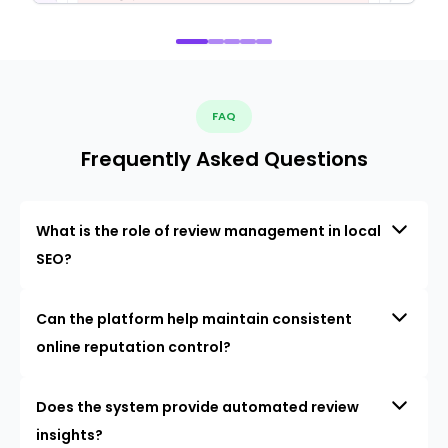
FAQ
Frequently Asked Questions
What is the role of review management in local
SEO?
Can the platform help maintain consistent
online reputation control?
Does the system provide automated review
insights?