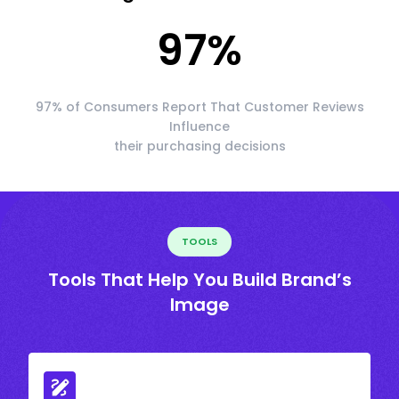
97
%
97% of Consumers Report That Customer Reviews
Influence
their purchasing decisions
TOOLS
Tools That Help You Build Brand’s
Image