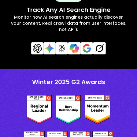
Track Any AI Search Engine
Monitor how AI search engines actually discover
your content, Real crawl data from user interfaces,
not API's
Winter 2025 G2 Awards