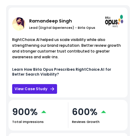
Ramandeep Singh
Lead (Digital Experiences) - Birla Opus
RightChoice.AI helped us scale visibility while also
strengthening our brand reputation. Better review growth
and stronger customer trust contributed to greater
awareness and walk-ins.
Learn How
Birla Opus
Prescribes RightChoice.AI for
Better Search Visibility?
View Case Study
900%
600%
Total Impressions
Reviews Growth