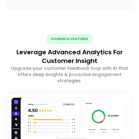
POWERFUL FEATURES
Leverage Advanced Analytics For
Customer Insight
Upgrade your customer feedback loop with AI that
offers deep insights & proactive engagement
strategies.