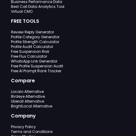
Business Performance Data
Best Call Data Analytics Tool
Virtual CMO
FREE TOOLS
Review Reply Generator
Profile Category Generator
Profile Strength Calculator
Profile Audit Calculator
Free Suspension Risk
Free Flux Calculator
WhatsApp Link Generator
Free Profile Suspension Audit
Free AI Prompt Rank Tracker
Compare
Localo Alternative
Birdeye Alternative
Uberall Alternative
BrightLocal Alternative
Company
Privacy Policy
Terms and Conditions