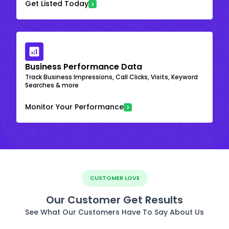
Get Listed Today
Business Performance Data
Track Business Impressions, Call Clicks, Visits, Keyword
Searches & more
Monitor Your Performance
CUSTOMER LOVE
Our Customer Get Results
See What Our Customers Have To Say About Us