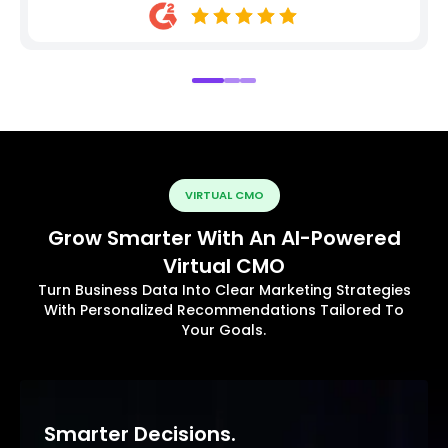
VIRTUAL CMO
Grow Smarter With An AI-Powered
Virtual CMO
Turn Business Data Into Clear Marketing Strategies
With Personalized Recommendations Tailored To
Your Goals.
Smarter Decisions.