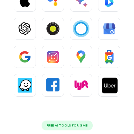
FREE AI TOOLS FOR GMB