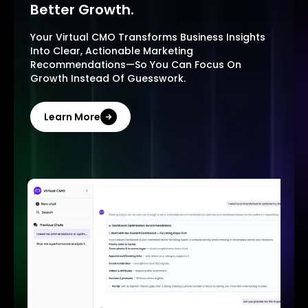
Better Growth.
Your Virtual CMO Transforms Business Insights
Into Clear, Actionable Marketing
Recommendations—So You Can Focus On
Growth Instead Of Guesswork.
Learn More