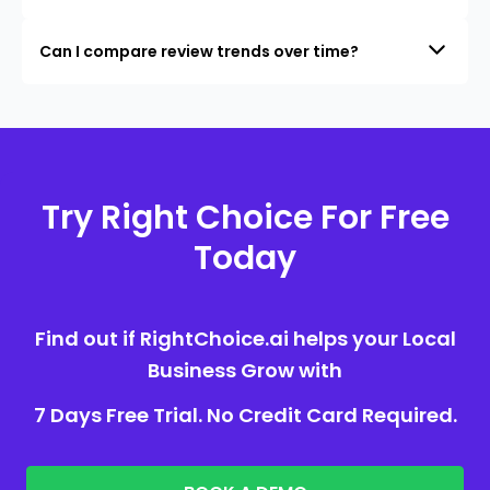
Can I compare review trends over time?
Try Right Choice For Free
Today
Find out if RightChoice.ai helps your Local
Business Grow with
7 Days Free Trial. No Credit Card Required.