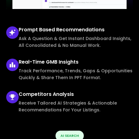
Prompt Based
Recommendations
Ask A Question & Get Instant Dashboard Insights,
All Consolidated & No Manual Work.
Real-Time
GMB Insights
Track Performance, Trends, Gaps & Opportunities
Quickly & Share Them In PPT Format.
Competitors
Analysis
Receive Tailored AI Strategies & Actionable
Recommendations For Your Listings.
AI SEARCH