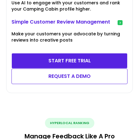
Use AI to engage with your customers and rank
your Camping Cabin profile higher.
Simple Customer Review Management
Make your customers your advocate by turning
reviews into creative posts
START FREE TRIAL
REQUEST A DEMO
HYPERLOCAL RANKING
Manage Feedback Like A Pro