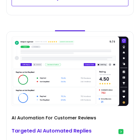
AI Automation For Customer Reviews
Targeted AI Automated Replies