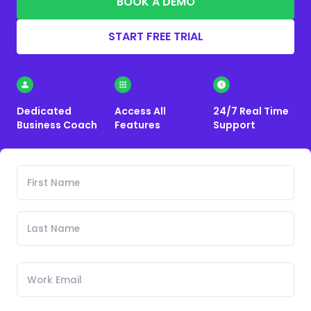
BOOK A DEMO
START FREE TRIAL
Dedicated
Access All
24/7 Real Time
Business Coach
Features
Support