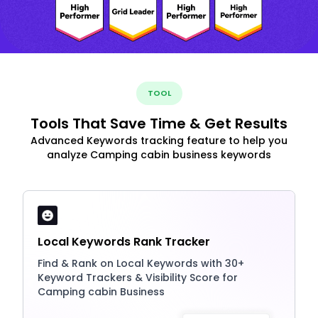
TOOL
Tools That Save Time & Get Results
Advanced Keywords tracking feature to help you
analyze Camping cabin business keywords
Local Keywords Rank Tracker
Find & Rank on Local Keywords with 30+
Keyword Trackers & Visibility Score for
Camping cabin Business