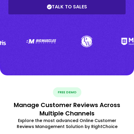
TALK TO SALES
FREE DEMO
Manage Customer Reviews Across
Multiple Channels
Explore the most advanced Online Customer
Reviews Management Solution by RightChoice