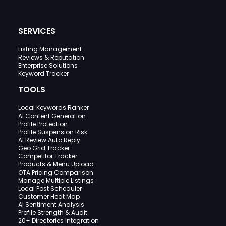
SERVICES
Listing Management
Reviews & Reputation
Enterprise Solutions
Keyword Tracker
TOOLS
Local Keywords Ranker
AI Content Generation
Profile Protection
Profile Suspension Risk
AI Review Auto Reply
Geo Grid Tracker
Competitor Tracker
Products & Menu Upload
OTA Pricing Comparison
Manage Multiple Listings
Local Post Scheduler
Customer Heat Map
AI Sentiment Analysis
Profile Strength & Audit
20+ Directories Integration