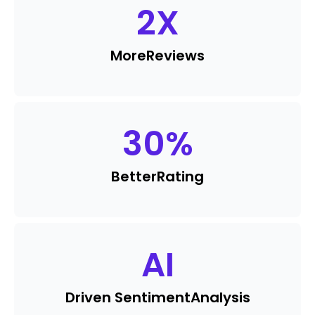
2
X
More
Reviews
30
%
Better
Rating
AI
Driven Sentiment
Analysis