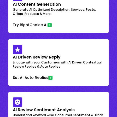
AI Content Generation
Generate AI Optimized Description, Services, Posts,
Offers, Products & More
Try RightChoice AI
AI Driven Review Reply
Engage with your Customers with AI Driven Contextual
Review Replies & Auto Replies
Set AI Auto Replies
AI Review Sentiment Analysis
Understand keyword wise Consumer Sentiment & Track