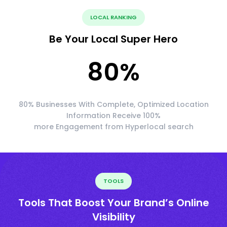
LOCAL RANKING
Be Your Local Super Hero
80
%
80% Businesses With Complete, Optimized Location
Information Receive 100%
more Engagement from Hyperlocal search
TOOLS
Tools That Boost Your Brand’s Online
Visibility