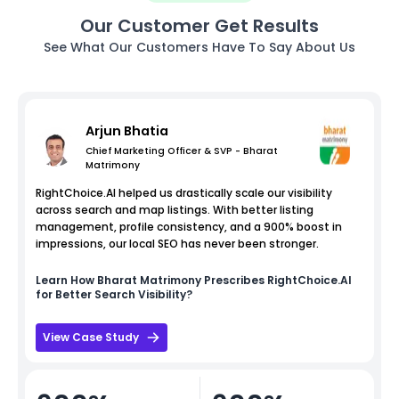
Our Customer Get Results
See What Our Customers Have To Say About Us
Arjun Bhatia
Chief Marketing Officer & SVP - Bharat
Matrimony
RightChoice.AI helped us drastically scale our visibility
across search and map listings. With better listing
management, profile consistency, and a 900% boost in
impressions, our local SEO has never been stronger.
Learn How
Bharat Matrimony
Prescribes RightChoice.AI
for Better Search Visibility?
View Case Study