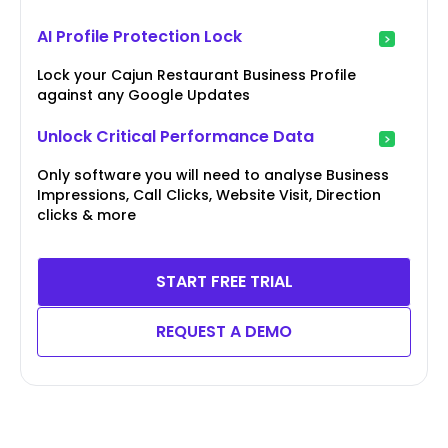
AI Profile Protection Lock
Lock your Cajun Restaurant Business Profile
against any Google Updates
Unlock Critical Performance Data
Only software you will need to analyse Business
Impressions, Call Clicks, Website Visit, Direction
clicks & more
START FREE TRIAL
REQUEST A DEMO