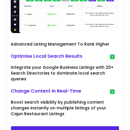
Advanced Listing Management To Rank Higher
Optimise Local Search Results
Integrate your Google Business Listings with 20+
Search Directories to dominate local search
queries
Change Content In Real-Time
Boost search visibility by publishing content
changes instantly on multiple listings of your
Cajun Restaurant Listings