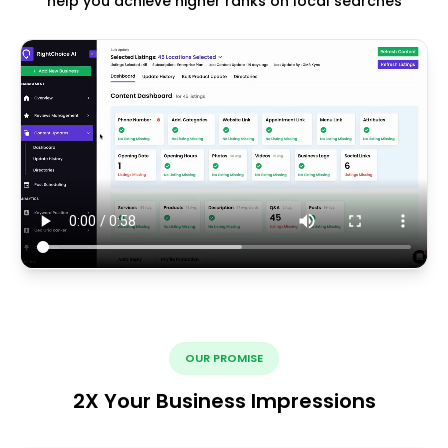
help you achieve higher ranks on local searches
OUR PROMISE
2X Your Business Impressions