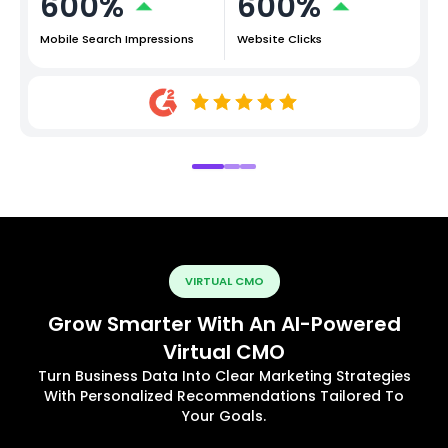
600%
600%
Mobile Search Impressions
Website Clicks
VIRTUAL CMO
Grow Smarter With An AI-Powered
Virtual CMO
Turn Business Data Into Clear Marketing Strategies
With Personalized Recommendations Tailored To
Your Goals.