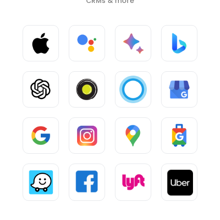
CRMs & more