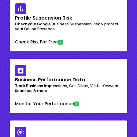
Profile Suspension Risk
Check your Google Business Suspension Risk & protect
your Online Presence
Check Risk For Free
Business Performance Data
Track Business Impressions, Call Clicks, Visits, Keyword
Searches & more
Monitor Your Performance