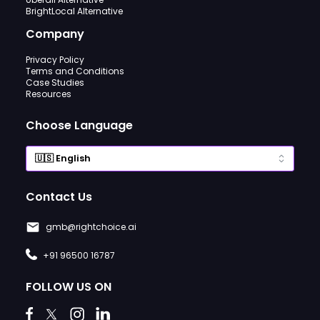
BrightLocal Alternative
Company
Privacy Policy
Terms and Conditions
Case Studies
Resources
Choose Language
Contact Us
gmb@rightchoice.ai
+91 96500 16787
FOLLOW US ON