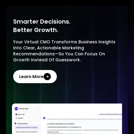
Smarter Decisions.
Better Growth.
Your Virtual CMO Transforms Business Insights
Into Clear, Actionable Marketing
Recommendations—So You Can Focus On
Growth Instead Of Guesswork.
Learn More