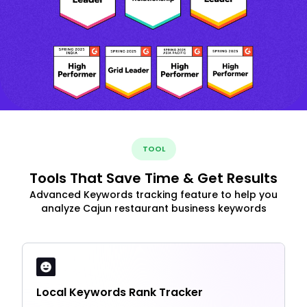
TOOL
Tools That Save Time & Get Results
Advanced Keywords tracking feature to help you
analyze Cajun restaurant business keywords
Local Keywords Rank Tracker