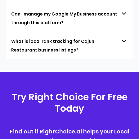
Can I manage my Google My Business account
through this platform?
What is local rank tracking for Cajun
Restaurant business listings?
Try Right Choice For Free
Today
Find out if RightChoice.ai helps your Local