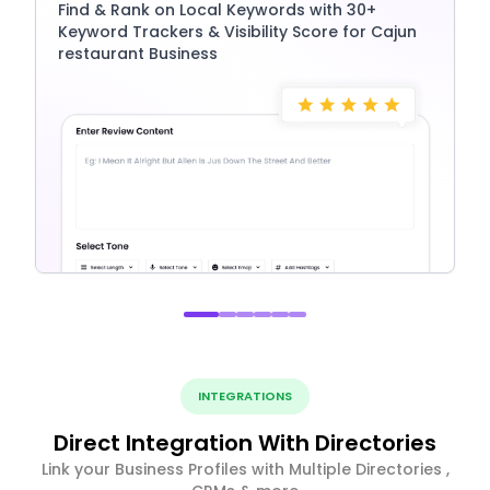
Find & Rank on Local Keywords with 30+
Keyword Trackers & Visibility Score for Cajun
restaurant Business
INTEGRATIONS
Direct Integration With Directories
Link your Business Profiles with Multiple Directories ,