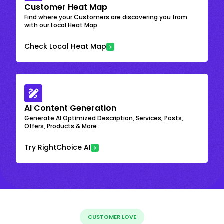
Customer Heat Map
Find where your Customers are discovering you from
with our Local Heat Map
Check Local Heat Map
AI Content Generation
Generate AI Optimized Description, Services, Posts,
Offers, Products & More
Try RightChoice AI
CUSTOMER LOVE