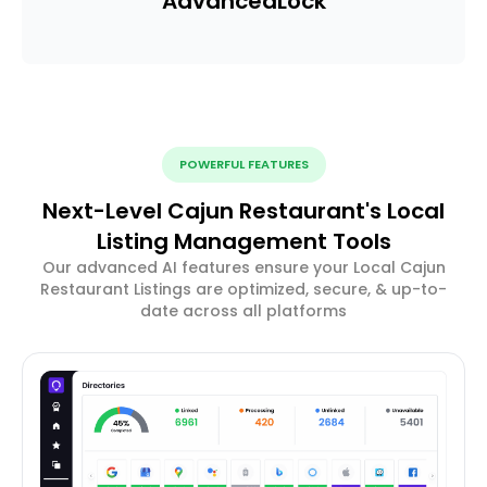
Advanced
Lock
POWERFUL FEATURES
Next-Level Cajun Restaurant's Local
Listing Management Tools
Our advanced AI features ensure your Local Cajun
Restaurant Listings are optimized, secure, & up-to-
date across all platforms