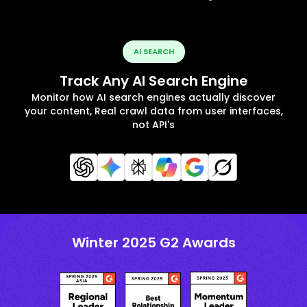
AI SEARCH
Track Any AI Search Engine
Monitor how AI search engines actually discover
your content, Real crawl data from user interfaces,
not API's
Winter 2025 G2 Awards