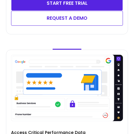
START FREE TRIAL
REQUEST A DEMO
Access Critical Performance Data