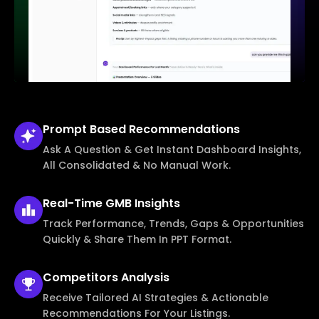
Prompt Based
Recommendations
Ask A Question & Get Instant Dashboard Insights,
All Consolidated & No Manual Work.
Real-Time
GMB Insights
Track Performance, Trends, Gaps & Opportunities
Quickly & Share Them In PPT Format.
Competitors
Analysis
Receive Tailored AI Strategies & Actionable
Recommendations For Your Listings.