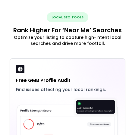
LOCAL SEO TOOLS
Rank Higher For ‘Near Me’ Searches
Optimize your listing to capture high-intent local
searches and drive more footfall.
Free GMB Profile Audit
Find issues affecting your local rankings.