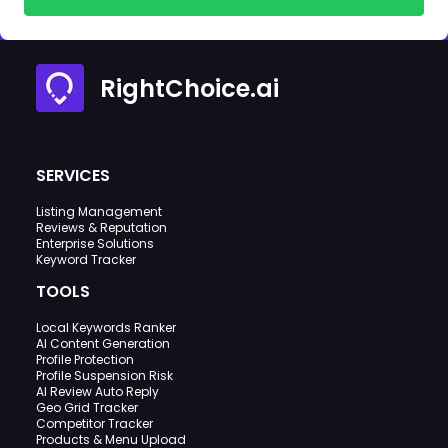
RightChoice.ai
SERVICES
Listing Management
Reviews & Reputation
Enterprise Solutions
Keyword Tracker
TOOLS
Local Keywords Ranker
AI Content Generation
Profile Protection
Profile Suspension Risk
AI Review Auto Reply
Geo Grid Tracker
Competitor Tracker
Products & Menu Upload