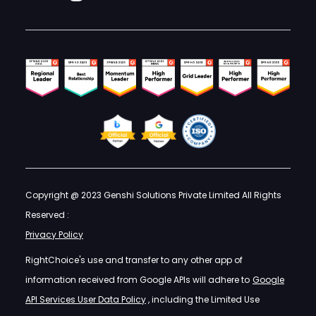
Copyright @ 2023 Genshi Solutions Private Limited All Rights
Reserved :
Privacy Policy
RightChoice's use and transfer to any other app of
information received from Google APIs will adhere to
Google
API Services User Data Policy
, including the Limited Use