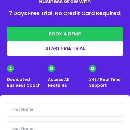
Business Grow with
7 Days Free Trial. No Credit Card Required.
BOOK A DEMO
START FREE TRIAL
Dedicated
Access All
24/7 Real Time
Business Coach
Features
Support