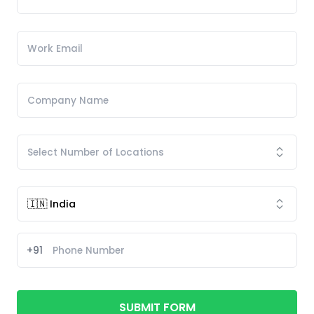
+91
SUBMIT FORM