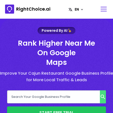
RightChoice.ai
Powered By AI
Rank Higher Near Me
On Google
Maps
Improve Your Cajun Restaurant Google Business Profile
for More Local Traffic & Leads
START FREE TRIAL