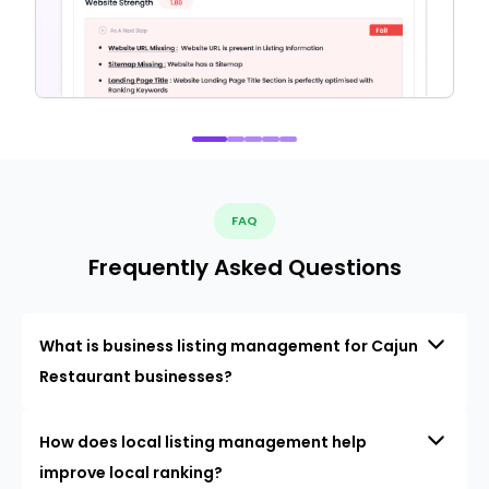
FAQ
Frequently Asked Questions
What is business listing management for Cajun
Restaurant businesses?
How does local listing management help
improve local ranking?