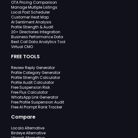
OTA Pricing Comparison
Manage Multiple Listings
Local Post Scheduler
Customer Heat Map
AI Sentiment Analysis
Profile Strength & Audit
20+ Directories Integration
Business Performance Data
Best Call Data Analytics Tool
Virtual CMO
FREE TOOLS
Review Reply Generator
Profile Category Generator
Profile Strength Calculator
Profile Audit Calculator
Free Suspension Risk
Free Flux Calculator
WhatsApp Link Generator
Free Profile Suspension Audit
Free AI Prompt Rank Tracker
Compare
Localo Alternative
Birdeye Alternative
Uberall Alternative