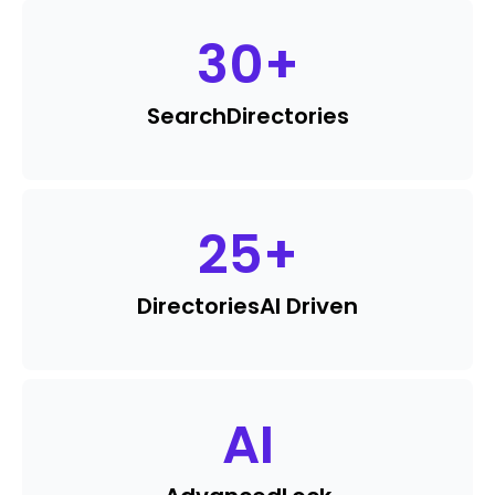
30
+
Search
Directories
25
+
Directories
AI Driven
AI