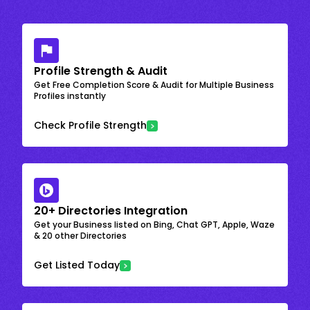
Profile Strength & Audit
Get Free Completion Score & Audit for Multiple Business
Profiles instantly
Check Profile Strength
20+ Directories Integration
Get your Business listed on Bing, Chat GPT, Apple, Waze
& 20 other Directories
Get Listed Today