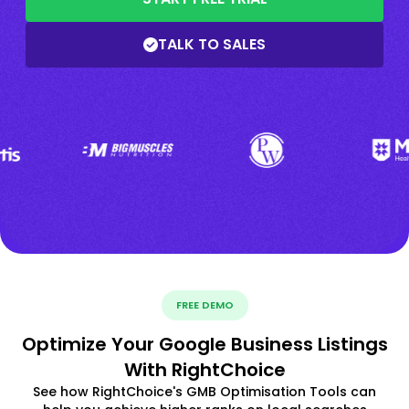
TALK TO SALES
FREE DEMO
Optimize Your Google Business Listings
With RightChoice
See how RightChoice's GMB Optimisation Tools can