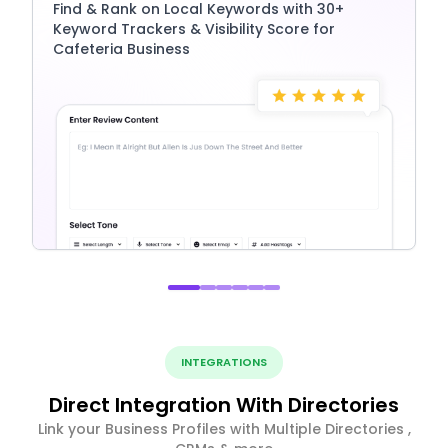
Find & Rank on Local Keywords with 30+
Keyword Trackers & Visibility Score for
Cafeteria Business
INTEGRATIONS
Direct Integration With Directories
Link your Business Profiles with Multiple Directories ,