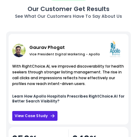
Our Customer Get Results
See What Our Customers Have To Say About Us
Gaurav Phogat
Vice President Digital Marketing - Apollo
With RightChoice.AI, we improved discoverability for health
seekers through stronger listing management. The rise in
call clicks and impressions reflects how effectively our
profiles now reach intent-driven users.
Learn How
Apollo Hospitals
Prescribes RightChoice.AI for
Better Search Visibility?
View Case Study