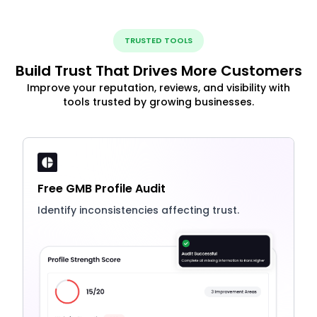
TRUSTED TOOLS
Build Trust That Drives More Customers
Improve your reputation, reviews, and visibility with
tools trusted by growing businesses.
Free GMB Profile Audit
Identify inconsistencies affecting trust.