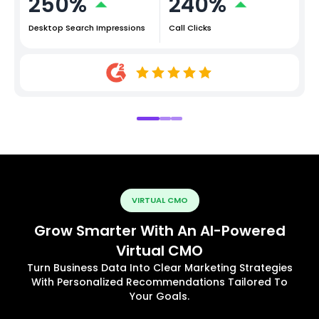
250%
240%
Desktop Search Impressions
Call Clicks
VIRTUAL CMO
Grow Smarter With An AI-Powered
Virtual CMO
Turn Business Data Into Clear Marketing Strategies
With Personalized Recommendations Tailored To
Your Goals.