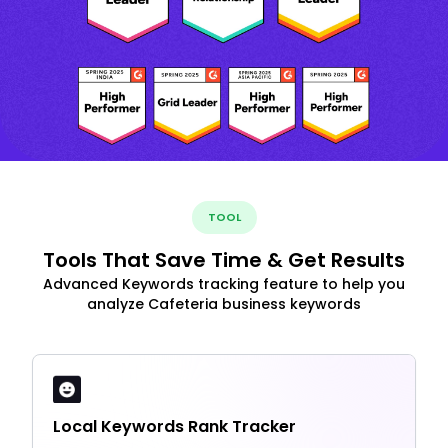
TOOL
Tools That Save Time & Get Results
Advanced Keywords tracking feature to help you
analyze Cafeteria business keywords
Local Keywords Rank Tracker