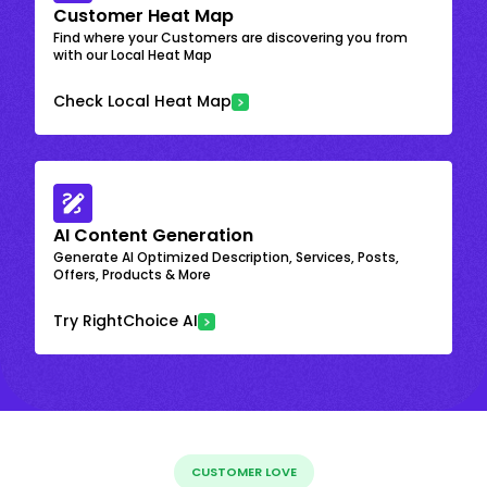
Customer Heat Map
Find where your Customers are discovering you from
with our Local Heat Map
Check Local Heat Map
AI Content Generation
Generate AI Optimized Description, Services, Posts,
Offers, Products & More
Try RightChoice AI
CUSTOMER LOVE