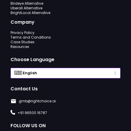
Birdeye Alternative
Uberall Alternative
BrightLocal Alternative
Company
Privacy Policy
Terms and Conditions
Case Studies
Resources
Choose Language
Contact Us
gmb@rightchoice.ai
+91 96500 16787
FOLLOW US ON