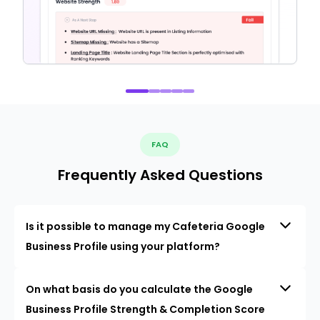
FAQ
Frequently Asked Questions
Is it possible to manage my Cafeteria Google
Business Profile using your platform?
On what basis do you calculate the Google
Business Profile Strength & Completion Score