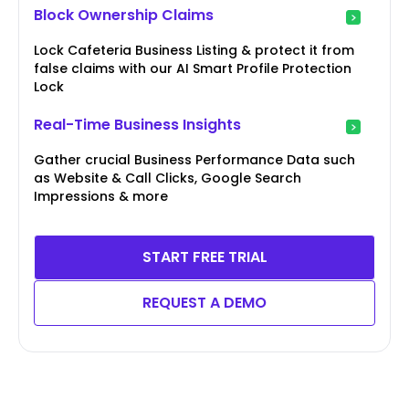
Block Ownership Claims
Lock Cafeteria Business Listing & protect it from
false claims with our AI Smart Profile Protection
Lock
Real-Time Business Insights
Gather crucial Business Performance Data such
as Website & Call Clicks, Google Search
Impressions & more
START FREE TRIAL
REQUEST A DEMO