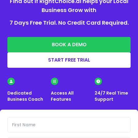
Find out if RightChoice.ai helps your Local
Business Grow with
7 Days Free Trial. No Credit Card Required.
BOOK A DEMO
START FREE TRIAL
Dedicated
Access All
24/7 Real Time
Business Coach
Features
Support