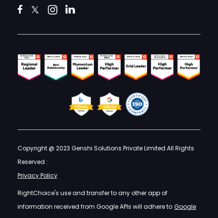
Copyright @ 2023 Genshi Solutions Private Limited All Rights
Reserved :
Privacy Policy
RightChoice's use and transfer to any other app of
information received from Google APIs will adhere to
Google