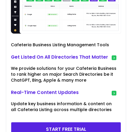
Cafeteria Business Listing Management Tools
Get Listed On All Directories That Matter
We provide solutions for your Cafeteria Business
to rank higher on major Search Directories be it
ChatGPT, Bing, Apple & many more
Real-Time Content Updates
Update key business information & content on
all Cafeteria Listing across multiple directories
START FREE TRIAL