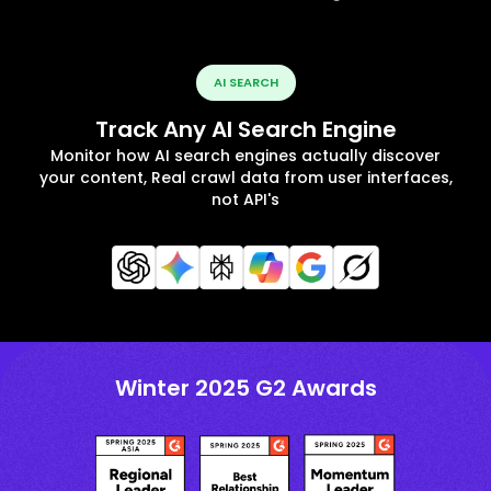
AI SEARCH
Track Any AI Search Engine
Monitor how AI search engines actually discover
your content, Real crawl data from user interfaces,
not API's
Winter 2025 G2 Awards