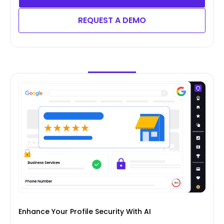
REQUEST A DEMO
Enhance Your Profile Security With AI