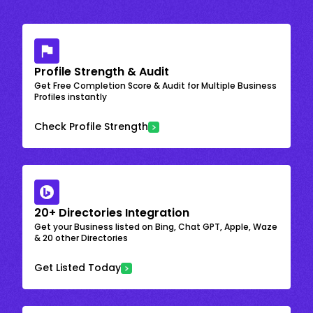
Profile Strength & Audit
Get Free Completion Score & Audit for Multiple Business
Profiles instantly
Check Profile Strength
20+ Directories Integration
Get your Business listed on Bing, Chat GPT, Apple, Waze
& 20 other Directories
Get Listed Today