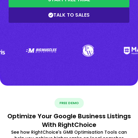
TALK TO SALES
FREE DEMO
Optimize Your Google Business Listings
With RightChoice
See how RightChoice's GMB Optimisation Tools can