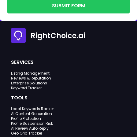
SUBMIT FORM
RightChoice.ai
SERVICES
Listing Management
Reviews & Reputation
Enterprise Solutions
Keyword Tracker
TOOLS
Local Keywords Ranker
AI Content Generation
Profile Protection
Profile Suspension Risk
AI Review Auto Reply
Geo Grid Tracker