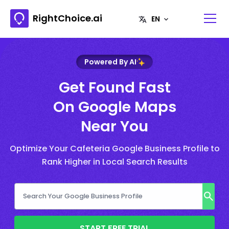
RightChoice.ai
Powered By AI
Get Found Fast
On Google Maps
Near You
Optimize Your Cafeteria Google Business Profile to
Rank Higher in Local Search Results
START FREE TRIAL