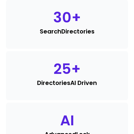
30
+
Search
Directories
25
+
Directories
AI Driven
AI