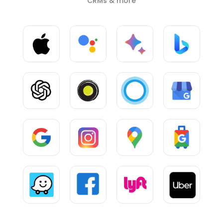
CRMs & more