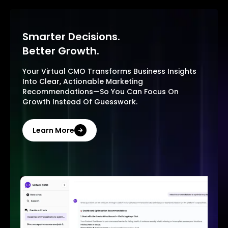
Smarter Decisions.
Better Growth.
Your Virtual CMO Transforms Business Insights
Into Clear, Actionable Marketing
Recommendations—So You Can Focus On
Growth Instead Of Guesswork.
Learn More