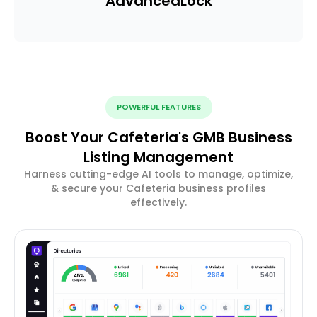
Advanced
Lock
POWERFUL FEATURES
Boost Your Cafeteria's GMB Business
Listing Management
Harness cutting-edge AI tools to manage, optimize,
& secure your Cafeteria business profiles
effectively.