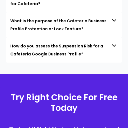
for Cafeteria?
What is the purpose of the Cafeteria Business
Profile Protection or Lock Feature?
How do you assess the Suspension Risk for a
Cafeteria Google Business Profile?
Try Right Choice For Free
Today