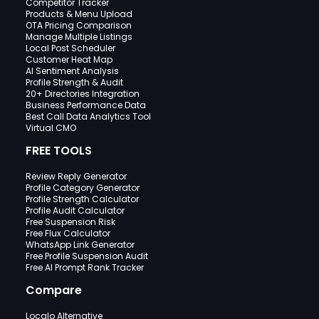
Competitor Tracker
Products & Menu Upload
OTA Pricing Comparison
Manage Multiple Listings
Local Post Scheduler
Customer Heat Map
AI Sentiment Analysis
Profile Strength & Audit
20+ Directories Integration
Business Performance Data
Best Call Data Analytics Tool
Virtual CMO
FREE TOOLS
Review Reply Generator
Profile Category Generator
Profile Strength Calculator
Profile Audit Calculator
Free Suspension Risk
Free Flux Calculator
WhatsApp Link Generator
Free Profile Suspension Audit
Free AI Prompt Rank Tracker
Compare
Localo Alternative