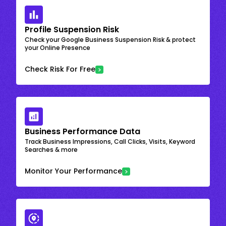
Profile Suspension Risk
Check your Google Business Suspension Risk & protect
your Online Presence
Check Risk For Free
Business Performance Data
Track Business Impressions, Call Clicks, Visits, Keyword
Searches & more
Monitor Your Performance