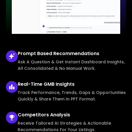
Prompt Based
Recommendations
Ask A Question & Get Instant Dashboard Insights,
All Consolidated & No Manual Work.
Real-Time
GMB Insights
Track Performance, Trends, Gaps & Opportunities
Quickly & Share Them In PPT Format.
Competitors
Analysis
Receive Tailored AI Strategies & Actionable
Recommendations For Your Listings.