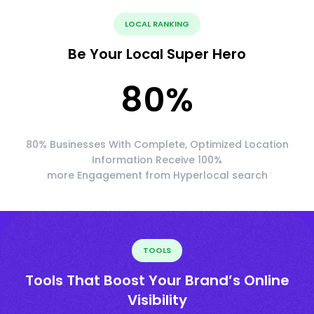
LOCAL RANKING
Be Your Local Super Hero
80
%
80% Businesses With Complete, Optimized Location
Information Receive 100%
more Engagement from Hyperlocal search
TOOLS
Tools That Boost Your Brand’s Online
Visibility