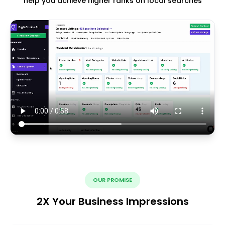
help you achieve higher ranks on local searches
OUR PROMISE
2X Your Business Impressions