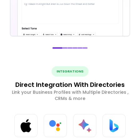
INTEGRATIONS
Direct Integration With Directories
Link your Business Profiles with Multiple Directories ,
CRMs & more