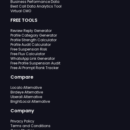
Business Performance Data
Best Call Data Analytics Tool
Virtual CMO
FREE TOOLS
Review Reply Generator
Profile Category Generator
Profile Strength Calculator
Profile Audit Calculator
Free Suspension Risk
Free Flux Calculator
WhatsApp Link Generator
Free Profile Suspension Audit
Free AI Prompt Rank Tracker
Compare
Localo Alternative
Birdeye Alternative
Uberall Alternative
BrightLocal Alternative
Company
Privacy Policy
Terms and Conditions