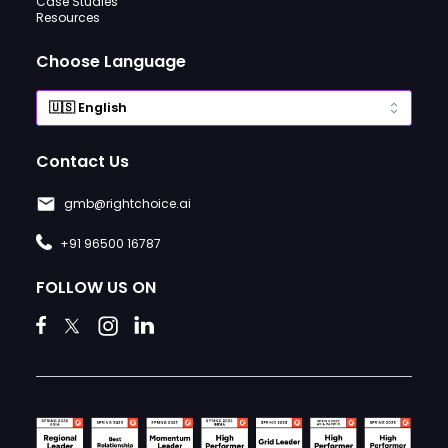
Case Studies
Resources
Choose Language
Contact Us
gmb@rightchoice.ai
+91 96500 16787
FOLLOW US ON