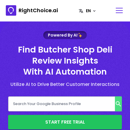
RightChoice.ai
Powered By AI
Find Butcher Shop Deli
Review Insights
With AI Automation
Utilize AI to Drive Better Customer Interactions
START FREE TRIAL