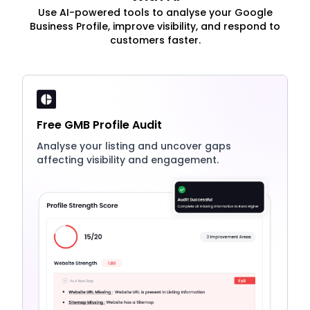
Use AI-powered tools to analyse your Google
Business Profile, improve visibility, and respond to
customers faster.
Free GMB Profile Audit
Analyse your listing and uncover gaps
affecting visibility and engagement.