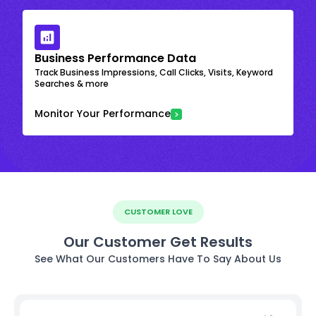
Business Performance Data
Track Business Impressions, Call Clicks, Visits, Keyword
Searches & more
Monitor Your Performance
CUSTOMER LOVE
Our Customer Get Results
See What Our Customers Have To Say About Us