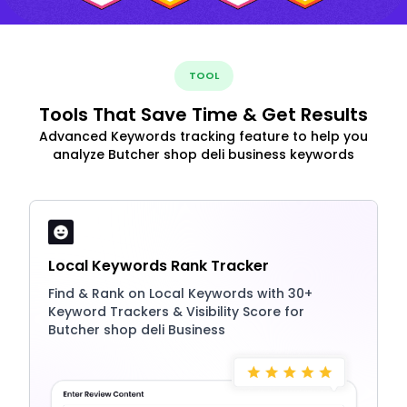
TOOL
Tools That Save Time & Get Results
Advanced Keywords tracking feature to help you
analyze Butcher shop deli business keywords
Local Keywords Rank Tracker
Find & Rank on Local Keywords with 30+
Keyword Trackers & Visibility Score for
Butcher shop deli Business