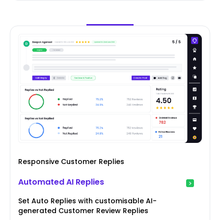
Responsive Customer Replies
Automated AI Replies
Set Auto Replies with customisable AI-
generated Customer Review Replies