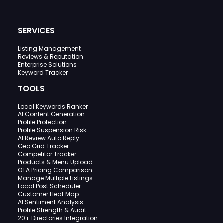
SERVICES
Listing Management
Reviews & Reputation
Enterprise Solutions
Keyword Tracker
TOOLS
Local Keywords Ranker
AI Content Generation
Profile Protection
Profile Suspension Risk
AI Review Auto Reply
Geo Grid Tracker
Competitor Tracker
Products & Menu Upload
OTA Pricing Comparison
Manage Multiple Listings
Local Post Scheduler
Customer Heat Map
AI Sentiment Analysis
Profile Strength & Audit
20+ Directories Integration