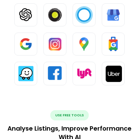
USE FREE TOOLS
Analyse Listings, Improve Performance
With AI