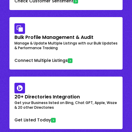
Check Customer Sentiment
Bulk Profile Management & Audit
Manage & Update Multiple Listings with our Bulk Updates
& Performance Tracking
Connect Multiple Listings
20+ Directories Integration
Get your Business listed on Bing, Chat GPT, Apple, Waze
& 20 other Directories
Get Listed Today