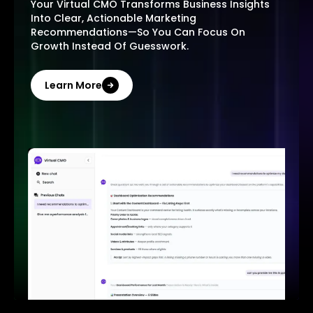
Your Virtual CMO Transforms Business Insights
Into Clear, Actionable Marketing
Recommendations—So You Can Focus On
Growth Instead Of Guesswork.
Learn More