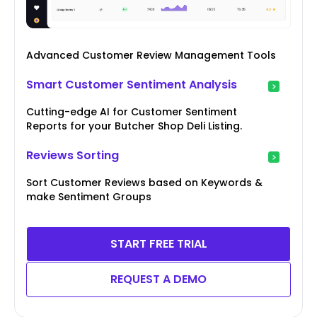
Advanced Customer Review Management Tools
Smart Customer Sentiment Analysis
Cutting-edge AI for Customer Sentiment
Reports for your Butcher Shop Deli Listing.
Reviews Sorting
Sort Customer Reviews based on Keywords &
make Sentiment Groups
START FREE TRIAL
REQUEST A DEMO