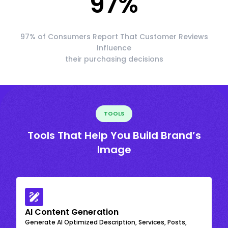
97
%
97% of Consumers Report That Customer Reviews
Influence
their purchasing decisions
TOOLS
Tools That Help You Build Brand’s
Image
AI Content Generation
Generate AI Optimized Description, Services, Posts,