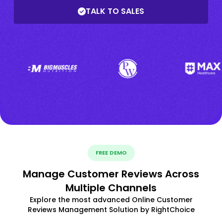
TALK TO SALES
FREE DEMO
Manage Customer Reviews Across
Multiple Channels
Explore the most advanced Online Customer
Reviews Management Solution by RightChoice