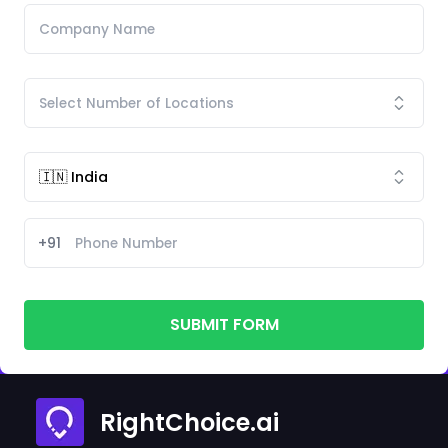
+91
SUBMIT FORM
RightChoice.ai