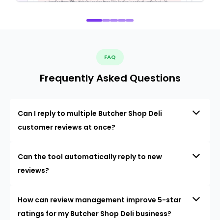
FAQ
Frequently Asked Questions
Can I reply to multiple Butcher Shop Deli
customer reviews at once?
Can the tool automatically reply to new
reviews?
How can review management improve 5-star
ratings for my Butcher Shop Deli business?