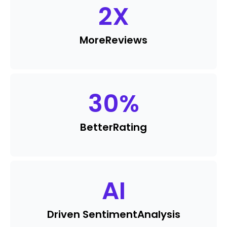
2
X
More
Reviews
30
%
Better
Rating
AI
Driven Sentiment
Analysis