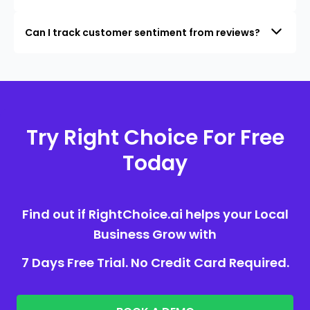
Can I track customer sentiment from reviews?
Try Right Choice For Free
Today
Find out if RightChoice.ai helps your Local
Business Grow with
7 Days Free Trial. No Credit Card Required.