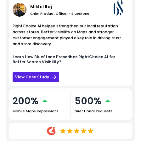
Mikhil Raj
Chief Product Officer - Bluestone
RightChoice.AI helped strengthen our local reputation
across stores. Better visibility on Maps and stronger
customer engagement played a key role in driving trust
and store discovery.
Learn How
BlueStone
Prescribes RightChoice.AI for
Better Search Visibility?
View Case Study
200%
500%
Mobile Maps Impressions
Directional Requests