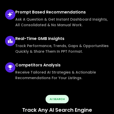
Prompt Based
Recommendations
Ask A Question & Get Instant Dashboard Insights,
All Consolidated & No Manual Work.
Real-Time
GMB Insights
Track Performance, Trends, Gaps & Opportunities
Quickly & Share Them In PPT Format.
Competitors
Analysis
Receive Tailored AI Strategies & Actionable
Recommendations For Your Listings.
AI SEARCH
Track Any AI Search Engine