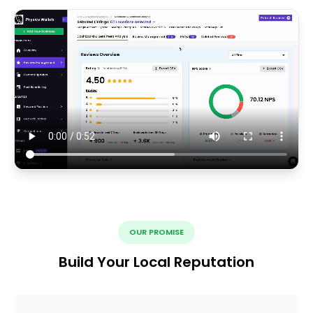
OUR PROMISE
Build Your Local Reputation