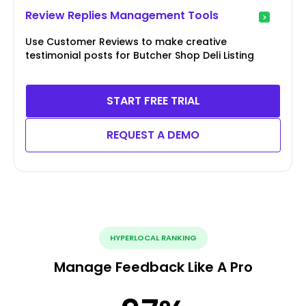
Review Replies Management Tools
Use Customer Reviews to make creative
testimonial posts for Butcher Shop Deli Listing
START FREE TRIAL
REQUEST A DEMO
HYPERLOCAL RANKING
Manage Feedback Like A Pro