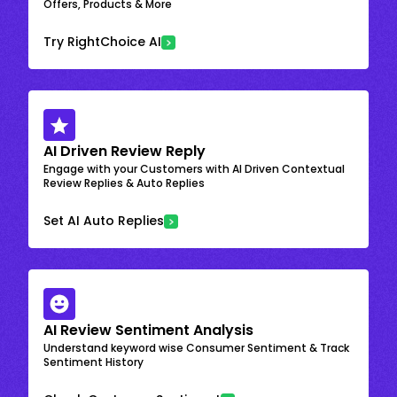
Offers, Products & More
Try RightChoice AI
AI Driven Review Reply
Engage with your Customers with AI Driven Contextual
Review Replies & Auto Replies
Set AI Auto Replies
AI Review Sentiment Analysis
Understand keyword wise Consumer Sentiment & Track
Sentiment History