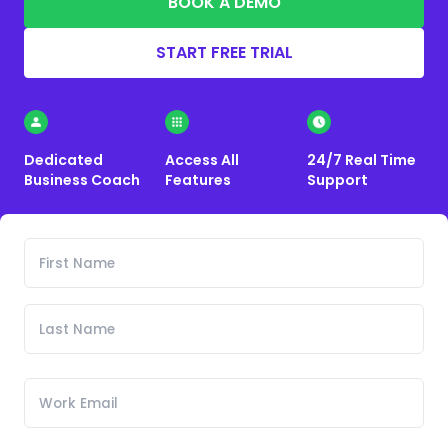
BOOK A DEMO
START FREE TRIAL
Dedicated
Access All
24/7 Real Time
Business Coach
Features
Support