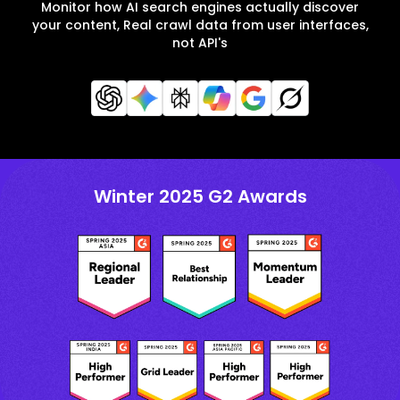
Monitor how AI search engines actually discover
your content, Real crawl data from user interfaces,
not API's
Winter 2025 G2 Awards