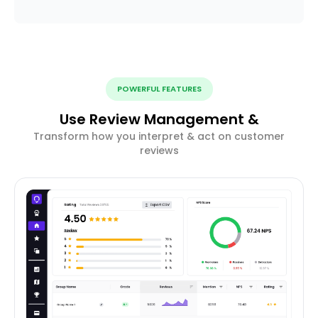
POWERFUL FEATURES
Use Review Management &
Transform how you interpret & act on customer
reviews