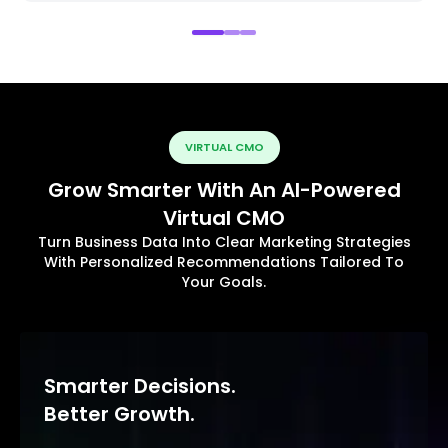
VIRTUAL CMO
Grow Smarter With An AI-Powered
Virtual CMO
Turn Business Data Into Clear Marketing Strategies
With Personalized Recommendations Tailored To
Your Goals.
Smarter Decisions.
Better Growth.