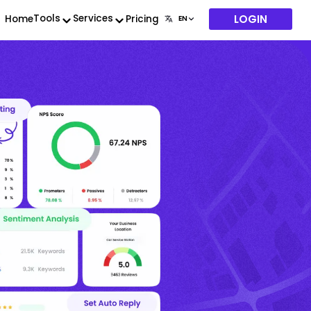
LOGIN
Tools
Services
Home
Pricing