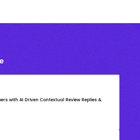
e
rs with AI Driven Contextual Review Replies &