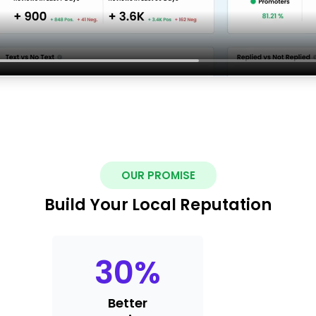
OUR PROMISE
Build Your Local Reputation
30
%
Better