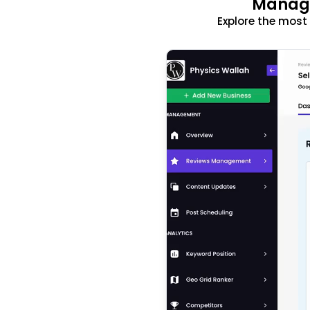
Manage
Explore the mos