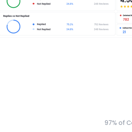
97% of C