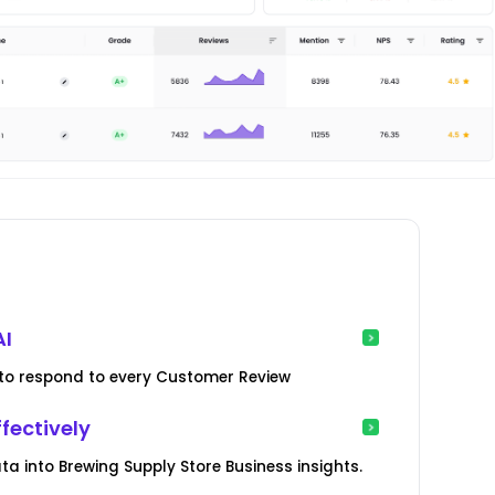
AI
ed to respond to every Customer Review
fectively
 into Brewing Supply Store Business insights.