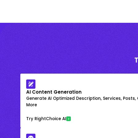
AI Content Generation
Generate AI Optimized Description, Services, Posts,
More
Try RightChoice AI