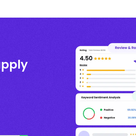
upply