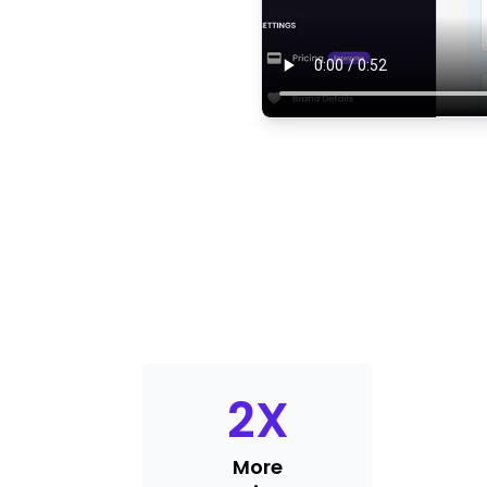
2
X
More