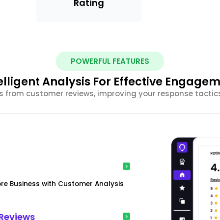
Rating
POWERFUL FEATURES
elligent Analysis For Effective Engage
ghts from customer reviews, improving your response tacti
ore Business with Customer Analysis
Reviews