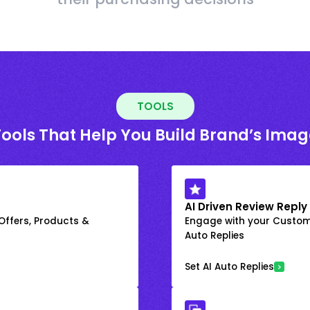
TOOLS
Tools That Help You Build Brand’s Imag
AI Driven Review Reply
 Offers, Products &
Engage with your Custome
Auto Replies
Set AI Auto Replies