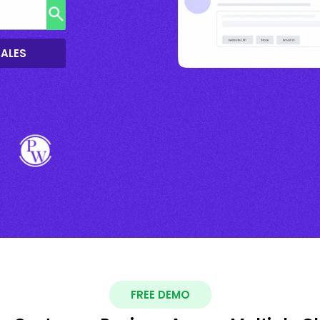
SALES
FREE DEMO