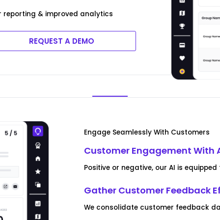
r reporting & improved analytics
REQUEST A DEMO
Engage Seamlessly With Customers
Customer Engagement With 
Positive or negative, our AI is equipp
Gather Customer Feedback Ef
We consolidate customer feedback data