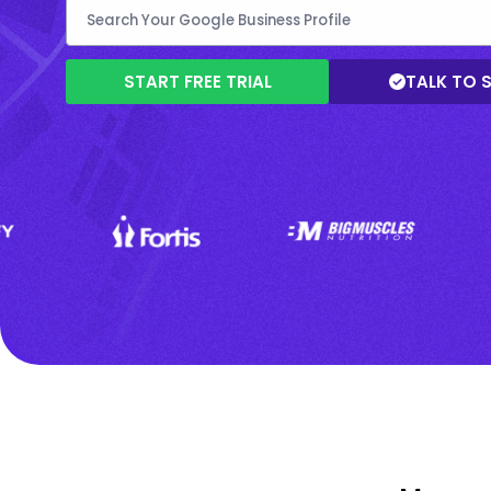
START FREE TRIAL
TALK TO 