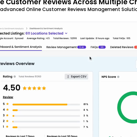
 Customer Reviews Across Multiple C
t advanced Online Customer Reviews Management Solutio