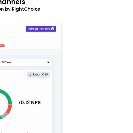
hannels
n by RightChoice