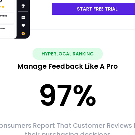
START FREE TRIAL
HYPERLOCAL RANKING
Manage Feedback Like A Pro
97
%
onsumers Report That Customer Reviews 
their purchasing decisions