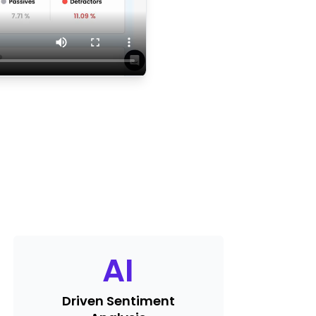
AI
Driven Sentiment