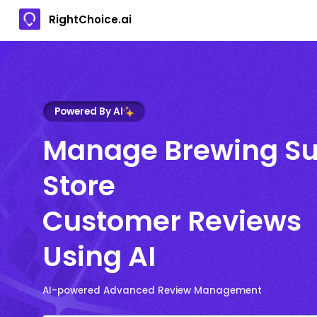
RightChoice.ai
Powered By AI
Manage Brewing S
Store
Customer Reviews
Using AI
AI-powered Advanced Review Management