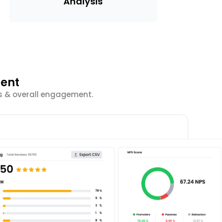
Analysis
ment
cs & overall engagement.