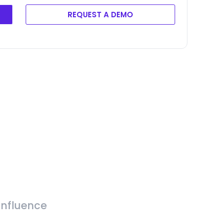
REQUEST A DEMO
Influence