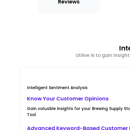
Reviews
Int
Utilise AI to gain insi
Intelligent Sentiment Analysis
Know Your Customer Opinions
Gain valuable insights for your Brewing Supply St
Tool
Advanced Keyword-Based Customer 