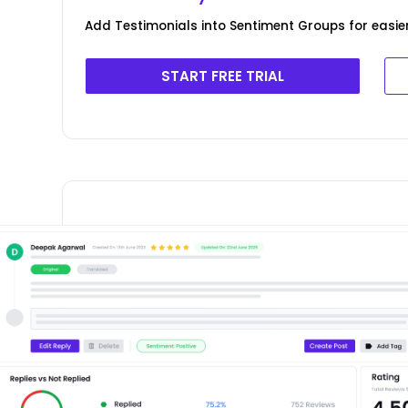
Add Testimonials into Sentiment Groups for easie
START FREE TRIAL