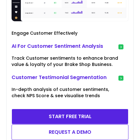
Engage Customer Effectively
AI For Customer Sentiment Analysis
Track Customer sentiments to enhance brand
value & loyalty of your Brake Shop Business.
Customer Testimonial Segmentation
In-depth analysis of customer sentiments,
check NPS Score & see visualise trends
START FREE TRIAL
REQUEST A DEMO