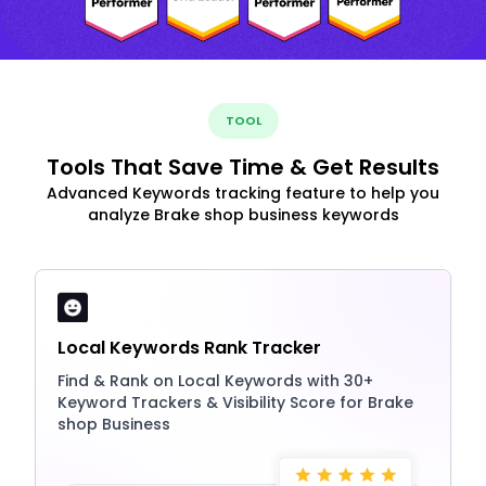
TOOL
Tools That Save Time & Get Results
Advanced Keywords tracking feature to help you
analyze Brake shop business keywords
Local Keywords Rank Tracker
Find & Rank on Local Keywords with 30+
Keyword Trackers & Visibility Score for Brake
shop Business