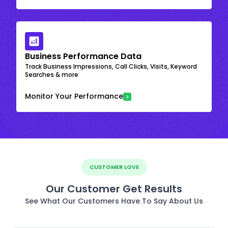
Business Performance Data
Track Business Impressions, Call Clicks, Visits, Keyword
Searches & more
Monitor Your Performance
CUSTOMER LOVE
Our Customer Get Results
See What Our Customers Have To Say About Us