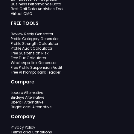
Business Performance Data
Best Call Data Analytics Tool
Virtual CMO
FREE TOOLS
Review Reply Generator
Profile Category Generator
Profile Strength Calculator
Profile Audit Calculator
Free Suspension Risk
Free Flux Calculator
WhatsApp Link Generator
Free Profile Suspension Audit
Free AI Prompt Rank Tracker
Compare
Localo Alternative
Birdeye Alternative
Uberall Alternative
BrightLocal Alternative
Company
Privacy Policy
Terms and Conditions