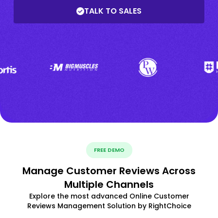
TALK TO SALES
FREE DEMO
Manage Customer Reviews Across
Multiple Channels
Explore the most advanced Online Customer
Reviews Management Solution by RightChoice