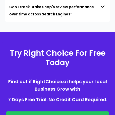
Can I track Brake Shop's review performance
over time across Search Engines?
Try Right Choice For Free
Today
Find out if RightChoice.ai helps your Local
Business Grow with
7 Days Free Trial. No Credit Card Required.