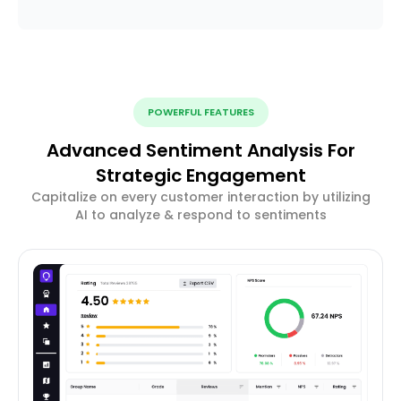
POWERFUL FEATURES
Advanced Sentiment Analysis For
Strategic Engagement
Capitalize on every customer interaction by utilizing
AI to analyze & respond to sentiments