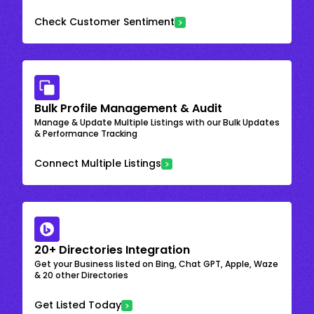
Check Customer Sentiment
Bulk Profile Management & Audit
Manage & Update Multiple Listings with our Bulk Updates
& Performance Tracking
Connect Multiple Listings
20+ Directories Integration
Get your Business listed on Bing, Chat GPT, Apple, Waze
& 20 other Directories
Get Listed Today