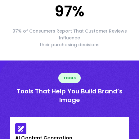
97
%
97% of Consumers Report That Customer Reviews
Influence
their purchasing decisions
TOOLS
Tools That Help You Build Brand’s
Image
AI Content Generation