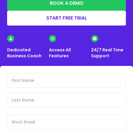
BOOK A DEMO
START FREE TRIAL
Dedicated
Access All
24/7 Real Time
Business Coach
Features
Support