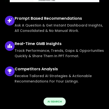
Prompt Based
Recommendations
Ask A Question & Get Instant Dashboard Insights,
All Consolidated & No Manual Work.
Real-Time
GMB Insights
Track Performance, Trends, Gaps & Opportunities
Quickly & Share Them In PPT Format.
Competitors
Analysis
Receive Tailored AI Strategies & Actionable
Recommendations For Your Listings.
AI SEARCH