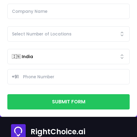
+91
SUBMIT FORM
RightChoice.ai