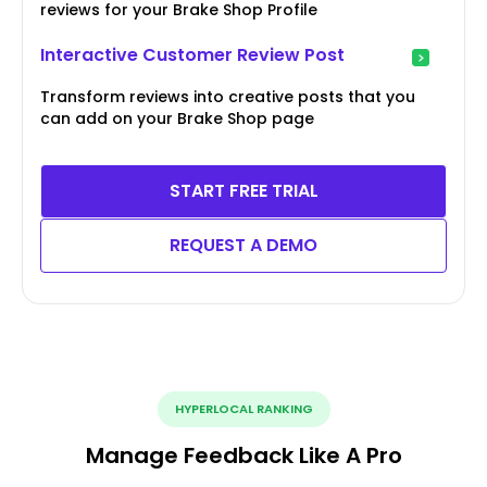
reviews for your Brake Shop Profile
Interactive Customer Review Post
Transform reviews into creative posts that you
can add on your Brake Shop page
START FREE TRIAL
REQUEST A DEMO
HYPERLOCAL RANKING
Manage Feedback Like A Pro