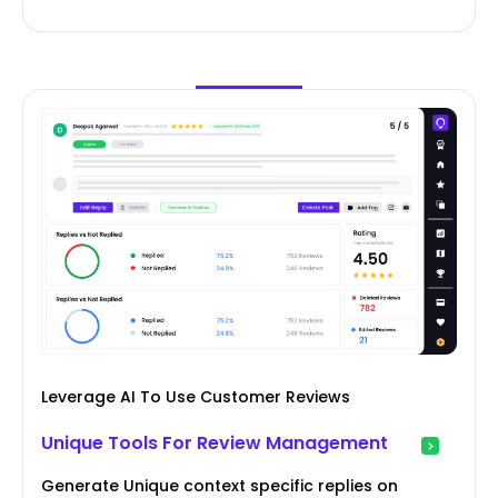
Leverage AI To Use Customer Reviews
Unique Tools For Review Management
Generate Unique context specific replies on