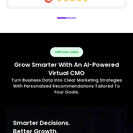
VIRTUAL CMO
Grow Smarter With An AI-Powered
Virtual CMO
Turn Business Data Into Clear Marketing Strategies
With Personalized Recommendations Tailored To
Your Goals.
Smarter Decisions.
Better Growth.