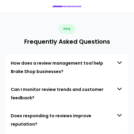
FAQ
Frequently Asked Questions
How does a review management tool help
Brake Shop businesses?
Can I monitor review trends and customer
feedback?
Does responding to reviews improve
reputation?