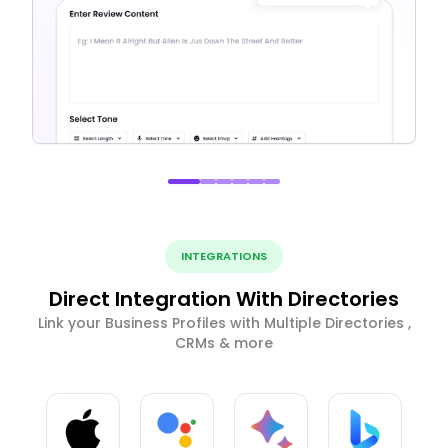
INTEGRATIONS
Direct Integration With Directories
Link your Business Profiles with Multiple Directories ,
CRMs & more