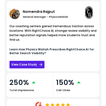
Nomendra Rajput
General Manager - PhysicsWallah
Our coaching centers gained tremendous traction across
locations. With RightChoice.AI, stronger review visibility and
better reputation signals helped more students trust and
find us.
Learn How
Physics Wallah
Prescribes RightChoice.AI for
Better Search Visibility?
View Case Study
250%
150%
Total Impressions
Call Clicks