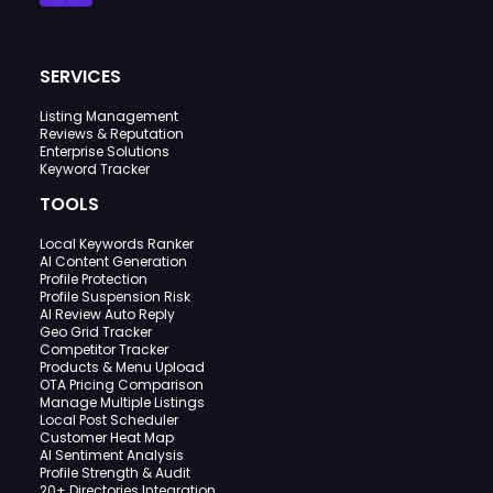
SERVICES
Listing Management
Reviews & Reputation
Enterprise Solutions
Keyword Tracker
TOOLS
Local Keywords Ranker
AI Content Generation
Profile Protection
Profile Suspension Risk
AI Review Auto Reply
Geo Grid Tracker
Competitor Tracker
Products & Menu Upload
OTA Pricing Comparison
Manage Multiple Listings
Local Post Scheduler
Customer Heat Map
AI Sentiment Analysis
Profile Strength & Audit
20+ Directories Integration