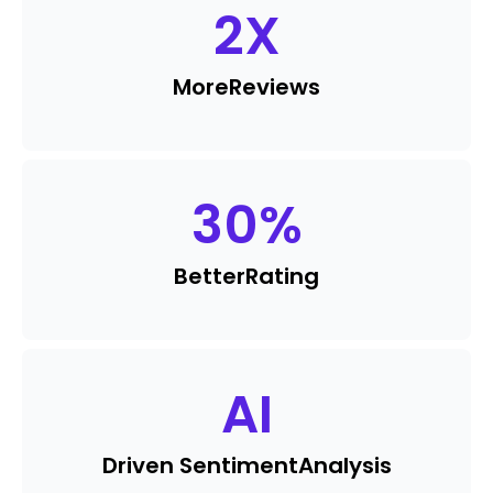
2
X
More
Reviews
30
%
Better
Rating
AI
Driven Sentiment
Analysis