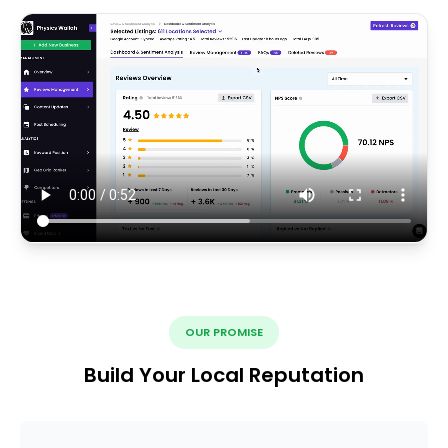
OUR PROMISE
Build Your Local Reputation