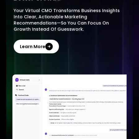
Your Virtual CMO Transforms Business Insights
Into Clear, Actionable Marketing
Recommendations—So You Can Focus On
Growth Instead Of Guesswork.
Learn More