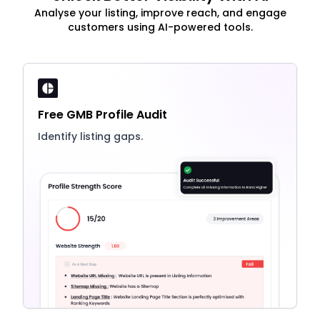
Analyse your listing, improve reach, and engage
customers using AI-powered tools.
Free GMB Profile Audit
Identify listing gaps.