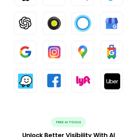
FREE AI TOOLS
Unlock Better Visibility With AI