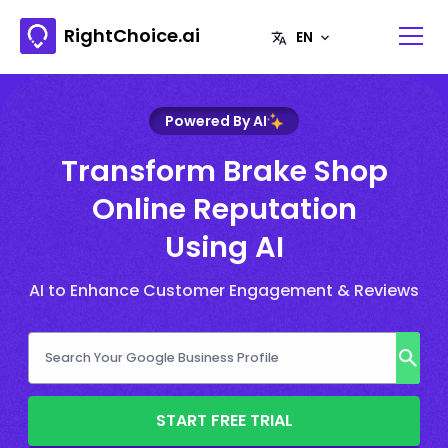
RightChoice.ai
Powered By AI
Transform Brake Shop
Online Reputation
Using AI
AI to Enhance Customer Engagement & Reviews
START FREE TRIAL