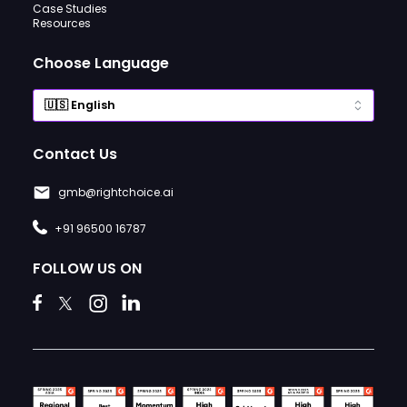
Case Studies
Resources
Choose Language
Contact Us
gmb@rightchoice.ai
+91 96500 16787
FOLLOW US ON