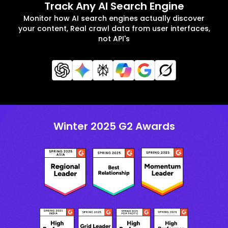
Track Any AI Search Engine
Monitor how AI search engines actually discover
your content, Real crawl data from user interfaces,
not API's
Winter 2025 G2 Awards