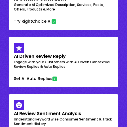
Generate AI Optimized Description, Services, Posts,
Offers, Products & More
Try RightChoice AI
AI Driven Review Reply
Engage with your Customers with AI Driven Contextual
Review Replies & Auto Replies
Set AI Auto Replies
AI Review Sentiment Analysis
Understand keyword wise Consumer Sentiment & Track
Sentiment History