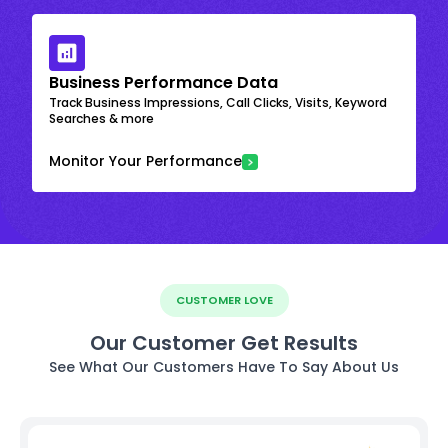
Business Performance Data
Track Business Impressions, Call Clicks, Visits, Keyword
Searches & more
Monitor Your Performance
CUSTOMER LOVE
Our Customer Get Results
See What Our Customers Have To Say About Us