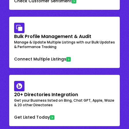
Check Customer Sentiment
Bulk Profile Management & Audit
Manage & Update Multiple Listings with our Bulk Updates
& Performance Tracking
Connect Multiple Listings
20+ Directories Integration
Get your Business listed on Bing, Chat GPT, Apple, Waze
& 20 other Directories
Get Listed Today