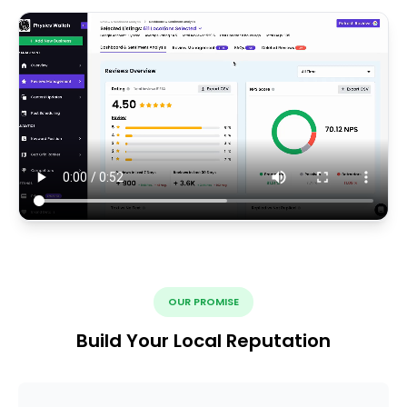
OUR PROMISE
Build Your Local Reputation