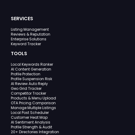
SERVICES
Listing Management
Reviews & Reputation
Enterprise Solutions
Keyword Tracker
TOOLS
Local Keywords Ranker
AI Content Generation
Profile Protection
Profile Suspension Risk
AI Review Auto Reply
Geo Grid Tracker
Competitor Tracker
Products & Menu Upload
OTA Pricing Comparison
Manage Multiple Listings
Local Post Scheduler
Customer Heat Map
AI Sentiment Analysis
Profile Strength & Audit
20+ Directories Integration