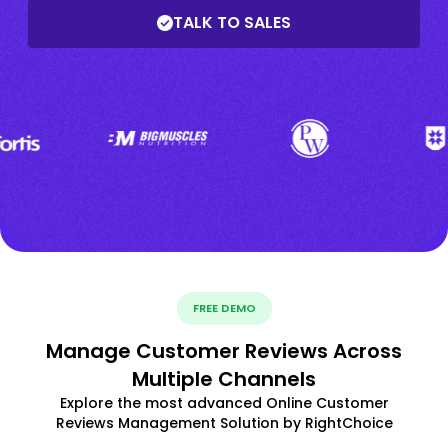
TALK TO SALES
FREE DEMO
Manage Customer Reviews Across
Multiple Channels
Explore the most advanced Online Customer
Reviews Management Solution by RightChoice