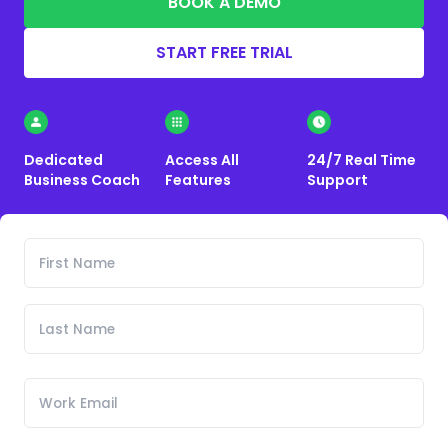
BOOK A DEMO
START FREE TRIAL
Dedicated
Access All
24/7 Real Time
Business Coach
Features
Support