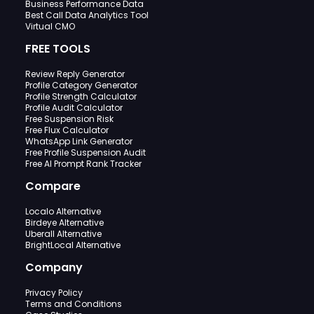
Business Performance Data
Best Call Data Analytics Tool
Virtual CMO
FREE TOOLS
Review Reply Generator
Profile Category Generator
Profile Strength Calculator
Profile Audit Calculator
Free Suspension Risk
Free Flux Calculator
WhatsApp Link Generator
Free Profile Suspension Audit
Free AI Prompt Rank Tracker
Compare
Localo Alternative
Birdeye Alternative
Uberall Alternative
BrightLocal Alternative
Company
Privacy Policy
Terms and Conditions