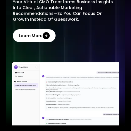
Your Virtual CMO Transforms Business Insights
Into Clear, Actionable Marketing
Recommendations—So You Can Focus On
Growth Instead Of Guesswork.
Learn More