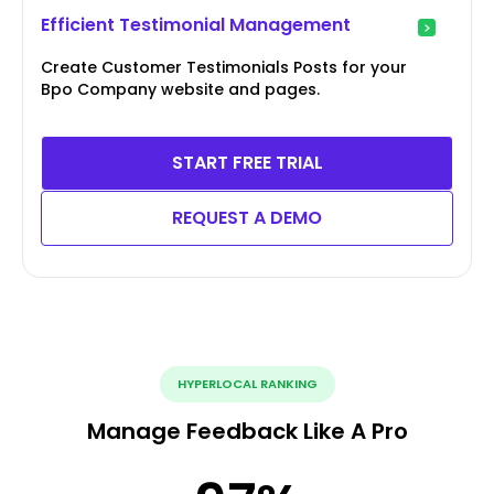
Efficient Testimonial Management
Create Customer Testimonials Posts for your
Bpo Company website and pages.
START FREE TRIAL
REQUEST A DEMO
HYPERLOCAL RANKING
Manage Feedback Like A Pro