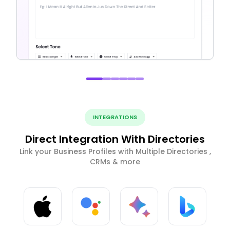
INTEGRATIONS
Direct Integration With Directories
Link your Business Profiles with Multiple Directories ,
CRMs & more