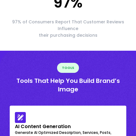
97
%
97% of Consumers Report That Customer Reviews
Influence
their purchasing decisions
TOOLS
Tools That Help You Build Brand’s
Image
AI Content Generation
Generate AI Optimized Description, Services, Posts,