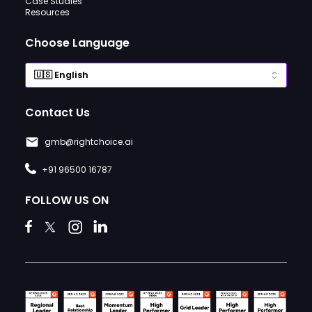
Case Studies
Resources
Choose Language
Contact Us
gmb@rightchoice.ai
+91 96500 16787
FOLLOW US ON