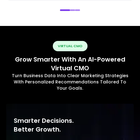
VIRTUAL CMO
Grow Smarter With An AI-Powered
Virtual CMO
Turn Business Data Into Clear Marketing Strategies
With Personalized Recommendations Tailored To
Your Goals.
Smarter Decisions.
Better Growth.