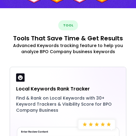
TOOL
Tools That Save Time & Get Results
Advanced Keywords tracking feature to help you
analyze BPO Company business keywords
Local Keywords Rank Tracker
Find & Rank on Local Keywords with 30+
Keyword Trackers & Visibility Score for BPO
Company Business