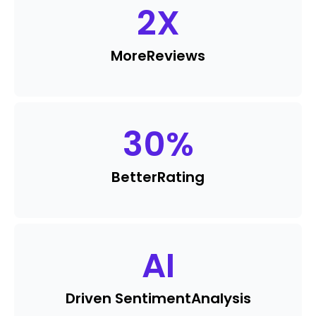
2
X
More
Reviews
30
%
Better
Rating
AI
Driven Sentiment
Analysis