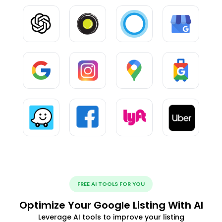
FREE AI TOOLS FOR YOU
Optimize Your Google Listing With AI
Leverage AI tools to improve your listing