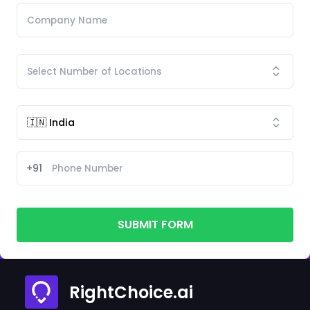
+91
SUBMIT FORM
RightChoice.ai