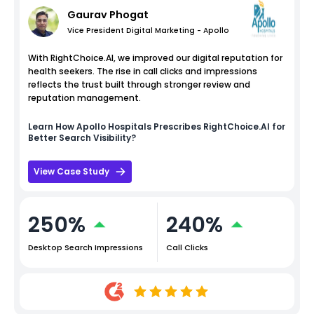
Gaurav Phogat
Vice President Digital Marketing - Apollo
With RightChoice.AI, we improved our digital reputation for
health seekers. The rise in call clicks and impressions
reflects the trust built through stronger review and
reputation management.
Learn How
Apollo Hospitals
Prescribes RightChoice.AI for
Better Search Visibility?
View Case Study
250%
240%
Desktop Search Impressions
Call Clicks