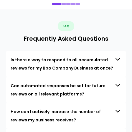
FAQ
Frequently Asked Questions
Is there a way to respond to all accumulated
reviews for my Bpo Company Business at once?
Can automated responses be set for future
reviews on all relevant platforms?
How can I actively increase the number of
reviews my business receives?