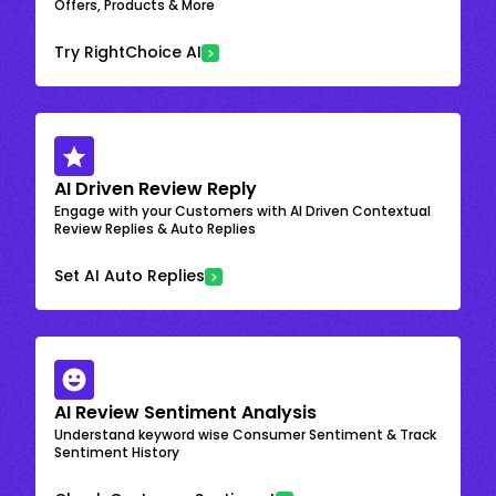
Offers, Products & More
Try RightChoice AI
AI Driven Review Reply
Engage with your Customers with AI Driven Contextual
Review Replies & Auto Replies
Set AI Auto Replies
AI Review Sentiment Analysis
Understand keyword wise Consumer Sentiment & Track
Sentiment History