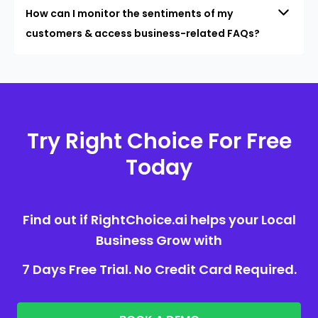
How can I monitor the sentiments of my
customers & access business-related FAQs?
Try Right Choice For Free
Today
Find out if RightChoice.ai helps your Local
Business Grow with
7 Days Free Trial. No Credit Card Required.