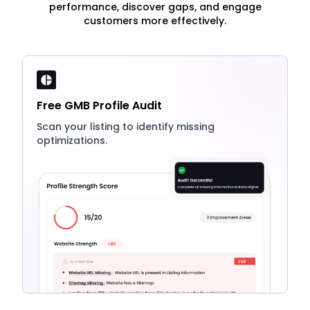
performance, discover gaps, and engage
customers more effectively.
Free GMB Profile Audit
Scan your listing to identify missing
optimizations.