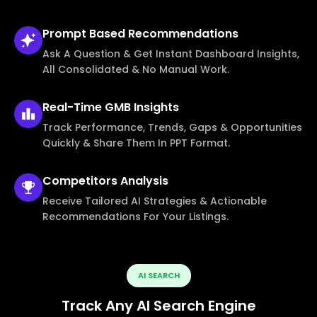
Prompt Based
Recommendations
Ask A Question & Get Instant Dashboard Insights,
All Consolidated & No Manual Work.
Real-Time
GMB Insights
Track Performance, Trends, Gaps & Opportunities
Quickly & Share Them In PPT Format.
Competitors
Analysis
Receive Tailored AI Strategies & Actionable
Recommendations For Your Listings.
AI SEARCH
Track Any AI Search Engine