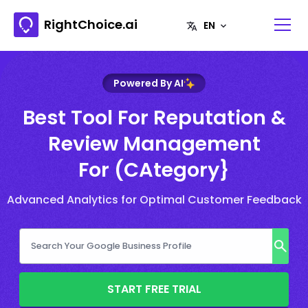
RightChoice.ai
Powered By AI
Best Tool For Reputation &
Review Management
For (CAtegory}
Advanced Analytics for Optimal Customer Feedback
START FREE TRIAL