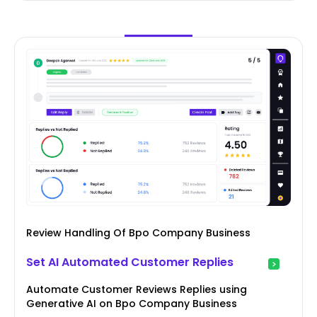
Review Handling Of Bpo Company Business
Set AI Automated Customer Replies
Automate Customer Reviews Replies using
Generative AI on Bpo Company Business