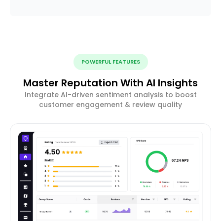
POWERFUL FEATURES
Master Reputation With AI Insights
Integrate AI-driven sentiment analysis to boost
customer engagement & review quality