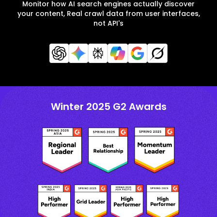
Monitor how AI search engines actually discover
your content, Real crawl data from user interfaces,
not API's
Winter 2025 G2 Awards