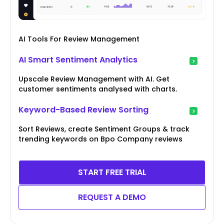
AI Tools For Review Management
AI Smart Sentiment Analytics
Upscale Review Management with AI. Get
customer sentiments analysed with charts.
Keyword-Based Review Sorting
Sort Reviews, create Sentiment Groups & track
trending keywords on Bpo Company reviews
START FREE TRIAL
REQUEST A DEMO