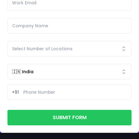
+91
SUBMIT FORM