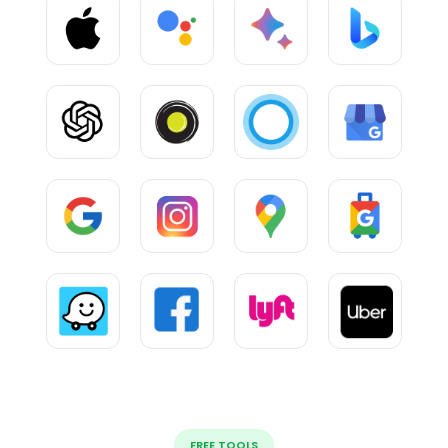
FREE TOOLS