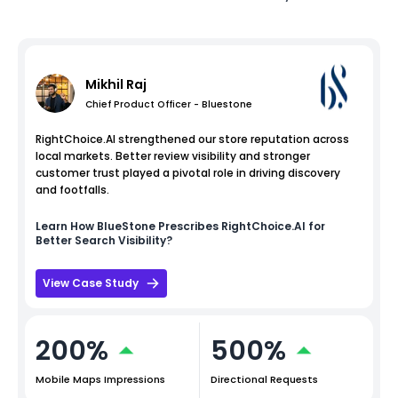
Mikhil Raj
Chief Product Officer - Bluestone
RightChoice.AI strengthened our store reputation across
local markets. Better review visibility and stronger
customer trust played a pivotal role in driving discovery
and footfalls.
Learn How
BlueStone
Prescribes RightChoice.AI for
Better Search Visibility?
View Case Study
200%
500%
Mobile Maps Impressions
Directional Requests