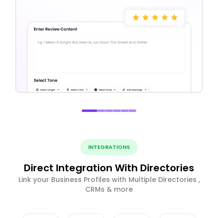
INTEGRATIONS
Direct Integration With Directories
Link your Business Profiles with Multiple Directories ,
CRMs & more