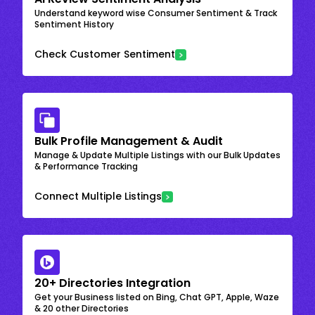
Understand keyword wise Consumer Sentiment & Track
Sentiment History
Check Customer Sentiment
Bulk Profile Management & Audit
Manage & Update Multiple Listings with our Bulk Updates
& Performance Tracking
Connect Multiple Listings
20+ Directories Integration
Get your Business listed on Bing, Chat GPT, Apple, Waze
& 20 other Directories