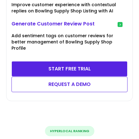
Improve customer experience with contextual
replies on Bowling Supply Shop Listing with AI
Generate Customer Review Post
Add sentiment tags on customer reviews for
better management of Bowling Supply Shop
Profile
START FREE TRIAL
REQUEST A DEMO
HYPERLOCAL RANKING