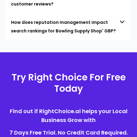
customer reviews?
How does reputation management impact
search rankings for Bowling Supply Shop' GBP?
Try Right Choice For Free
Today
Find out if RightChoice.ai helps your Local
Business Grow with
7 Days Free Trial. No Credit Card Required.