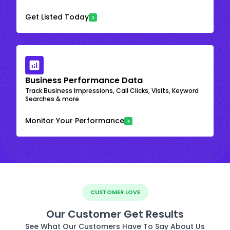
Get Listed Today
Business Performance Data
Track Business Impressions, Call Clicks, Visits, Keyword
Searches & more
Monitor Your Performance
CUSTOMER LOVE
Our Customer Get Results
See What Our Customers Have To Say About Us