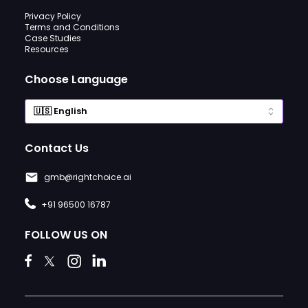
Privacy Policy
Terms and Conditions
Case Studies
Resources
Choose Language
Contact Us
gmb@rightchoice.ai
+91 96500 16787
FOLLOW US ON