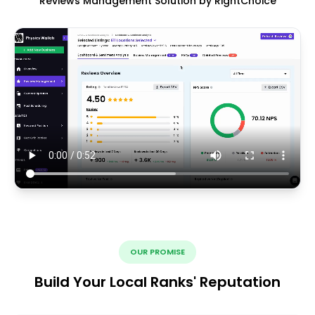
Reviews Management Solution by RightChoice
OUR PROMISE
Build Your Local Ranks' Reputation