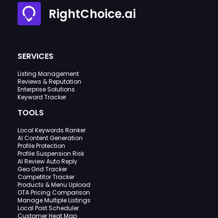
RightChoice.ai
SERVICES
Listing Management
Reviews & Reputation
Enterprise Solutions
Keyword Tracker
TOOLS
Local Keywords Ranker
AI Content Generation
Profile Protection
Profile Suspension Risk
AI Review Auto Reply
Geo Grid Tracker
Competitor Tracker
Products & Menu Upload
OTA Pricing Comparison
Manage Multiple Listings
Local Post Scheduler
Customer Heat Map