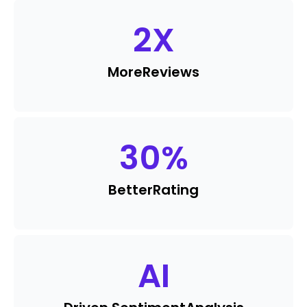
2
X
More
Reviews
30
%
Better
Rating
AI