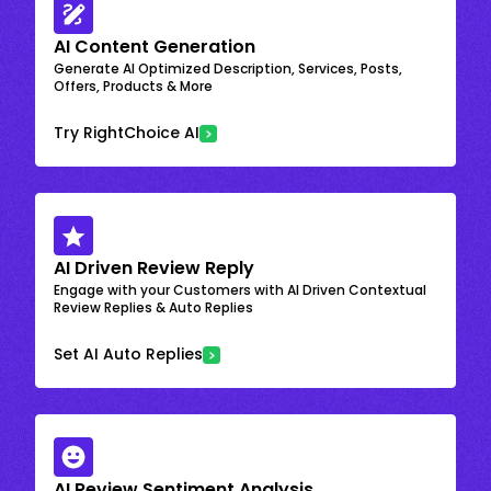
AI Content Generation
Generate AI Optimized Description, Services, Posts,
Offers, Products & More
Try RightChoice AI
AI Driven Review Reply
Engage with your Customers with AI Driven Contextual
Review Replies & Auto Replies
Set AI Auto Replies
AI Review Sentiment Analysis