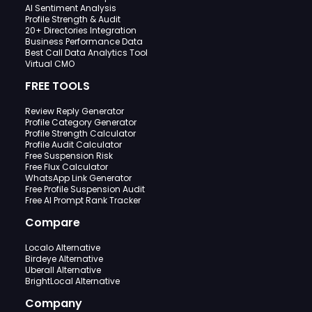
AI Sentiment Analysis
Profile Strength & Audit
20+ Directories Integration
Business Performance Data
Best Call Data Analytics Tool
Virtual CMO
FREE TOOLS
Review Reply Generator
Profile Category Generator
Profile Strength Calculator
Profile Audit Calculator
Free Suspension Risk
Free Flux Calculator
WhatsApp Link Generator
Free Profile Suspension Audit
Free AI Prompt Rank Tracker
Compare
Localo Alternative
Birdeye Alternative
Uberall Alternative
BrightLocal Alternative
Company