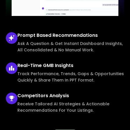
Prompt Based
Recommendations
Ask A Question & Get Instant Dashboard Insights,
All Consolidated & No Manual Work.
Real-Time
GMB Insights
Track Performance, Trends, Gaps & Opportunities
Quickly & Share Them In PPT Format.
Competitors
Analysis
Receive Tailored AI Strategies & Actionable
Recommendations For Your Listings.