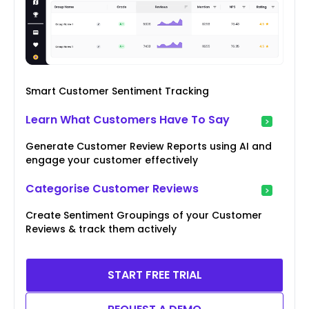
Smart Customer Sentiment Tracking
Learn What Customers Have To Say
Generate Customer Review Reports using AI and
engage your customer effectively
Categorise Customer Reviews
Create Sentiment Groupings of your Customer
Reviews & track them actively
START FREE TRIAL