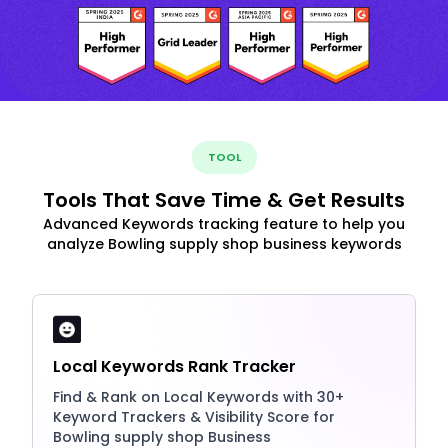
TOOL
Tools That Save Time & Get Results
Advanced Keywords tracking feature to help you
analyze Bowling supply shop business keywords
Local Keywords Rank Tracker
Find & Rank on Local Keywords with 30+
Keyword Trackers & Visibility Score for
Bowling supply shop Business