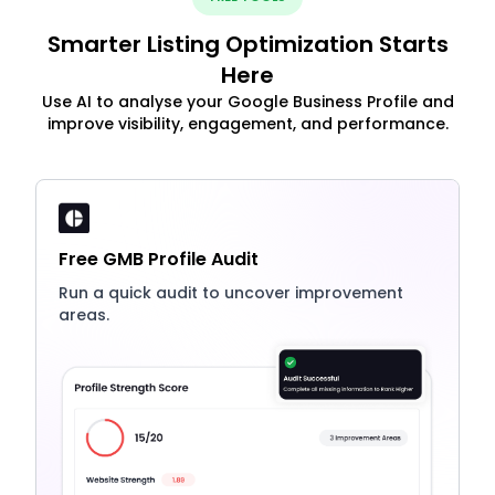
Smarter Listing Optimization Starts
Here
Use AI to analyse your Google Business Profile and
improve visibility, engagement, and performance.
Free GMB Profile Audit
Run a quick audit to uncover improvement
areas.