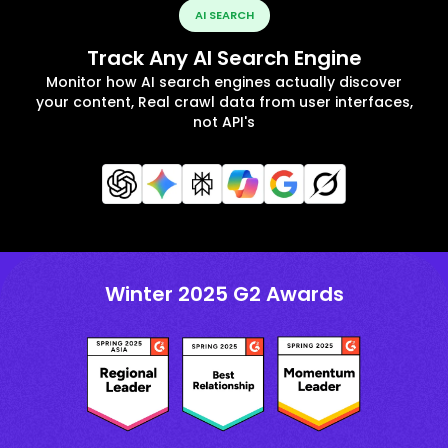
AI SEARCH
Track Any AI Search Engine
Monitor how AI search engines actually discover
your content, Real crawl data from user interfaces,
not API's
Winter 2025 G2 Awards