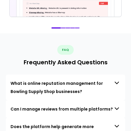
FAQ
Frequently Asked Questions
What is online reputation management for
Bowling Supply Shop businesses?
Can I manage reviews from multiple platforms?
Does the platform help generate more