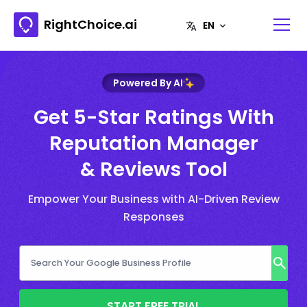
RightChoice.ai
Powered By AI
Get 5-Star Ratings With
Reputation Manager
& Reviews Tool
Empower Your Business with AI-Driven Review
Responses
START FREE TRIAL