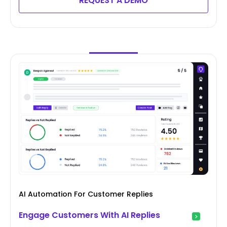
REQUEST A DEMO
AI Automation For Customer Replies
Engage Customers With AI Replies