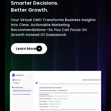
Smarter Decisions.
Better Growth.
Your Virtual CMO Transforms Business Insights
Into Clear, Actionable Marketing
Recommendations—So You Can Focus On
Growth Instead Of Guesswork.
Learn More