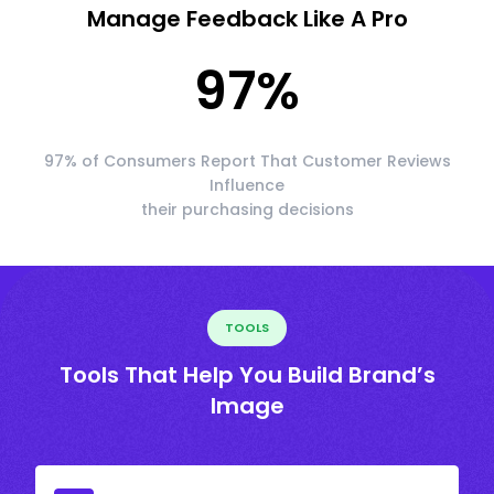
Manage Feedback Like A Pro
97
%
97% of Consumers Report That Customer Reviews
Influence
their purchasing decisions
TOOLS
Tools That Help You Build Brand’s
Image