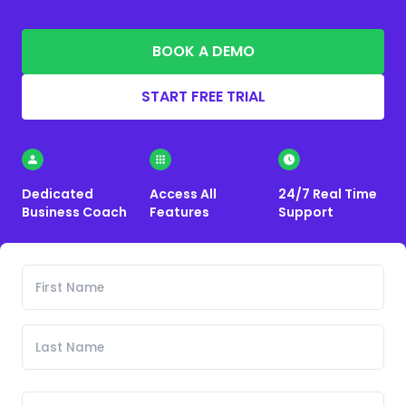
BOOK A DEMO
START FREE TRIAL
Dedicated
Access All
24/7 Real Time
Business Coach
Features
Support