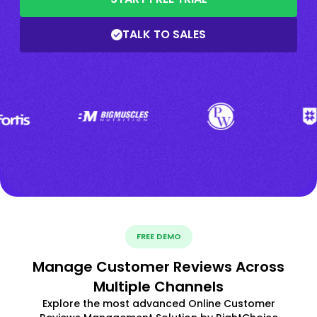
TALK TO SALES
FREE DEMO
Manage Customer Reviews Across
Multiple Channels
Explore the most advanced Online Customer