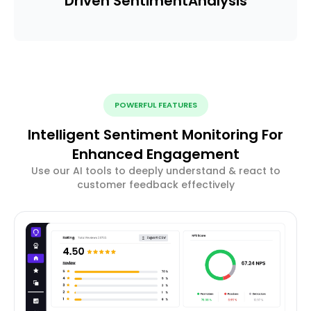
Driven Sentiment
Analysis
POWERFUL FEATURES
Intelligent Sentiment Monitoring For
Enhanced Engagement
Use our AI tools to deeply understand & react to
customer feedback effectively