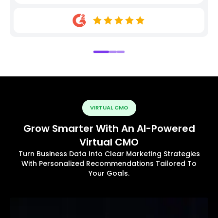
VIRTUAL CMO
Grow Smarter With An AI-Powered
Virtual CMO
Turn Business Data Into Clear Marketing Strategies
With Personalized Recommendations Tailored To
Your Goals.