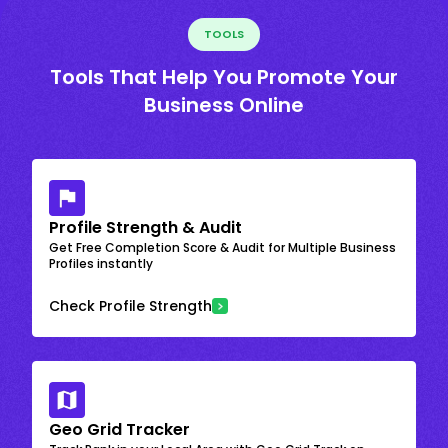
TOOLS
Tools That Help You Promote Your
Business Online
Profile Strength & Audit
Get Free Completion Score & Audit for Multiple Business
Profiles instantly
Check Profile Strength
Geo Grid Tracker