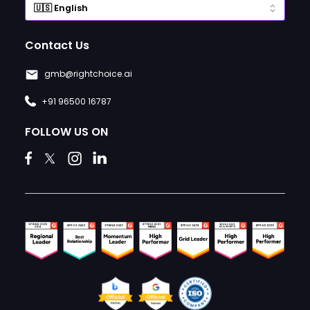
Contact Us
gmb@rightchoice.ai
+91 96500 16787
FOLLOW US ON