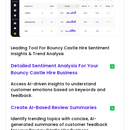
Leading Tool For Bouncy Castle Hire Sentiment
Insights & Trend Analysis
Detailed Sentiment Analysis For Your
Bouncy Castle Hire Business
Access AI-driven insights to understand
customer emotions based on keywords and
feedback.
Create AI-Based Review Summaries
Identify trending topics with concise, AI-
generated summaries of customer feedback