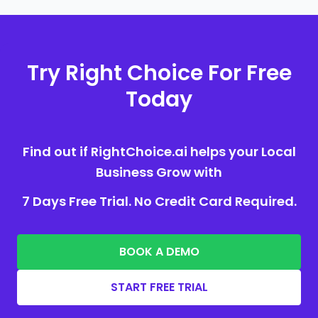
Try Right Choice For Free
Today
Find out if RightChoice.ai helps your Local
Business Grow with
7 Days Free Trial. No Credit Card Required.
BOOK A DEMO
START FREE TRIAL