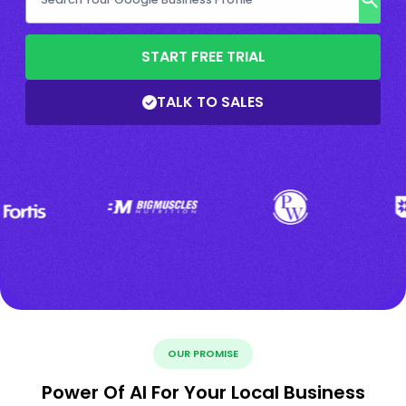
START FREE TRIAL
TALK TO SALES
OUR PROMISE
Power Of AI For Your Local Business