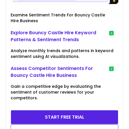
Examine Sentiment Trends For Bouncy Castle
Hire Business
Explore Bouncy Castle Hire Keyword
Patterns & Sentiment Trends
Analyze monthly trends and patterns in keyword
sentiment using AI visualizations.
Assess Competitor Sentiments For
Bouncy Castle Hire Business
Gain a competitive edge by evaluating the
sentiment of customer reviews for your
competitors.
START FREE TRIAL