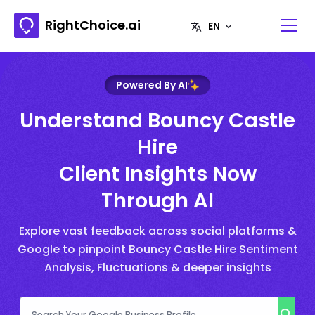
RightChoice.ai
Powered By AI
Understand Bouncy Castle
Hire
Client Insights Now
Through AI
Explore vast feedback across social platforms &
Google to pinpoint Bouncy Castle Hire Sentiment
Analysis, Fluctuations & deeper insights