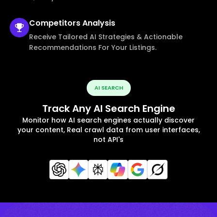
Competitors
Analysis
Receive Tailored AI Strategies & Actionable
Recommendations For Your Listings.
AI SEARCH
Track Any AI Search Engine
Monitor how AI search engines actually discover
your content, Real crawl data from user interfaces,
not API's