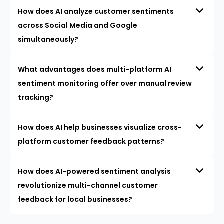
How does AI analyze customer sentiments
across Social Media and Google
simultaneously?
What advantages does multi-platform AI
sentiment monitoring offer over manual review
tracking?
How does AI help businesses visualize cross-
platform customer feedback patterns?
How does AI-powered sentiment analysis
revolutionize multi-channel customer
feedback for local businesses?