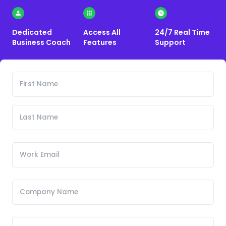
Dedicated
Access All
24/7 Real Time
Business Coach
Features
Support