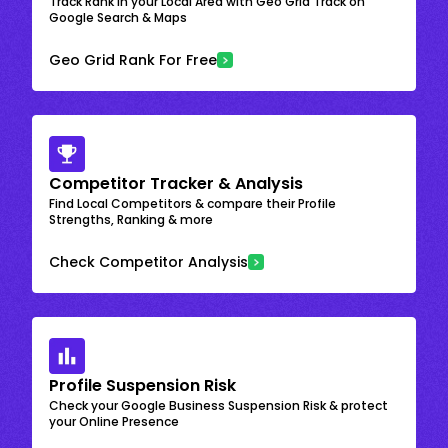
Track Rank in your Local Area with Geo Grid Track on
Google Search & Maps
Geo Grid Rank For Free
Competitor Tracker & Analysis
Find Local Competitors & compare their Profile
Strengths, Ranking & more
Check Competitor Analysis
Profile Suspension Risk
Check your Google Business Suspension Risk & protect
your Online Presence