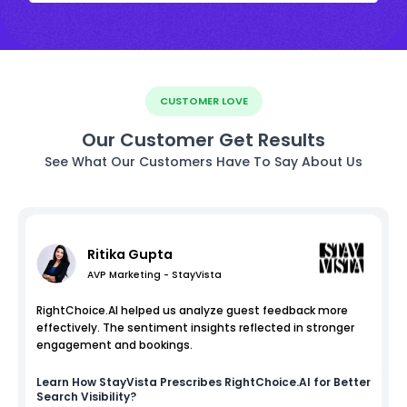
CUSTOMER LOVE
Our Customer Get Results
See What Our Customers Have To Say About Us
Ritika Gupta
AVP Marketing - StayVista
RightChoice.AI helped us analyze guest feedback more
effectively. The sentiment insights reflected in stronger
engagement and bookings.
Learn How
StayVista
Prescribes RightChoice.AI for Better
Search Visibility?