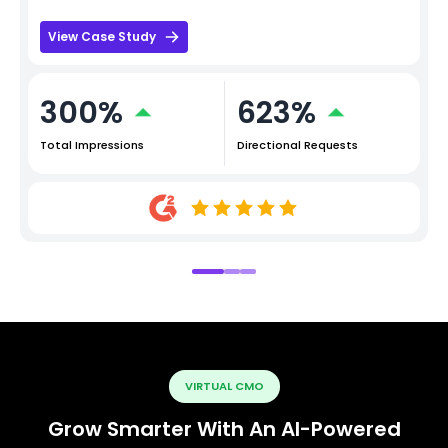
View Case Study
300%
623%
Total Impressions
Directional Requests
VIRTUAL CMO
Grow Smarter With An AI-Powered