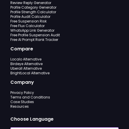
Review Reply Generator
Profile Category Generator
Profile Strength Calculator
Profile Audit Calculator
Free Suspension Risk
Free Flux Calculator
WhatsApp Link Generator
Free Profile Suspension Audit
Free AI Prompt Rank Tracker
Compare
Localo Alternative
Birdeye Alternative
Uberall Alternative
BrightLocal Alternative
Company
Privacy Policy
Terms and Conditions
Case Studies
Resources
Choose Language