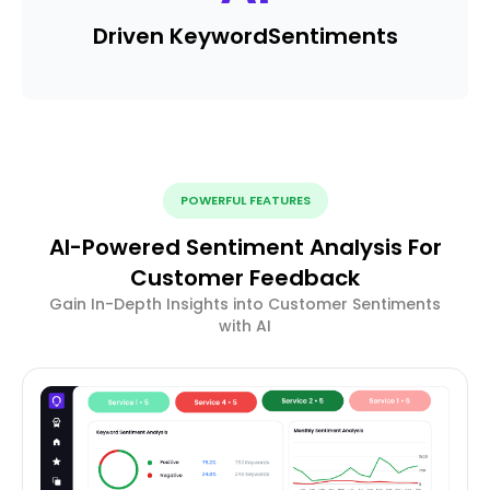
Driven Keyword
Sentiments
POWERFUL FEATURES
AI-Powered Sentiment Analysis For
Customer Feedback
Gain In-Depth Insights into Customer Sentiments
with AI