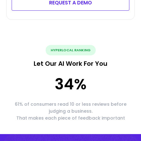
REQUEST A DEMO
HYPERLOCAL RANKING
Let Our AI Work For You
34
%
61% of consumers read 10 or less reviews before
judging a business.
That makes each piece of feedback important