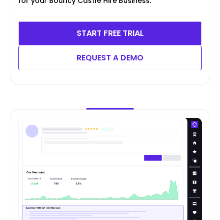
for your Bouncy Castle Hire Business.
START FREE TRIAL
REQUEST A DEMO