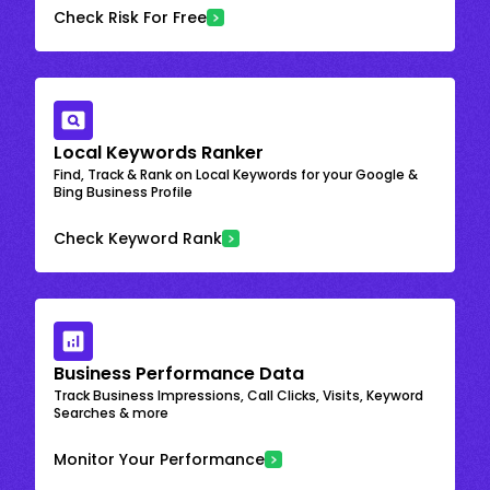
Check Risk For Free
Local Keywords Ranker
Find, Track & Rank on Local Keywords for your Google &
Bing Business Profile
Check Keyword Rank
Business Performance Data
Track Business Impressions, Call Clicks, Visits, Keyword
Searches & more
Monitor Your Performance