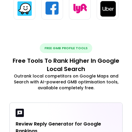
FREE GMB PROFILE TOOLS
Free Tools To Rank Higher In Google
Local Search
Outrank local competitors on Google Maps and
Search with AI-powered GMB optimisation tools,
available completely free.
Review Reply Generator for Google
Rankings