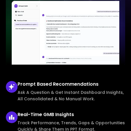
Prompt Based
Recommendations
Ask A Question & Get Instant Dashboard Insights,
All Consolidated & No Manual Work.
Real-Time
GMB Insights
Track Performance, Trends, Gaps & Opportunities
Quickly & Share Them In PPT Format.