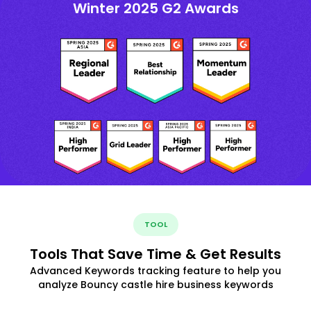
Winter 2025 G2 Awards
TOOL
Tools That Save Time & Get Results
Advanced Keywords tracking feature to help you
analyze Bouncy castle hire business keywords