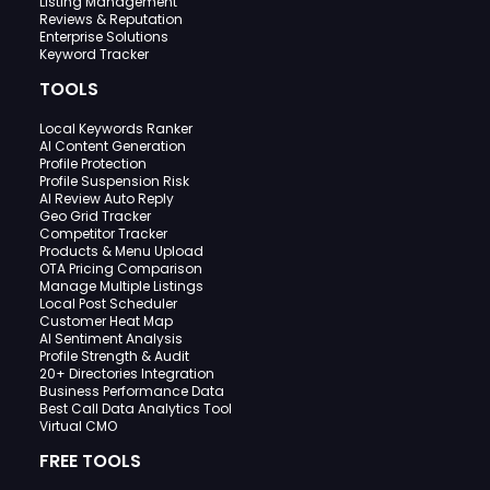
Listing Management
Reviews & Reputation
Enterprise Solutions
Keyword Tracker
TOOLS
Local Keywords Ranker
AI Content Generation
Profile Protection
Profile Suspension Risk
AI Review Auto Reply
Geo Grid Tracker
Competitor Tracker
Products & Menu Upload
OTA Pricing Comparison
Manage Multiple Listings
Local Post Scheduler
Customer Heat Map
AI Sentiment Analysis
Profile Strength & Audit
20+ Directories Integration
Business Performance Data
Best Call Data Analytics Tool
Virtual CMO
FREE TOOLS