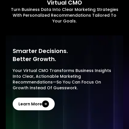
Virtual CMO
Turn Business Data Into Clear Marketing Strategies
With Personalized Recommendations Tailored To
Your Goals.
Smarter Decisions.
Better Growth.
Your Virtual CMO Transforms Business Insights
Into Clear, Actionable Marketing
Recommendations—So You Can Focus On
Growth Instead Of Guesswork.
Learn More