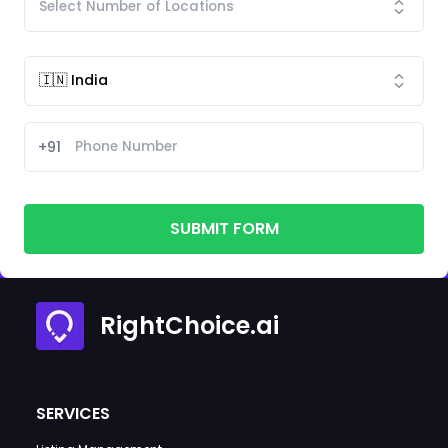
+91
SUBMIT FORM
RightChoice.ai
SERVICES