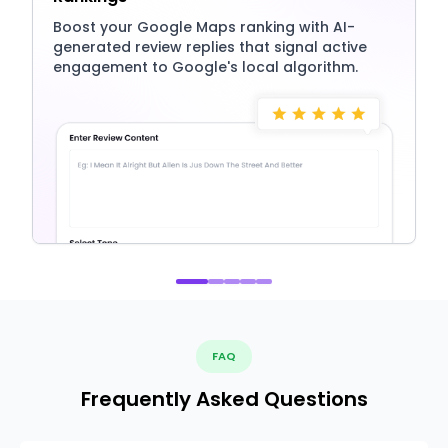
Boost your Google Maps ranking with AI-
generated review replies that signal active
engagement to Google's local algorithm.
FAQ
Frequently Asked Questions