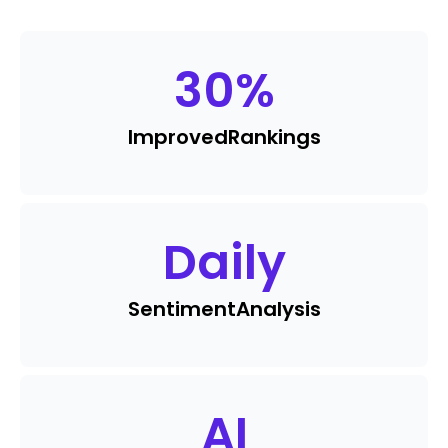
30
%
Improved
Rankings
Daily
Sentiment
Analysis
AI