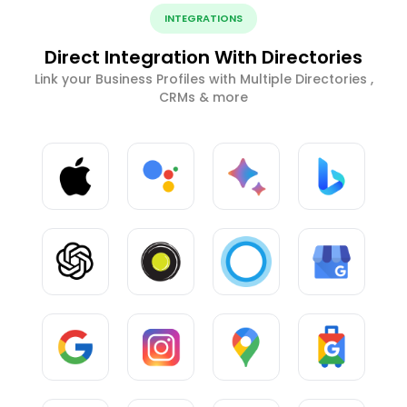
INTEGRATIONS
Direct Integration With Directories
Link your Business Profiles with Multiple Directories ,
CRMs & more