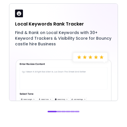
Local Keywords Rank Tracker
Find & Rank on Local Keywords with 30+
Keyword Trackers & Visibility Score for Bouncy
castle hire Business