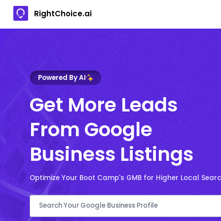
RightChoice.ai
Powered By AI
Get More Leads
From Google
Business Listings
Optimize Your Boot Camp's GMB for Higher Local Sear