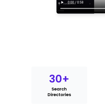
30
+
Search
Directories