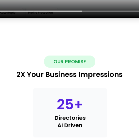
OUR PROMISE
2X Your Business Impressions
25
+
Directories
AI Driven