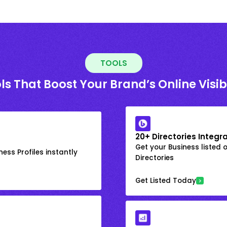
TOOLS
ls That Boost Your Brand’s Online Visibi
20+ Directories Integr
Get your Business listed 
ess Profiles instantly
Directories
Get Listed Today