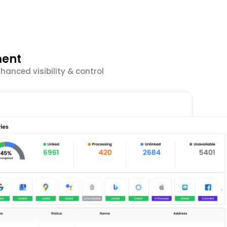
ment
anced visibility & control