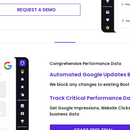
REQUEST A DEMO
Comprehensive Performance Data
Automated Google Updates B
We block any changes to existing Boot 
Track Critical Performance D
Get Google Impressions, Website Clicks
business data