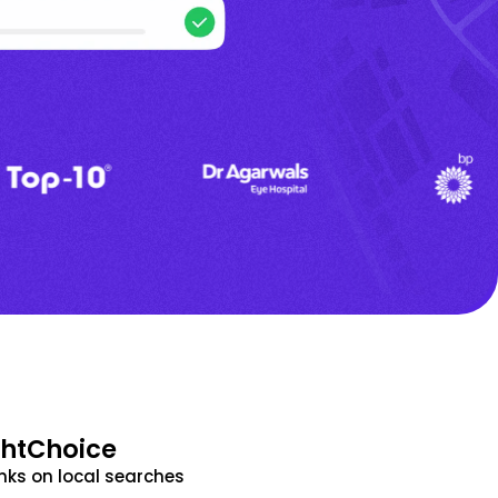
ghtChoice
nks on local searches