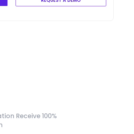
REQUEST A DEMO
tion Receive 100%
h