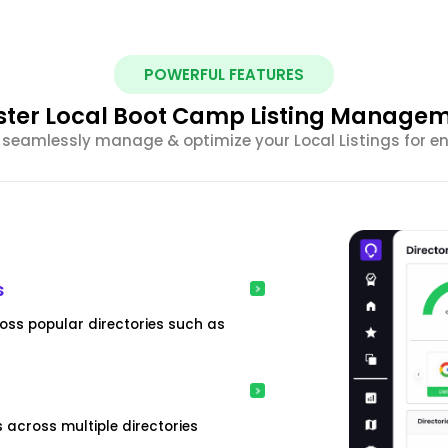
POWERFUL FEATURES
ter Local Boot Camp Listing Manage
seamlessly manage & optimize your Local Listings for enh
s
oss popular directories such as
 across multiple directories