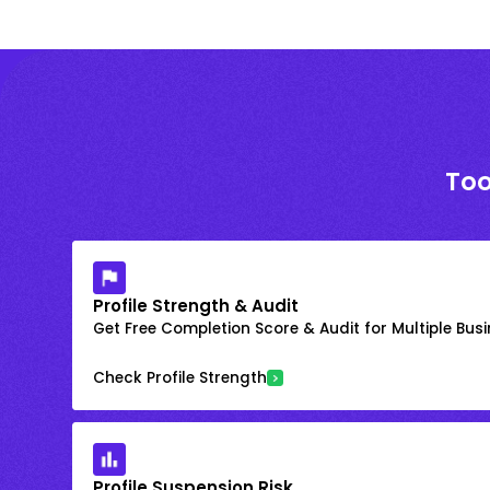
Too
Profile Strength & Audit
Get Free Completion Score & Audit for Multiple Busin
Check Profile Strength
Profile Suspension Risk