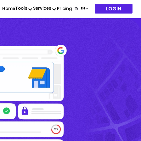
LOGIN
Tools
Services
Home
Pricing