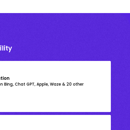
lity
ation
on Bing, Chat GPT, Apple, Waze & 20 other