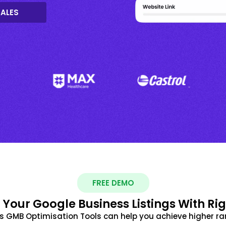
SALES
FREE DEMO
 Your Google Business Listings With Ri
s GMB Optimisation Tools can help you achieve higher ra