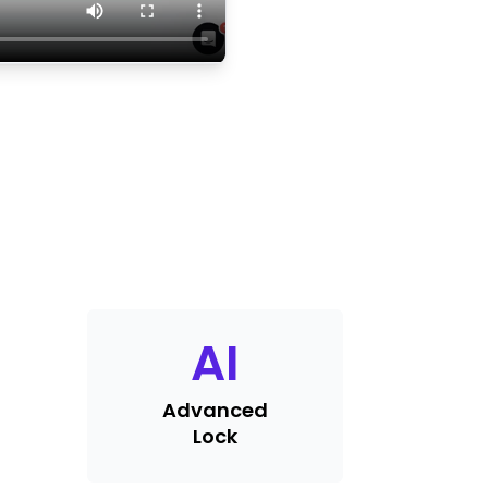
AI
Advanced
Lock