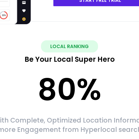
START FREE TRIAL
LOCAL RANKING
Be Your Local Super Hero
80
%
ith Complete, Optimized Location Informa
more Engagement from Hyperlocal searc