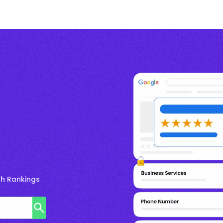
ch Rankings