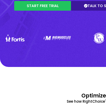
START FREE TRIAL
TALK TO 
Optimize
See how RightChoice'