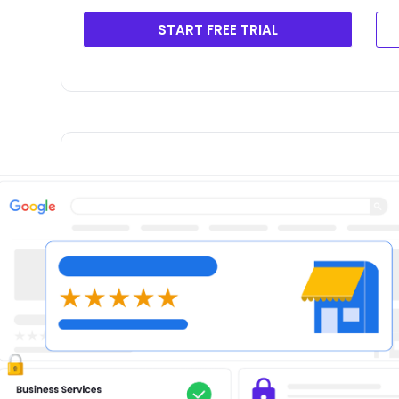
START FREE TRIAL