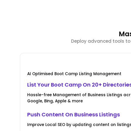
Mas
Deploy advanced tools to 
AI Optimised Boot Camp Listing Management
List Your Boot Camp On 20+ Directorie
Hassle-free Management of Business Listings acr
Google, Bing, Apple & more
Push Content On Business Listings
Improve Local SEO by updating content on listings