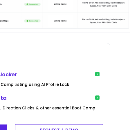
locker
Camp Listing using AI Profile Lock
ata
, Direction Clicks & other essential Boot Camp