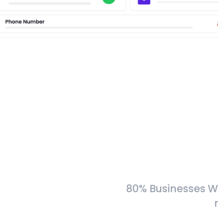
80% Businesses W