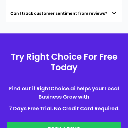
Can I track customer sentiment from reviews?
Try Right Choice For Free
Today
Find out if RightChoice.ai helps your Local
Business Grow with
7 Days Free Trial. No Credit Card Required.