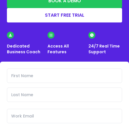
BOOK A DEMO
START FREE TRIAL
Dedicated
Access All
24/7 Real Time
Business Coach
Features
Support