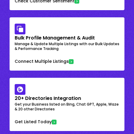
Check Customer Sentiment
Bulk Profile Management & Audit
Manage & Update Multiple Listings with our Bulk Updates
& Performance Tracking
Connect Multiple Listings
20+ Directories Integration
Get your Business listed on Bing, Chat GPT, Apple, Waze
& 20 other Directories
Get Listed Today