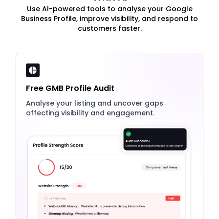
Use AI-powered tools to analyse your Google
Business Profile, improve visibility, and respond to
customers faster.
Free GMB Profile Audit
Analyse your listing and uncover gaps
affecting visibility and engagement.