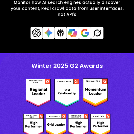
Monitor how AI search engines actually discover
your content, Real crawl data from user interfaces,
not API's
Winter 2025 G2 Awards