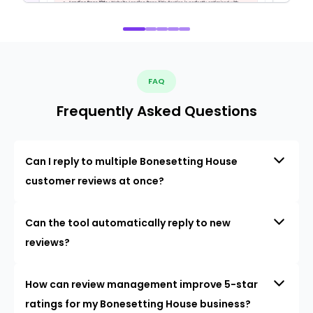
FAQ
Frequently Asked Questions
Can I reply to multiple Bonesetting House
customer reviews at once?
Can the tool automatically reply to new
reviews?
How can review management improve 5-star
ratings for my Bonesetting House business?