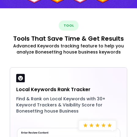
TOOL
Tools That Save Time & Get Results
Advanced Keywords tracking feature to help you
analyze Bonesetting house business keywords
Local Keywords Rank Tracker
Find & Rank on Local Keywords with 30+
Keyword Trackers & Visibility Score for
Bonesetting house Business