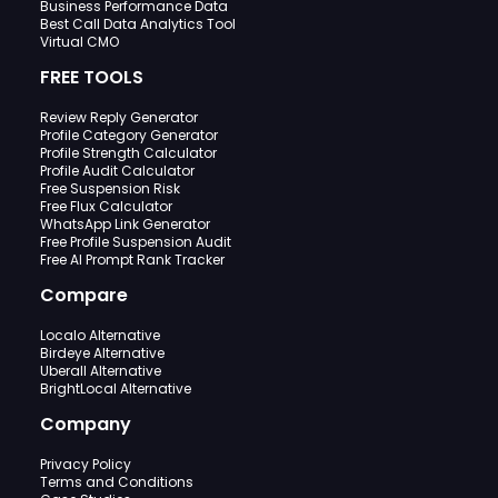
Business Performance Data
Best Call Data Analytics Tool
Virtual CMO
FREE TOOLS
Review Reply Generator
Profile Category Generator
Profile Strength Calculator
Profile Audit Calculator
Free Suspension Risk
Free Flux Calculator
WhatsApp Link Generator
Free Profile Suspension Audit
Free AI Prompt Rank Tracker
Compare
Localo Alternative
Birdeye Alternative
Uberall Alternative
BrightLocal Alternative
Company
Privacy Policy
Terms and Conditions