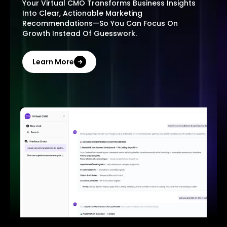
Your Virtual CMO Transforms Business Insights
Into Clear, Actionable Marketing
Recommendations—So You Can Focus On
Growth Instead Of Guesswork.
Learn More