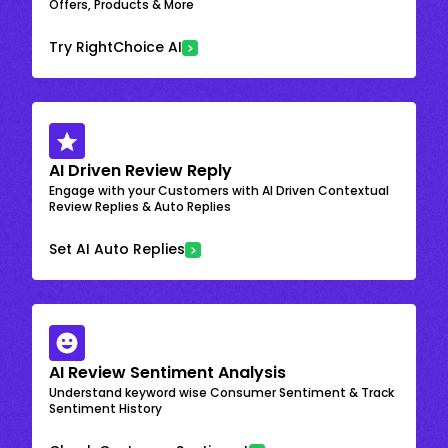
Offers, Products & More
Try RightChoice AI
AI Driven Review Reply
Engage with your Customers with AI Driven Contextual
Review Replies & Auto Replies
Set AI Auto Replies
AI Review Sentiment Analysis
Understand keyword wise Consumer Sentiment & Track
Sentiment History