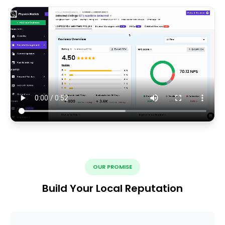
OUR PROMISE
Build Your Local Reputation