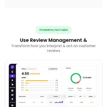
POWERFUL FEATURES
Use Review Management &
Transform how you interpret & act on customer
reviews