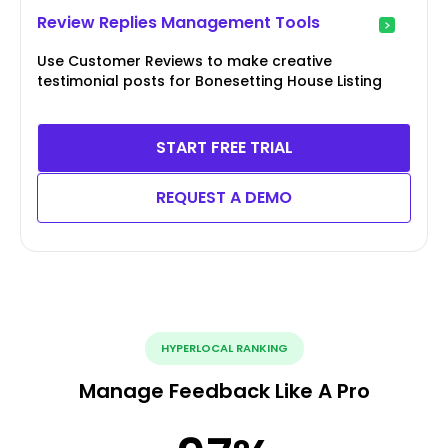
Review Replies Management Tools
Use Customer Reviews to make creative
testimonial posts for Bonesetting House Listing
START FREE TRIAL
REQUEST A DEMO
HYPERLOCAL RANKING
Manage Feedback Like A Pro