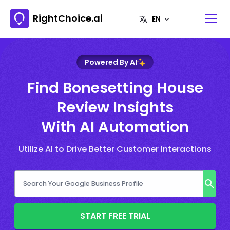
RightChoice.ai
Powered By AI
Find Bonesetting House
Review Insights
With AI Automation
Utilize AI to Drive Better Customer Interactions
START FREE TRIAL