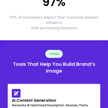
97
%
97% of Consumers Report That Customer Reviews
Influence
their purchasing decisions
TOOLS
Tools That Help You Build Brand’s
Image
AI Content Generation
Generate AI Optimized Description, Services, Posts,