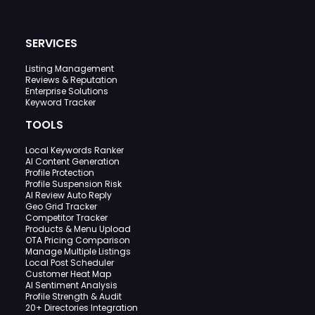
SERVICES
Listing Management
Reviews & Reputation
Enterprise Solutions
Keyword Tracker
TOOLS
Local Keywords Ranker
AI Content Generation
Profile Protection
Profile Suspension Risk
AI Review Auto Reply
Geo Grid Tracker
Competitor Tracker
Products & Menu Upload
OTA Pricing Comparison
Manage Multiple Listings
Local Post Scheduler
Customer Heat Map
AI Sentiment Analysis
Profile Strength & Audit
20+ Directories Integration