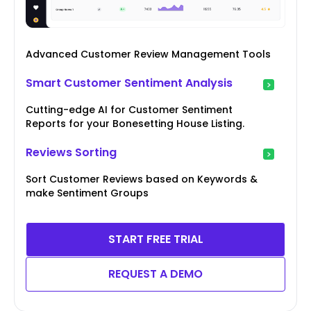
Advanced Customer Review Management Tools
Smart Customer Sentiment Analysis
Cutting-edge AI for Customer Sentiment
Reports for your Bonesetting House Listing.
Reviews Sorting
Sort Customer Reviews based on Keywords &
make Sentiment Groups
START FREE TRIAL
REQUEST A DEMO