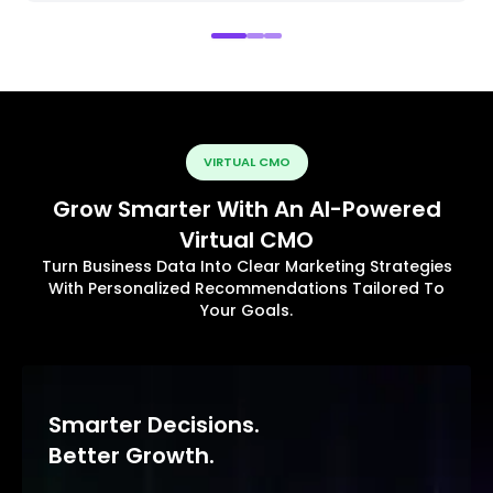
VIRTUAL CMO
Grow Smarter With An AI-Powered
Virtual CMO
Turn Business Data Into Clear Marketing Strategies
With Personalized Recommendations Tailored To
Your Goals.
Smarter Decisions.
Better Growth.