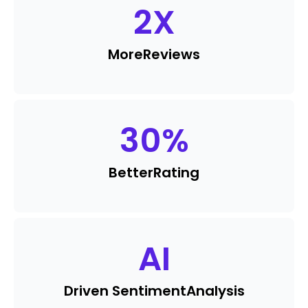
2
X
More
Reviews
30
%
Better
Rating
AI
Driven Sentiment
Analysis