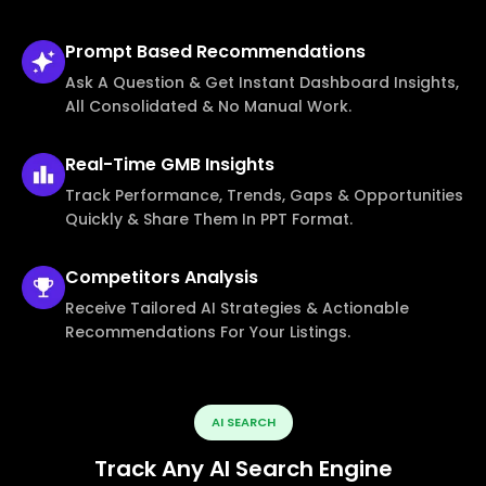
Prompt Based
Recommendations
Ask A Question & Get Instant Dashboard Insights,
All Consolidated & No Manual Work.
Real-Time
GMB Insights
Track Performance, Trends, Gaps & Opportunities
Quickly & Share Them In PPT Format.
Competitors
Analysis
Receive Tailored AI Strategies & Actionable
Recommendations For Your Listings.
AI SEARCH
Track Any AI Search Engine