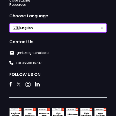
Case Studies
Resources
Choose Language
Contact Us
gmb@rightchoice.ai
+91 96500 16787
FOLLOW US ON