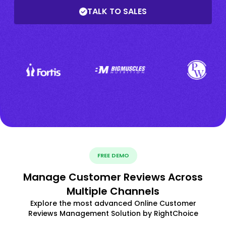
TALK TO SALES
FREE DEMO
Manage Customer Reviews Across
Multiple Channels
Explore the most advanced Online Customer
Reviews Management Solution by RightChoice