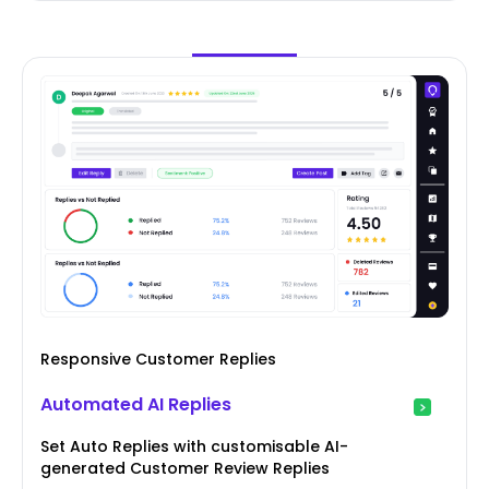
Responsive Customer Replies
Automated AI Replies
Set Auto Replies with customisable AI-
generated Customer Review Replies