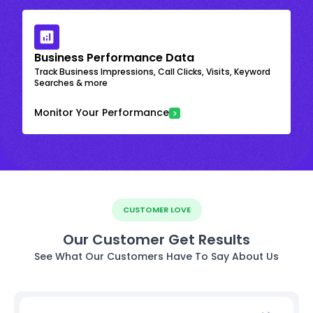
Business Performance Data
Track Business Impressions, Call Clicks, Visits, Keyword
Searches & more
Monitor Your Performance
CUSTOMER LOVE
Our Customer Get Results
See What Our Customers Have To Say About Us