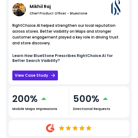
Mikhil Raj
Chief Product Officer - Bluestone
RightChoice.AI helped strengthen our local reputation
across stores. Better visibility on Maps and stronger
customer engagement played a key role in driving trust
and store discovery.
Learn How
BlueStone
Prescribes RightChoice.AI for
Better Search Visibility?
View Case Study
200%
500%
Mobile Maps Impressions
Directional Requests