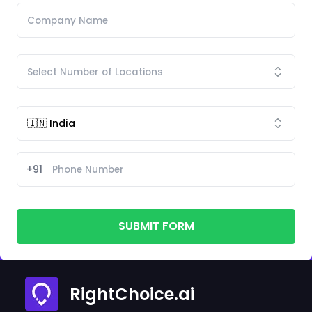
+91
SUBMIT FORM
RightChoice.ai