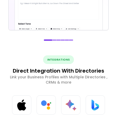
INTEGRATIONS
Direct Integration With Directories
Link your Business Profiles with Multiple Directories ,
CRMs & more