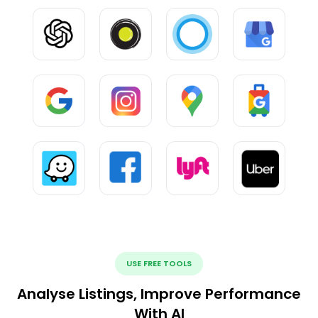
USE FREE TOOLS
Analyse Listings, Improve Performance
With AI