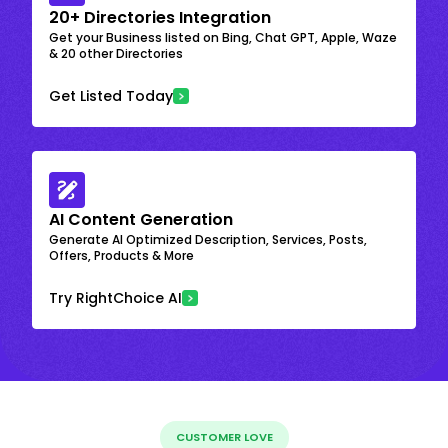
20+ Directories Integration
Get your Business listed on Bing, Chat GPT, Apple, Waze
& 20 other Directories
Get Listed Today
AI Content Generation
Generate AI Optimized Description, Services, Posts,
Offers, Products & More
Try RightChoice AI
CUSTOMER LOVE