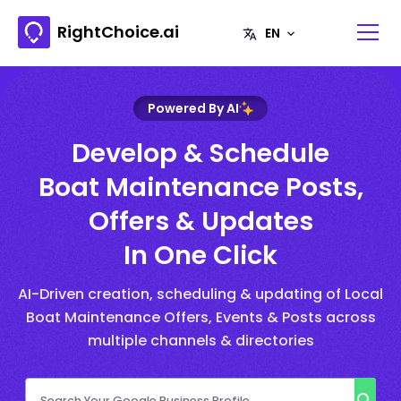
RightChoice.ai
Powered By AI
Develop & Schedule
Boat Maintenance Posts,
Offers & Updates
In One Click
AI-Driven creation, scheduling & updating of Local
Boat Maintenance Offers, Events & Posts across
multiple channels & directories