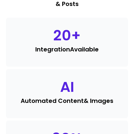
& Posts
20
+
Integration
Available
AI
Automated Content
& Images