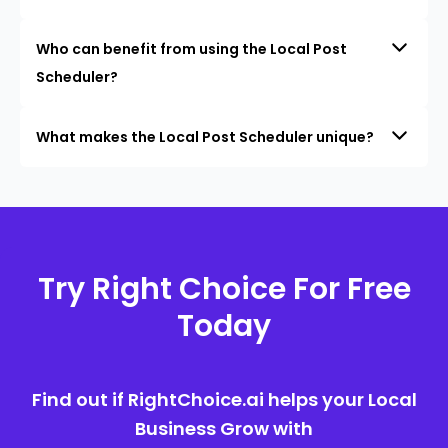
Who can benefit from using the Local Post
Scheduler?
What makes the Local Post Scheduler unique?
Try Right Choice For Free
Today
Find out if RightChoice.ai helps your Local
Business Grow with