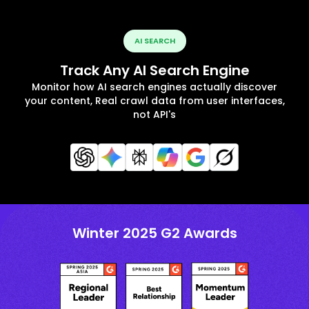
AI SEARCH
Track Any AI Search Engine
Monitor how AI search engines actually discover
your content, Real crawl data from user interfaces,
not API's
Winter 2025 G2 Awards