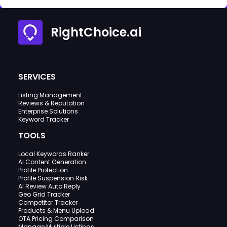
RightChoice.ai
SERVICES
Listing Management
Reviews & Reputation
Enterprise Solutions
Keyword Tracker
TOOLS
Local Keywords Ranker
AI Content Generation
Profile Protection
Profile Suspension Risk
AI Review Auto Reply
Geo Grid Tracker
Competitor Tracker
Products & Menu Upload
OTA Pricing Comparison
Manage Multiple Listings