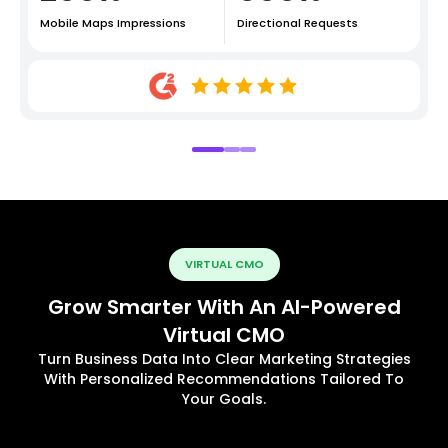
Mobile Maps Impressions
Directional Requests
VIRTUAL CMO
Grow Smarter With An AI-Powered
Virtual CMO
Turn Business Data Into Clear Marketing Strategies
With Personalized Recommendations Tailored To
Your Goals.