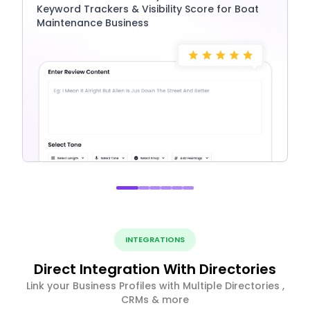
Keyword Trackers & Visibility Score for Boat
Maintenance Business
INTEGRATIONS
Direct Integration With Directories
Link your Business Profiles with Multiple Directories ,
CRMs & more