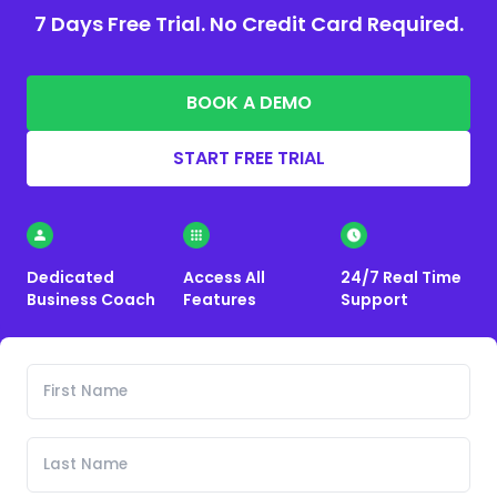
7 Days Free Trial. No Credit Card Required.
BOOK A DEMO
START FREE TRIAL
Dedicated
Access All
24/7 Real Time
Business Coach
Features
Support