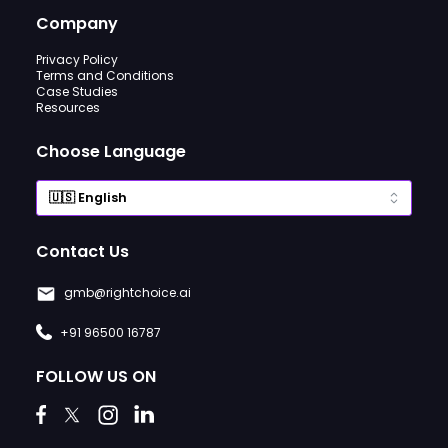
Company
Privacy Policy
Terms and Conditions
Case Studies
Resources
Choose Language
Contact Us
gmb@rightchoice.ai
+91 96500 16787
FOLLOW US ON