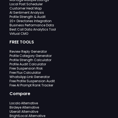
Local Post Scheduler
Customer Heat Map
AI Sentiment Analysis
Profile Strength & Audit
20+ Directories Integration
Business Performance Data
Best Call Data Analytics Tool
Virtual CMO
FREE TOOLS
Review Reply Generator
Profile Category Generator
Profile Strength Calculator
Profile Audit Calculator
Free Suspension Risk
Free Flux Calculator
WhatsApp Link Generator
Free Profile Suspension Audit
Free AI Prompt Rank Tracker
Compare
Localo Alternative
Birdeye Alternative
Uberall Alternative
BrightLocal Alternative