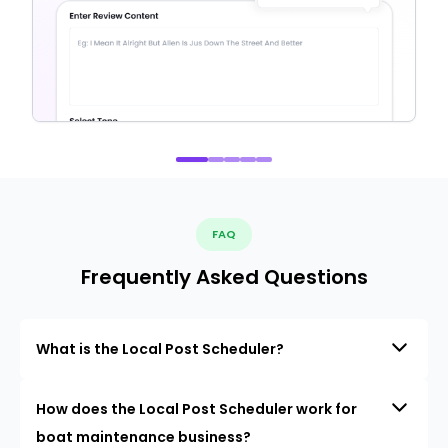
FAQ
Frequently Asked Questions
What is the Local Post Scheduler?
How does the Local Post Scheduler work for
boat maintenance business?