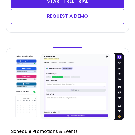
START FREE TRIAL
REQUEST A DEMO
Schedule Promotions & Events