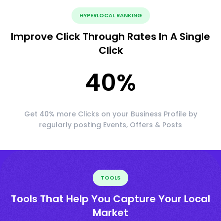
HYPERLOCAL RANKING
Improve Click Through Rates In A Single
Click
40
%
Get 40% more Clicks on your Business Profile by
regularly posting Events, Offers & Posts
TOOLS
Tools That Help You Capture Your Local
Market