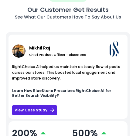
Our Customer Get Results
See What Our Customers Have To Say About Us
Mikhil Raj
Chief Product Officer - Bluestone
RightChoice.AI helped us maintain a steady flow of posts
across our stores. This boosted local engagement and
improved store discovery.
Learn How
BlueStone
Prescribes RightChoice.AI for
Better Search Visibility?
View Case Study
200%
500%