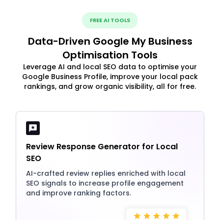
FREE AI TOOLS
Data-Driven Google My Business
Optimisation Tools
Leverage AI and local SEO data to optimise your
Google Business Profile, improve your local pack
rankings, and grow organic visibility, all for free.
Review Response Generator for Local
SEO
AI-crafted review replies enriched with local
SEO signals to increase profile engagement
and improve ranking factors.