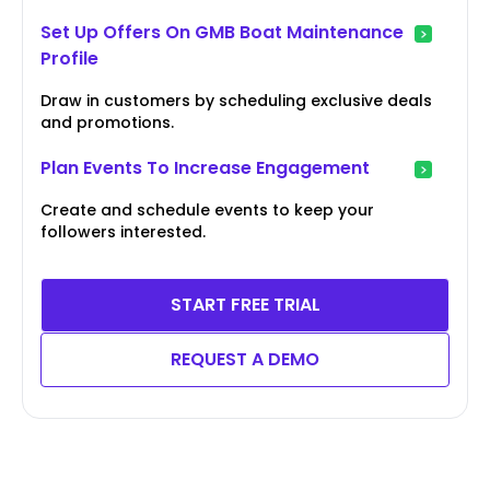
Set Up Offers On GMB Boat Maintenance
Profile
Draw in customers by scheduling exclusive deals
and promotions.
Plan Events To Increase Engagement
Create and schedule events to keep your
followers interested.
START FREE TRIAL
REQUEST A DEMO