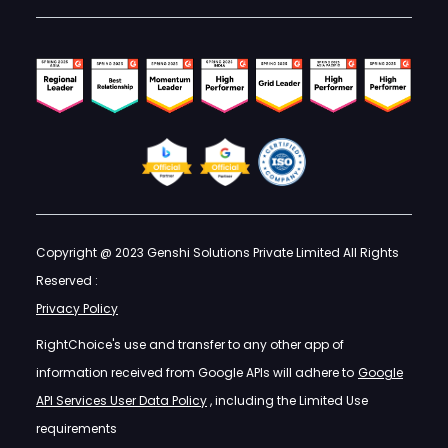
Copyright @ 2023 Genshi Solutions Private Limited All Rights
Reserved :
Privacy Policy
RightChoice's use and transfer to any other app of
information received from Google APIs will adhere to
Google
API Services User Data Policy
, including the Limited Use
requirements