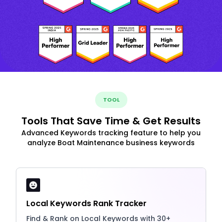
TOOL
Tools That Save Time & Get Results
Advanced Keywords tracking feature to help you
analyze Boat Maintenance business keywords
Local Keywords Rank Tracker
Find & Rank on Local Keywords with 30+