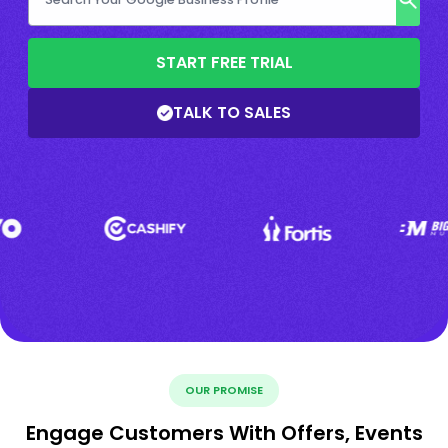
START FREE TRIAL
TALK TO SALES
OUR PROMISE
Engage Customers With Offers, Events