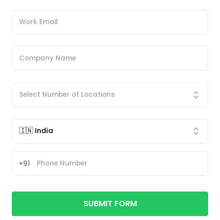
+91
SUBMIT FORM