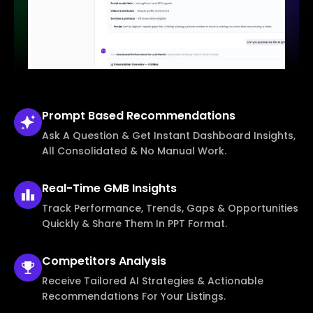
Prompt Based
Recommendations
Ask A Question & Get Instant Dashboard Insights,
All Consolidated & No Manual Work.
Real-Time
GMB Insights
Track Performance, Trends, Gaps & Opportunities
Quickly & Share Them In PPT Format.
Competitors
Analysis
Receive Tailored AI Strategies & Actionable
Recommendations For Your Listings.