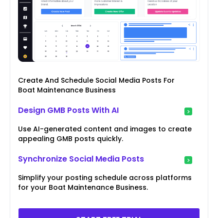
Create And Schedule Social Media Posts For
Boat Maintenance Business
Design GMB Posts With AI
Use AI-generated content and images to create
appealing GMB posts quickly.
Synchronize Social Media Posts
Simplify your posting schedule across platforms
for your Boat Maintenance Business.