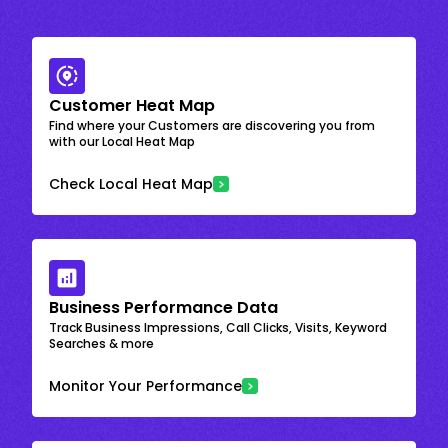
Customer Heat Map
Find where your Customers are discovering you from
with our Local Heat Map
Check Local Heat Map
Business Performance Data
Track Business Impressions, Call Clicks, Visits, Keyword
Searches & more
Monitor Your Performance