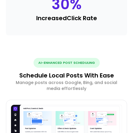
30
%
Increased
Click Rate
AI-ENHANCED POST SCHEDULING
Schedule Local Posts With Ease
Manage posts across Google, Bing, and social
media effortlessly