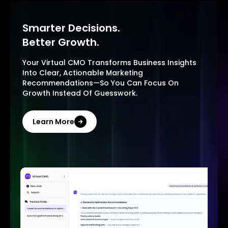
Smarter Decisions.
Better Growth.
Your Virtual CMO Transforms Business Insights
Into Clear, Actionable Marketing
Recommendations—So You Can Focus On
Growth Instead Of Guesswork.
Learn More