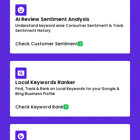
AI Review Sentiment Analysis
Understand keyword wise Consumer Sentiment & Track
Sentiment History
Check Customer Sentiment
Local Keywords Ranker
Find, Track & Rank on Local Keywords for your Google &
Bing Business Profile
Check Keyword Rank