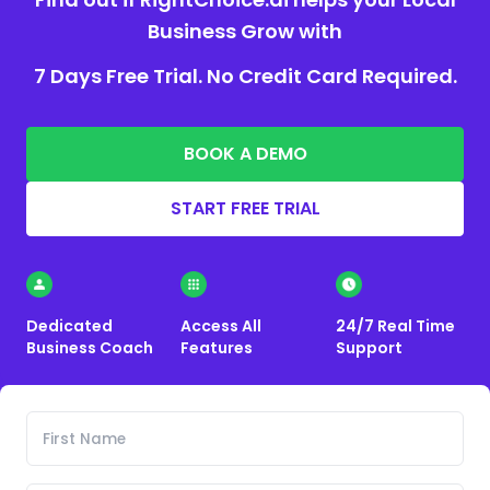
Business Grow with
7 Days Free Trial. No Credit Card Required.
BOOK A DEMO
START FREE TRIAL
Dedicated
Access All
24/7 Real Time
Business Coach
Features
Support