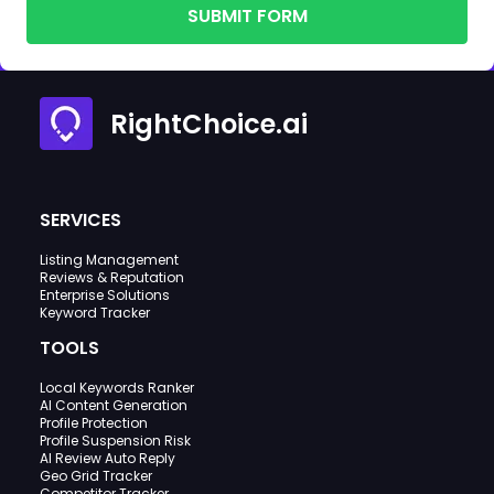
SUBMIT FORM
RightChoice.ai
SERVICES
Listing Management
Reviews & Reputation
Enterprise Solutions
Keyword Tracker
TOOLS
Local Keywords Ranker
AI Content Generation
Profile Protection
Profile Suspension Risk
AI Review Auto Reply
Geo Grid Tracker
Competitor Tracker