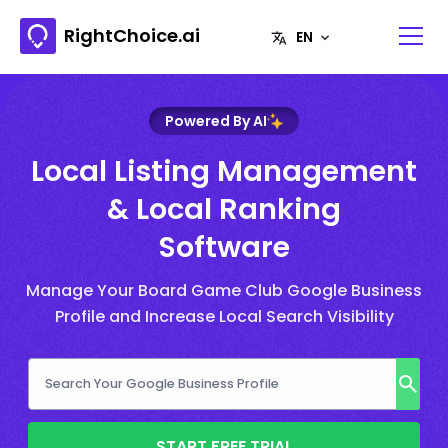
RightChoice.ai
Powered By AI
Local Listing Management
& Local Ranking
Software
Manage Your Board Game Club Google Business
Profile and Increase Local Search Visibility
START FREE TRIAL