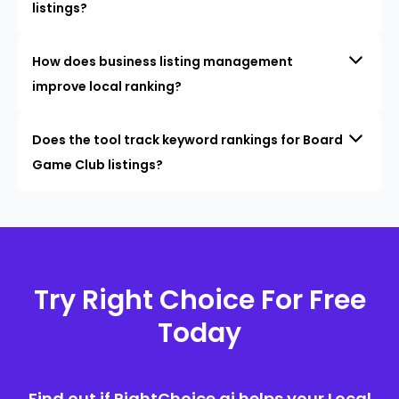
listings?
How does business listing management
improve local ranking?
Does the tool track keyword rankings for Board
Game Club listings?
Try Right Choice For Free
Today
Find out if RightChoice.ai helps your Local