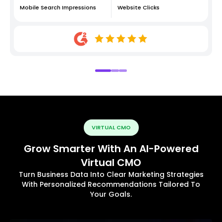
Mobile Search Impressions
Website Clicks
VIRTUAL CMO
Grow Smarter With An AI-Powered
Virtual CMO
Turn Business Data Into Clear Marketing Strategies
With Personalized Recommendations Tailored To
Your Goals.