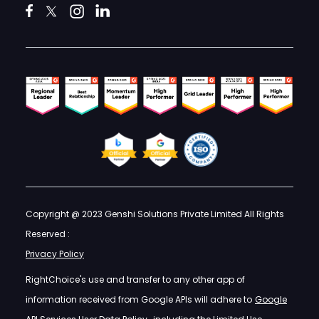
Copyright @ 2023 Genshi Solutions Private Limited All Rights
Reserved :
Privacy Policy
RightChoice's use and transfer to any other app of
information received from Google APIs will adhere to
Google