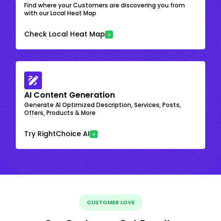
Find where your Customers are discovering you from
with our Local Heat Map
Check Local Heat Map
AI Content Generation
Generate AI Optimized Description, Services, Posts,
Offers, Products & More
Try RightChoice AI
CUSTOMER LOVE