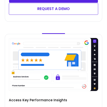
REQUEST A DEMO
Access Key Performance Insights