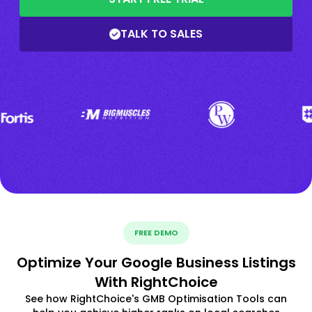
TALK TO SALES
FREE DEMO
Optimize Your Google Business Listings
With RightChoice
See how RightChoice's GMB Optimisation Tools can