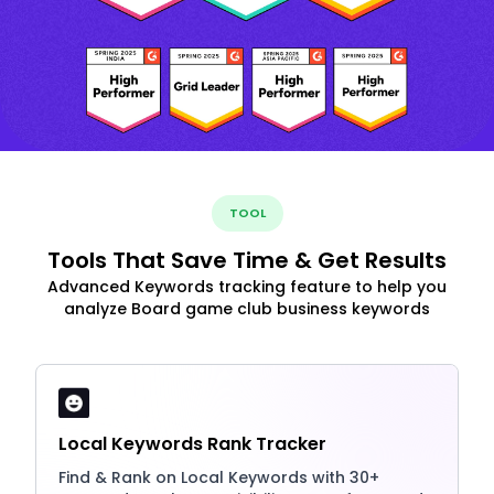
TOOL
Tools That Save Time & Get Results
Advanced Keywords tracking feature to help you
analyze Board game club business keywords
Local Keywords Rank Tracker
Find & Rank on Local Keywords with 30+