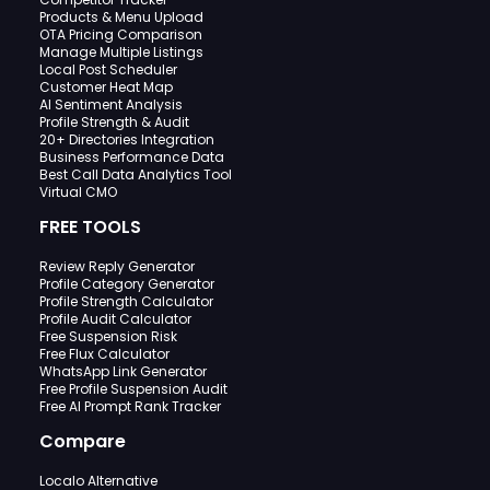
Products & Menu Upload
OTA Pricing Comparison
Manage Multiple Listings
Local Post Scheduler
Customer Heat Map
AI Sentiment Analysis
Profile Strength & Audit
20+ Directories Integration
Business Performance Data
Best Call Data Analytics Tool
Virtual CMO
FREE TOOLS
Review Reply Generator
Profile Category Generator
Profile Strength Calculator
Profile Audit Calculator
Free Suspension Risk
Free Flux Calculator
WhatsApp Link Generator
Free Profile Suspension Audit
Free AI Prompt Rank Tracker
Compare
Localo Alternative