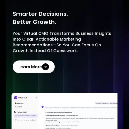
Smarter Decisions.
Better Growth.
Your Virtual CMO Transforms Business Insights
Into Clear, Actionable Marketing
Recommendations—So You Can Focus On
Growth Instead Of Guesswork.
Learn More