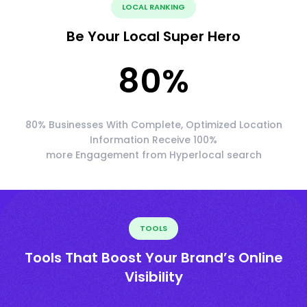
LOCAL RANKING
Be Your Local Super Hero
80
%
80% Businesses With Complete, Optimized Location
Information Receive 100%
more Engagement from Hyperlocal search
TOOLS
Tools That Boost Your Brand’s Online
Visibility