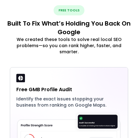
FREE TOOLS
Built To Fix What’s Holding You Back On
Google
We created these tools to solve real local SEO
problems—so you can rank higher, faster, and
smarter.
Free GMB Profile Audit
Identify the exact issues stopping your
business from ranking on Google Maps.