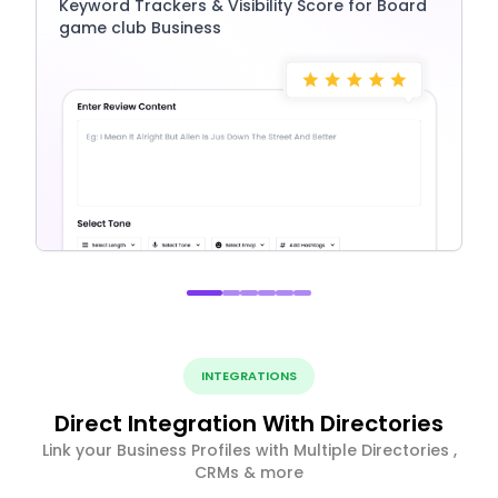
Keyword Trackers & Visibility Score for Board
game club Business
INTEGRATIONS
Direct Integration With Directories
Link your Business Profiles with Multiple Directories ,
CRMs & more