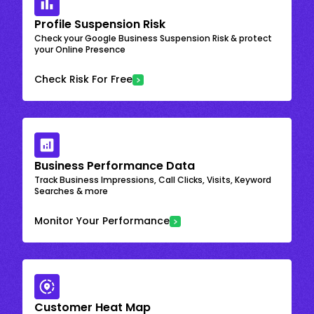
Profile Suspension Risk
Check your Google Business Suspension Risk & protect
your Online Presence
Check Risk For Free
Business Performance Data
Track Business Impressions, Call Clicks, Visits, Keyword
Searches & more
Monitor Your Performance
Customer Heat Map