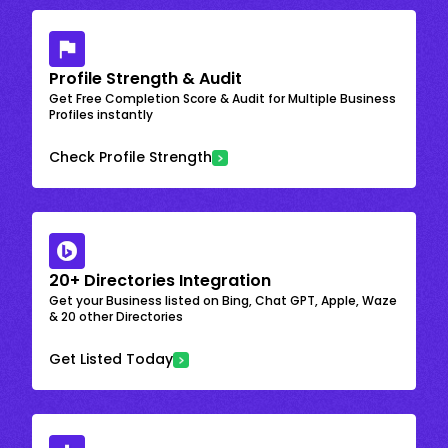
Profile Strength & Audit
Get Free Completion Score & Audit for Multiple Business
Profiles instantly
Check Profile Strength
20+ Directories Integration
Get your Business listed on Bing, Chat GPT, Apple, Waze
& 20 other Directories
Get Listed Today