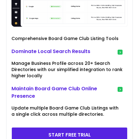
Comprehensive Board Game Club Listing Tools
Dominate Local Search Results
Manage Business Profile across 20+ Search
Directories with our simplified integration to rank
higher locally
Maintain Board Game Club Online
Presence
Update multiple Board Game Club Listings with
a single click across multiple directories.
START FREE TRIAL