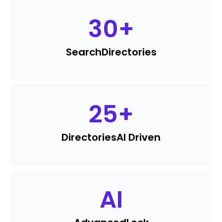
30
+
Search
Directories
25
+
Directories
AI Driven
AI