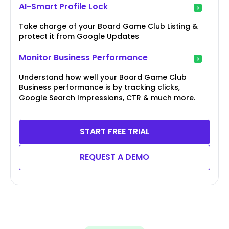
AI-Smart Profile Lock
Take charge of your Board Game Club Listing &
protect it from Google Updates
Monitor Business Performance
Understand how well your Board Game Club
Business performance is by tracking clicks,
Google Search Impressions, CTR & much more.
START FREE TRIAL
REQUEST A DEMO