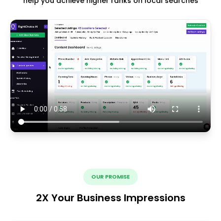
help you achieve higher ranks on local searches
OUR PROMISE
2X Your Business Impressions