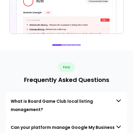
FAQ
Frequently Asked Questions
What is Board Game Club local listing
management?
Can your platform manage Google My Business