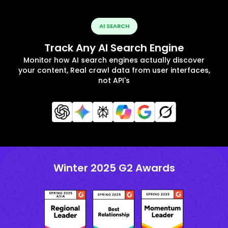
AI SEARCH
Track Any AI Search Engine
Monitor how AI search engines actually discover
your content, Real crawl data from user interfaces,
not API's
Winter 2025 G2 Awards