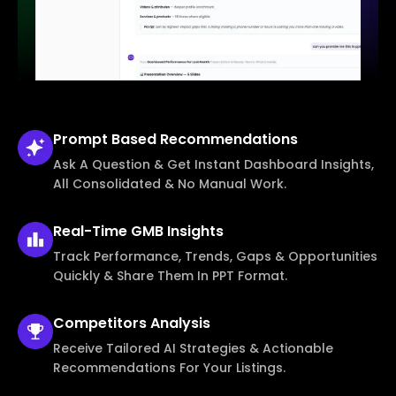
Prompt Based
Recommendations
Ask A Question & Get Instant Dashboard Insights,
All Consolidated & No Manual Work.
Real-Time
GMB Insights
Track Performance, Trends, Gaps & Opportunities
Quickly & Share Them In PPT Format.
Competitors
Analysis
Receive Tailored AI Strategies & Actionable
Recommendations For Your Listings.