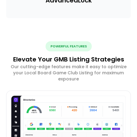
Advanced
Lock
POWERFUL FEATURES
Elevate Your GMB Listing Strategies
Our cutting-edge features make it easy to optimize
your Local Board Game Club Listing for maximum
exposure