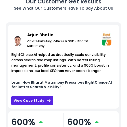
Our Customer Get Results
See What Our Customers Have To Say About Us
Arjun Bhatia
Chief Marketing Officer & SVP - Bharat
Matrimony
RightChoice.AI helped us drastically scale our visibility
across search and map listings. With better listing
management, profile consistency, and a 900% boost in
impressions, our local SEO has never been stronger.
Learn How
Bharat Matrimony
Prescribes RightChoice.AI
for Better Search Visibility?
View Case Study
600%
600%