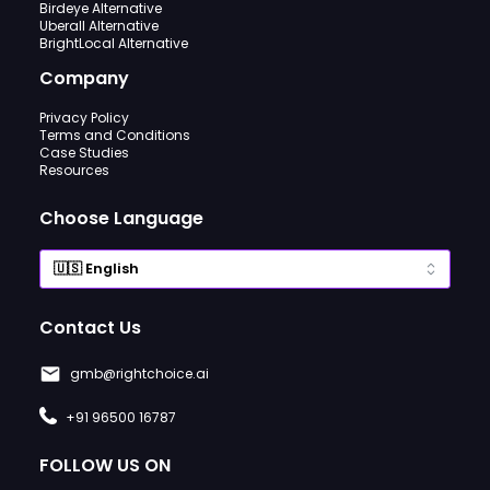
Birdeye Alternative
Uberall Alternative
BrightLocal Alternative
Company
Privacy Policy
Terms and Conditions
Case Studies
Resources
Choose Language
Contact Us
gmb@rightchoice.ai
+91 96500 16787
FOLLOW US ON