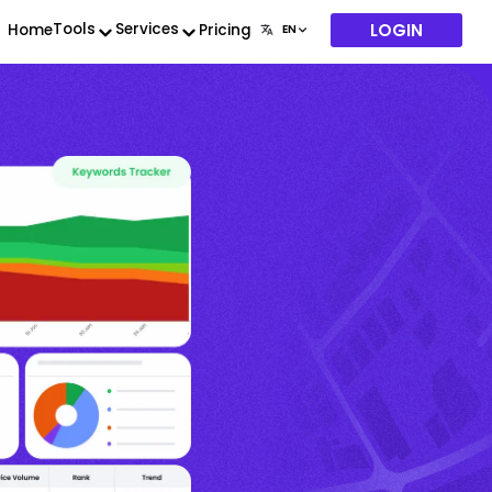
LOGIN
Tools
Services
Home
Pricing