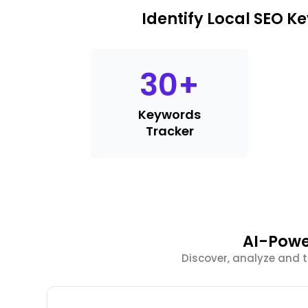
Identify Local SEO 
30
+
Keywords
Tracker
AI-Powe
Discover, analyze and 