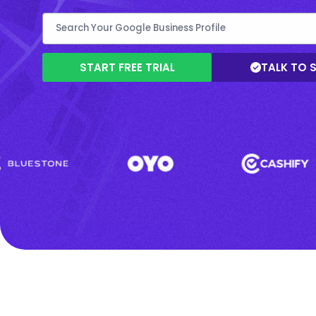
START FREE TRIAL
TALK TO 