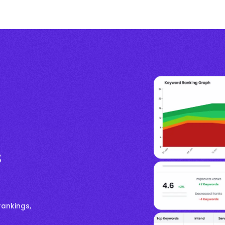
s
rankings,