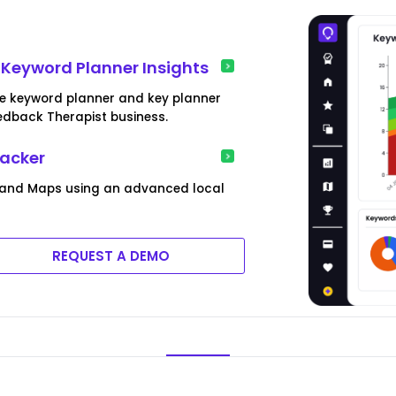
Keyword Planner Insights
le keyword planner and key planner
edback Therapist business.
racker
 and Maps using an advanced local
REQUEST A DEMO