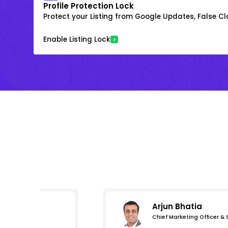
Profile Protection Lock
Protect your Listing from Google Updates, False C
Enable Listing Lock
Arjun Bhatia
Chief Marketing Officer &
mpressions