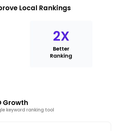
prove Local Rankings
2
X
Better
Ranking
O Growth
le keyword ranking tool