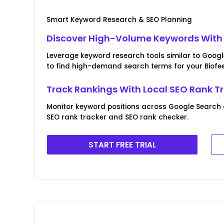
Smart Keyword Research & SEO Planning
Discover High-Volume Keywords With 
Leverage keyword research tools similar to Goog
to find high-demand search terms for your Biofe
Track Rankings With Local SEO Rank T
Monitor keyword positions across Google Search
SEO rank tracker and SEO rank checker.
START FREE TRIAL