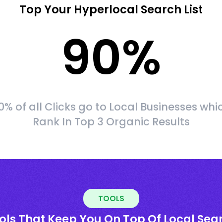
Top Your Hyperlocal Search List
90
%
0% of all Clicks go to Local Businesses whi
Rank In Top 3 Organic Results
TOOLS
ols That Keep You On Top Of Local Sea