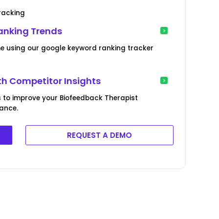
racking
anking Trends
me using our google keyword ranking tracker
th Competitor Insights
 to improve your Biofeedback Therapist
mance.
REQUEST A DEMO