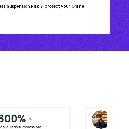
k
ss Suspension Risk & protect your Online
600%
Mikhil 
Chief Pro
obile Search Impressions