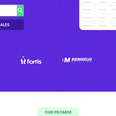
SALES
OUR PROMISE