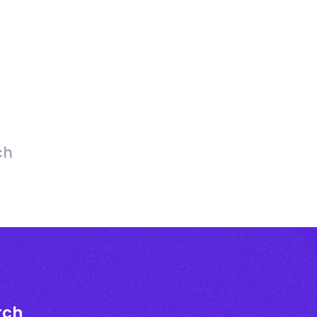
ch
rch