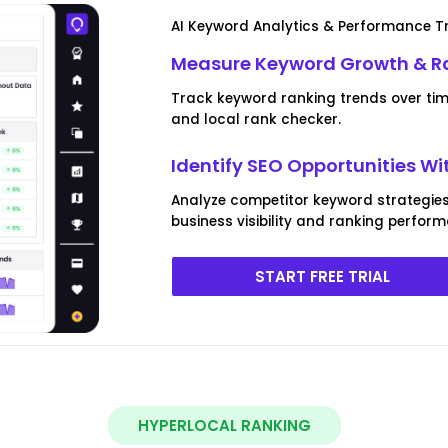
AI Keyword Analytics & Performance T
Measure Keyword Growth & R
Track keyword ranking trends over ti
and local rank checker.
Identify SEO Opportunities Wi
Analyze competitor keyword strategies
business visibility and ranking perfor
START FREE TRIAL
HYPERLOCAL RANKING