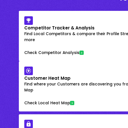
Competitor Tracker & Analysis
Find Local Competitors & compare their Profile Str
more
Check Competitor Analysis
Customer Heat Map
Find where your Customers are discovering you fr
Map
Check Local Heat Map