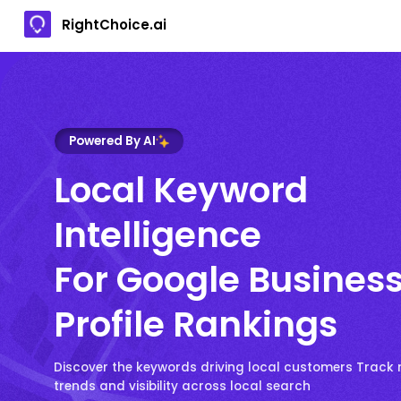
RightChoice.ai
Powered By AI
Local Keyword
Intelligence
For Google Busines
Profile Rankings
Discover the keywords driving local customers Track 
trends and visibility across local search