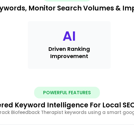
Keywords, Monitor Search Volumes & Im
AI
Driven Ranking
Improvement
POWERFUL FEATURES
red Keyword Intelligence For Local SE
track Biofeedback Therapist keywords using a smart goog