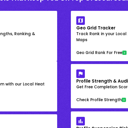
Geo Grid Tracker
engths, Ranking &
Track Rank in your Local
Maps
Geo Grid Rank For Free
Profile Strength & Audi
om with our Local Heat
Get Free Completion Score
Check Profile Strength