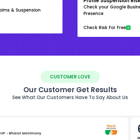
Profile Suspension Ris
Check your Google Busine
laims & Suspension
Presence
Check Risk For Free
CUSTOMER LOVE
Our Customer Get Results
See What Our Customers Have To Say About Us
 SVP - Bharat Matrimony
M