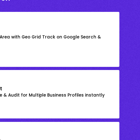
 Area with Geo Grid Track on Google Search &
t
 & Audit for Multiple Business Profiles instantly