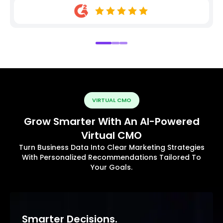
VIRTUAL CMO
Grow Smarter With An AI-Powered
Virtual CMO
Turn Business Data Into Clear Marketing Strategies
With Personalized Recommendations Tailored To
Your Goals.
Smarter Decisions.