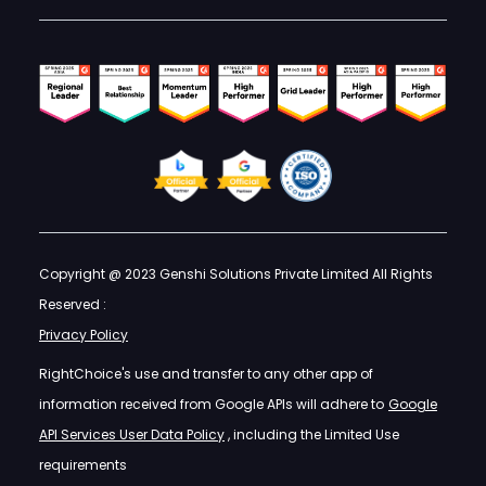
Copyright @ 2023 Genshi Solutions Private Limited All Rights
Reserved :
Privacy Policy
RightChoice's use and transfer to any other app of
information received from Google APIs will adhere to
Google
API Services User Data Policy
, including the Limited Use
requirements