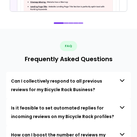
FAQ
Frequently Asked Questions
Can I collectively respond to all previous
reviews for my Bicycle Rack Business?
Is it feasible to set automated replies for
incoming reviews on my Bicycle Rack profiles?
How can I boost the number of reviews my