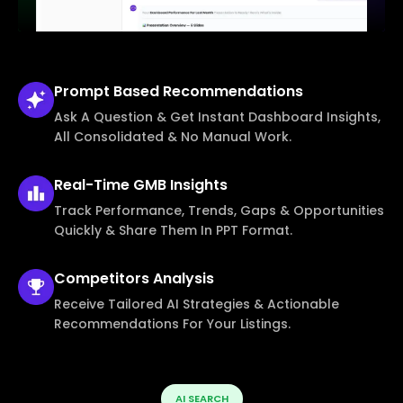
Prompt Based
Recommendations
Ask A Question & Get Instant Dashboard Insights,
All Consolidated & No Manual Work.
Real-Time
GMB Insights
Track Performance, Trends, Gaps & Opportunities
Quickly & Share Them In PPT Format.
Competitors
Analysis
Receive Tailored AI Strategies & Actionable
Recommendations For Your Listings.
AI SEARCH