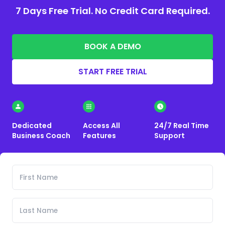
7 Days Free Trial. No Credit Card Required.
BOOK A DEMO
START FREE TRIAL
Dedicated
Access All
24/7 Real Time
Business Coach
Features
Support