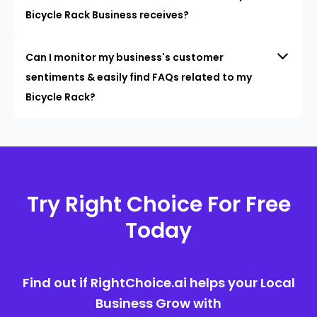
Bicycle Rack Business receives?
Can I monitor my business's customer
sentiments & easily find FAQs related to my
Bicycle Rack?
Try Right Choice For Free
Today
Find out if RightChoice.ai helps your Local
Business Grow with