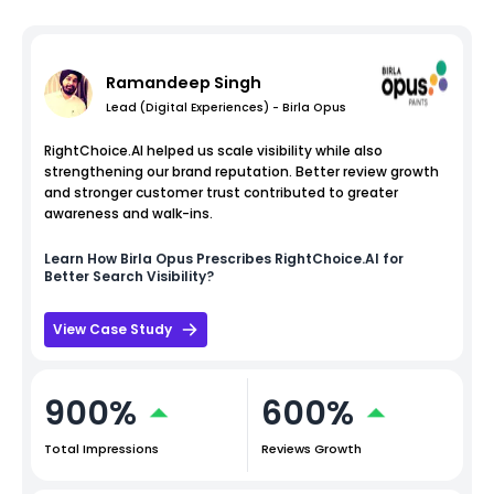
Ramandeep Singh
Lead (Digital Experiences) - Birla Opus
RightChoice.AI helped us scale visibility while also
strengthening our brand reputation. Better review growth
and stronger customer trust contributed to greater
awareness and walk-ins.
Learn How
Birla Opus
Prescribes RightChoice.AI for
Better Search Visibility?
View Case Study
900%
600%
Total Impressions
Reviews Growth