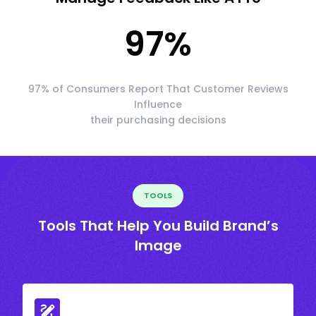
97
%
97% of Consumers Report That Customer Reviews
Influence
their purchasing decisions
TOOLS
Tools That Help You Build Brand’s
Image