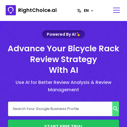
RightChoice.ai
Powered By AI
Advance Your Bicycle Rack
Review Strategy
With AI
Use AI for Better Review Analysis & Review
Management
START FREE TRIAL