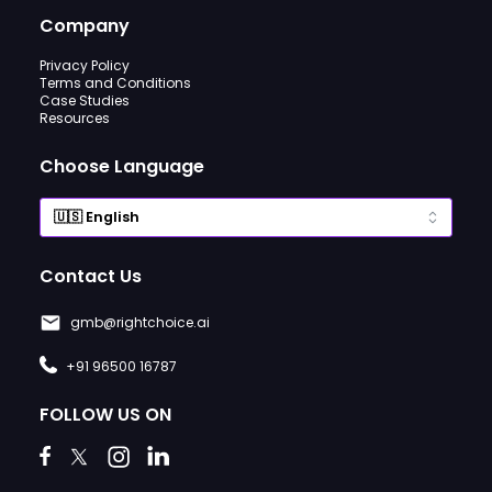
Company
Privacy Policy
Terms and Conditions
Case Studies
Resources
Choose Language
Contact Us
gmb@rightchoice.ai
+91 96500 16787
FOLLOW US ON