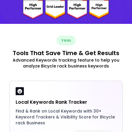
TOOL
Tools That Save Time & Get Results
Advanced Keywords tracking feature to help you
analyze Bicycle rack business keywords
Local Keywords Rank Tracker
Find & Rank on Local Keywords with 30+
Keyword Trackers & Visibility Score for Bicycle
rack Business