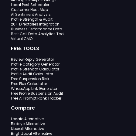
Local Post Scheduler
Customer Heat Map
AI Sentiment Analysis
Profile Strength & Audit
20+ Directories Integration
Business Performance Data
Best Call Data Analytics Tool
Virtual CMO
FREE TOOLS
Review Reply Generator
Profile Category Generator
Profile Strength Calculator
Profile Audit Calculator
Free Suspension Risk
Free Flux Calculator
WhatsApp Link Generator
Free Profile Suspension Audit
Free AI Prompt Rank Tracker
Compare
Localo Alternative
Birdeye Alternative
Uberall Alternative
BrightLocal Alternative