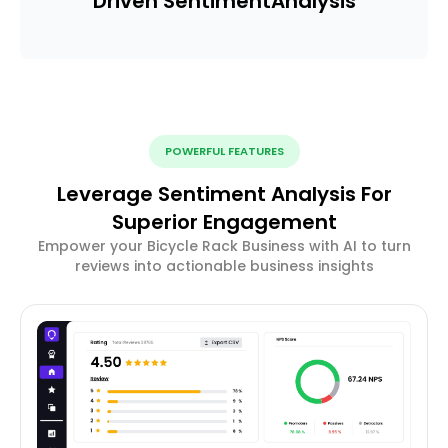
Driven Sentiment
Analysis
POWERFUL FEATURES
Leverage Sentiment Analysis For
Superior Engagement
Empower your Bicycle Rack Business with AI to turn
reviews into actionable business insights