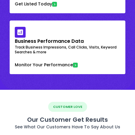
Get Listed Today
Business Performance Data
Track Business Impressions, Call Clicks, Visits, Keyword
Searches & more
Monitor Your Performance
CUSTOMER LOVE
Our Customer Get Results
See What Our Customers Have To Say About Us