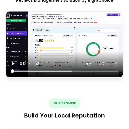
Reviews Management Solution by RightChoice
OUR PROMISE
Build Your Local Reputation