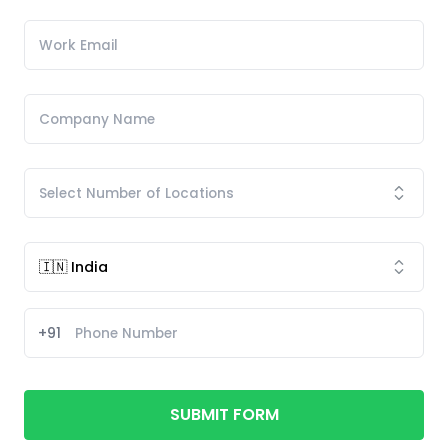
+91
SUBMIT FORM