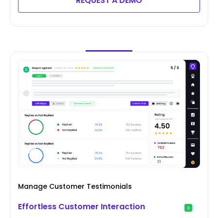
REQUEST A DEMO
Manage Customer Testimonials
Effortless Customer Interaction