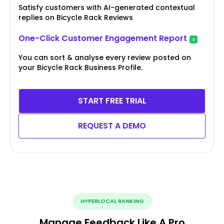
Satisfy customers with AI-generated contextual
replies on Bicycle Rack Reviews
One-Click Customer Engagement Report
You can sort & analyse every review posted on
your Bicycle Rack Business Profile.
START FREE TRIAL
REQUEST A DEMO
HYPERLOCAL RANKING
Manage Feedback Like A Pro