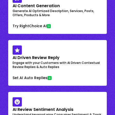
AI Content Generation
Generate AI Optimized Description, Services, Posts,
Offers, Products & More
Try RightChoice AI
AI Driven Review Reply
Engage with your Customers with AI Driven Contextual
Review Replies & Auto Replies
Set AI Auto Replies
AI Review Sentiment Analysis
Understand keyword wise Consumer Sentiment & Track