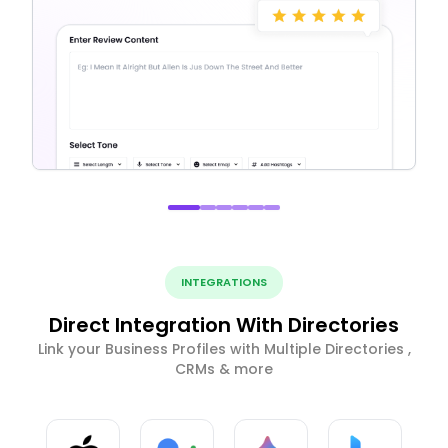
INTEGRATIONS
Direct Integration With Directories
Link your Business Profiles with Multiple Directories ,
CRMs & more