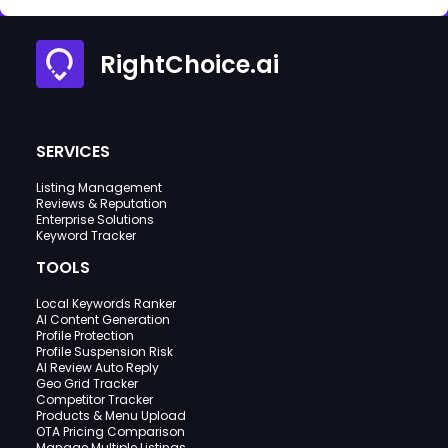
RightChoice.ai
SERVICES
Listing Management
Reviews & Reputation
Enterprise Solutions
Keyword Tracker
TOOLS
Local Keywords Ranker
AI Content Generation
Profile Protection
Profile Suspension Risk
AI Review Auto Reply
Geo Grid Tracker
Competitor Tracker
Products & Menu Upload
OTA Pricing Comparison
Manage Multiple Listings