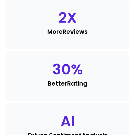
2
X
More
Reviews
30
%
Better
Rating
AI