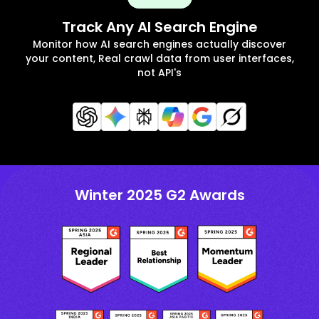
Track Any AI Search Engine
Monitor how AI search engines actually discover
your content, Real crawl data from user interfaces,
not API's
Winter 2025 G2 Awards