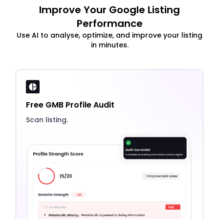
Improve Your Google Listing
Performance
Use AI to analyse, optimize, and improve your listing
in minutes.
Free GMB Profile Audit
Scan listing.