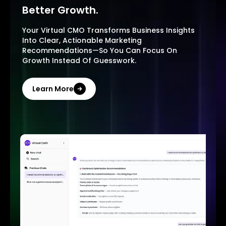
Better Growth.
Your Virtual CMO Transforms Business Insights
Into Clear, Actionable Marketing
Recommendations—So You Can Focus On
Growth Instead Of Guesswork.
Learn More