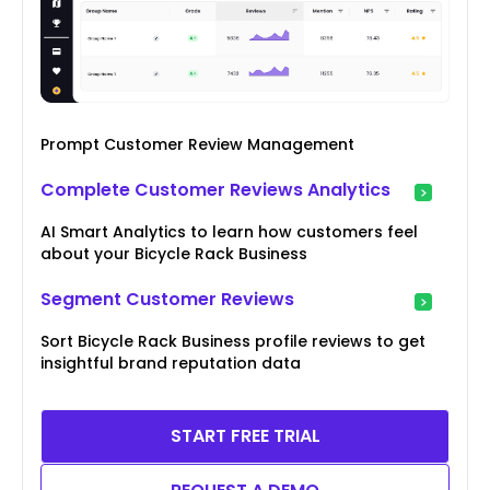
Prompt Customer Review Management
Complete Customer Reviews Analytics
AI Smart Analytics to learn how customers feel
about your Bicycle Rack Business
Segment Customer Reviews
Sort Bicycle Rack Business profile reviews to get
insightful brand reputation data
START FREE TRIAL