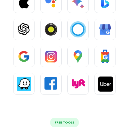
FREE TOOLS