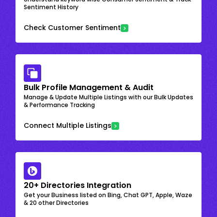
Sentiment History
Check Customer Sentiment
Bulk Profile Management & Audit
Manage & Update Multiple Listings with our Bulk Updates
& Performance Tracking
Connect Multiple Listings
20+ Directories Integration
Get your Business listed on Bing, Chat GPT, Apple, Waze
& 20 other Directories