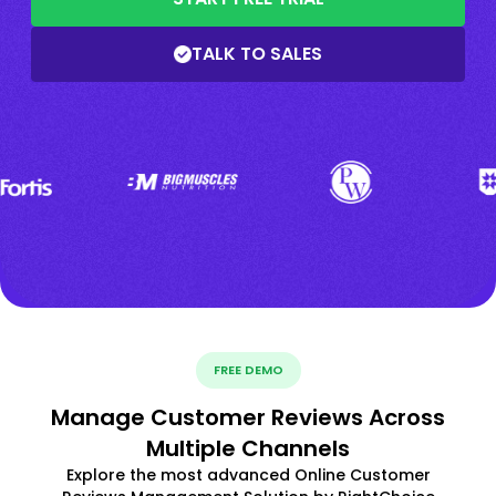
TALK TO SALES
FREE DEMO
Manage Customer Reviews Across
Multiple Channels
Explore the most advanced Online Customer