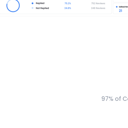
97% of C