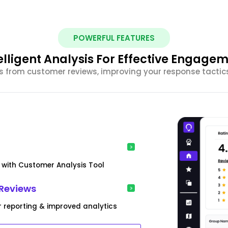
POWERFUL FEATURES
elligent Analysis For Effective Engage
ghts from customer reviews, improving your response tacti
s with Customer Analysis Tool
Reviews
r reporting & improved analytics