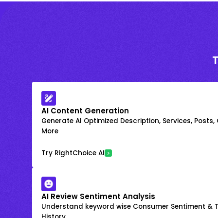
AI Content Generation
Generate AI Optimized Description, Services, Posts,
More
Try RightChoice AI
AI Review Sentiment Analysis
Understand keyword wise Consumer Sentiment & T
History