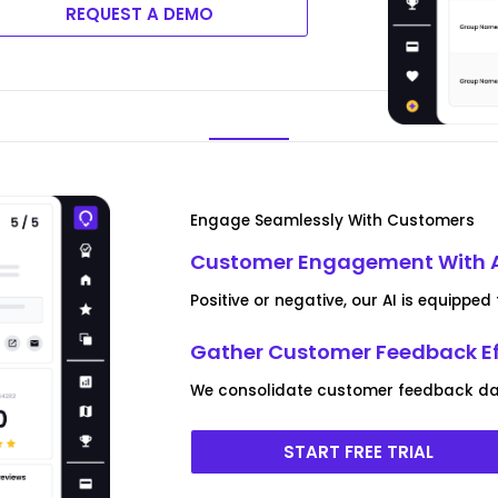
REQUEST A DEMO
Engage Seamlessly With Customers
Customer Engagement With 
Positive or negative, our AI is equipp
Gather Customer Feedback Ef
We consolidate customer feedback data
START FREE TRIAL