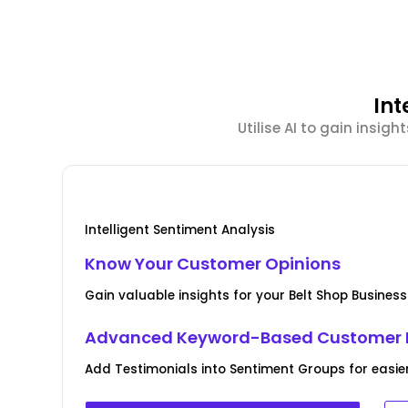
Int
Utilise AI to gain insi
Intelligent Sentiment Analysis
Know Your Customer Opinions
Gain valuable insights for your Belt Shop Busines
Advanced Keyword-Based Customer 
Add Testimonials into Sentiment Groups for easie