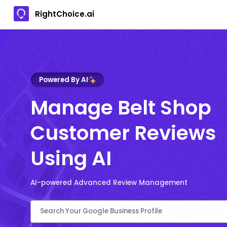
RightChoice.ai
Powered By AI
Manage Belt Shop
Customer Reviews
Using AI
AI-powered Advanced Review Management