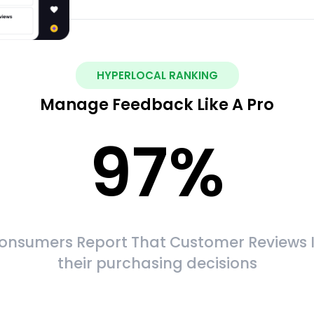
HYPERLOCAL RANKING
Manage Feedback Like A Pro
97
%
onsumers Report That Customer Reviews 
their purchasing decisions