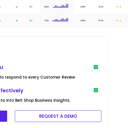
AI
ed to respond to every Customer Review
fectively
 into Belt Shop Business insights.
REQUEST A DEMO