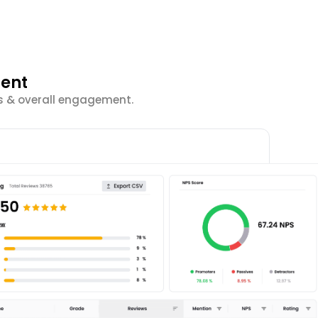
ment
cs & overall engagement.