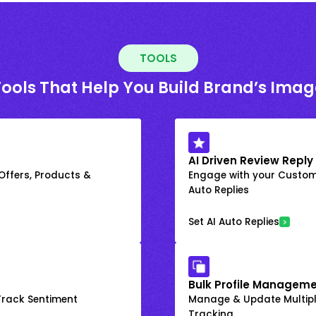
TOOLS
Tools That Help You Build Brand’s Imag
AI Driven Review Reply
 Offers, Products &
Engage with your Custome
Auto Replies
Set AI Auto Replies
Bulk Profile Manageme
rack Sentiment
Manage & Update Multiple
Tracking