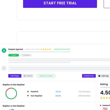
START FREE TRIAL