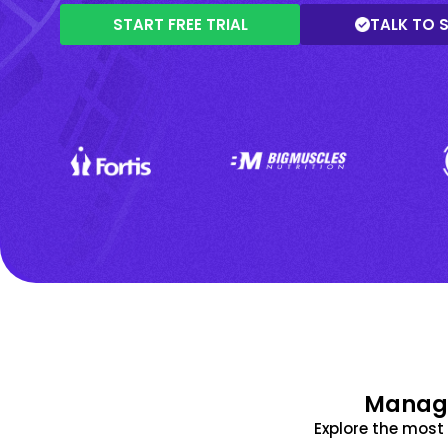
START FREE TRIAL
TALK TO 
Manage
Explore the mos