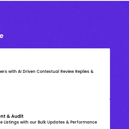
e
rs with AI Driven Contextual Review Replies &
nt & Audit
 Listings with our Bulk Updates & Performance