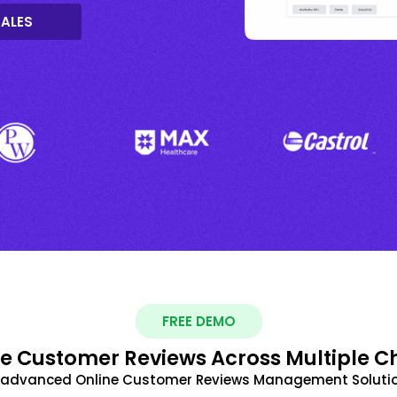
SALES
FREE DEMO
 Customer Reviews Across Multiple C
t advanced Online Customer Reviews Management Solutio