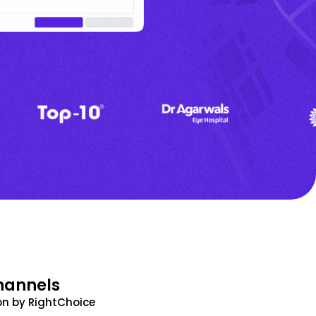
hannels
n by RightChoice