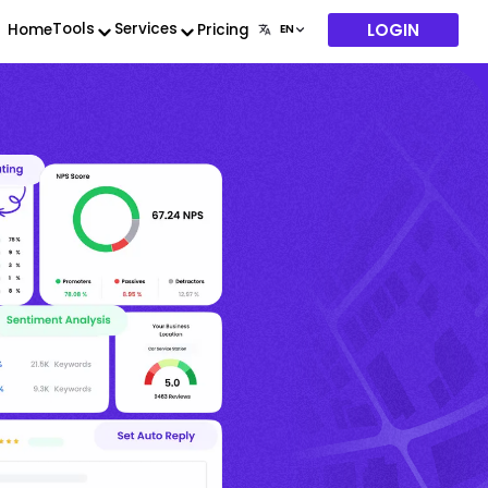
LOGIN
Tools
Services
Home
Pricing