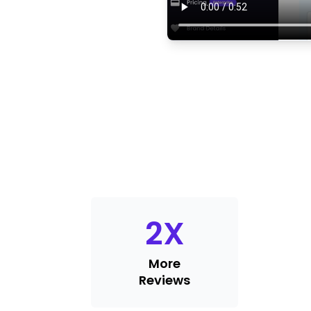
2
X
More
Reviews