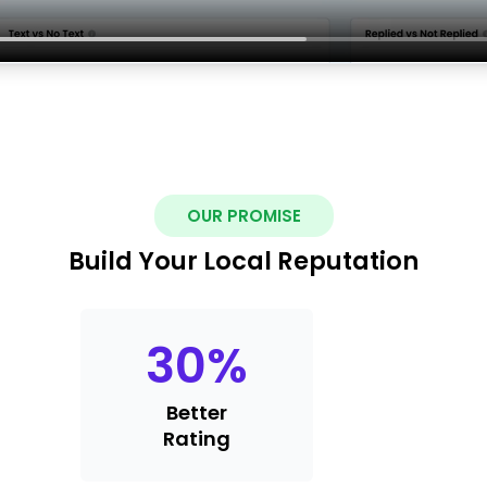
OUR PROMISE
Build Your Local Reputation
30
%
Better
Rating