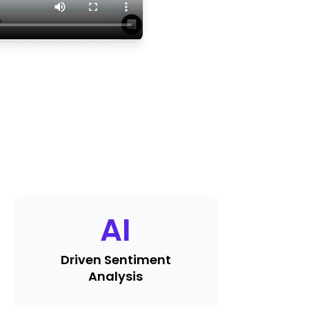
AI
Driven Sentiment
Analysis