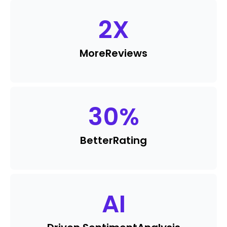
2
X
More
Reviews
30
%
Better
Rating
AI