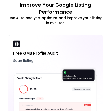
Improve Your Google Listing
Performance
Use AI to analyse, optimize, and improve your listing
in minutes.
Free GMB Profile Audit
Scan listing.