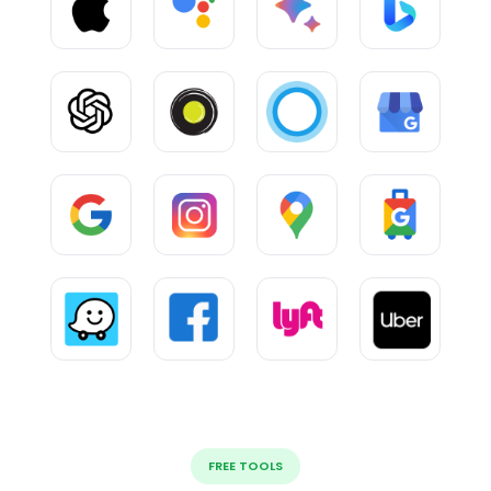
FREE TOOLS