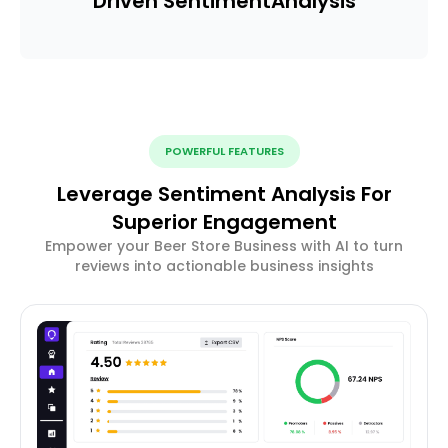
Driven Sentiment
Analysis
POWERFUL FEATURES
Leverage Sentiment Analysis For
Superior Engagement
Empower your Beer Store Business with AI to turn
reviews into actionable business insights