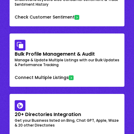
Sentiment History
Check Customer Sentiment
Bulk Profile Management & Audit
Manage & Update Multiple Listings with our Bulk Updates
& Performance Tracking
Connect Multiple Listings
20+ Directories Integration
Get your Business listed on Bing, Chat GPT, Apple, Waze
& 20 other Directories