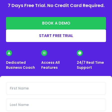
7 Days Free Trial. No Credit Card Required.
BOOK A DEMO
START FREE TRIAL
Dedicated
Access All
24/7 Real Time
Business Coach
Features
Support