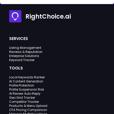
RightChoice.ai
SERVICES
Listing Management
Reviews & Reputation
Enterprise Solutions
Keyword Tracker
TOOLS
Local Keywords Ranker
AI Content Generation
Profile Protection
Profile Suspension Risk
AI Review Auto Reply
Geo Grid Tracker
Competitor Tracker
Products & Menu Upload
OTA Pricing Comparison
Manage Multiple Listings