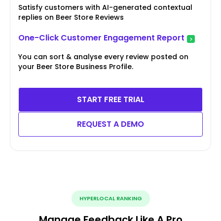
Satisfy customers with AI-generated contextual
replies on Beer Store Reviews
One-Click Customer Engagement Report
You can sort & analyse every review posted on
your Beer Store Business Profile.
START FREE TRIAL
REQUEST A DEMO
HYPERLOCAL RANKING
Manage Feedback Like A Pro