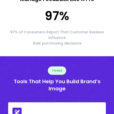
97
%
97% of Consumers Report That Customer Reviews
Influence
their purchasing decisions
TOOLS
Tools That Help You Build Brand’s
Image