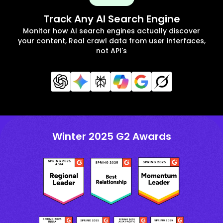
Track Any AI Search Engine
Monitor how AI search engines actually discover
your content, Real crawl data from user interfaces,
not API's
Winter 2025 G2 Awards