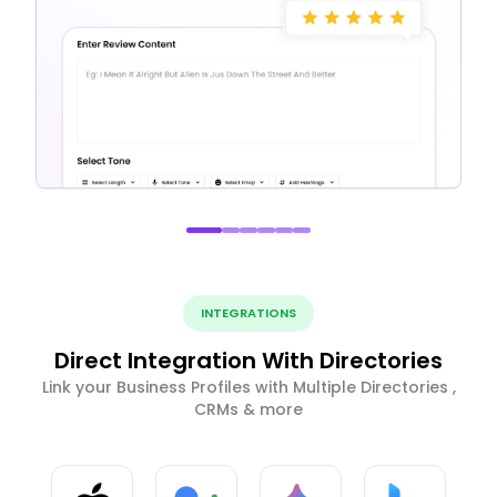
INTEGRATIONS
Direct Integration With Directories
Link your Business Profiles with Multiple Directories ,
CRMs & more