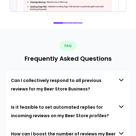
FAQ
Frequently Asked Questions
Can I collectively respond to all previous
reviews for my Beer Store Business?
Is it feasible to set automated replies for
incoming reviews on my Beer Store profiles?
How can I boost the number of reviews my Beer