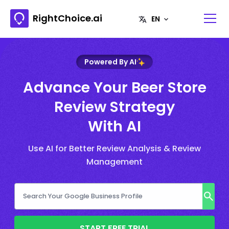
RightChoice.ai
Powered By AI
Advance Your Beer Store
Review Strategy
With AI
Use AI for Better Review Analysis & Review
Management
START FREE TRIAL