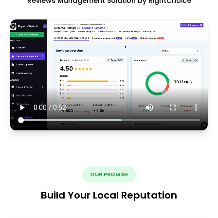
Reviews Management Solution by RightChoice
OUR PROMISE
Build Your Local Reputation