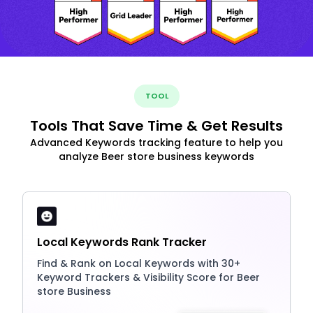
TOOL
Tools That Save Time & Get Results
Advanced Keywords tracking feature to help you
analyze Beer store business keywords
Local Keywords Rank Tracker
Find & Rank on Local Keywords with 30+
Keyword Trackers & Visibility Score for Beer
store Business