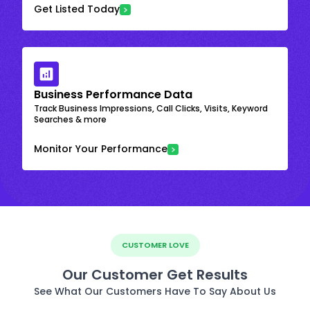
Get Listed Today
Business Performance Data
Track Business Impressions, Call Clicks, Visits, Keyword
Searches & more
Monitor Your Performance
CUSTOMER LOVE
Our Customer Get Results
See What Our Customers Have To Say About Us