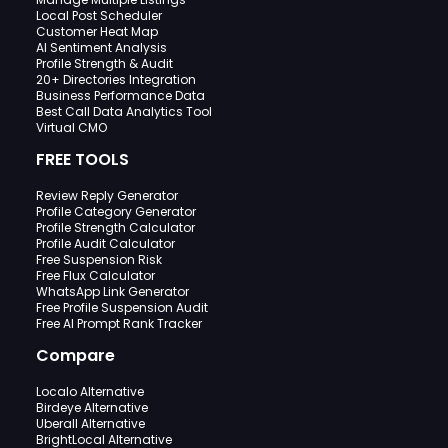
Local Post Scheduler
Customer Heat Map
AI Sentiment Analysis
Profile Strength & Audit
20+ Directories Integration
Business Performance Data
Best Call Data Analytics Tool
Virtual CMO
FREE TOOLS
Review Reply Generator
Profile Category Generator
Profile Strength Calculator
Profile Audit Calculator
Free Suspension Risk
Free Flux Calculator
WhatsApp Link Generator
Free Profile Suspension Audit
Free AI Prompt Rank Tracker
Compare
Localo Alternative
Birdeye Alternative
Uberall Alternative
BrightLocal Alternative