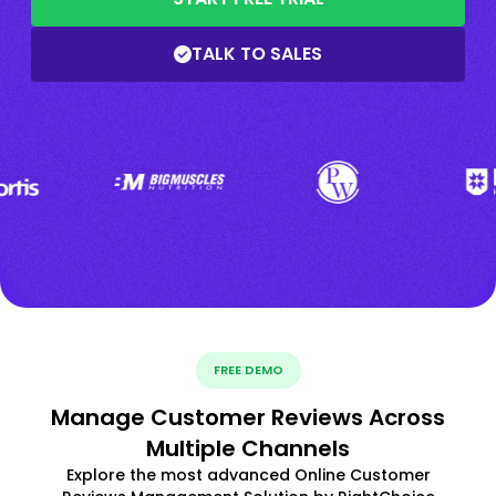
TALK TO SALES
FREE DEMO
Manage Customer Reviews Across
Multiple Channels
Explore the most advanced Online Customer