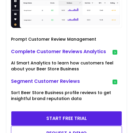
Prompt Customer Review Management
Complete Customer Reviews Analytics
AI Smart Analytics to learn how customers feel
about your Beer Store Business
Segment Customer Reviews
Sort Beer Store Business profile reviews to get
insightful brand reputation data
START FREE TRIAL