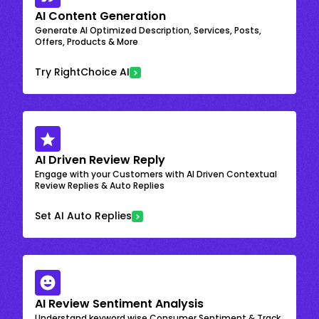
AI Content Generation
Generate AI Optimized Description, Services, Posts,
Offers, Products & More
Try RightChoice AI
AI Driven Review Reply
Engage with your Customers with AI Driven Contextual
Review Replies & Auto Replies
Set AI Auto Replies
AI Review Sentiment Analysis
Understand keyword wise Consumer Sentiment & Track