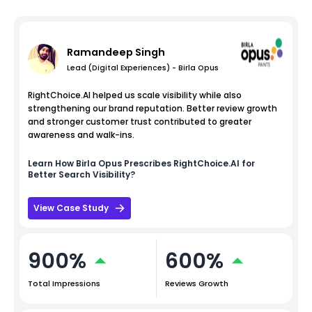
Ramandeep Singh
Lead (Digital Experiences) - Birla Opus
RightChoice.AI helped us scale visibility while also
strengthening our brand reputation. Better review growth
and stronger customer trust contributed to greater
awareness and walk-ins.
Learn How
Birla Opus
Prescribes RightChoice.AI for
Better Search Visibility?
View Case Study
900%
600%
Total Impressions
Reviews Growth