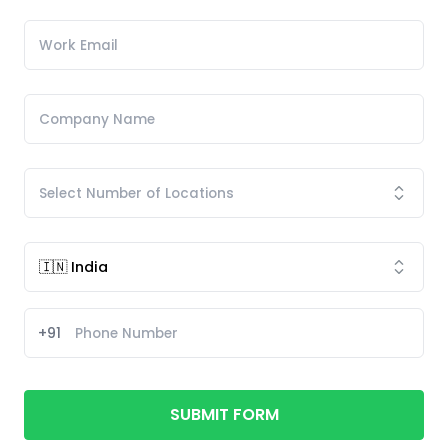
+91
SUBMIT FORM