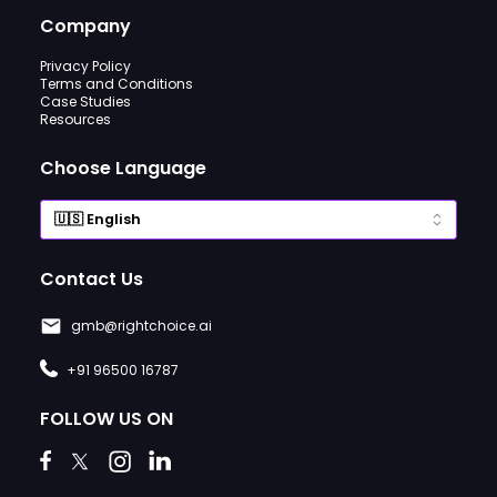
Company
Privacy Policy
Terms and Conditions
Case Studies
Resources
Choose Language
Contact Us
gmb@rightchoice.ai
+91 96500 16787
FOLLOW US ON