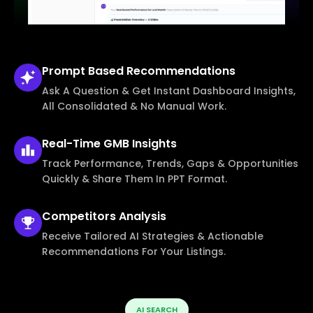
Prompt Based
Recommendations
Ask A Question & Get Instant Dashboard Insights,
All Consolidated & No Manual Work.
Real-Time
GMB Insights
Track Performance, Trends, Gaps & Opportunities
Quickly & Share Them In PPT Format.
Competitors
Analysis
Receive Tailored AI Strategies & Actionable
Recommendations For Your Listings.
AI SEARCH