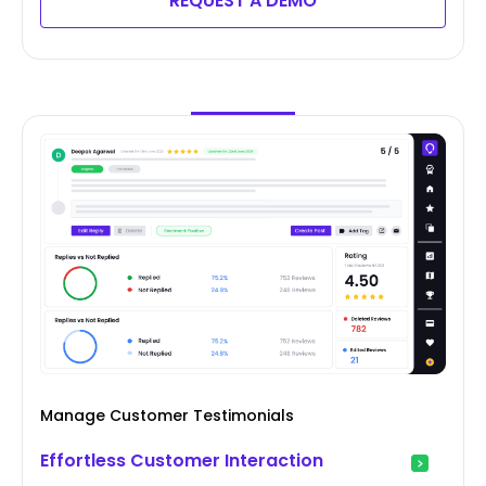
REQUEST A DEMO
Manage Customer Testimonials
Effortless Customer Interaction