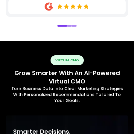
VIRTUAL CMO
Grow Smarter With An AI-Powered
Virtual CMO
Turn Business Data Into Clear Marketing Strategies
With Personalized Recommendations Tailored To
Your Goals.
Smarter Decisions.