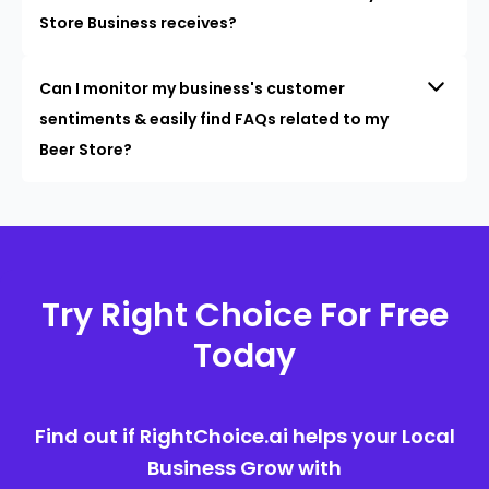
Store Business receives?
Can I monitor my business's customer
sentiments & easily find FAQs related to my
Beer Store?
Try Right Choice For Free
Today
Find out if RightChoice.ai helps your Local
Business Grow with