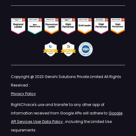
Copyright @ 2023 Genshi Solutions Private Limited All Rights
Reserved :
Privacy Policy
RightChoice's use and transfer to any other app of
information received from Google APIs will adhere to
Google
API Services User Data Policy
, including the Limited Use
requirements