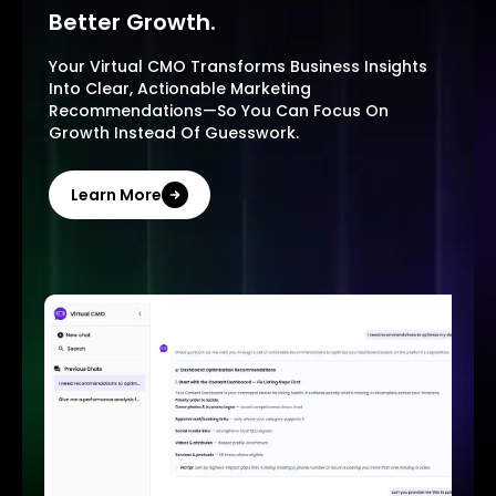
Better Growth.
Your Virtual CMO Transforms Business Insights
Into Clear, Actionable Marketing
Recommendations—So You Can Focus On
Growth Instead Of Guesswork.
Learn More