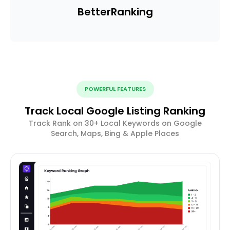
Better
Ranking
POWERFUL FEATURES
Track Local Google Listing Ranking
Track Rank on 30+ Local Keywords on Google
Search, Maps, Bing & Apple Places