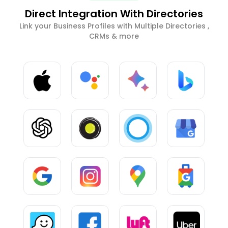
Direct Integration With Directories
Link your Business Profiles with Multiple Directories ,
CRMs & more