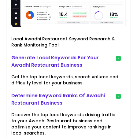
Local Awadhi Restaurant Keyword Research &
Rank Monitoring Tool
Generate Local Keywords For Your
Awadhi Restaurant Business
Get the top local keywords, search volume and
difficulty level for your business.
Determine Keyword Ranks Of Awadhi
Restaurant Business
Discover the top local keywords driving traffic
to your Awadhi Restaurant business and
optimize your content to improve rankings in
local searches.