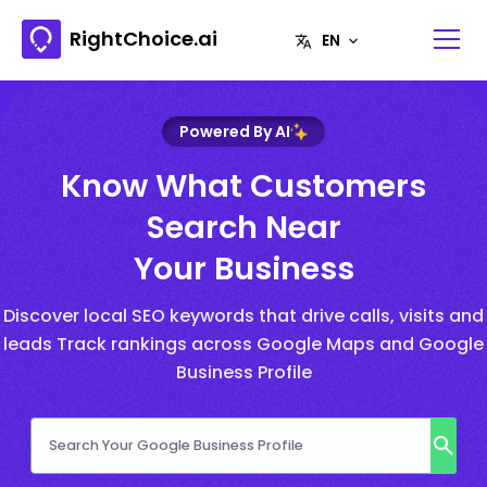
RightChoice.ai
Powered By AI
Know What Customers
Search Near
Your Business
Discover local SEO keywords that drive calls, visits and
leads Track rankings across Google Maps and Google
Business Profile