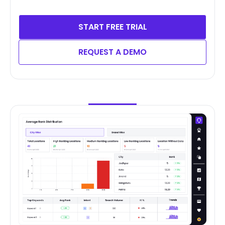
START FREE TRIAL
REQUEST A DEMO