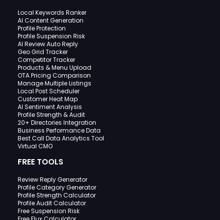
Local Keywords Ranker
AI Content Generation
Profile Protection
Profile Suspension Risk
AI Review Auto Reply
Geo Grid Tracker
Competitor Tracker
Products & Menu Upload
OTA Pricing Comparison
Manage Multiple Listings
Local Post Scheduler
Customer Heat Map
AI Sentiment Analysis
Profile Strength & Audit
20+ Directories Integration
Business Performance Data
Best Call Data Analytics Tool
Virtual CMO
FREE TOOLS
Review Reply Generator
Profile Category Generator
Profile Strength Calculator
Profile Audit Calculator
Free Suspension Risk
Free Flux Calculator