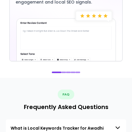
engagement and local SEO signals.
FAQ
Frequently Asked Questions
What is Local Keywords Tracker for Awadhi