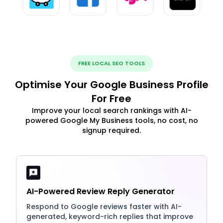
FREE LOCAL SEO TOOLS
Optimise Your Google Business Profile
For Free
Improve your local search rankings with AI-
powered Google My Business tools, no cost, no
signup required.
AI-Powered Review Reply Generator
Respond to Google reviews faster with AI-
generated, keyword-rich replies that improve