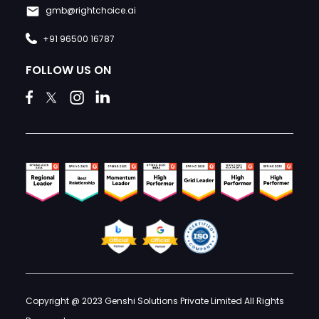
gmb@rightchoice.ai
+91 96500 16787
FOLLOW US ON
Copyright @ 2023 Genshi Solutions Private Limited All Rights