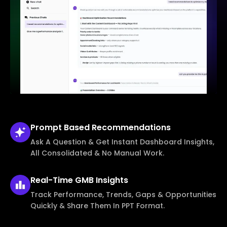
Prompt Based
Recommendations
Ask A Question & Get Instant Dashboard Insights,
All Consolidated & No Manual Work.
Real-Time
GMB Insights
Track Performance, Trends, Gaps & Opportunities
Quickly & Share Them In PPT Format.