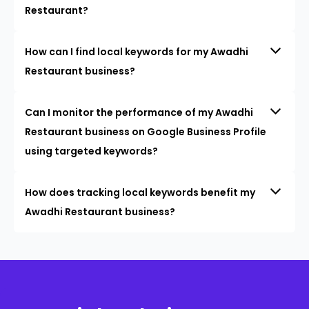
Restaurant?
How can I find local keywords for my Awadhi
Restaurant business?
Can I monitor the performance of my Awadhi
Restaurant business on Google Business Profile
using targeted keywords?
How does tracking local keywords benefit my
Awadhi Restaurant business?