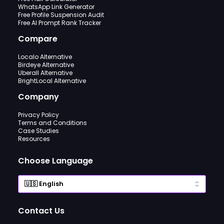
WhatsApp Link Generator
Free Profile Suspension Audit
Free AI Prompt Rank Tracker
Compare
Localo Alternative
Birdeye Alternative
Uberall Alternative
BrightLocal Alternative
Company
Privacy Policy
Terms and Conditions
Case Studies
Resources
Choose Language
Contact Us