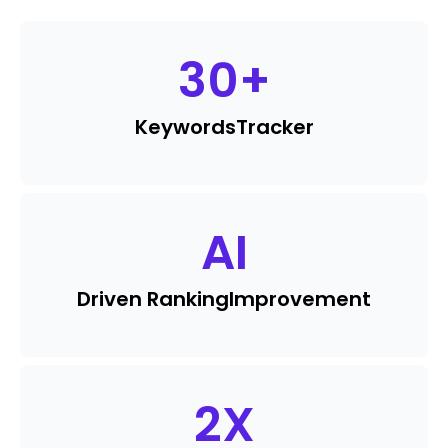
30
+
Keywords
Tracker
AI
Driven Ranking
Improvement
2
X