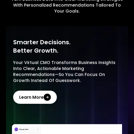
With Personalized Recommendations Tailored To
Your Goals.
Smarter Decisions.
Better Growth.
Your Virtual CMO Transforms Business Insights
Into Clear, Actionable Marketing
Recommendations—So You Can Focus On
Growth Instead Of Guesswork.
Learn More