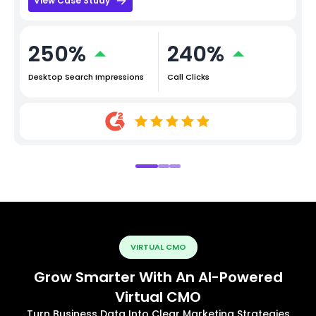
View Case Study
250%
240%
Desktop Search Impressions
Call Clicks
VIRTUAL CMO
Grow Smarter With An AI-Powered
Virtual CMO
Turn Business Data Into Clear Marketing Strategies