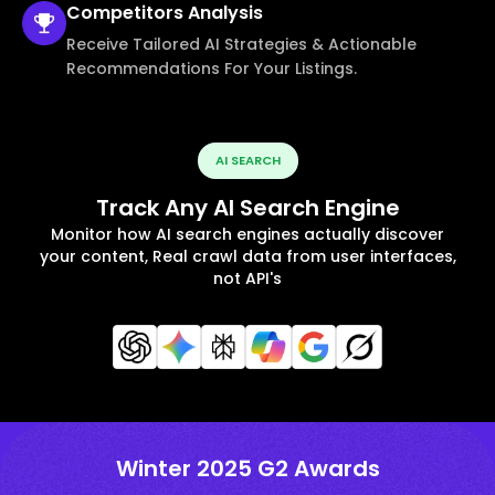
Competitors
Analysis
Receive Tailored AI Strategies & Actionable
Recommendations For Your Listings.
AI SEARCH
Track Any AI Search Engine
Monitor how AI search engines actually discover
your content, Real crawl data from user interfaces,
not API's
Winter 2025 G2 Awards