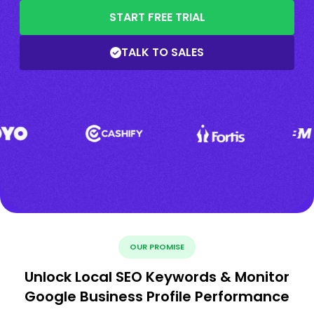
START FREE TRIAL
TALK TO SALES
OUR PROMISE
Unlock Local SEO Keywords & Monitor
Google Business Profile Performance