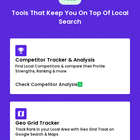
Tools That Keep You On Top Of Local
Search
Competitor Tracker & Analysis
Find Local Competitors & compare their Profile
Strengths, Ranking & more
Check Competitor Analysis
Geo Grid Tracker
Track Rank in your Local Area with Geo Grid Track on
Google Search & Maps