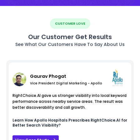
CUSTOMER LOVE
Our Customer Get Results
See What Our Customers Have To Say About Us
Gaurav Phogat
Vice President Digital Marketing - Apollo
RightChoice.AI gave us stronger visibility into local keyword
performance across nearby service areas. The result was
better discoverability and call growth.
Learn How
Apollo Hospitals
Prescribes RightChoice.AI for
Better Search Visibility?