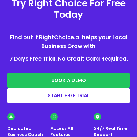
Try Right Choice For Free
Today
Find out if RightChoice.ai helps your Local
Business Grow with
7 Days Free Trial. No Credit Card Required.
BOOK A DEMO
START FREE TRIAL
Dedicated
Access All
24/7 Real Time
Business Coach
Features
Support