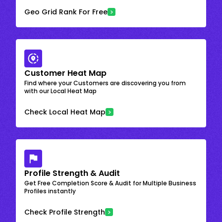
Geo Grid Rank For Free
Customer Heat Map
Find where your Customers are discovering you from
with our Local Heat Map
Check Local Heat Map
Profile Strength & Audit
Get Free Completion Score & Audit for Multiple Business
Profiles instantly
Check Profile Strength