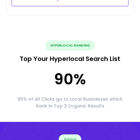
HYPERLOCAL RANKING
Top Your Hyperlocal Search List
90
%
90% of all Clicks go to Local Businesses which
Rank In Top 3 Organic Results
TOOLS