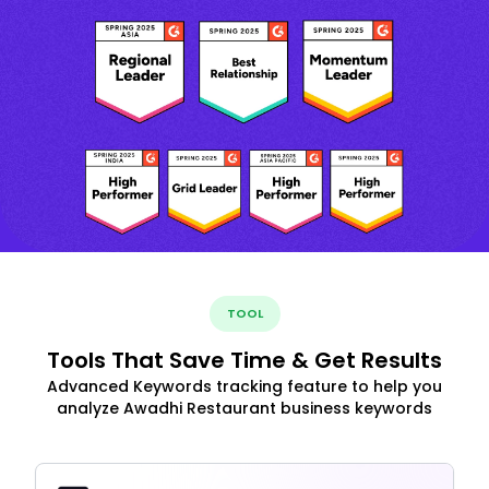
TOOL
Tools That Save Time & Get Results
Advanced Keywords tracking feature to help you
analyze Awadhi Restaurant business keywords