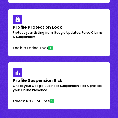
Profile Protection Lock
Protect your Listing from Google Updates, False Claims
& Suspension
Enable Listing Lock
Profile Suspension Risk
Check your Google Business Suspension Risk & protect
your Online Presence
Check Risk For Free