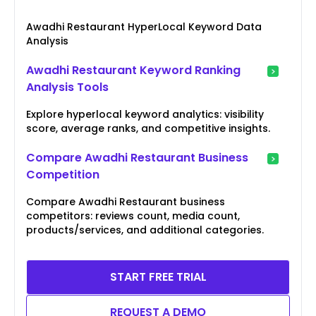
Awadhi Restaurant HyperLocal Keyword Data
Analysis
Awadhi Restaurant Keyword Ranking
Analysis Tools
Explore hyperlocal keyword analytics: visibility
score, average ranks, and competitive insights.
Compare Awadhi Restaurant Business
Competition
Compare Awadhi Restaurant business
competitors: reviews count, media count,
products/services, and additional categories.
START FREE TRIAL
REQUEST A DEMO