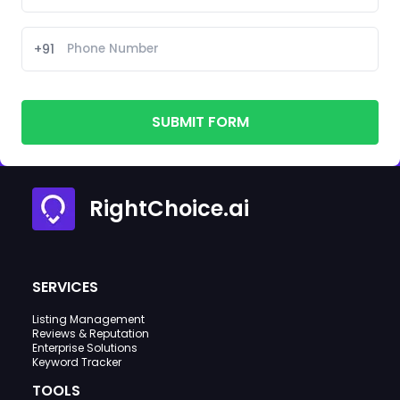
+91
SUBMIT FORM
RightChoice.ai
SERVICES
Listing Management
Reviews & Reputation
Enterprise Solutions
Keyword Tracker
TOOLS