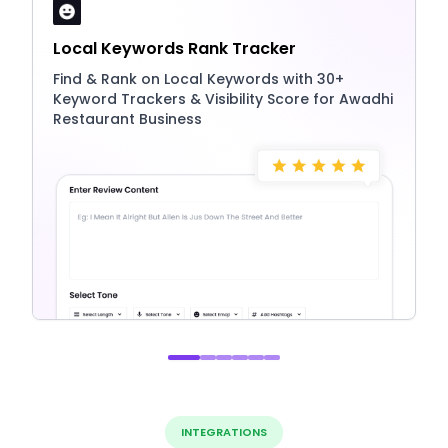
Local Keywords Rank Tracker
Find & Rank on Local Keywords with 30+
Keyword Trackers & Visibility Score for Awadhi
Restaurant Business
INTEGRATIONS