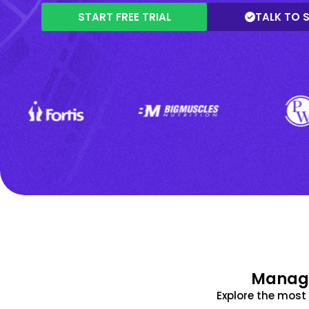
START FREE TRIAL
TALK TO 
Manage
Explore the mos