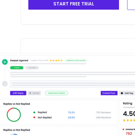
START FREE TRIAL