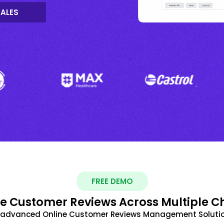
SALES
FREE DEMO
 Customer Reviews Across Multiple C
t advanced Online Customer Reviews Management Solutio