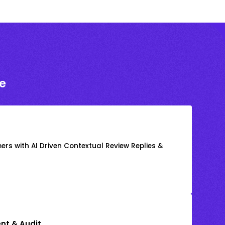
e
rs with AI Driven Contextual Review Replies &
nt & Audit