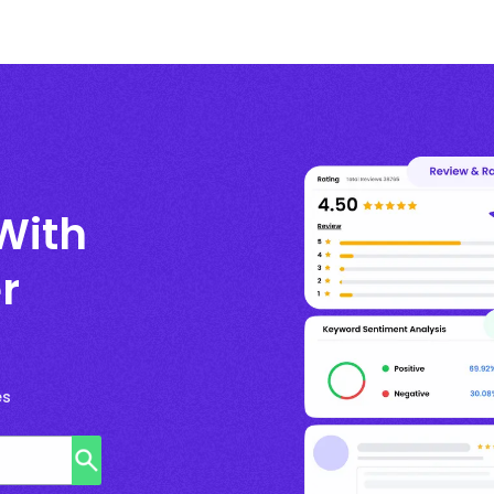
With
r
es