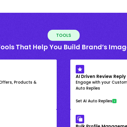
TOOLS
Tools That Help You Build Brand’s Imag
AI Driven Review Reply
 Offers, Products &
Engage with your Custome
Auto Replies
Set AI Auto Replies
Bulk Profile Manageme