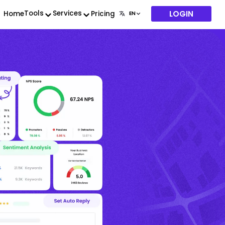
LOGIN
Tools
Services
Home
Pricing