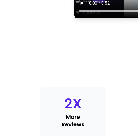
2
X
More
Reviews