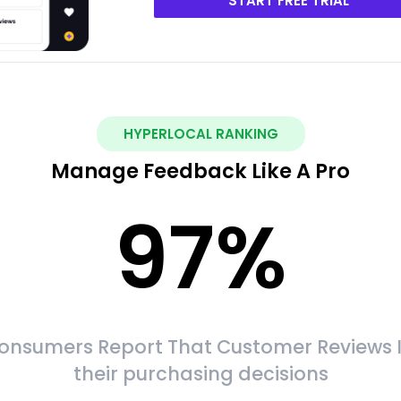
START FREE TRIAL
HYPERLOCAL RANKING
Manage Feedback Like A Pro
97
%
onsumers Report That Customer Reviews 
their purchasing decisions