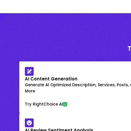
AI Content Generation
Generate AI Optimized Description, Services, Posts,
More
Try RightChoice AI
AI Review Sentiment Analysis