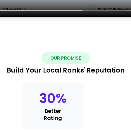
OUR PROMISE
Build Your Local Ranks' Reputation
30
%
Better
Rating