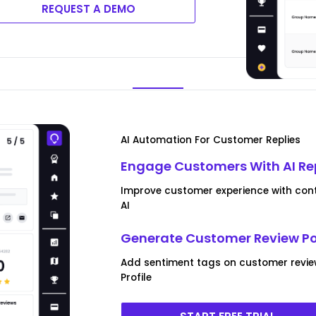
REQUEST A DEMO
AI Automation For Customer Replies
Engage Customers With AI Re
Improve customer experience with conte
AI
Generate Customer Review P
Add sentiment tags on customer revie
Profile