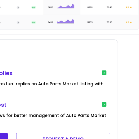
plies
xtual replies on Auto Parts Market Listing with
ost
ws for better management of Auto Parts Market