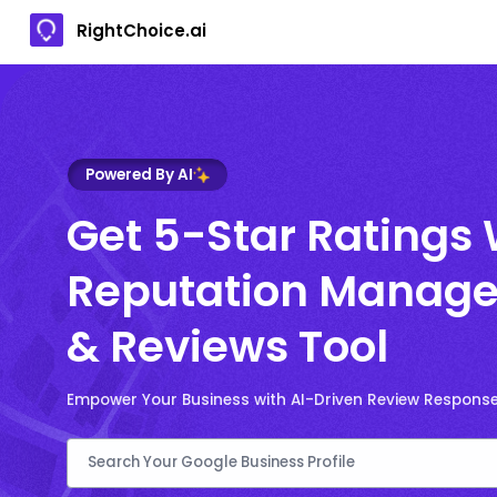
RightChoice.ai
Powered By AI
Get 5-Star Ratings 
Reputation Manage
& Reviews Tool
Empower Your Business with AI-Driven Review Respons