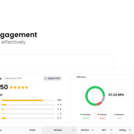
Engagement
effectively