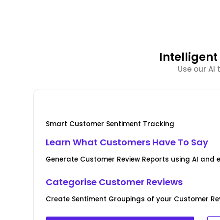
Intellige
Use our AI
Smart Customer Sentiment Tracking
Learn What Customers Have To Say
Generate Customer Review Reports using AI and 
Categorise Customer Reviews
Create Sentiment Groupings of your Customer Rev