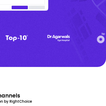
hannels
n by RightChoice