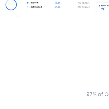
97% of C