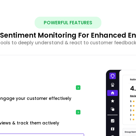
POWERFUL FEATURES
nt Sentiment Monitoring For Enhanced 
 tools to deeply understand & react to customer feedback 
engage your customer effectively
iews & track them actively