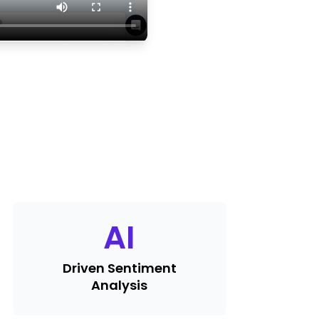
AI
Driven Sentiment
Analysis