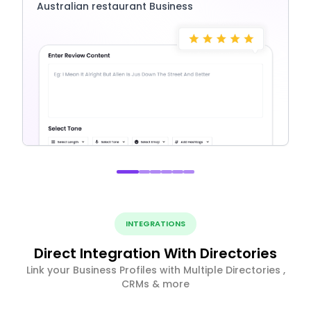
Australian restaurant Business
INTEGRATIONS
Direct Integration With Directories
Link your Business Profiles with Multiple Directories ,
CRMs & more