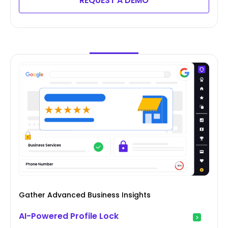
REQUEST A DEMO
Gather Advanced Business Insights
AI-Powered Profile Lock