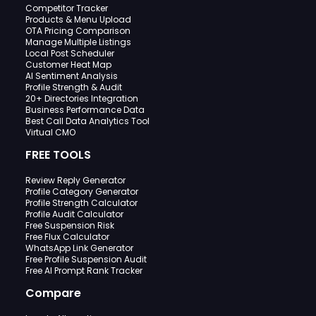
Competitor Tracker
Products & Menu Upload
OTA Pricing Comparison
Manage Multiple Listings
Local Post Scheduler
Customer Heat Map
AI Sentiment Analysis
Profile Strength & Audit
20+ Directories Integration
Business Performance Data
Best Call Data Analytics Tool
Virtual CMO
FREE TOOLS
Review Reply Generator
Profile Category Generator
Profile Strength Calculator
Profile Audit Calculator
Free Suspension Risk
Free Flux Calculator
WhatsApp Link Generator
Free Profile Suspension Audit
Free AI Prompt Rank Tracker
Compare