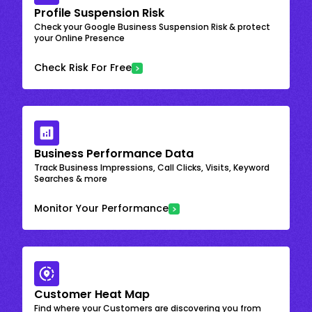
Profile Suspension Risk
Check your Google Business Suspension Risk & protect
your Online Presence
Check Risk For Free
Business Performance Data
Track Business Impressions, Call Clicks, Visits, Keyword
Searches & more
Monitor Your Performance
Customer Heat Map
Find where your Customers are discovering you from