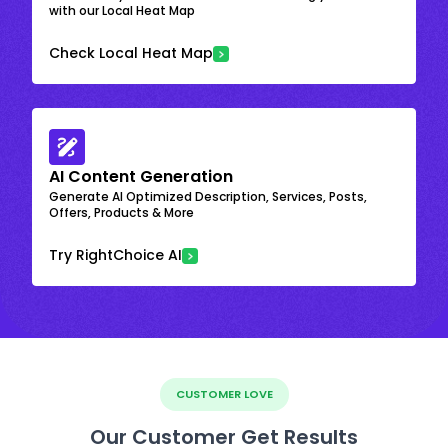
with our Local Heat Map
Check Local Heat Map
AI Content Generation
Generate AI Optimized Description, Services, Posts,
Offers, Products & More
Try RightChoice AI
CUSTOMER LOVE
Our Customer Get Results