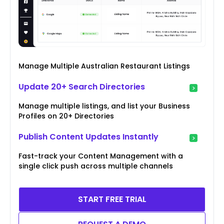
Manage Multiple Australian Restaurant Listings
Update 20+ Search Directories
Manage multiple listings, and list your Business
Profiles on 20+ Directories
Publish Content Updates Instantly
Fast-track your Content Management with a
single click push across multiple channels
START FREE TRIAL