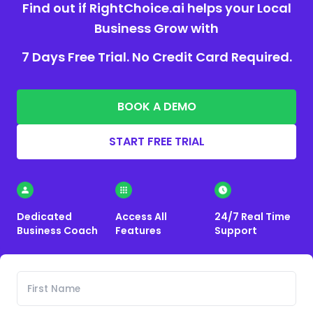
Find out if RightChoice.ai helps your Local
Business Grow with
7 Days Free Trial. No Credit Card Required.
BOOK A DEMO
START FREE TRIAL
Dedicated
Access All
24/7 Real Time
Business Coach
Features
Support