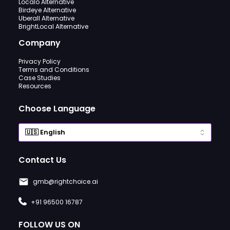
Localo Alternative
Birdeye Alternative
Uberall Alternative
BrightLocal Alternative
Company
Privacy Policy
Terms and Conditions
Case Studies
Resources
Choose Language
Contact Us
gmb@rightchoice.ai
+91 96500 16787
FOLLOW US ON