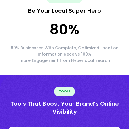
Be Your Local Super Hero
80
%
80% Businesses With Complete, Optimized Location
Information Receive 100%
more Engagement from Hyperlocal search
TOOLS
Tools That Boost Your Brand’s Online
Visibility