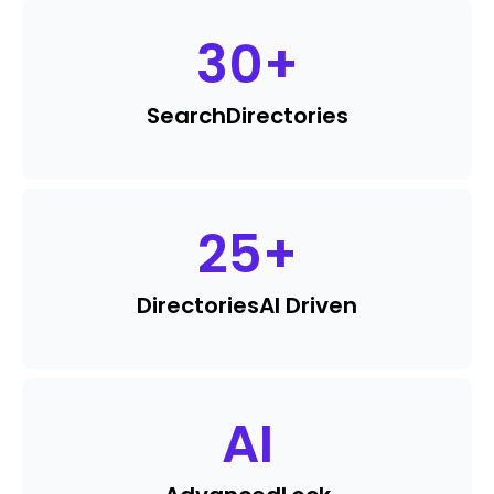
30
+
Search
Directories
25
+
Directories
AI Driven
AI