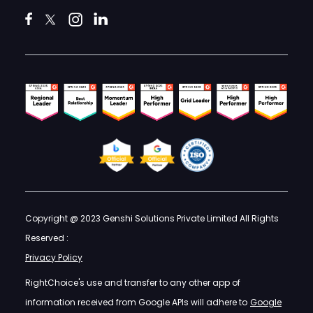
Copyright @ 2023 Genshi Solutions Private Limited All Rights
Reserved :
Privacy Policy
RightChoice's use and transfer to any other app of
information received from Google APIs will adhere to
Google