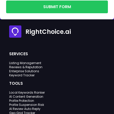
SUBMIT FORM
RightChoice.ai
SERVICES
Listing Management
Reviews & Reputation
Enterprise Solutions
Keyword Tracker
TOOLS
Local Keywords Ranker
AI Content Generation
Profile Protection
Profile Suspension Risk
AI Review Auto Reply
Geo Grid Tracker