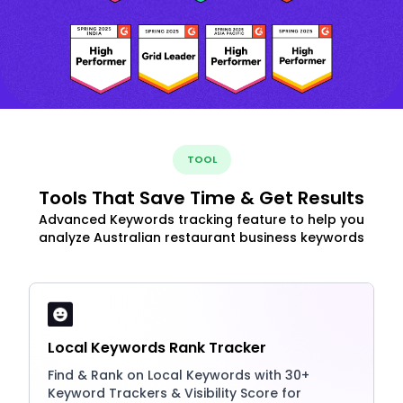
TOOL
Tools That Save Time & Get Results
Advanced Keywords tracking feature to help you
analyze Australian restaurant business keywords
Local Keywords Rank Tracker
Find & Rank on Local Keywords with 30+
Keyword Trackers & Visibility Score for