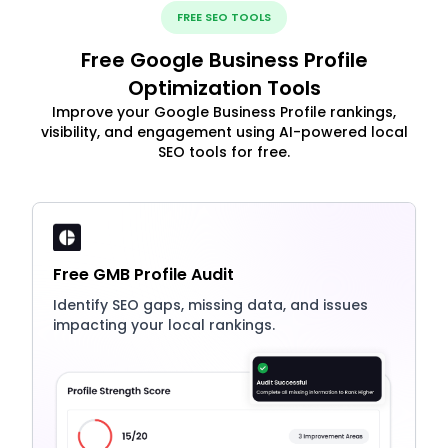
FREE SEO TOOLS
Free Google Business Profile
Optimization Tools
Improve your Google Business Profile rankings,
visibility, and engagement using AI-powered local
SEO tools for free.
Free GMB Profile Audit
Identify SEO gaps, missing data, and issues
impacting your local rankings.