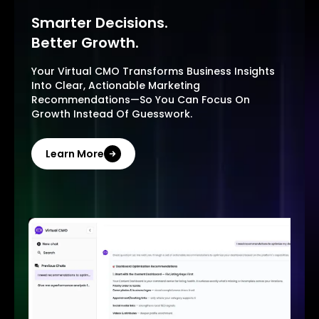
Smarter Decisions.
Better Growth.
Your Virtual CMO Transforms Business Insights
Into Clear, Actionable Marketing
Recommendations—So You Can Focus On
Growth Instead Of Guesswork.
Learn More