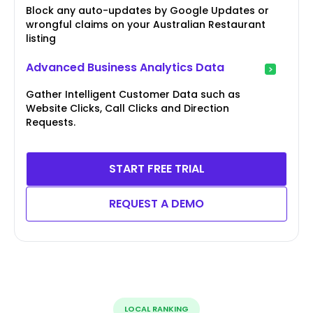
Block any auto-updates by Google Updates or
wrongful claims on your Australian Restaurant
listing
Advanced Business Analytics Data
Gather Intelligent Customer Data such as
Website Clicks, Call Clicks and Direction
Requests.
START FREE TRIAL
REQUEST A DEMO
LOCAL RANKING