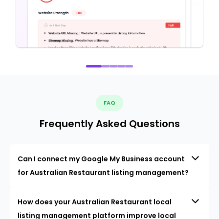
FAQ
Frequently Asked Questions
Can I connect my Google My Business account
for Australian Restaurant listing management?
How does your Australian Restaurant local
listing management platform improve local