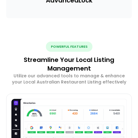
Advanced
Lock
POWERFUL FEATURES
Streamline Your Local Listing
Management
Utilize our advanced tools to manage & enhance
your Local Australian Restaurant Listing effectively