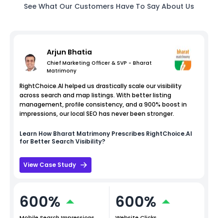
See What Our Customers Have To Say About Us
Arjun Bhatia
Chief Marketing Officer & SVP - Bharat
Matrimony
RightChoice.AI helped us drastically scale our visibility
across search and map listings. With better listing
management, profile consistency, and a 900% boost in
impressions, our local SEO has never been stronger.
Learn How
Bharat Matrimony
Prescribes RightChoice.AI
for Better Search Visibility?
View Case Study
600%
600%
Mobile Search Impressions
Website Clicks