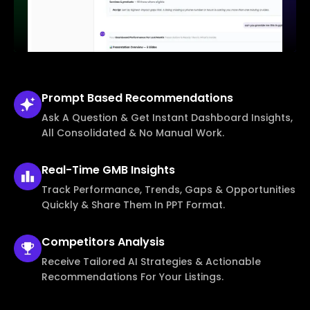
Prompt Based
Recommendations
Ask A Question & Get Instant Dashboard Insights,
All Consolidated & No Manual Work.
Real-Time
GMB Insights
Track Performance, Trends, Gaps & Opportunities
Quickly & Share Them In PPT Format.
Competitors
Analysis
Receive Tailored AI Strategies & Actionable
Recommendations For Your Listings.