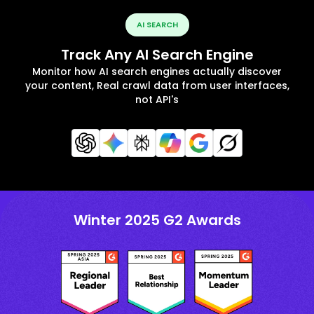
AI SEARCH
Track Any AI Search Engine
Monitor how AI search engines actually discover
your content, Real crawl data from user interfaces,
not API's
Winter 2025 G2 Awards