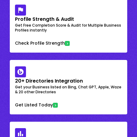
Profile Strength & Audit
Get Free Completion Score & Audit for Multiple Business
Profiles instantly
Check Profile Strength
20+ Directories Integration
Get your Business listed on Bing, Chat GPT, Apple, Waze
& 20 other Directories
Get Listed Today