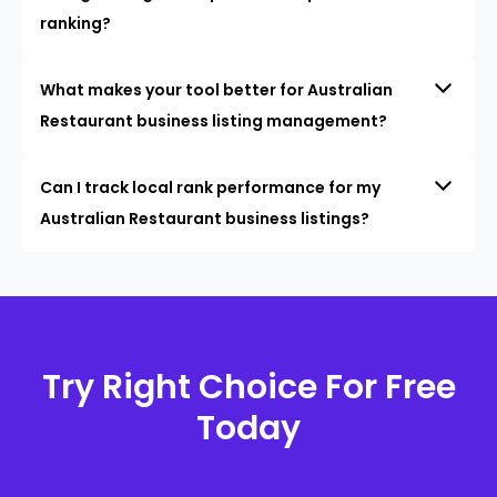
ranking?
What makes your tool better for Australian
Restaurant business listing management?
Can I track local rank performance for my
Australian Restaurant business listings?
Try Right Choice For Free
Today