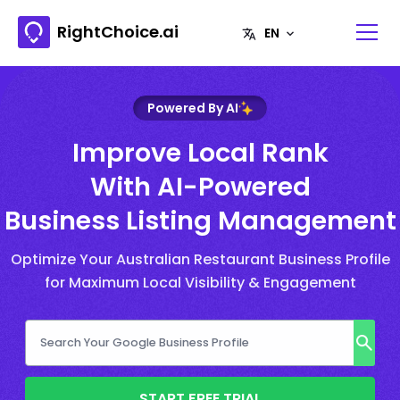
RightChoice.ai
Powered By AI
Improve Local Rank
With AI-Powered
Business Listing Management
Optimize Your Australian Restaurant Business Profile
for Maximum Local Visibility & Engagement
START FREE TRIAL