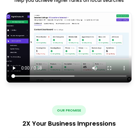
help you achieve higher ranks on local searches
OUR PROMISE
2X Your Business Impressions