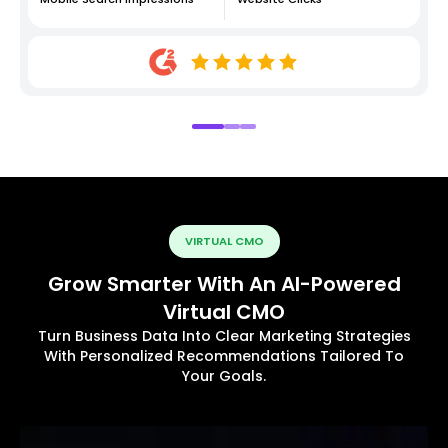
VIRTUAL CMO
Grow Smarter With An AI-Powered
Virtual CMO
Turn Business Data Into Clear Marketing Strategies
With Personalized Recommendations Tailored To
Your Goals.