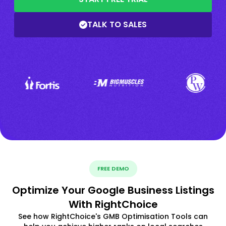
TALK TO SALES
FREE DEMO
Optimize Your Google Business Listings
With RightChoice
See how RightChoice's GMB Optimisation Tools can