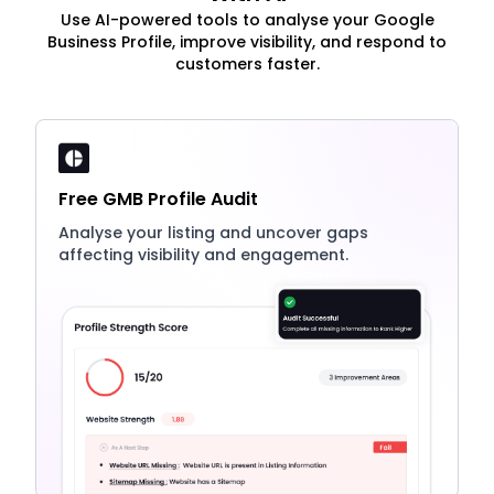
Use AI-powered tools to analyse your Google
Business Profile, improve visibility, and respond to
customers faster.
Free GMB Profile Audit
Analyse your listing and uncover gaps
affecting visibility and engagement.