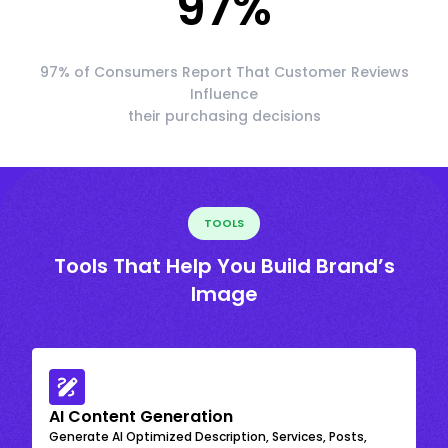
97
%
97% of Consumers Report That Customer Reviews
Influence
their purchasing decisions
TOOLS
Tools That Help You Build Brand’s
Image
AI Content Generation
Generate AI Optimized Description, Services, Posts,