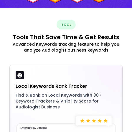
TOOL
Tools That Save Time & Get Results
Advanced Keywords tracking feature to help you
analyze Audiologist business keywords
Local Keywords Rank Tracker
Find & Rank on Local Keywords with 30+
Keyword Trackers & Visibility Score for
Audiologist Business