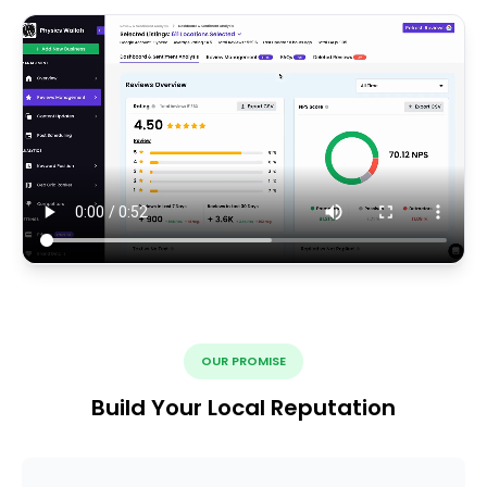
OUR PROMISE
Build Your Local Reputation