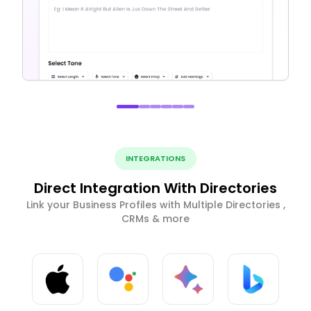
INTEGRATIONS
Direct Integration With Directories
Link your Business Profiles with Multiple Directories ,
CRMs & more