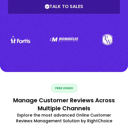
TALK TO SALES
FREE DEMO
Manage Customer Reviews Across
Multiple Channels
Explore the most advanced Online Customer
Reviews Management Solution by RightChoice