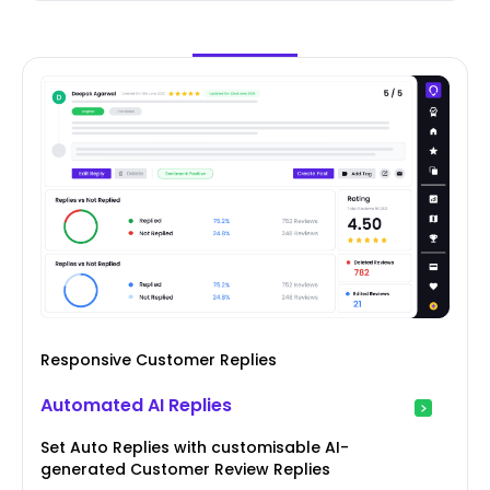
Responsive Customer Replies
Automated AI Replies
Set Auto Replies with customisable AI-
generated Customer Review Replies