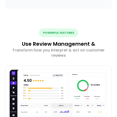
POWERFUL FEATURES
Use Review Management &
Transform how you interpret & act on customer
reviews