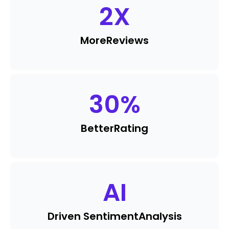
2
X
More
Reviews
30
%
Better
Rating
AI
Driven Sentiment
Analysis