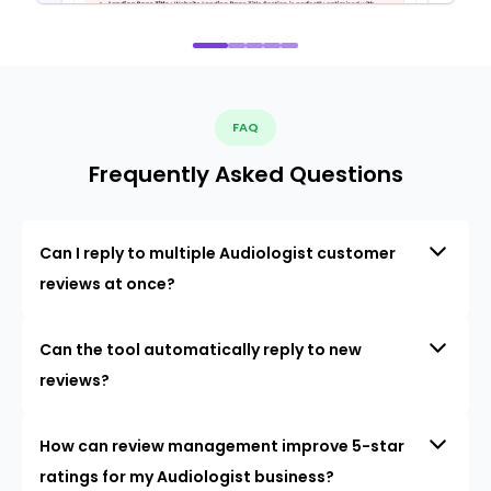
FAQ
Frequently Asked Questions
Can I reply to multiple Audiologist customer
reviews at once?
Can the tool automatically reply to new
reviews?
How can review management improve 5-star
ratings for my Audiologist business?