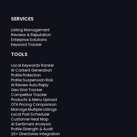
SERVICES
Listing Management
Reviews & Reputation
Enterprise Solutions
Keyword Tracker
TOOLS
Local Keywords Ranker
AI Content Generation
Profile Protection
Profile Suspension Risk
AI Review Auto Reply
Geo Grid Tracker
Competitor Tracker
Products & Menu Upload
OTA Pricing Comparison
Manage Multiple Listings
Local Post Scheduler
Customer Heat Map
AI Sentiment Analysis
Profile Strength & Audit
20+ Directories Integration