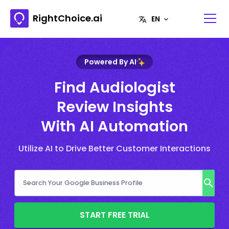
RightChoice.ai
Powered By AI
Find Audiologist
Review Insights
With AI Automation
Utilize AI to Drive Better Customer Interactions
START FREE TRIAL