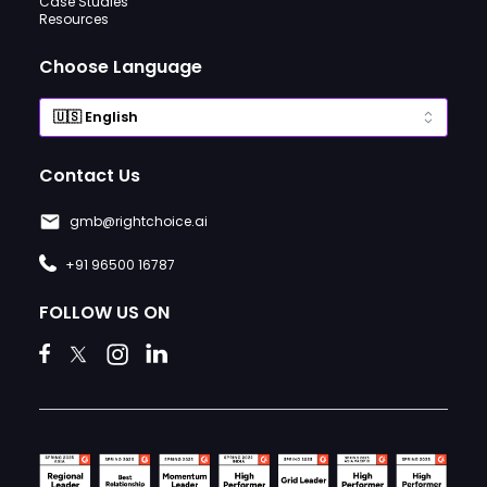
Case Studies
Resources
Choose Language
Contact Us
gmb@rightchoice.ai
+91 96500 16787
FOLLOW US ON