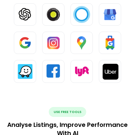
USE FREE TOOLS
Analyse Listings, Improve Performance
With AI