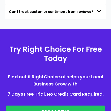
Can I track customer sentiment from reviews?
Try Right Choice For Free
Today
Find out if RightChoice.ai helps your Local
Business Grow with
7 Days Free Trial. No Credit Card Required.