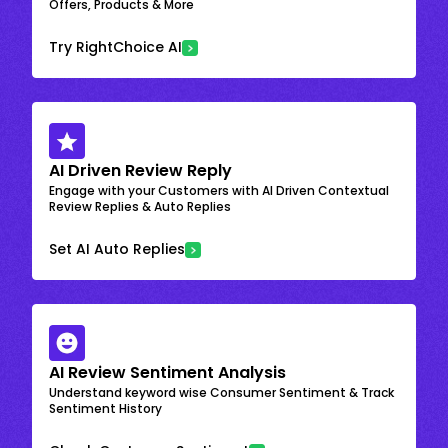
Offers, Products & More
Try RightChoice AI
AI Driven Review Reply
Engage with your Customers with AI Driven Contextual
Review Replies & Auto Replies
Set AI Auto Replies
AI Review Sentiment Analysis
Understand keyword wise Consumer Sentiment & Track
Sentiment History