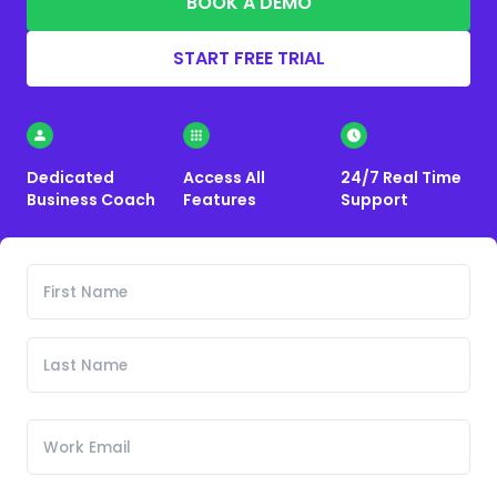
BOOK A DEMO
START FREE TRIAL
Dedicated
Access All
24/7 Real Time
Business Coach
Features
Support