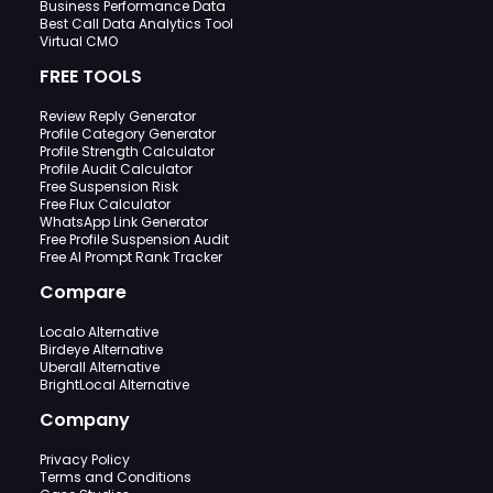
Business Performance Data
Best Call Data Analytics Tool
Virtual CMO
FREE TOOLS
Review Reply Generator
Profile Category Generator
Profile Strength Calculator
Profile Audit Calculator
Free Suspension Risk
Free Flux Calculator
WhatsApp Link Generator
Free Profile Suspension Audit
Free AI Prompt Rank Tracker
Compare
Localo Alternative
Birdeye Alternative
Uberall Alternative
BrightLocal Alternative
Company
Privacy Policy
Terms and Conditions