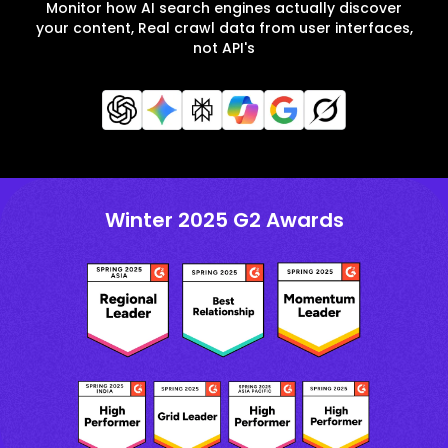
Monitor how AI search engines actually discover
your content, Real crawl data from user interfaces,
not API's
Winter 2025 G2 Awards