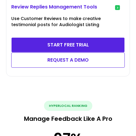
Review Replies Management Tools
Use Customer Reviews to make creative
testimonial posts for Audiologist Listing
START FREE TRIAL
REQUEST A DEMO
HYPERLOCAL RANKING
Manage Feedback Like A Pro