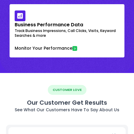
Business Performance Data
Track Business Impressions, Call Clicks, Visits, Keyword
Searches & more
Monitor Your Performance
CUSTOMER LOVE
Our Customer Get Results
See What Our Customers Have To Say About Us