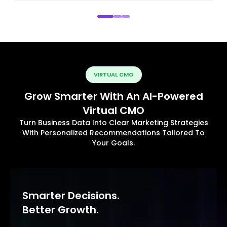
VIRTUAL CMO
Grow Smarter With An AI-Powered
Virtual CMO
Turn Business Data Into Clear Marketing Strategies
With Personalized Recommendations Tailored To
Your Goals.
Smarter Decisions.
Better Growth.