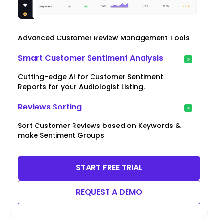
Advanced Customer Review Management Tools
Smart Customer Sentiment Analysis
Cutting-edge AI for Customer Sentiment
Reports for your Audiologist Listing.
Reviews Sorting
Sort Customer Reviews based on Keywords &
make Sentiment Groups
START FREE TRIAL
REQUEST A DEMO