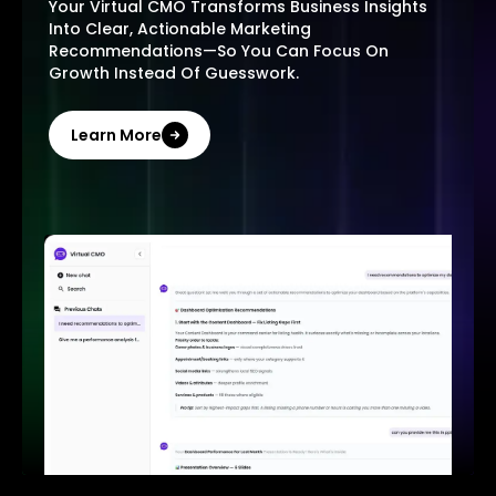
Your Virtual CMO Transforms Business Insights
Into Clear, Actionable Marketing
Recommendations—So You Can Focus On
Growth Instead Of Guesswork.
Learn More