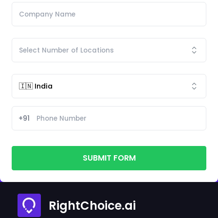
+91
SUBMIT FORM
RightChoice.ai