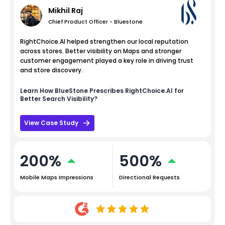
Mikhil Raj
Chief Product Officer - Bluestone
RightChoice.AI helped strengthen our local reputation
across stores. Better visibility on Maps and stronger
customer engagement played a key role in driving trust
and store discovery.
Learn How
BlueStone
Prescribes RightChoice.AI for
Better Search Visibility?
View Case Study
200%
500%
Mobile Maps Impressions
Directional Requests