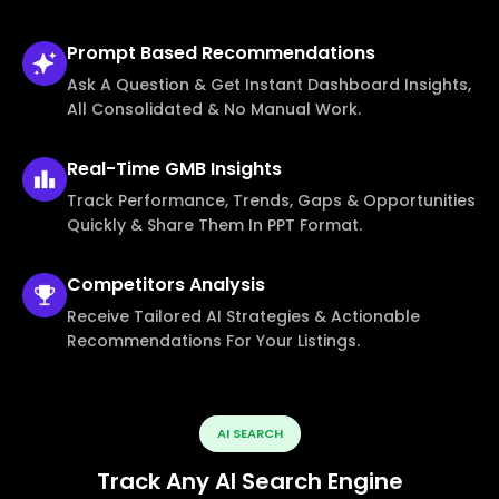
Prompt Based
Recommendations
Ask A Question & Get Instant Dashboard Insights,
All Consolidated & No Manual Work.
Real-Time
GMB Insights
Track Performance, Trends, Gaps & Opportunities
Quickly & Share Them In PPT Format.
Competitors
Analysis
Receive Tailored AI Strategies & Actionable
Recommendations For Your Listings.
AI SEARCH
Track Any AI Search Engine