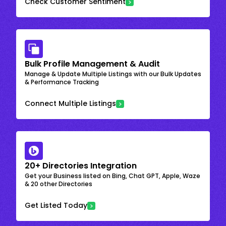
Check Customer Sentiment
Bulk Profile Management & Audit
Manage & Update Multiple Listings with our Bulk Updates
& Performance Tracking
Connect Multiple Listings
20+ Directories Integration
Get your Business listed on Bing, Chat GPT, Apple, Waze
& 20 other Directories
Get Listed Today