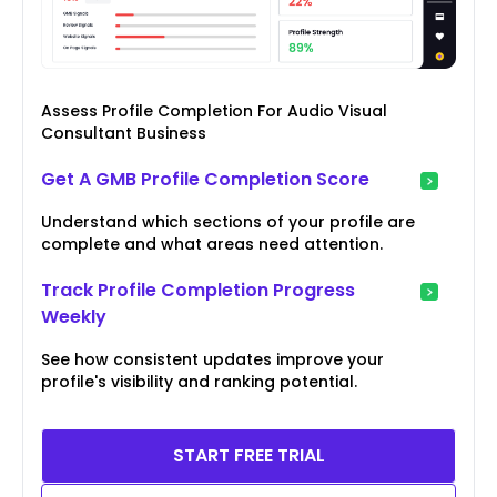
Assess Profile Completion For Audio Visual
Consultant Business
Get A GMB Profile Completion Score
Understand which sections of your profile are
complete and what areas need attention.
Track Profile Completion Progress
Weekly
See how consistent updates improve your
profile's visibility and ranking potential.
START FREE TRIAL