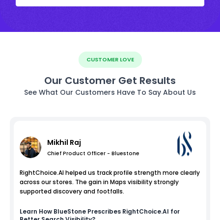
CUSTOMER LOVE
Our Customer Get Results
See What Our Customers Have To Say About Us
Mikhil Raj
Chief Product Officer - Bluestone
RightChoice.AI helped us track profile strength more clearly
across our stores. The gain in Maps visibility strongly
supported discovery and footfalls.
Learn How
BlueStone
Prescribes RightChoice.AI for
Better Search Visibility?