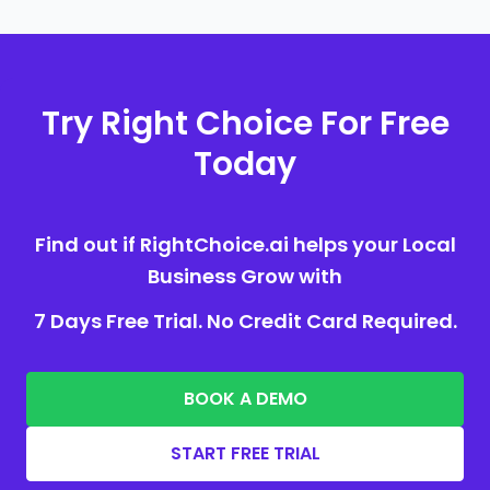
Try Right Choice For Free
Today
Find out if RightChoice.ai helps your Local
Business Grow with
7 Days Free Trial. No Credit Card Required.
BOOK A DEMO
START FREE TRIAL