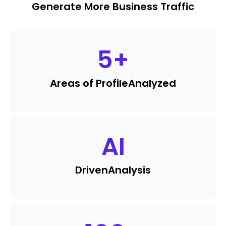
Generate More Business Traffic
5
+
Areas of Profile
Analyzed
AI
Driven
Analysis