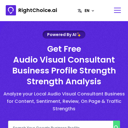
RightChoice.ai
Powered By AI
Get Free
Audio Visual Consultant
Business Profile Strength
Strength Analysis
Analyze your Local Audio Visual Consultant Business
for Content, Sentiment, Review, On Page & Traffic
Strengths