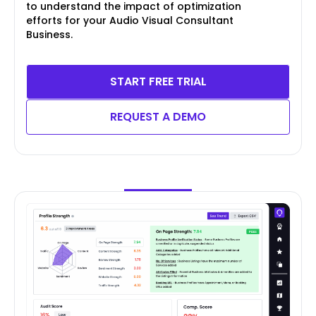
to understand the impact of optimization
efforts for your Audio Visual Consultant
Business.
START FREE TRIAL
REQUEST A DEMO