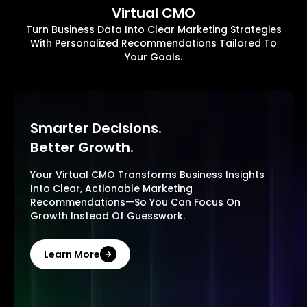
Virtual CMO
Turn Business Data Into Clear Marketing Strategies
With Personalized Recommendations Tailored To
Your Goals.
Smarter Decisions.
Better Growth.
Your Virtual CMO Transforms Business Insights
Into Clear, Actionable Marketing
Recommendations—So You Can Focus On
Growth Instead Of Guesswork.
Learn More