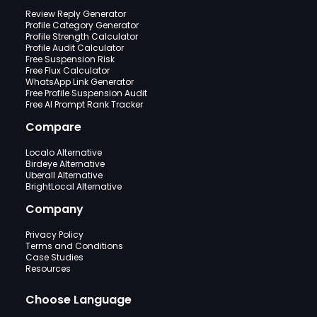
Review Reply Generator
Profile Category Generator
Profile Strength Calculator
Profile Audit Calculator
Free Suspension Risk
Free Flux Calculator
WhatsApp Link Generator
Free Profile Suspension Audit
Free AI Prompt Rank Tracker
Compare
Localo Alternative
Birdeye Alternative
Uberall Alternative
BrightLocal Alternative
Company
Privacy Policy
Terms and Conditions
Case Studies
Resources
Choose Language