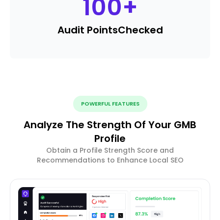
100
+
Audit Points
Checked
POWERFUL FEATURES
Analyze The Strength Of Your GMB
Profile
Obtain a Profile Strength Score and
Recommendations to Enhance Local SEO