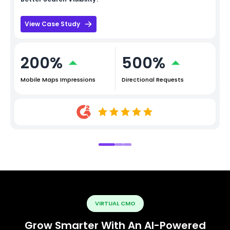
View Case Study
200%
500%
Mobile Maps Impressions
Directional Requests
VIRTUAL CMO
Grow Smarter With An AI-Powered