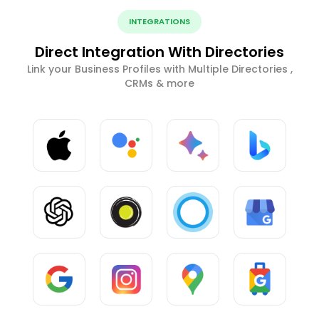
INTEGRATIONS
Direct Integration With Directories
Link your Business Profiles with Multiple Directories ,
CRMs & more