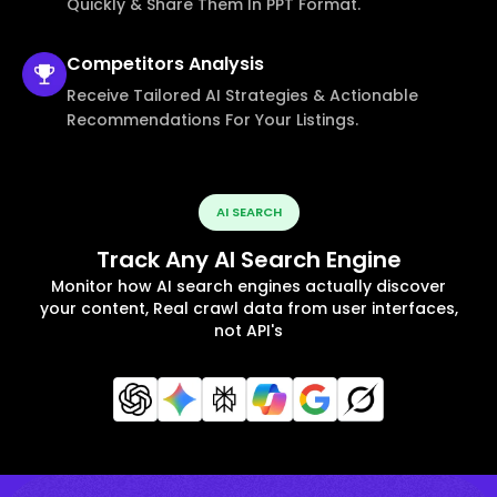
Quickly & Share Them In PPT Format.
Competitors
Analysis
Receive Tailored AI Strategies & Actionable
Recommendations For Your Listings.
AI SEARCH
Track Any AI Search Engine
Monitor how AI search engines actually discover
your content, Real crawl data from user interfaces,
not API's