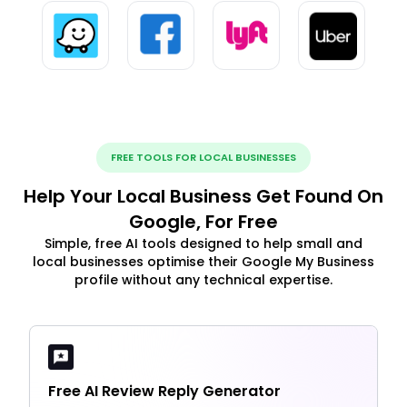
FREE TOOLS FOR LOCAL BUSINESSES
Help Your Local Business Get Found On
Google, For Free
Simple, free AI tools designed to help small and
local businesses optimise their Google My Business
profile without any technical expertise.
Free AI Review Reply Generator