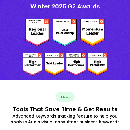
Winter 2025 G2 Awards
TOOL
Tools That Save Time & Get Results
Advanced Keywords tracking feature to help you
analyze Audio visual consultant business keywords