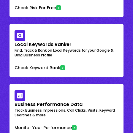
Check Risk For Free
Local Keywords Ranker
Find, Track & Rank on Local Keywords for your Google &
Bing Business Profile
Check Keyword Rank
Business Performance Data
Track Business Impressions, Call Clicks, Visits, Keyword
Searches & more
Monitor Your Performance