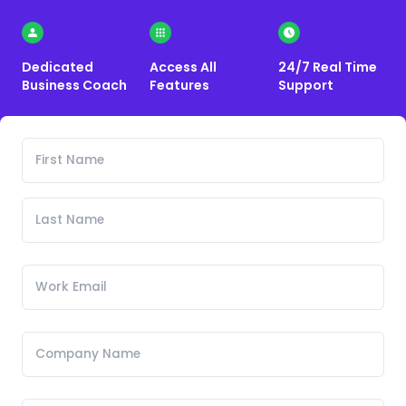
Dedicated
Access All
24/7 Real Time
Business Coach
Features
Support