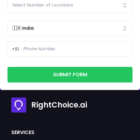
+91
SUBMIT FORM
RightChoice.ai
SERVICES