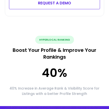
REQUEST A DEMO
HYPERLOCAL RANKING
Boost Your Profile & Improve Your
Rankings
40
%
40% Increase in Average Rank & Visibility Score for
Listings with a better Profile Strength