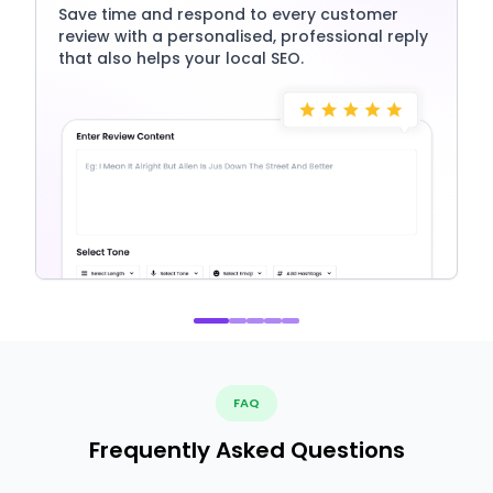
Save time and respond to every customer
review with a personalised, professional reply
that also helps your local SEO.
FAQ
Frequently Asked Questions