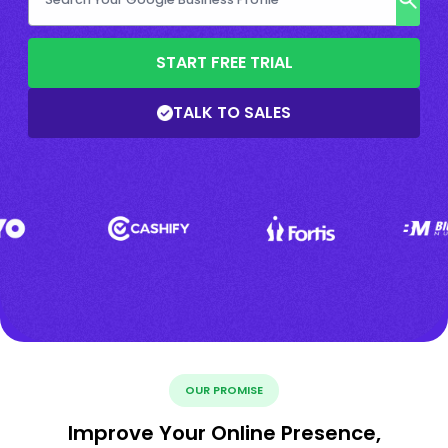
START FREE TRIAL
TALK TO SALES
OUR PROMISE
Improve Your Online Presence,