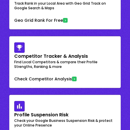
Track Rank in your Local Area with Geo Grid Track on
Google Search & Maps
Geo Grid Rank For Free
Competitor Tracker & Analysis
Find Local Competitors & compare their Profile
Strengths, Ranking & more
Check Competitor Analysis
Profile Suspension Risk
Check your Google Business Suspension Risk & protect
your Online Presence