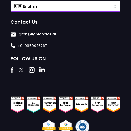
Contact Us
gmb@rightchoice.ai
+91 96500 16787
FOLLOW US ON