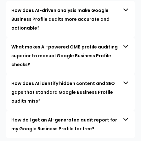
How does AI-driven analysis make Google
Business Profile audits more accurate and
actionable?
What makes AI-powered GMB profile auditing
superior to manual Google Business Profile
checks?
How does AI identify hidden content and SEO
gaps that standard Google Business Profile
audits miss?
How do I get an AI-generated audit report for
my Google Business Profile for free?