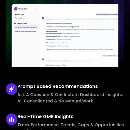
Prompt Based
Recommendations
Ask A Question & Get Instant Dashboard Insights,
All Consolidated & No Manual Work.
Real-Time
GMB Insights
Track Performance, Trends, Gaps & Opportunities