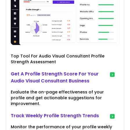
Top Tool For Audio Visual Consultant Profile
Strength Assessment
Get A Profile Strength Score For Your
Audio Visual Consultant Business
Evaluate the on-page effectiveness of your
profile and get actionable suggestions for
improvement.
Track Weekly Profile Strength Trends
Monitor the performance of your profile weekly