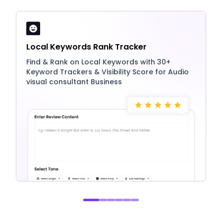
Local Keywords Rank Tracker
Find & Rank on Local Keywords with 30+
Keyword Trackers & Visibility Score for Audio
visual consultant Business