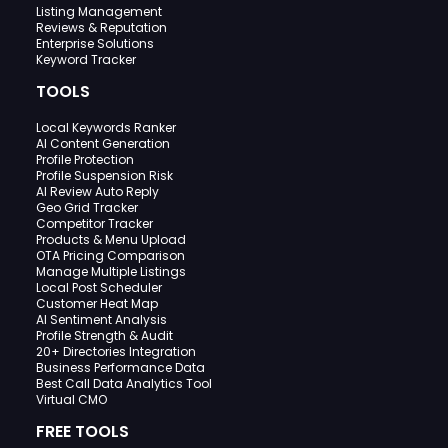
Listing Management
Reviews & Reputation
Enterprise Solutions
Keyword Tracker
TOOLS
Local Keywords Ranker
AI Content Generation
Profile Protection
Profile Suspension Risk
AI Review Auto Reply
Geo Grid Tracker
Competitor Tracker
Products & Menu Upload
OTA Pricing Comparison
Manage Multiple Listings
Local Post Scheduler
Customer Heat Map
AI Sentiment Analysis
Profile Strength & Audit
20+ Directories Integration
Business Performance Data
Best Call Data Analytics Tool
Virtual CMO
FREE TOOLS