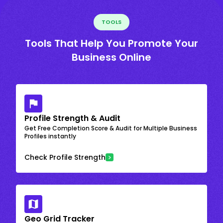
TOOLS
Tools That Help You Promote Your
Business Online
Profile Strength & Audit
Get Free Completion Score & Audit for Multiple Business
Profiles instantly
Check Profile Strength
Geo Grid Tracker