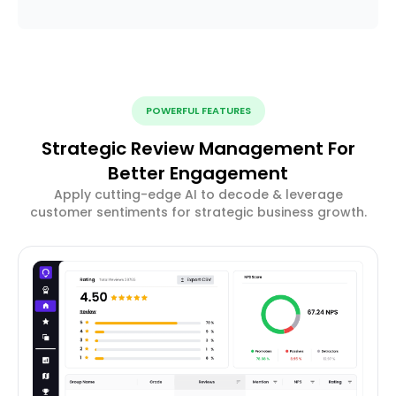
POWERFUL FEATURES
Strategic Review Management For
Better Engagement
Apply cutting-edge AI to decode & leverage
customer sentiments for strategic business growth.