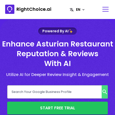
RightChoice.ai
Powered By AI
Enhance Asturian Restaurant
Reputation & Reviews
With AI
Utilize AI for Deeper Review Insight & Engagement
START FREE TRIAL