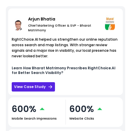
Arjun Bhatia
Chief Marketing Officer & SVP - Bharat
Matrimony
RightChoice.AI helped us strengthen our online reputation
across search and map listings. With stronger review
signals and a major rise in visibility, our local presence has
never looked better.
Learn How
Bharat Matrimony
Prescribes RightChoice.AI
for Better Search Visibility?
View Case Study
600%
600%
Mobile Search Impressions
Website Clicks