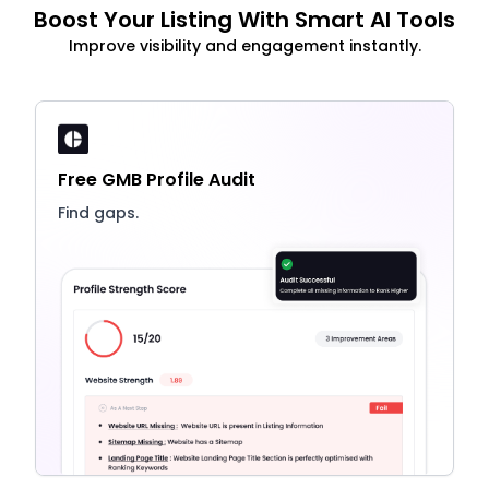
Boost Your Listing With Smart AI Tools
Improve visibility and engagement instantly.
Free GMB Profile Audit
Find gaps.