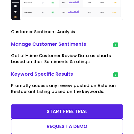
Customer Sentiment Analysis
Manage Customer Sentiments
Get all-time Customer Review Data as charts
based on their Sentiments & ratings
Keyword Specific Results
Promptly access any review posted on Asturian
Restaurant Listing based on the keywords.
START FREE TRIAL
REQUEST A DEMO