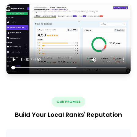
OUR PROMISE
Build Your Local Ranks' Reputation