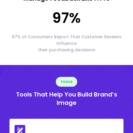
97
%
97% of Consumers Report That Customer Reviews
Influence
their purchasing decisions
TOOLS
Tools That Help You Build Brand’s
Image