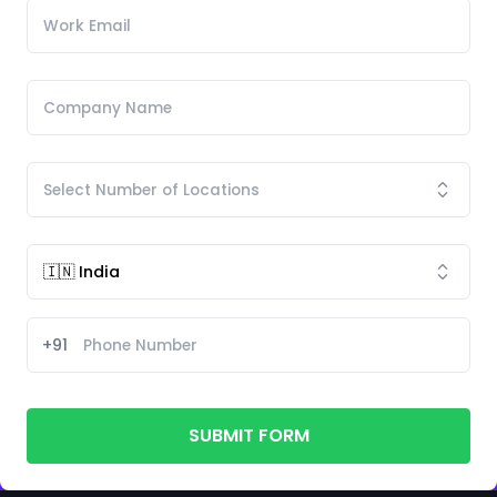
+91
SUBMIT FORM