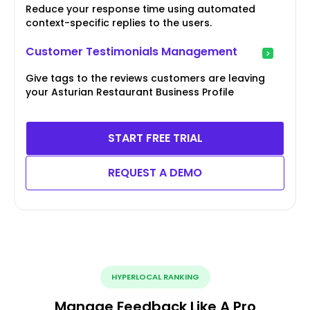
Reduce your response time using automated
context-specific replies to the users.
Customer Testimonials Management
Give tags to the reviews customers are leaving
your Asturian Restaurant Business Profile
START FREE TRIAL
REQUEST A DEMO
HYPERLOCAL RANKING
Manage Feedback Like A Pro