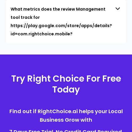
What metrics does the review Management
tool track for
https://play.google.com/store/apps/details?
id=com.rightchoice.mobile?
Try Right Choice For Free
Today
Find out if RightChoice.ai helps your Local
Business Grow with
7 Days Free Trial. No Credit Card Required.