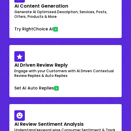
AI Content Generation
Generate AI Optimized Description, Services, Posts,
Offers, Products & More
Try RightChoice AI
AI Driven Review Reply
Engage with your Customers with AI Driven Contextual
Review Replies & Auto Replies
Set AI Auto Replies
AI Review Sentiment Analysis
Understand keyword wise Consumer Sentiment & Track