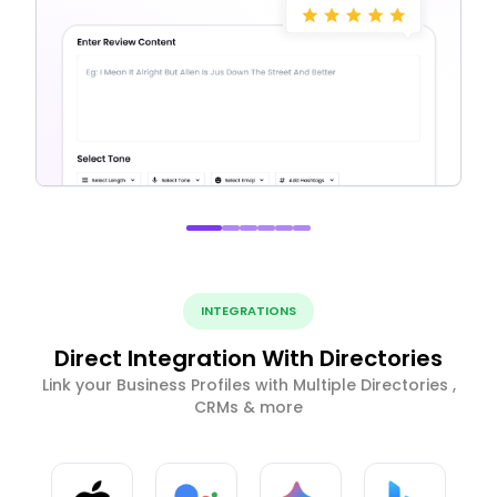
INTEGRATIONS
Direct Integration With Directories
Link your Business Profiles with Multiple Directories ,
CRMs & more