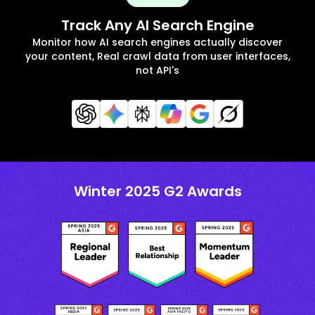
Track Any AI Search Engine
Monitor how AI search engines actually discover
your content, Real crawl data from user interfaces,
not API's
Winter 2025 G2 Awards