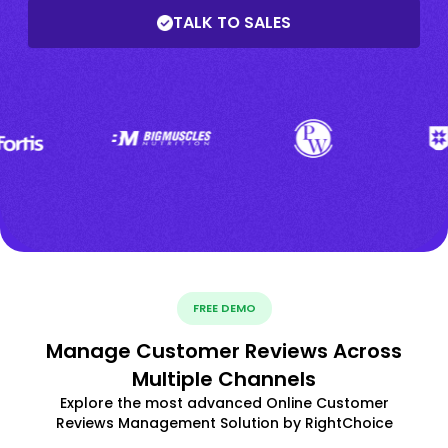
TALK TO SALES
FREE DEMO
Manage Customer Reviews Across
Multiple Channels
Explore the most advanced Online Customer
Reviews Management Solution by RightChoice