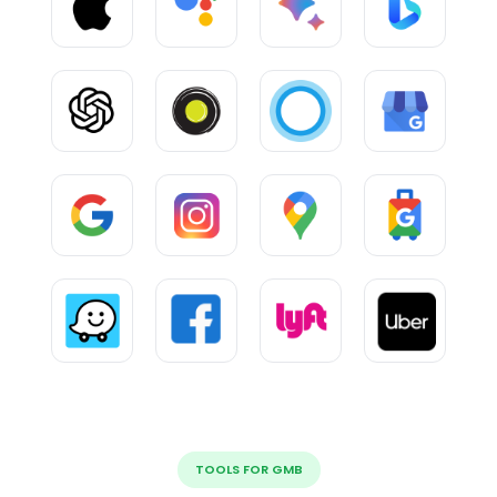
TOOLS FOR GMB