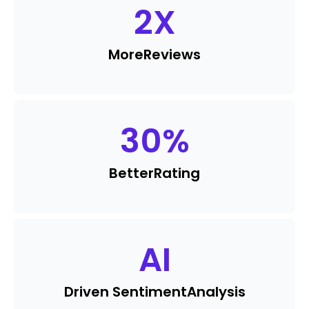
2
X
More
Reviews
30
%
Better
Rating
AI
Driven Sentiment
Analysis