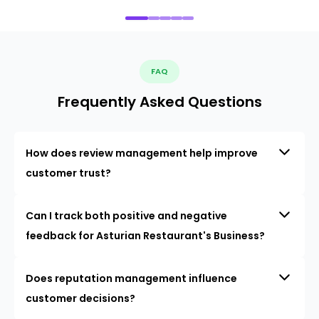
FAQ
Frequently Asked Questions
How does review management help improve
customer trust?
Can I track both positive and negative
feedback for Asturian Restaurant's Business?
Does reputation management influence
customer decisions?