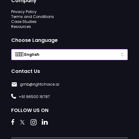
Company
Privacy Policy
Terms and Conditions
Case Studies
Resources
Choose Language
Contact Us
gmb@rightchoice.ai
+91 96500 16787
FOLLOW US ON