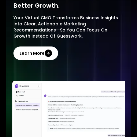
Better Growth.
Your Virtual CMO Transforms Business Insights
Into Clear, Actionable Marketing
Recommendations—So You Can Focus On
Growth Instead Of Guesswork.
Learn More