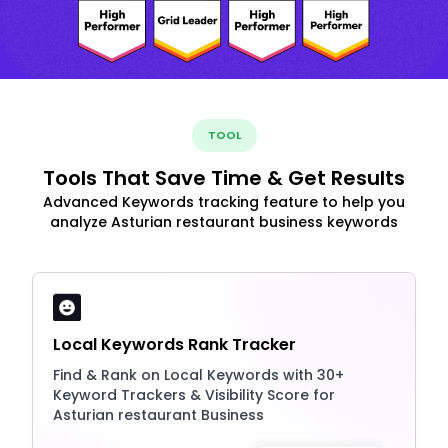
TOOL
Tools That Save Time & Get Results
Advanced Keywords tracking feature to help you
analyze Asturian restaurant business keywords
Local Keywords Rank Tracker
Find & Rank on Local Keywords with 30+
Keyword Trackers & Visibility Score for
Asturian restaurant Business