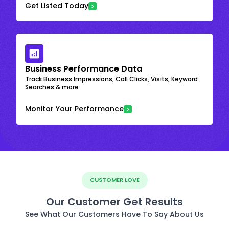
Get Listed Today
Business Performance Data
Track Business Impressions, Call Clicks, Visits, Keyword
Searches & more
Monitor Your Performance
CUSTOMER LOVE
Our Customer Get Results
See What Our Customers Have To Say About Us