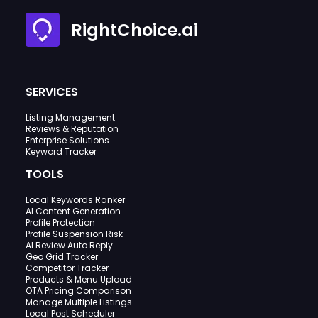
RightChoice.ai
SERVICES
Listing Management
Reviews & Reputation
Enterprise Solutions
Keyword Tracker
TOOLS
Local Keywords Ranker
AI Content Generation
Profile Protection
Profile Suspension Risk
AI Review Auto Reply
Geo Grid Tracker
Competitor Tracker
Products & Menu Upload
OTA Pricing Comparison
Manage Multiple Listings
Local Post Scheduler