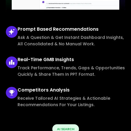
Prompt Based
Recommendations
Ask A Question & Get Instant Dashboard Insights,
All Consolidated & No Manual Work.
Real-Time
GMB Insights
Track Performance, Trends, Gaps & Opportunities
Quickly & Share Them In PPT Format.
Competitors
Analysis
Receive Tailored AI Strategies & Actionable
Recommendations For Your Listings.
AI SEARCH