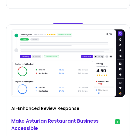
AI-Enhanced Review Response
Make Asturian Restaurant Business
Accessible