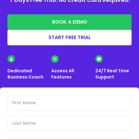
BOOK A DEMO
START FREE TRIAL
Dedicated
Access All
24/7 Real Time
Business Coach
Features
Support