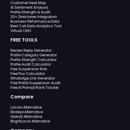
Customer Heat Map
AI Sentiment Analysis
Profile Strength & Audit
20+ Directories Integration
Business Performance Data
Best Call Data Analytics Tool
Virtual CMO
FREE TOOLS
Review Reply Generator
Profile Category Generator
Profile Strength Calculator
Profile Audit Calculator
Free Suspension Risk
Free Flux Calculator
WhatsApp Link Generator
Free Profile Suspension Audit
Free AI Prompt Rank Tracker
Compare
Localo Alternative
Birdeye Alternative
Uberall Alternative
BrightLocal Alternative