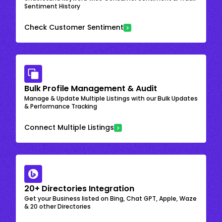
Sentiment History
Check Customer Sentiment
Bulk Profile Management & Audit
Manage & Update Multiple Listings with our Bulk Updates
& Performance Tracking
Connect Multiple Listings
20+ Directories Integration
Get your Business listed on Bing, Chat GPT, Apple, Waze
& 20 other Directories