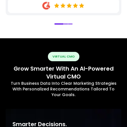
VIRTUAL CMO
Grow Smarter With An AI-Powered
Virtual CMO
Turn Business Data Into Clear Marketing Strategies
With Personalized Recommendations Tailored To
Your Goals.
Smarter Decisions.