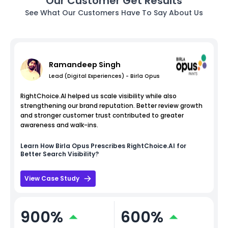
Our Customer Get Results
See What Our Customers Have To Say About Us
Ramandeep Singh
Lead (Digital Experiences) - Birla Opus
RightChoice.AI helped us scale visibility while also
strengthening our brand reputation. Better review growth
and stronger customer trust contributed to greater
awareness and walk-ins.
Learn How
Birla Opus
Prescribes RightChoice.AI for
Better Search Visibility?
View Case Study
900%
600%