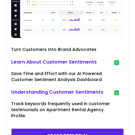
Turn Customers Into Brand Advocates
Learn About Customer Sentiments
Save Time and Effort with our AI Powered
Customer Sentiment Analysis Dashboard
Understanding Customer Sentiments
Track keywords frequently used in customer
testimonials on Apartment Rental Agency
Profile.