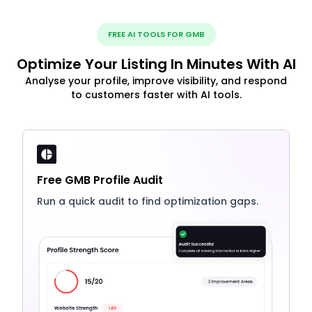
FREE AI TOOLS FOR GMB
Optimize Your Listing In Minutes With AI
Analyse your profile, improve visibility, and respond
to customers faster with AI tools.
Free GMB Profile Audit
Run a quick audit to find optimization gaps.