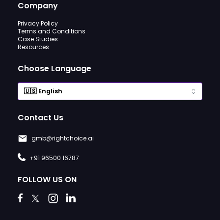
Company
Privacy Policy
Terms and Conditions
Case Studies
Resources
Choose Language
Contact Us
gmb@rightchoice.ai
+91 96500 16787
FOLLOW US ON