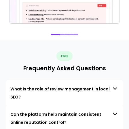
FAQ
Frequently Asked Questions
What is the role of review management in local
SEO?
Can the platform help maintain consistent
online reputation control?