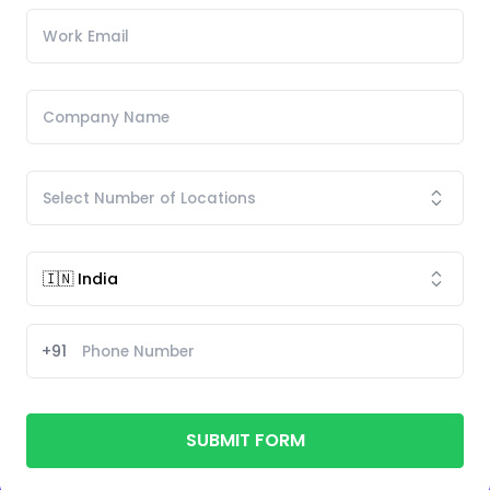
+91
SUBMIT FORM