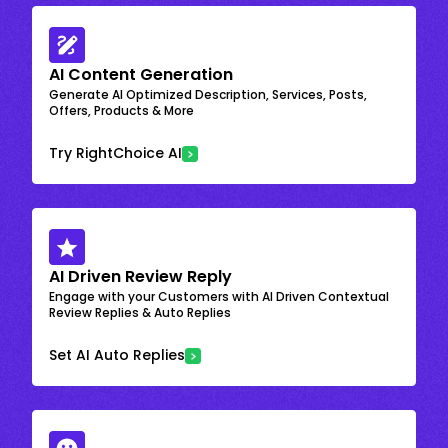
AI Content Generation
Generate AI Optimized Description, Services, Posts,
Offers, Products & More
Try RightChoice AI
AI Driven Review Reply
Engage with your Customers with AI Driven Contextual
Review Replies & Auto Replies
Set AI Auto Replies