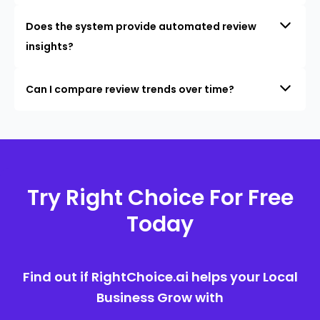
Does the system provide automated review
insights?
Can I compare review trends over time?
Try Right Choice For Free
Today
Find out if RightChoice.ai helps your Local
Business Grow with