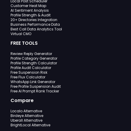
Local Post Scheduler
Customer Heat Map
AI Sentiment Analysis
Profile Strength & Audit
20+ Directories Integration
Business Performance Data
Best Call Data Analytics Tool
Virtual CMO
FREE TOOLS
Review Reply Generator
Profile Category Generator
Profile Strength Calculator
Profile Audit Calculator
Free Suspension Risk
Free Flux Calculator
WhatsApp Link Generator
Free Profile Suspension Audit
Free AI Prompt Rank Tracker
Compare
Localo Alternative
Birdeye Alternative
Uberall Alternative
BrightLocal Alternative