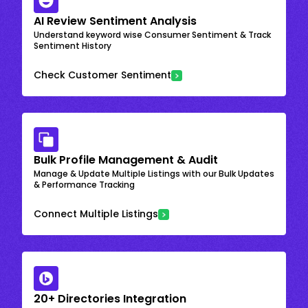
AI Review Sentiment Analysis
Understand keyword wise Consumer Sentiment & Track
Sentiment History
Check Customer Sentiment
Bulk Profile Management & Audit
Manage & Update Multiple Listings with our Bulk Updates
& Performance Tracking
Connect Multiple Listings
20+ Directories Integration