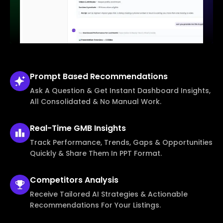
Prompt Based
Recommendations
Ask A Question & Get Instant Dashboard Insights,
All Consolidated & No Manual Work.
Real-Time
GMB Insights
Track Performance, Trends, Gaps & Opportunities
Quickly & Share Them In PPT Format.
Competitors
Analysis
Receive Tailored AI Strategies & Actionable
Recommendations For Your Listings.