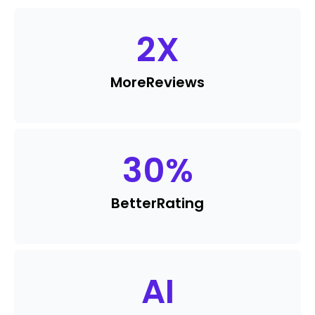
2
X
More
Reviews
30
%
Better
Rating
AI