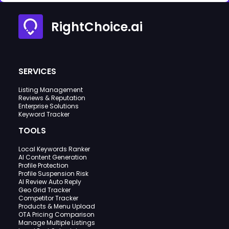
RightChoice.ai
SERVICES
Listing Management
Reviews & Reputation
Enterprise Solutions
Keyword Tracker
TOOLS
Local Keywords Ranker
AI Content Generation
Profile Protection
Profile Suspension Risk
AI Review Auto Reply
Geo Grid Tracker
Competitor Tracker
Products & Menu Upload
OTA Pricing Comparison
Manage Multiple Listings