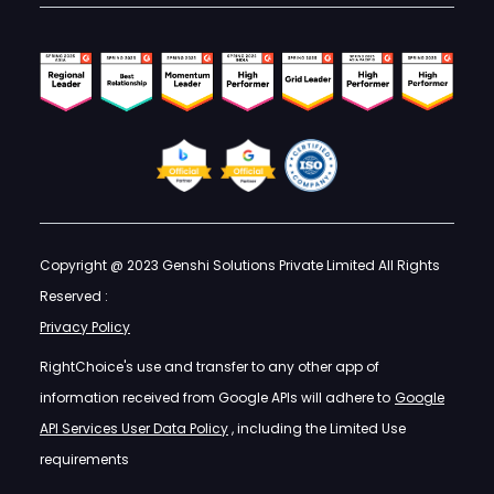
Copyright @ 2023 Genshi Solutions Private Limited All Rights
Reserved :
Privacy Policy
RightChoice's use and transfer to any other app of
information received from Google APIs will adhere to
Google
API Services User Data Policy
, including the Limited Use
requirements