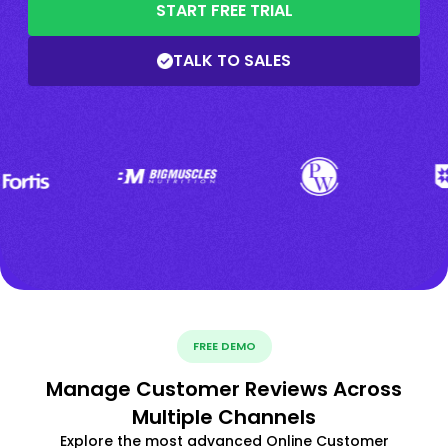
START FREE TRIAL
TALK TO SALES
FREE DEMO
Manage Customer Reviews Across
Multiple Channels
Explore the most advanced Online Customer