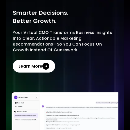
Smarter Decisions.
Better Growth.
Your Virtual CMO Transforms Business Insights
Into Clear, Actionable Marketing
Recommendations—So You Can Focus On
Growth Instead Of Guesswork.
Learn More