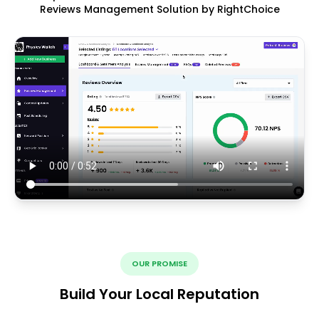
Reviews Management Solution by RightChoice
OUR PROMISE
Build Your Local Reputation