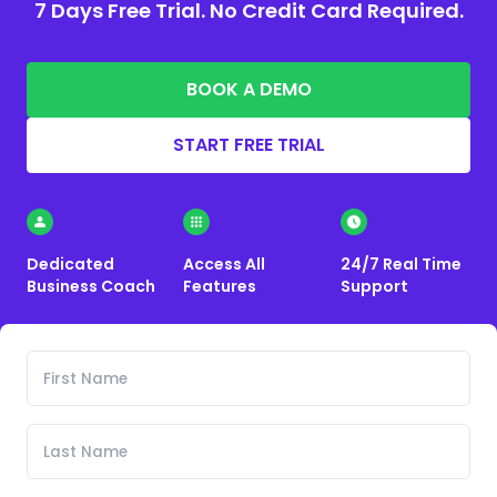
7 Days Free Trial. No Credit Card Required.
BOOK A DEMO
START FREE TRIAL
Dedicated
Access All
24/7 Real Time
Business Coach
Features
Support