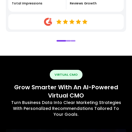
Total Impressions
Reviews Growth
VIRTUAL CMO
Grow Smarter With An AI-Powered
Virtual CMO
Turn Business Data Into Clear Marketing Strategies
With Personalized Recommendations Tailored To
Your Goals.