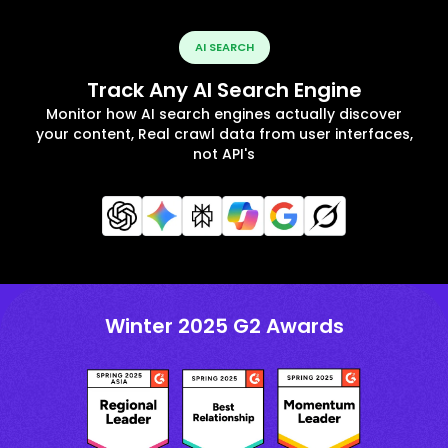
AI SEARCH
Track Any AI Search Engine
Monitor how AI search engines actually discover
your content, Real crawl data from user interfaces,
not API's
Winter 2025 G2 Awards