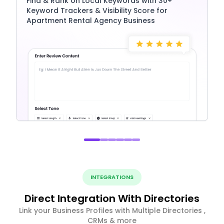
Find & Rank on Local Keywords with 30+
Keyword Trackers & Visibility Score for
Apartment Rental Agency Business
INTEGRATIONS
Direct Integration With Directories
Link your Business Profiles with Multiple Directories ,
CRMs & more