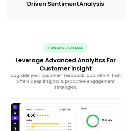
Driven Sentiment
Analysis
POWERFUL FEATURES
Leverage Advanced Analytics For
Customer Insight
Upgrade your customer feedback loop with AI that
offers deep insights & proactive engagement
strategies.