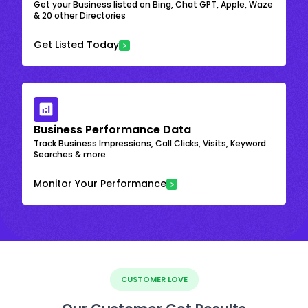
Get your Business listed on Bing, Chat GPT, Apple, Waze
& 20 other Directories
Get Listed Today
Business Performance Data
Track Business Impressions, Call Clicks, Visits, Keyword
Searches & more
Monitor Your Performance
CUSTOMER LOVE