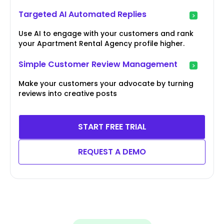
Targeted AI Automated Replies
Use AI to engage with your customers and rank
your Apartment Rental Agency profile higher.
Simple Customer Review Management
Make your customers your advocate by turning
reviews into creative posts
START FREE TRIAL
REQUEST A DEMO