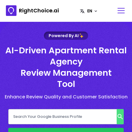
RightChoice.ai
Powered By AI
AI-Driven Apartment Rental
Agency
Review Management
Tool
Enhance Review Quality and Customer Satisfaction