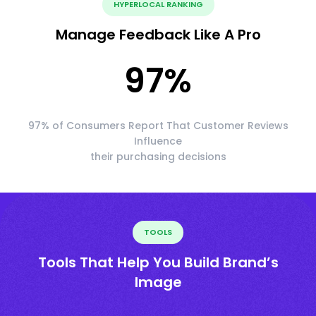
HYPERLOCAL RANKING
Manage Feedback Like A Pro
97
%
97% of Consumers Report That Customer Reviews
Influence
their purchasing decisions
TOOLS
Tools That Help You Build Brand’s
Image