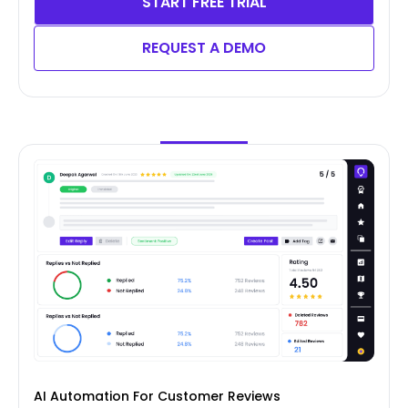
START FREE TRIAL
REQUEST A DEMO
AI Automation For Customer Reviews