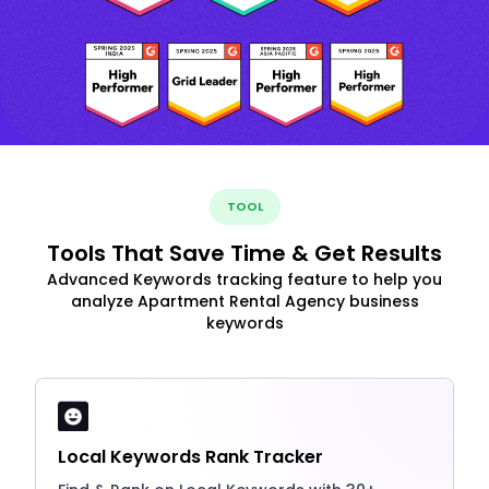
TOOL
Tools That Save Time & Get Results
Advanced Keywords tracking feature to help you
analyze Apartment Rental Agency business
keywords
Local Keywords Rank Tracker