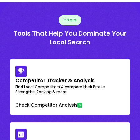
TOOLS
Tools That Help You Dominate Your
Local Search
Competitor Tracker & Analysis
Find Local Competitors & compare their Profile
Strengths, Ranking & more
Check Competitor Analysis