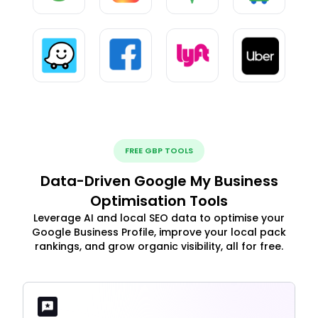
FREE GBP TOOLS
Data-Driven Google My Business
Optimisation Tools
Leverage AI and local SEO data to optimise your
Google Business Profile, improve your local pack
rankings, and grow organic visibility, all for free.