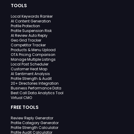
TOOLS
Local Keywords Ranker
AI Content Generation
Profile Protection
Profile Suspension Risk
AI Review Auto Reply
Geo Grid Tracker
Competitor Tracker
Products & Menu Upload
OTA Pricing Comparison
Manage Multiple Listings
Local Post Scheduler
Customer Heat Map
AI Sentiment Analysis
Profile Strength & Audit
20+ Directories Integration
Business Performance Data
Best Call Data Analytics Tool
Virtual CMO
FREE TOOLS
Review Reply Generator
Profile Category Generator
Profile Strength Calculator
Profile Audit Calculator