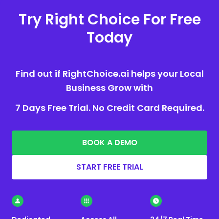
Try Right Choice For Free
Today
Find out if RightChoice.ai helps your Local
Business Grow with
7 Days Free Trial. No Credit Card Required.
BOOK A DEMO
START FREE TRIAL