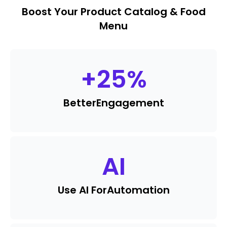
Boost Your Product Catalog & Food
Menu
+
25
%
Better
Engagement
AI
Use AI For
Automation