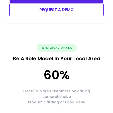
REQUEST A DEMO
HYPERLOCAL RANKING
Be A Role Model In Your Local Area
60
%
Get 60% More Customers by adding
comprehensive
Product Catalog or Food Menu