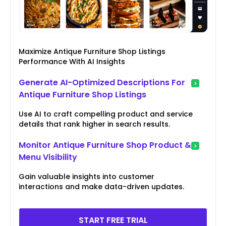
Maximize Antique Furniture Shop Listings
Performance With AI Insights
Generate AI-Optimized Descriptions For
Antique Furniture Shop Listings
Use AI to craft compelling product and service
details that rank higher in search results.
Monitor Antique Furniture Shop Product &
Menu Visibility
Gain valuable insights into customer
interactions and make data-driven updates.
START FREE TRIAL