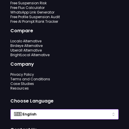
Free Suspension Risk
Free Flux Calculator
WhatsApp Link Generator
Free Profile Suspension Audit
Free AI Prompt Rank Tracker
Compare
Localo Alternative
Birdeye Alternative
Uberall Alternative
BrightLocal Alternative
Company
Privacy Policy
Terms and Conditions
Case Studies
Resources
Choose Language