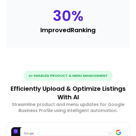
30
%
Improved
Ranking
AI-ENABLED PRODUCT & MENU MANAGEMENT
Efficiently Upload & Optimize Listings
With AI
Streamline product and menu updates for Google
Business Profile using intelligent automation.