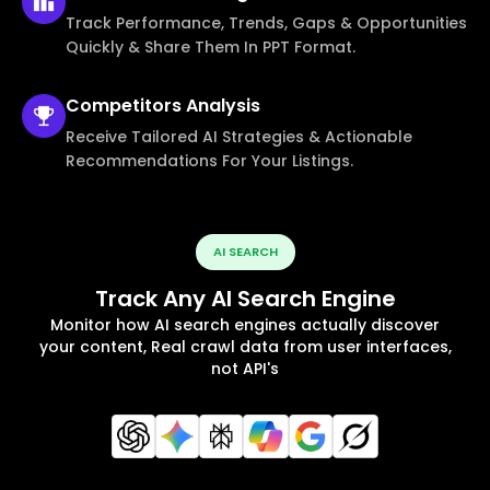
Track Performance, Trends, Gaps & Opportunities
Quickly & Share Them In PPT Format.
Competitors
Analysis
Receive Tailored AI Strategies & Actionable
Recommendations For Your Listings.
AI SEARCH
Track Any AI Search Engine
Monitor how AI search engines actually discover
your content, Real crawl data from user interfaces,
not API's