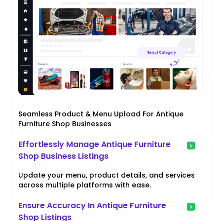
Seamless Product & Menu Upload For Antique
Furniture Shop Businesses
Effortlessly Manage Antique Furniture
Shop Business Listings
Update your menu, product details, and services
across multiple platforms with ease.
Ensure Accuracy In Antique Furniture
Shop Listings