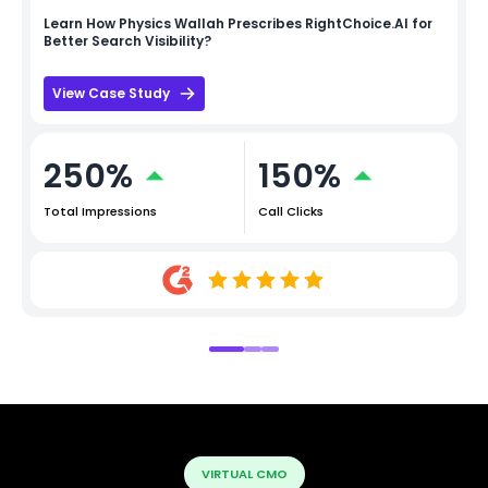
Learn How
Physics Wallah
Prescribes RightChoice.AI for
Better Search Visibility?
View Case Study
250%
150%
Total Impressions
Call Clicks
VIRTUAL CMO