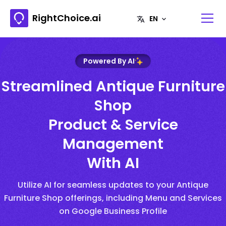
RightChoice.ai
Powered By AI
Streamlined Antique Furniture
Shop
Product & Service
Management
With AI
Utilize AI for seamless updates to your Antique
Furniture Shop offerings, including Menu and Services
on Google Business Profile