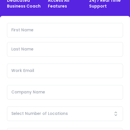
Dedicated
Access All
24/7 Real Time
Business Coach
Features
Support