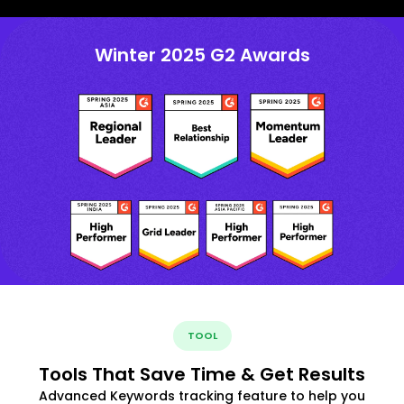
Winter 2025 G2 Awards
TOOL
Tools That Save Time & Get Results
Advanced Keywords tracking feature to help you