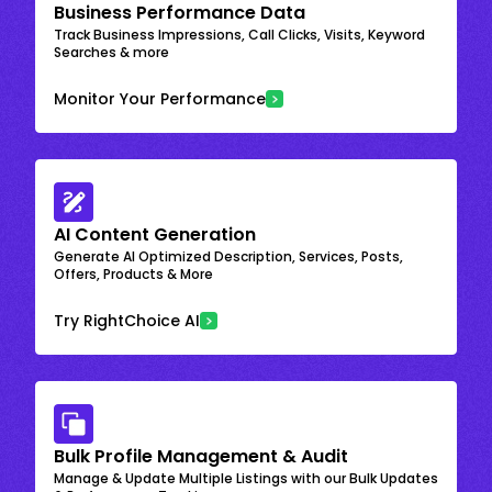
Business Performance Data
Track Business Impressions, Call Clicks, Visits, Keyword
Searches & more
Monitor Your Performance
AI Content Generation
Generate AI Optimized Description, Services, Posts,
Offers, Products & More
Try RightChoice AI
Bulk Profile Management & Audit
Manage & Update Multiple Listings with our Bulk Updates