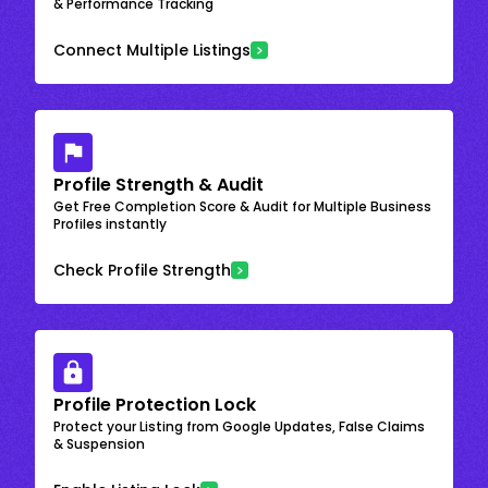
& Performance Tracking
Connect Multiple Listings
Profile Strength & Audit
Get Free Completion Score & Audit for Multiple Business
Profiles instantly
Check Profile Strength
Profile Protection Lock
Protect your Listing from Google Updates, False Claims
& Suspension