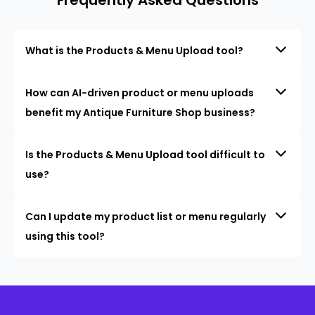
What is the Products & Menu Upload tool?
How can AI-driven product or menu uploads
benefit my Antique Furniture Shop business?
Is the Products & Menu Upload tool difficult to
use?
Can I update my product list or menu regularly
using this tool?