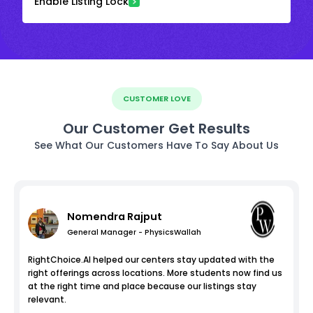
Enable Listing Lock
CUSTOMER LOVE
Our Customer Get Results
See What Our Customers Have To Say About Us
Nomendra Rajput
General Manager - PhysicsWallah
RightChoice.AI helped our centers stay updated with the
right offerings across locations. More students now find us
at the right time and place because our listings stay
relevant.