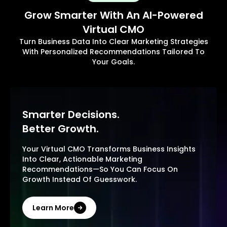
Grow Smarter With An AI-Powered
Virtual CMO
Turn Business Data Into Clear Marketing Strategies
With Personalized Recommendations Tailored To
Your Goals.
Smarter Decisions.
Better Growth.
Your Virtual CMO Transforms Business Insights
Into Clear, Actionable Marketing
Recommendations—So You Can Focus On
Growth Instead Of Guesswork.
Learn More