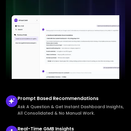
Prompt Based
Recommendations
Ask A Question & Get Instant Dashboard Insights,
All Consolidated & No Manual Work.
Real-Time
GMB Insights