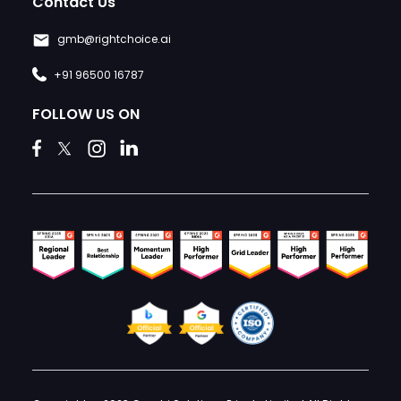
Contact Us
gmb@rightchoice.ai
+91 96500 16787
FOLLOW US ON