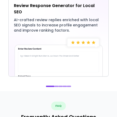
Review Response Generator for Local
SEO
AI-crafted review replies enriched with local
SEO signals to increase profile engagement
and improve ranking factors.
FAQ
Frequently Asked Questions