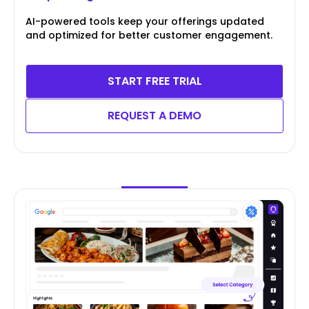
AI-powered tools keep your offerings updated
and optimized for better customer engagement.
START FREE TRIAL
REQUEST A DEMO