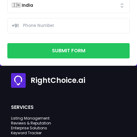
+91
SUBMIT FORM
RightChoice.ai
SERVICES
Listing Management
Reviews & Reputation
Enterprise Solutions
Keyword Tracker