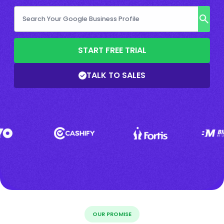
START FREE TRIAL
TALK TO SALES
OUR PROMISE