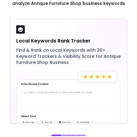
analyze Antique Furniture Shop business keywords
Local Keywords Rank Tracker
Find & Rank on Local Keywords with 30+
Keyword Trackers & Visibility Score for Antique
Furniture Shop Business