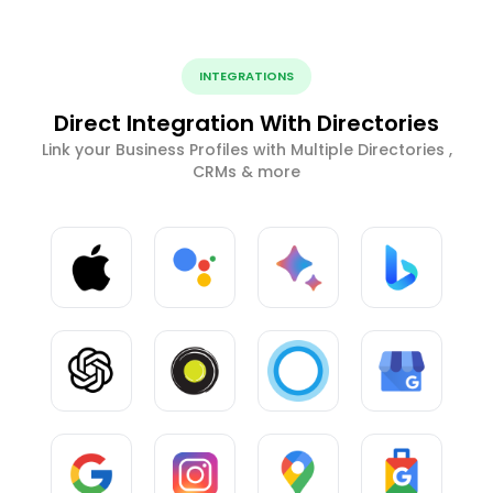
INTEGRATIONS
Direct Integration With Directories
Link your Business Profiles with Multiple Directories ,
CRMs & more