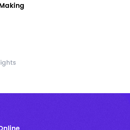
 Making
sights
Online