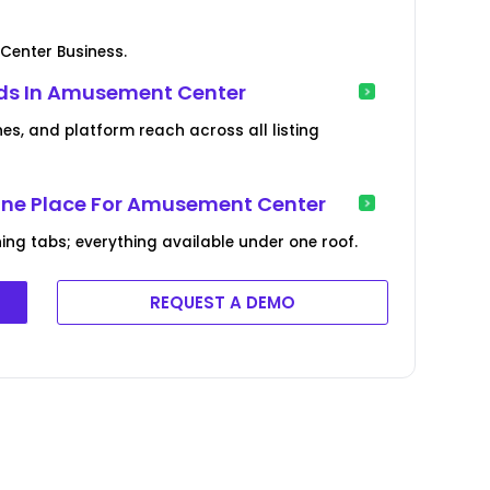
Center Business.
nds In Amusement Center
es, and platform reach across all listing
 One Place For Amusement Center
ng tabs; everything available under one roof.
REQUEST A DEMO