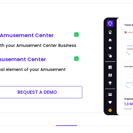
r Amusement Center
ith your Amusement Center Business
musement Center
ual element of your Amusement
REQUEST A DEMO