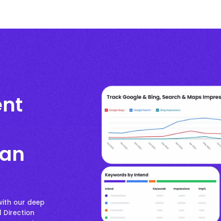
nt
han
ith our deep
d Direction