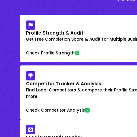
Profile Strength & Audit
Get Free Completion Score & Audit for Multiple Busin
Check Profile Strength
Competitor Tracker & Analysis
Find Local Competitors & compare their Profile Str
more
Check Competitor Analysis