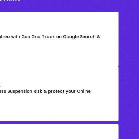
 Area with Geo Grid Track on Google Search &
k
ss Suspension Risk & protect your Online