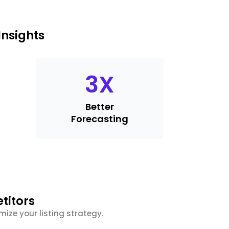
Insights
3
X
Better
Forecasting
titors
ize your listing strategy.