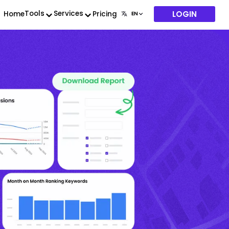
LOGIN
Tools
Services
Home
Pricing