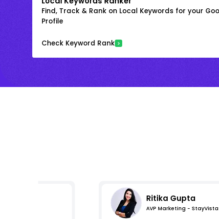
Local Keywords Ranker
Find, Track & Rank on Local Keywords for your Goo
Profile
Check Keyword Rank
Ritika Gupta
AVP Marketing - StayVista
s