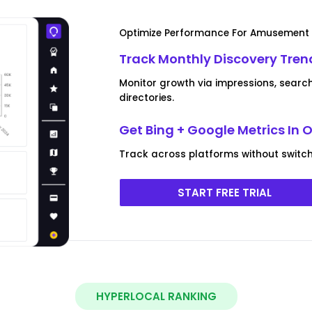
Optimize Performance For Amusement 
Track Monthly Discovery Tre
Monitor growth via impressions, search
directories.
Get Bing + Google Metrics In
Track across platforms without switchi
START FREE TRIAL
HYPERLOCAL RANKING