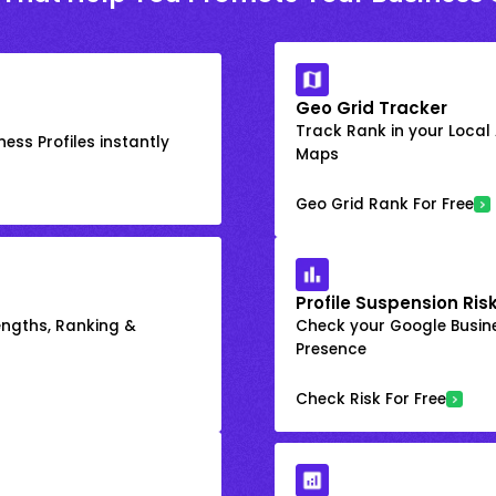
Geo Grid Tracker
Track Rank in your Local
ess Profiles instantly
Maps
Geo Grid Rank For Free
Profile Suspension Ris
engths, Ranking &
Check your Google Busine
Presence
Check Risk For Free