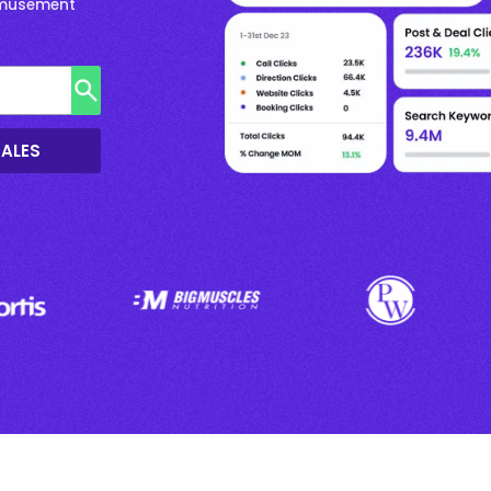
 Amusement
SALES