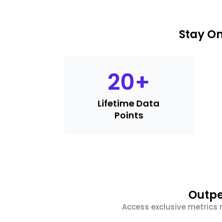
Stay On
20
+
Lifetime Data
Points
Outpe
Access exclusive metrics 