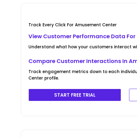
Track Every Click For Amusement Center
View Customer Performance Data Fo
Understand what how your customers interact w
Compare Customer Interactions In A
Track engagement metrics down to each individ
Center profile.
START FREE TRIAL