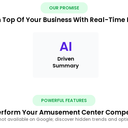
OUR PROMISE
 Top Of Your Business With Real-Time 
AI
Driven
Summary
POWERFUL FEATURES
rform Your Amusement Center Compe
not available on Google; discover hidden trends and optim