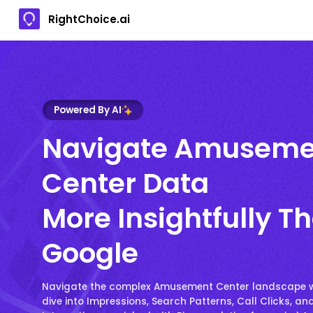
RightChoice.ai
Powered By AI
Navigate Amuseme
Center Data
More Insightfully T
Google
Navigate the complex Amusement Center landscape w
dive into Impressions, Search Patterns, Call Clicks, an