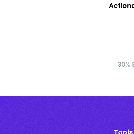
Action
30% B
Tools