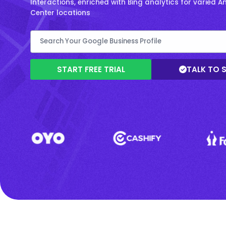
Interactions, enriched with Bing analytics for varied
Center locations
START FREE TRIAL
TALK TO 