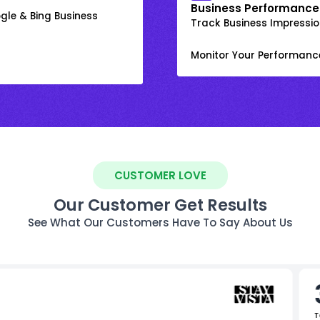
Business Performance
gle & Bing Business
Track Business Impression
Monitor Your Performanc
CUSTOMER LOVE
Our Customer Get Results
See What Our Customers Have To Say About Us
T