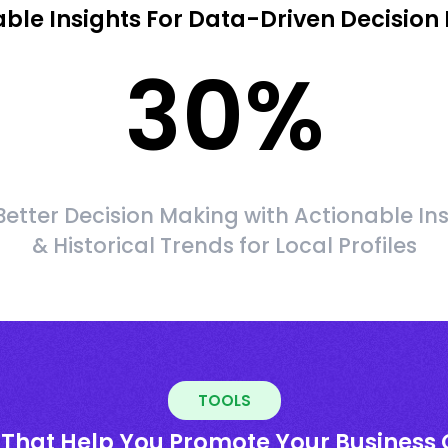
able Insights For Data-Driven Decision
30
%
etter Decision Making with Actionable In
& Historical Trends for Local Profiles
TOOLS
 That Help You Promote Your Business 