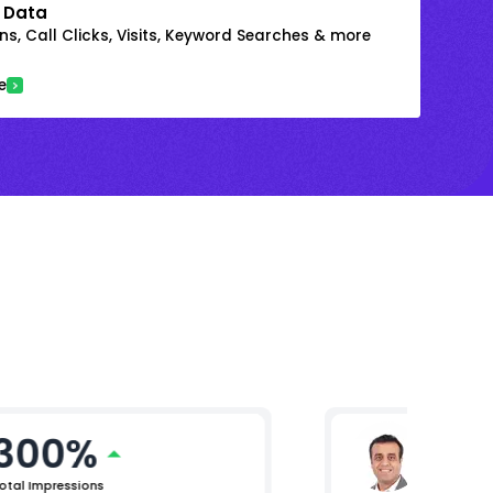
 Data
s, Call Clicks, Visits, Keyword Searches & more
e
300%
Arjun 
Chief Mar
otal Impressions