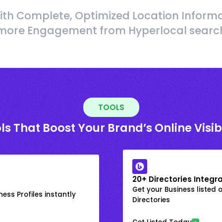
ith Complete, Optimized Location Informa
more Engagement from Hyperlocal searc
TOOLS
ls That Boost Your Brand’s Online Visibi
20+ Directories Integr
Get your Business listed 
ess Profiles instantly
Directories