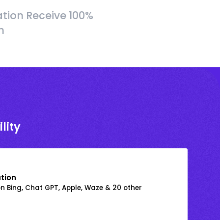
tion Receive 100%
h
lity
ation
on Bing, Chat GPT, Apple, Waze & 20 other