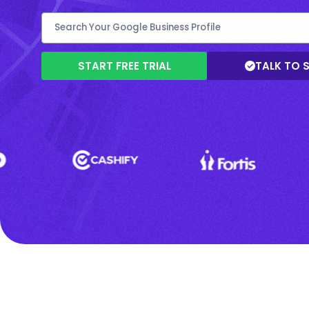
START FREE TRIAL
TALK TO 