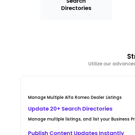
Search
Directories
St
Utilize our advance
Manage Multiple Alfa Romeo Dealer Listings
Update 20+ Search Directories
Manage multiple listings, and list your Business Pr
Publish Content Updates Instantly