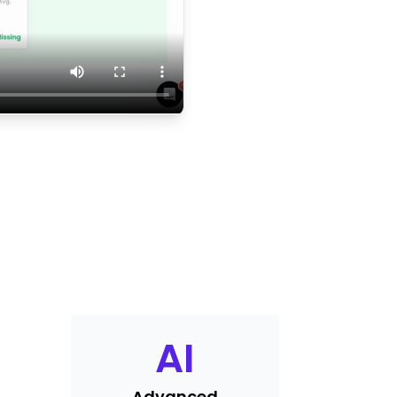
AI
Advanced