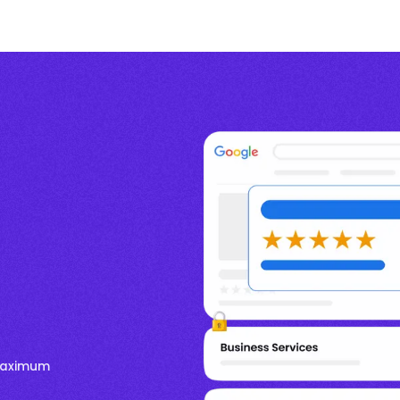
 Maximum