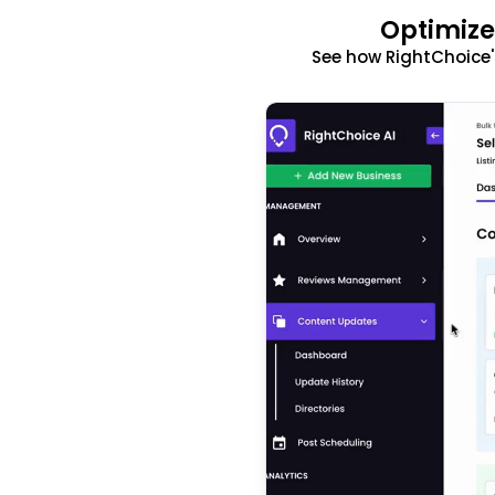
Optimize
See how RightChoice'