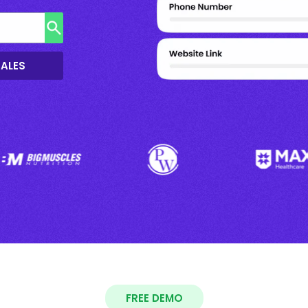
SALES
FREE DEMO