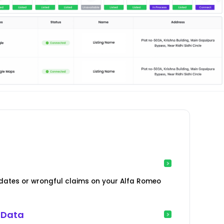
ates or wrongful claims on your Alfa Romeo
 Data