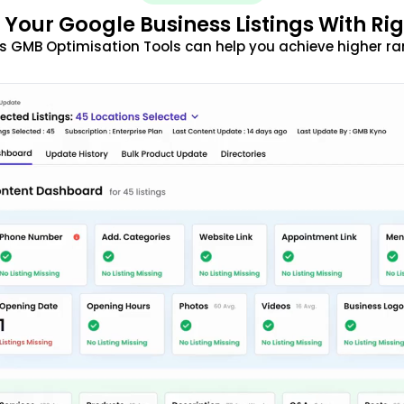
 Your Google Business Listings With Ri
s GMB Optimisation Tools can help you achieve higher ra