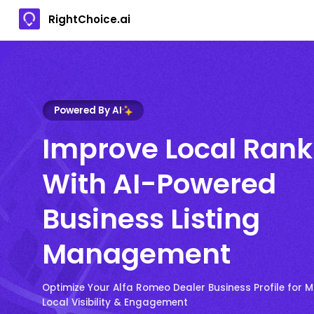
RightChoice.ai
Powered By AI
Improve Local Rank
With AI-Powered
Business Listing
Management
Optimize Your Alfa Romeo Dealer Business Profile for
Local Visibility & Engagement