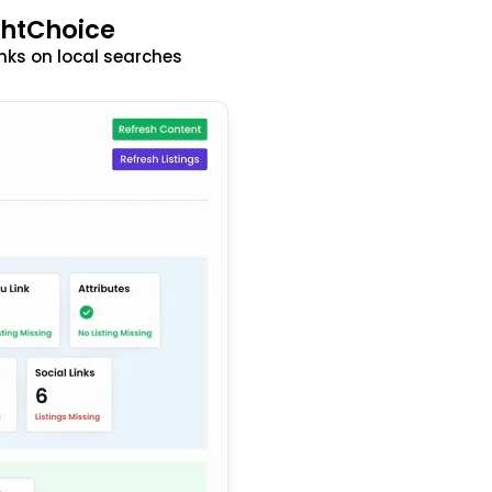
ghtChoice
nks on local searches