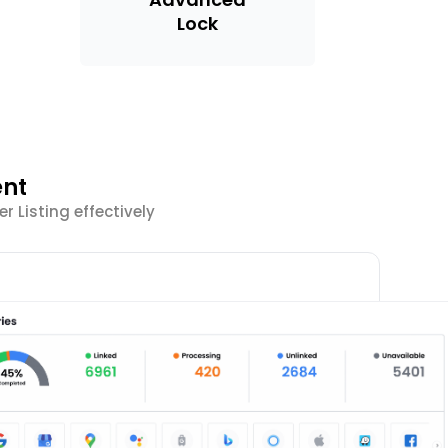
Lock
ent
 Listing effectively