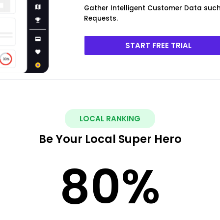
Gather Intelligent Customer Data such 
Requests.
START FREE TRIAL
LOCAL RANKING
Be Your Local Super Hero
80
%