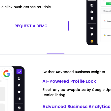
e click push across multiple
REQUEST A DEMO
Gather Advanced Business Insights
AI-Powered Profile Lock
Block any auto-updates by Google Upd
Dealer listing
Advanced Business Analytics