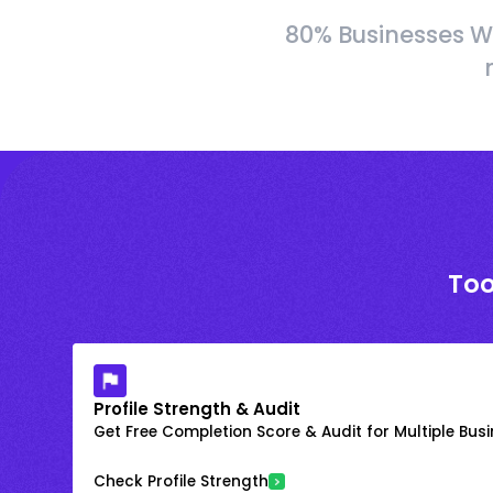
80% Businesses W
Too
Profile Strength & Audit
Get Free Completion Score & Audit for Multiple Busin
Check Profile Strength