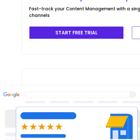
Fast-track your Content Management with a singl
channels
START FREE TRIAL