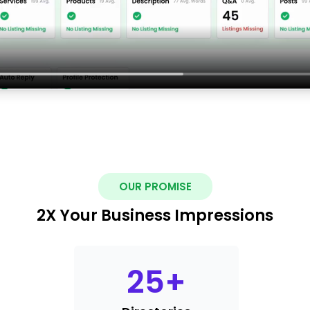
OUR PROMISE
2X Your Business Impressions
25
+