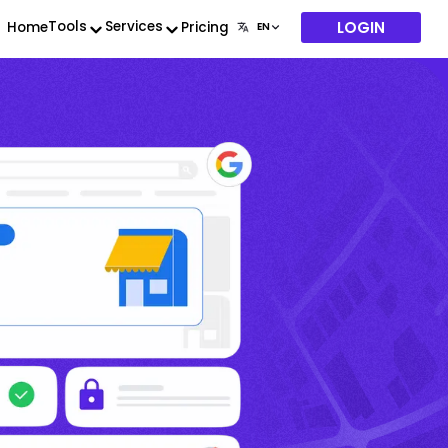
LOGIN
Tools
Services
Home
Pricing