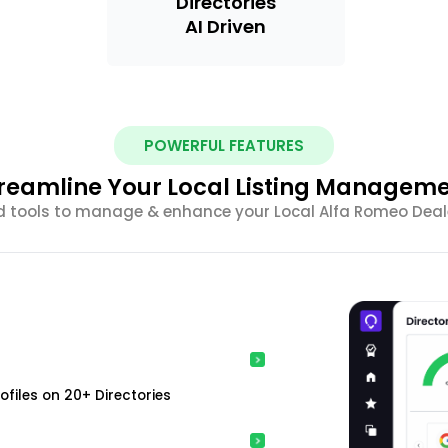
Directories
AI Driven
POWERFUL FEATURES
reamline Your Local Listing Managem
d tools to manage & enhance your Local Alfa Romeo Dealer
ofiles on 20+ Directories