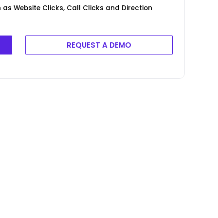
as Website Clicks, Call Clicks and Direction
REQUEST A DEMO