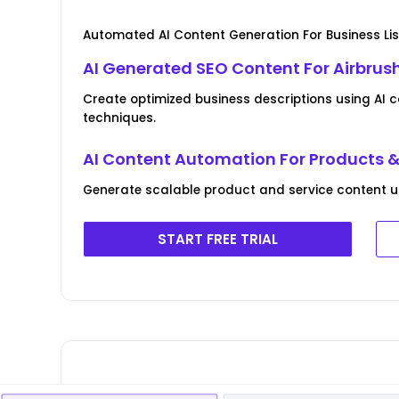
Automated AI Content Generation For Business Lis
AI Generated SEO Content For Airbrush
Create optimized business descriptions using AI 
techniques.
AI Content Automation For Products &
Generate scalable product and service content usin
START FREE TRIAL