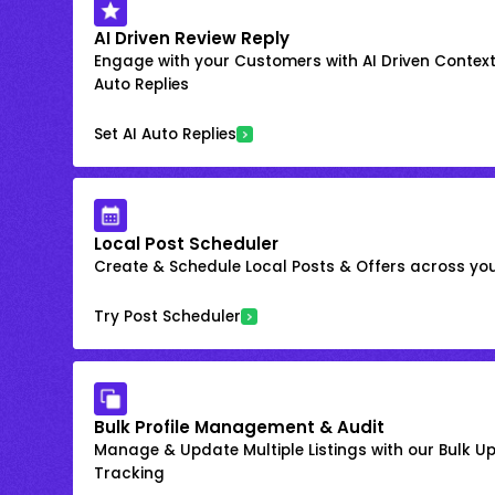
AI Driven Review Reply
Engage with your Customers with AI Driven Context
Auto Replies
Set AI Auto Replies
Local Post Scheduler
Create & Schedule Local Posts & Offers across your
Try Post Scheduler
Bulk Profile Management & Audit
Manage & Update Multiple Listings with our Bulk 
Tracking