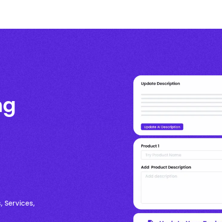
ng
, Services,