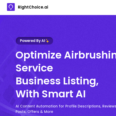
RightChoice.ai
Powered By AI
Optimize Airbrushi
Service
Business Listing,
With Smart AI
AI Content Automation for Profile Descriptions, Reviews
Posts, Offers & More