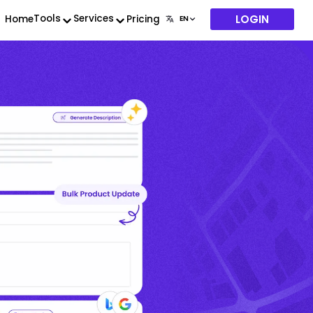
LOGIN
Tools
Services
Home
Pricing