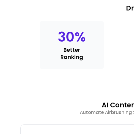
Dr
30
%
Better
Ranking
AI Conte
Automate Airbrushing 