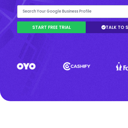
START FREE TRIAL
TALK TO 