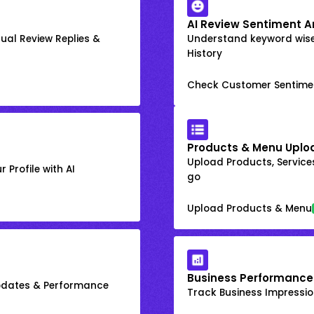
AI Review Sentiment A
ual Review Replies &
Understand keyword wis
History
Check Customer Sentime
Products & Menu Uplo
Upload Products, Services
 Profile with AI
go
Upload Products & Menu
Business Performance
Updates & Performance
Track Business Impression