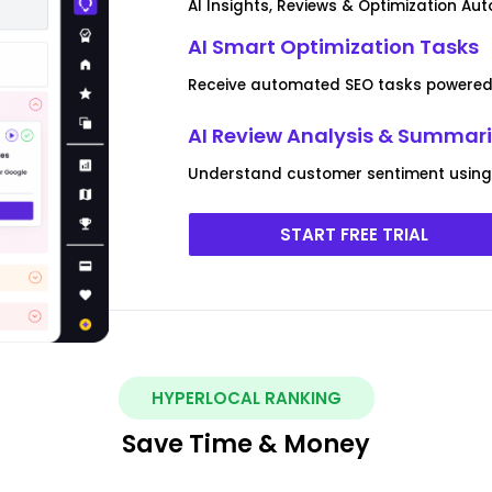
AI Insights, Reviews & Optimization Au
AI Smart Optimization Tasks
Receive automated SEO tasks powered 
AI Review Analysis & Summar
Understand customer sentiment using 
START FREE TRIAL
HYPERLOCAL RANKING
Save Time & Money