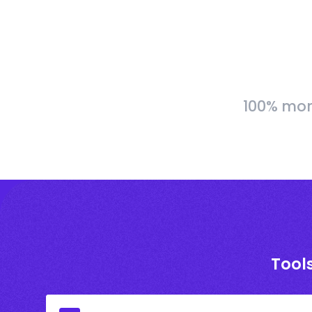
100% more
Tools