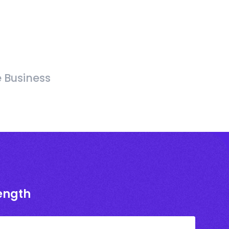
e Business
rength