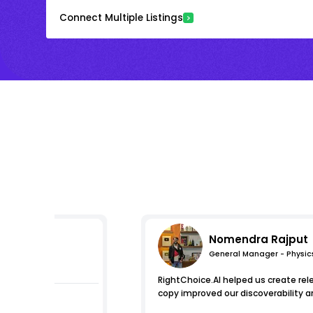
Connect Multiple Listings
Nomendra Rajput
General Manager - Physic
pressions
RightChoice.AI helped us create re
copy improved our discoverability a