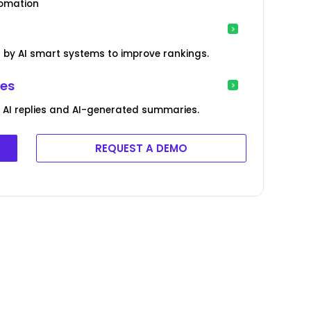
tomation
by AI smart systems to improve rankings.
ies
AI replies and AI-generated summaries.
REQUEST A DEMO