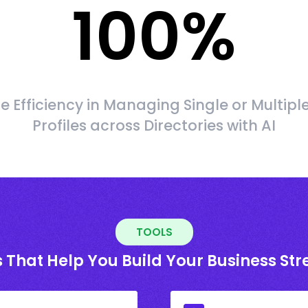
100
%
 Efficiency in Managing Single or Multipl
Profiles across Directories with AI
TOOLS
 That Help You Build Your Business St