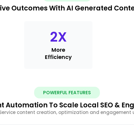
ive Outcomes With AI Generated Cont
2
X
More
Efficiency
POWERFUL FEATURES
nt Automation To Scale Local SEO & E
Service content creation, optimization and engagement 