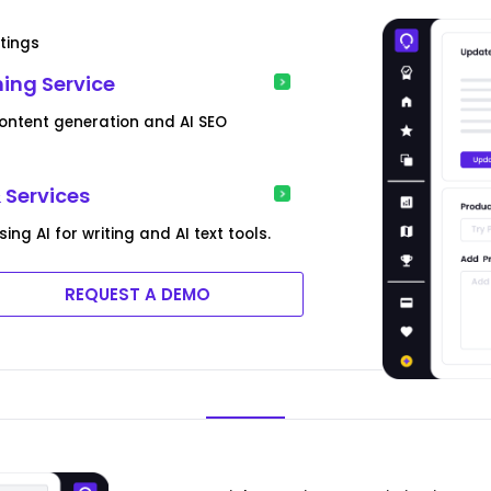
tings
ing Service
content generation and AI SEO
 Services
g AI for writing and AI text tools.
REQUEST A DEMO