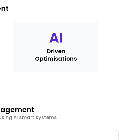
ent
AI
Driven
Optimisations
ngagement
using AI smart systems