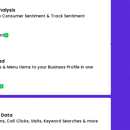
nalysis
e Consumer Sentiment & Track Sentiment
nt
ad
 & Menu Items to your Business Profile in one
 Data
s, Call Clicks, Visits, Keyword Searches & more