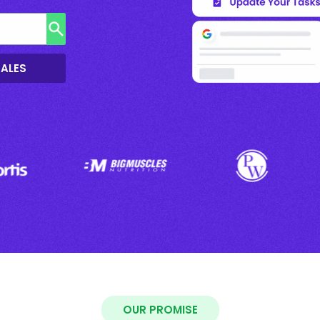
SALES
OUR PROMISE