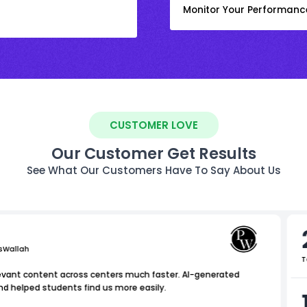
Monitor Your Performanc
CUSTOMER LOVE
Our Customer Get Results
See What Our Customers Have To Say About Us
sWallah
T
levant content across centers much faster. AI-generated
nd helped students find us more easily.