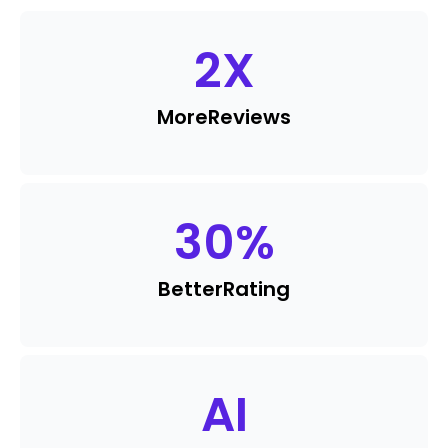
2
X
More
Reviews
30
%
Better
Rating
AI