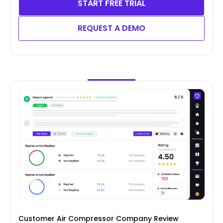
START FREE TRIAL
REQUEST A DEMO
Customer Air Compressor Company Review