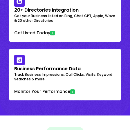
20+ Directories Integration
Get your Business listed on Bing, Chat GPT, Apple, Waze
& 20 other Directories
Get Listed Today
Business Performance Data
Track Business Impressions, Call Clicks, Visits, Keyword
Searches & more
Monitor Your Performance