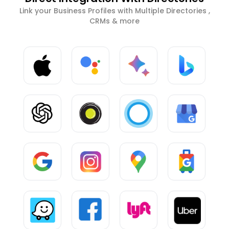
Link your Business Profiles with Multiple Directories ,
CRMs & more