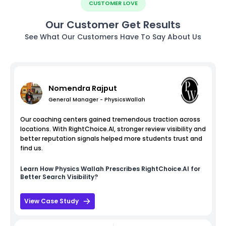
CUSTOMER LOVE
Our Customer Get Results
See What Our Customers Have To Say About Us
Nomendra Rajput
General Manager - PhysicsWallah
Our coaching centers gained tremendous traction across
locations. With RightChoice.AI, stronger review visibility and
better reputation signals helped more students trust and
find us.
Learn How
Physics Wallah
Prescribes RightChoice.AI for
Better Search Visibility?
View Case Study