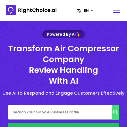
RightChoice.ai
Powered By AI
Transform Air Compressor
Company
Review Handling
With AI
Use AI to Respond and Engage Customers Effectively