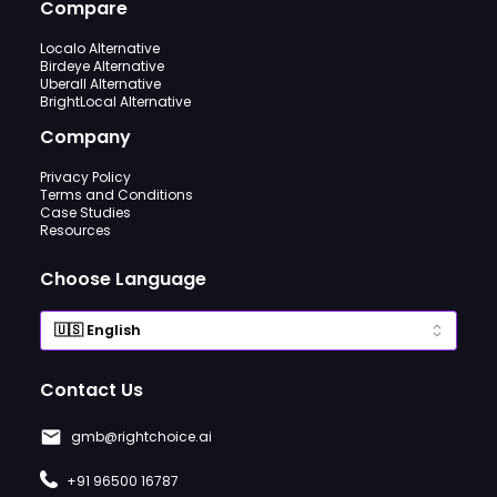
Compare
Localo Alternative
Birdeye Alternative
Uberall Alternative
BrightLocal Alternative
Company
Privacy Policy
Terms and Conditions
Case Studies
Resources
Choose Language
Contact Us
gmb@rightchoice.ai
+91 96500 16787