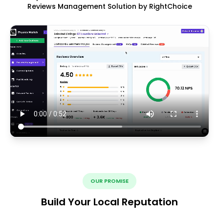
Reviews Management Solution by RightChoice
OUR PROMISE
Build Your Local Reputation