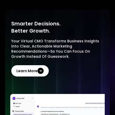
Smarter Decisions.
Better Growth.
Your Virtual CMO Transforms Business Insights
Into Clear, Actionable Marketing
Recommendations—So You Can Focus On
Growth Instead Of Guesswork.
Learn More