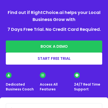
Find out if RightChoice.ai helps your Local
Business Grow with
7 Days Free Trial. No Credit Card Required.
BOOK A DEMO
START FREE TRIAL
Dedicated
Access All
24/7 Real Time
Business Coach
Features
Support