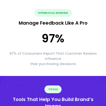
HYPERLOCAL RANKING
Manage Feedback Like A Pro
97
%
97% of Consumers Report That Customer Reviews
Influence
their purchasing decisions
TOOLS
Tools That Help You Build Brand’s