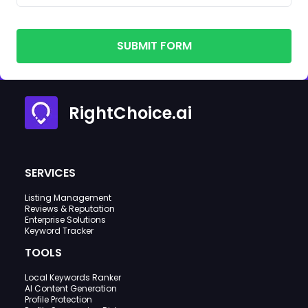
SUBMIT FORM
RightChoice.ai
SERVICES
Listing Management
Reviews & Reputation
Enterprise Solutions
Keyword Tracker
TOOLS
Local Keywords Ranker
AI Content Generation
Profile Protection