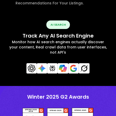
Recommendations For Your Listings.
AI SEARCH
Track Any AI Search Engine
Monitor how AI search engines actually discover
your content, Real crawl data from user interfaces,
not API's
Winter 2025 G2 Awards