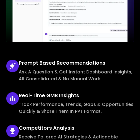
Prompt Based
Recommendations
Ask A Question & Get Instant Dashboard Insights,
All Consolidated & No Manual Work.
Real-Time
GMB Insights
Track Performance, Trends, Gaps & Opportunities
Quickly & Share Them In PPT Format.
Competitors
Analysis
Receive Tailored AI Strategies & Actionable