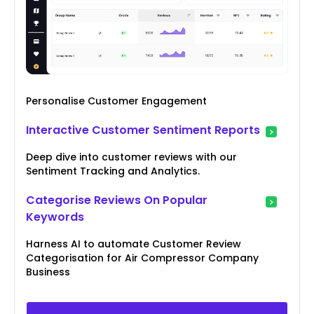
Personalise Customer Engagement
Interactive Customer Sentiment Reports
Deep dive into customer reviews with our
Sentiment Tracking and Analytics.
Categorise Reviews On Popular
Keywords
Harness AI to automate Customer Review
Categorisation for Air Compressor Company
Business