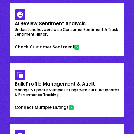
AI Review Sentiment Analysis
Understand keyword wise Consumer Sentiment & Track
Sentiment History
Check Customer Sentiment
Bulk Profile Management & Audit
Manage & Update Multiple Listings with our Bulk Updates
& Performance Tracking
Connect Multiple Listings