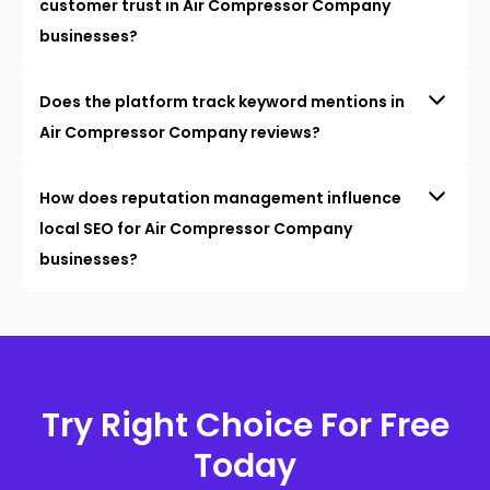
customer trust in Air Compressor Company
businesses?
Does the platform track keyword mentions in
Air Compressor Company reviews?
How does reputation management influence
local SEO for Air Compressor Company
businesses?
Try Right Choice For Free
Today