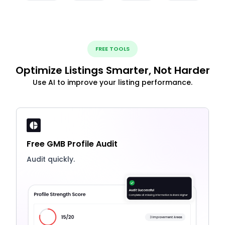
FREE TOOLS
Optimize Listings Smarter, Not Harder
Use AI to improve your listing performance.
Free GMB Profile Audit
Audit quickly.