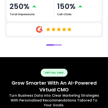
250%
150%
Total Impressions
Call Clicks
VIRTUAL CMO
Grow Smarter With An AI-Powered
Virtual CMO
Turn Business Data Into Clear Marketing Strategies
With Personalized Recommendations Tailored To
Your Goals.