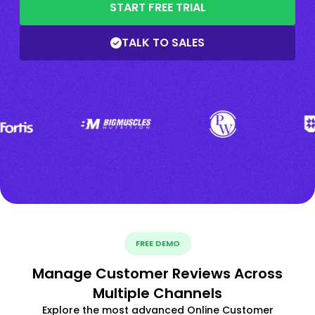
START FREE TRIAL
TALK TO SALES
FREE DEMO
Manage Customer Reviews Across
Multiple Channels
Explore the most advanced Online Customer