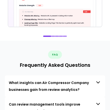
FAQ
Frequently Asked Questions
What insights can Air Compressor Company
businesses gain from review analytics?
Can review management tools improve