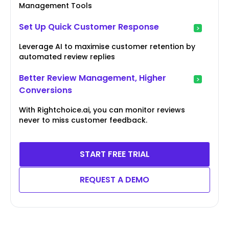
Management Tools
Set Up Quick Customer Response
Leverage AI to maximise customer retention by
automated review replies
Better Review Management, Higher
Conversions
With Rightchoice.ai, you can monitor reviews
never to miss customer feedback.
START FREE TRIAL
REQUEST A DEMO