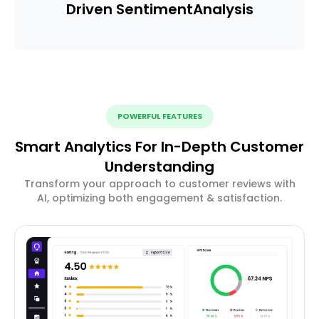
Driven Sentiment
Analysis
POWERFUL FEATURES
Smart Analytics For In-Depth Customer
Understanding
Transform your approach to customer reviews with
AI, optimizing both engagement & satisfaction.