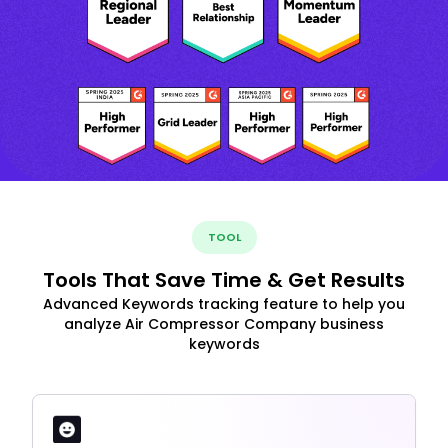
TOOL
Tools That Save Time & Get Results
Advanced Keywords tracking feature to help you
analyze Air Compressor Company business
keywords