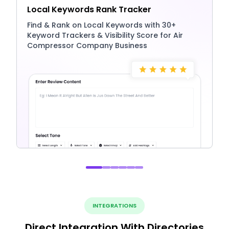
Local Keywords Rank Tracker
Find & Rank on Local Keywords with 30+
Keyword Trackers & Visibility Score for Air
Compressor Company Business
INTEGRATIONS
Direct Integration With Directories