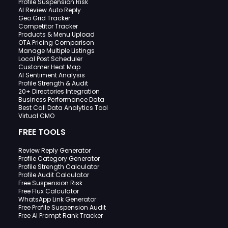
Profile Suspension Risk
AI Review Auto Reply
Geo Grid Tracker
Competitor Tracker
Products & Menu Upload
OTA Pricing Comparison
Manage Multiple Listings
Local Post Scheduler
Customer Heat Map
AI Sentiment Analysis
Profile Strength & Audit
20+ Directories Integration
Business Performance Data
Best Call Data Analytics Tool
Virtual CMO
FREE TOOLS
Review Reply Generator
Profile Category Generator
Profile Strength Calculator
Profile Audit Calculator
Free Suspension Risk
Free Flux Calculator
WhatsApp Link Generator
Free Profile Suspension Audit
Free AI Prompt Rank Tracker