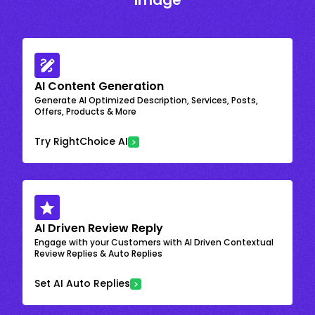
Image
AI Content Generation
Generate AI Optimized Description, Services, Posts,
Offers, Products & More
Try RightChoice AI
AI Driven Review Reply
Engage with your Customers with AI Driven Contextual
Review Replies & Auto Replies
Set AI Auto Replies