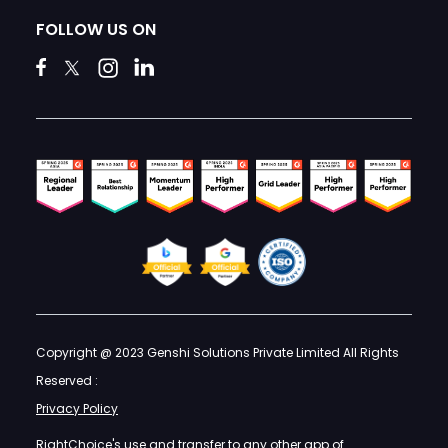
FOLLOW US ON
Copyright @ 2023 Genshi Solutions Private Limited All Rights
Reserved :
Privacy Policy
RightChoice's use and transfer to any other app of