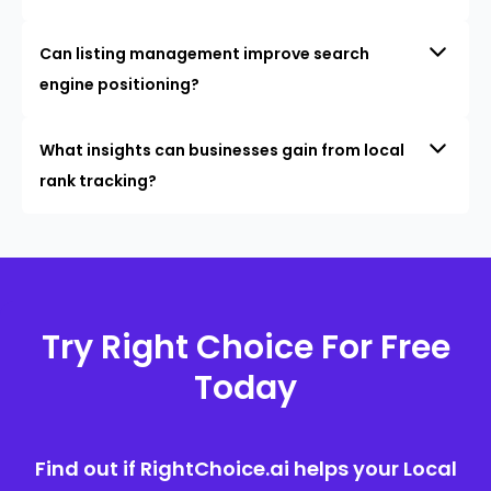
Can listing management improve search
engine positioning?
What insights can businesses gain from local
rank tracking?
Try Right Choice For Free
Today
Find out if RightChoice.ai helps your Local