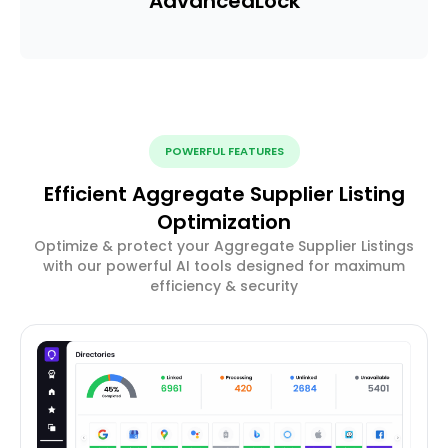
Advanced
Lock
POWERFUL FEATURES
Efficient Aggregate Supplier Listing
Optimization
Optimize & protect your Aggregate Supplier Listings
with our powerful AI tools designed for maximum
efficiency & security