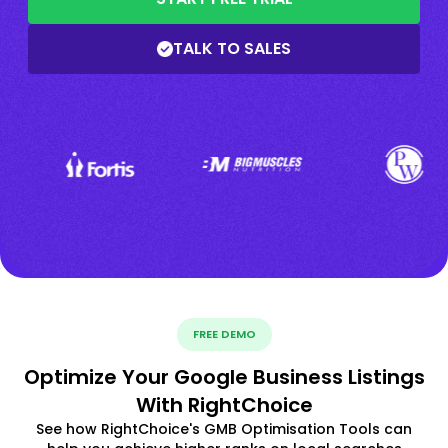
TALK TO SALES
FREE DEMO
Optimize Your Google Business Listings
With RightChoice
See how RightChoice's GMB Optimisation Tools can