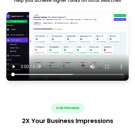
help you achieve higher ranks on local searches
OUR PROMISE
2X Your Business Impressions