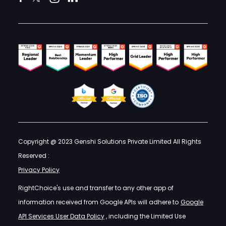
Copyright @ 2023 Genshi Solutions Private Limited All Rights
Reserved :
Privacy Policy
RightChoice's use and transfer to any other app of
information received from Google APIs will adhere to
Google
API Services User Data Policy
, including the Limited Use