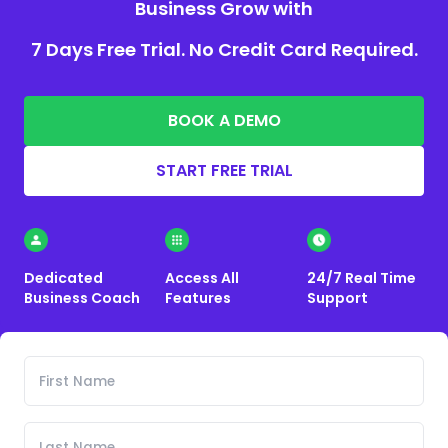
Business Grow with
7 Days Free Trial. No Credit Card Required.
BOOK A DEMO
START FREE TRIAL
Dedicated
Access All
24/7 Real Time
Business Coach
Features
Support