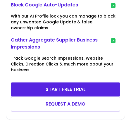
Block Google Auto-Updates
With our AI Profile lock you can manage to block
any unwanted Google Update & false
ownership claims
Gather Aggregate Supplier Business
Impressions
Track Google Search Impressions, Website
Clicks, Direction Clicks & much more about your
business
START FREE TRIAL
REQUEST A DEMO