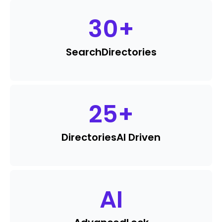
30
+
Search
Directories
25
+
Directories
AI Driven
AI