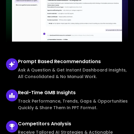
Prompt Based
Recommendations
Ask A Question & Get Instant Dashboard Insights,
All Consolidated & No Manual Work.
Real-Time
GMB Insights
Track Performance, Trends, Gaps & Opportunities
Quickly & Share Them In PPT Format.
Competitors
Analysis
Receive Tailored AI Strategies & Actionable