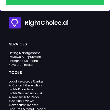
RightChoice.ai
SERVICES
Listing Management
Reviews & Reputation
Enterprise Solutions
Keyword Tracker
TOOLS
Local Keywords Ranker
AI Content Generation
Profile Protection
Profile Suspension Risk
AI Review Auto Reply
Geo Grid Tracker
Competitor Tracker
Products & Menu Upload