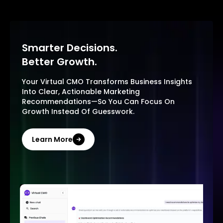
Smarter Decisions.
Better Growth.
Your Virtual CMO Transforms Business Insights
Into Clear, Actionable Marketing
Recommendations—So You Can Focus On
Growth Instead Of Guesswork.
Learn More