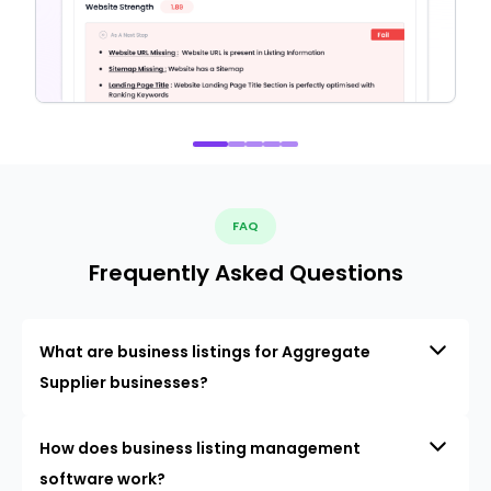
FAQ
Frequently Asked Questions
What are business listings for Aggregate
Supplier businesses?
How does business listing management
software work?