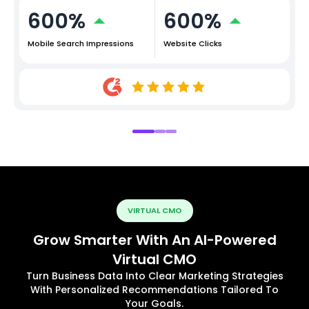
600%
600%
Mobile Search Impressions
Website Clicks
VIRTUAL CMO
Grow Smarter With An AI-Powered
Virtual CMO
Turn Business Data Into Clear Marketing Strategies
With Personalized Recommendations Tailored To
Your Goals.