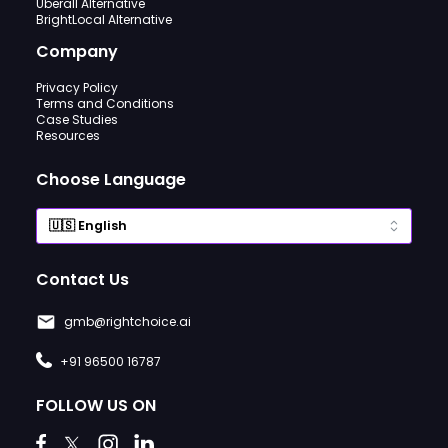
Uberall Alternative
BrightLocal Alternative
Company
Privacy Policy
Terms and Conditions
Case Studies
Resources
Choose Language
Contact Us
gmb@rightchoice.ai
+91 96500 16787
FOLLOW US ON