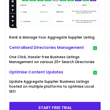
Rank & Manage Your Aggregate Supplier Listing
Centralised Directories Management
One Click, Hassle-free Business Listings
Management on various 20+ Search Directories
Optimise Content Updates
Update Aggregate Supplier Business Listings
hosted on multiple platforms to optimise Local
SEO
START FREE TRIAL