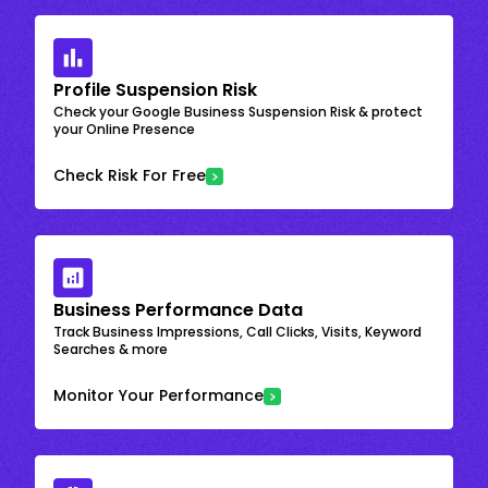
Profile Suspension Risk
Check your Google Business Suspension Risk & protect
your Online Presence
Check Risk For Free
Business Performance Data
Track Business Impressions, Call Clicks, Visits, Keyword
Searches & more
Monitor Your Performance