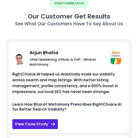
CUSTOMER LOVE
Our Customer Get Results
See What Our Customers Have To Say About Us
Arjun Bhatia
Chief Marketing Officer & SVP - Bharat
Matrimony
RightChoice.AI helped us drastically scale our visibility
across search and map listings. With better listing
management, profile consistency, and a 900% boost in
impressions, our local SEO has never been stronger.
Learn How
Bharat Matrimony
Prescribes RightChoice.AI
for Better Search Visibility?
View Case Study