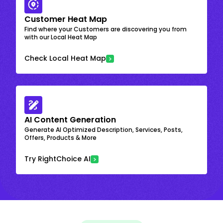
Customer Heat Map
Find where your Customers are discovering you from
with our Local Heat Map
Check Local Heat Map
AI Content Generation
Generate AI Optimized Description, Services, Posts,
Offers, Products & More
Try RightChoice AI