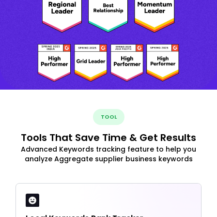
TOOL
Tools That Save Time & Get Results
Advanced Keywords tracking feature to help you
analyze Aggregate supplier business keywords