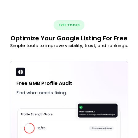
FREE TOOLS
Optimize Your Google Listing For Free
Simple tools to improve visibility, trust, and rankings.
Free GMB Profile Audit
Find what needs fixing.