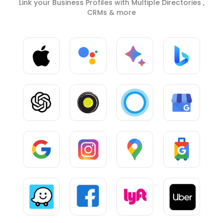
Link your Business Profiles with Multiple Directories ,
CRMs & more