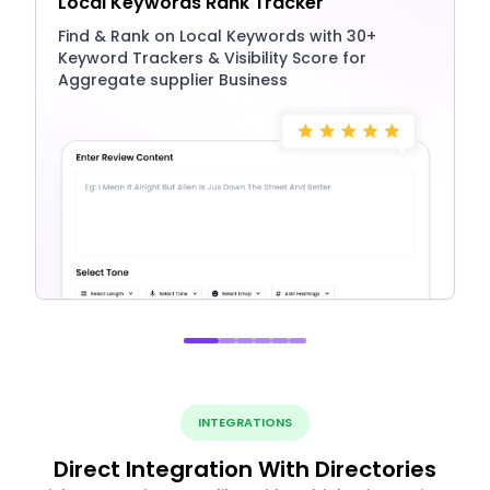
Local Keywords Rank Tracker
Find & Rank on Local Keywords with 30+
Keyword Trackers & Visibility Score for
Aggregate supplier Business
INTEGRATIONS
Direct Integration With Directories