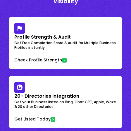
Visibility
Profile Strength & Audit
Get Free Completion Score & Audit for Multiple Business
Profiles instantly
Check Profile Strength
20+ Directories Integration
Get your Business listed on Bing, Chat GPT, Apple, Waze
& 20 other Directories
Get Listed Today