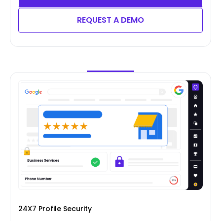
REQUEST A DEMO
24X7 Profile Security