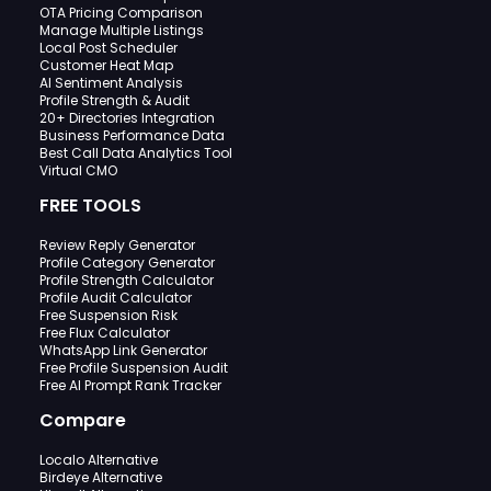
OTA Pricing Comparison
Manage Multiple Listings
Local Post Scheduler
Customer Heat Map
AI Sentiment Analysis
Profile Strength & Audit
20+ Directories Integration
Business Performance Data
Best Call Data Analytics Tool
Virtual CMO
FREE TOOLS
Review Reply Generator
Profile Category Generator
Profile Strength Calculator
Profile Audit Calculator
Free Suspension Risk
Free Flux Calculator
WhatsApp Link Generator
Free Profile Suspension Audit
Free AI Prompt Rank Tracker
Compare
Localo Alternative
Birdeye Alternative