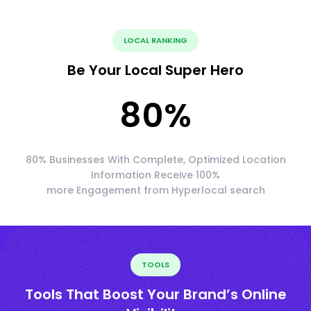
LOCAL RANKING
Be Your Local Super Hero
80
%
80% Businesses With Complete, Optimized Location
Information Receive 100%
more Engagement from Hyperlocal search
TOOLS
Tools That Boost Your Brand’s Online