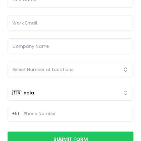
+91
SUBMIT FORM