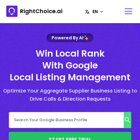
RightChoice.ai
Powered By AI
Win Local Rank
With Google
Local Listing Management
Optimize Your Aggregate Supplier Business Listing to
Drive Calls & Direction Requests
START FREE TRIAL