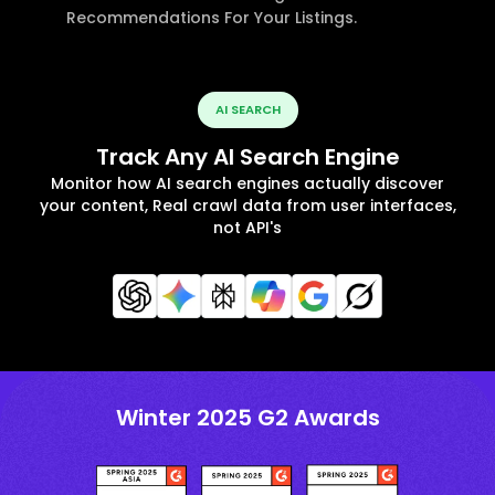
Recommendations For Your Listings.
AI SEARCH
Track Any AI Search Engine
Monitor how AI search engines actually discover
your content, Real crawl data from user interfaces,
not API's
Winter 2025 G2 Awards